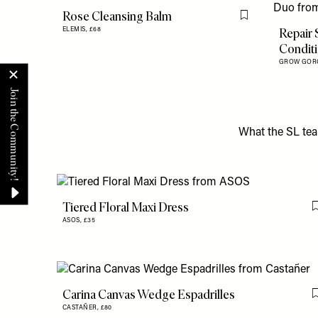
Rose Cleansing Balm
Flag this item
Repair
ELEMIS,
£68
Condit
GROW GOR
What the SL tea
Tiered Floral Maxi Dress
ASOS,
£35
Carina Canvas Wedge Espadrilles
CASTAÑER,
£80