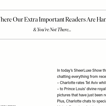
In today’s SheerLuxe Show th
chatting everything from rec
– Charlotte rates Tel Aviv whi
– to Prince Louis' divine roya
pictures that have just been r
Plus, Charlotte chats to spec