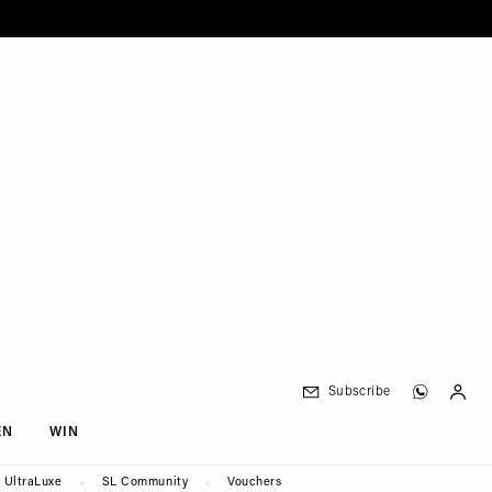
Subscribe
EN
WIN
UltraLuxe
SL Community
Vouchers