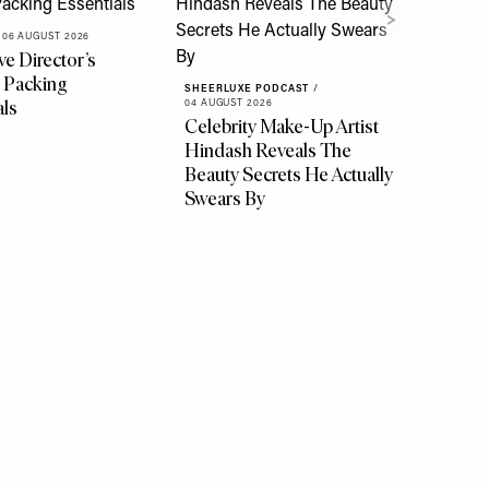
06 AUGUST 2026
ve Director’s
 Packing
SHEERLUXE PODCAST
/
als
04 AUGUST 2026
Celebrity Make-Up Artist
Hindash Reveals The
Beauty Secrets He Actually
Swears By