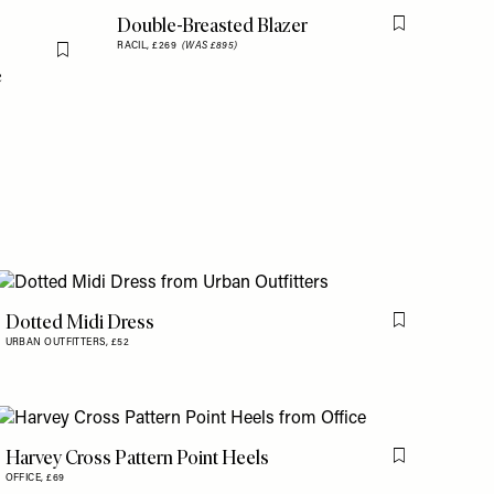
Double-Breasted Blazer
Flag this item
RACIL,
£269
(WAS £895)
Flag this item
e
Dotted Midi Dress
is item
Flag this item
URBAN OUTFITTERS,
£52
Harvey Cross Pattern Point Heels
is item
Flag this item
OFFICE,
£69