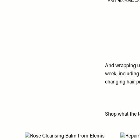
MATT HOLYOAK/CA
And wrapping up
week, including
changing hair p
Shop what the te