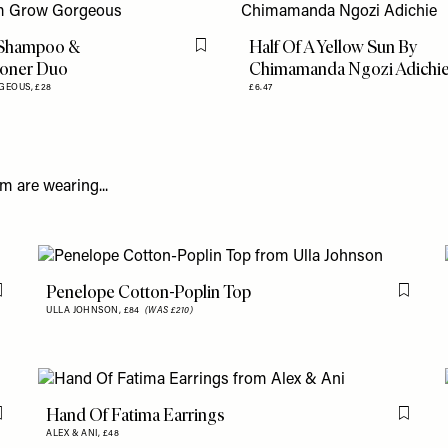
 Shampoo &
Half Of A Yellow Sun By
Flag this item
ioner Duo
Chimamanda Ngozi Adichi
GEOUS,
£28
£6.47
m are wearing...
Penelope Cotton-Poplin Top
Flag this item
Flag th
ULLA JOHNSON,
£84
(WAS £210)
Hand Of Fatima Earrings
Flag this item
Flag th
ALEX & ANI,
£48