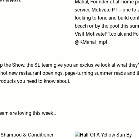
MERA PRESS
Mahal
, Founder of at-home pe
service
Motivate PT
– one to 
looking to tone and build con
beach or by the pool this su
Visit
MotivatePT.co.uk
and Fo
@KMahal_mpt
 the Show, the SL team give you an exclusive look at what they’r
 hot new restaurant openings, page-turning summer reads and 
roducts you need to know about.
am are loving this week...