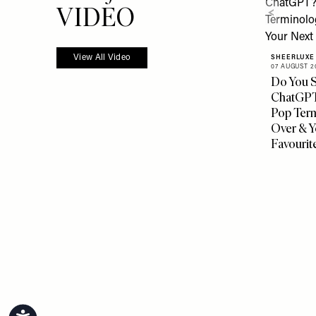
more from
VIDEO
View All Video
SHEERLUXE
07 AUGUST 2
Do You S
ChatGPT?
Pop Ter
Over & Y
Favourit