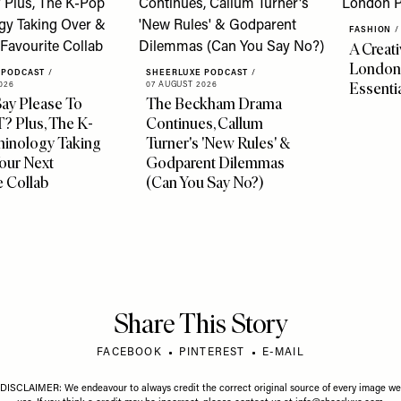
FASHION
/
A Creati
London
 PODCAST
/
SHEERLUXE PODCAST
/
Essenti
026
07 AUGUST 2026
ay Please To
The Beckham Drama
 Plus, The K-
Continues, Callum
minology Taking
Turner's 'New Rules' &
our Next
Godparent Dilemmas
e Collab
(Can You Say No?)
Share This Story