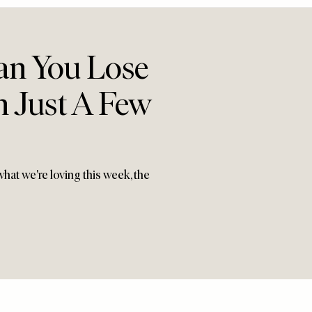
an You Lose
n Just A Few
hat we're loving this week, the