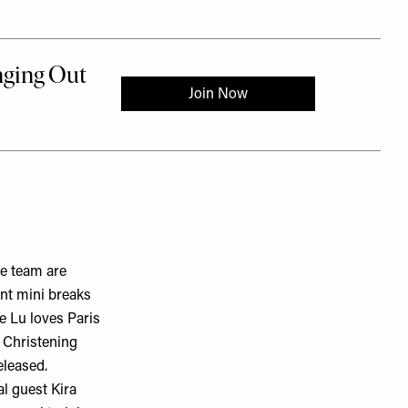
e team are
ent mini breaks
le Lu loves Paris
l Christening
eleased.
ial guest
Kira