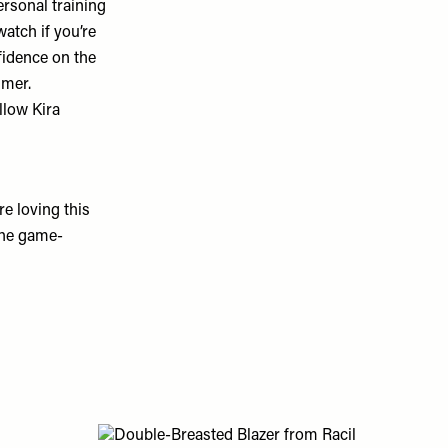
rsonal training
watch if you’re
fidence on the
mmer.
llow Kira
e loving this
the game-