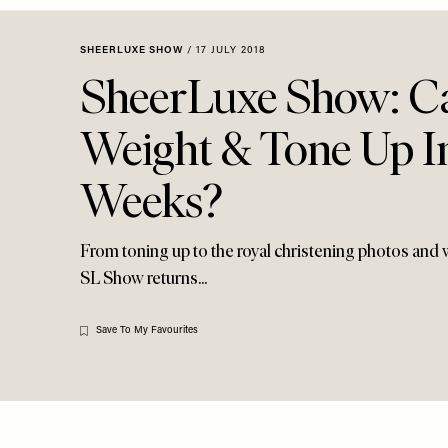
Menu
disabilities
who
SHEERLUXE SHOW
/
17 JULY 2018
are
SheerLuxe Show: C
using
a
Weight & Tone Up I
screen
reader;
Weeks?
Press
Control-
F10
From toning up to the royal christening photos and w
to
SL Show returns...
open
an
accessibility
Save To My Favourites
menu.