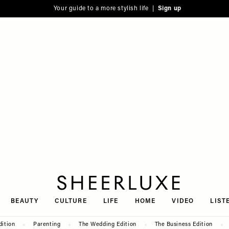
Your guide to a more stylish life |
Sign up
SheerLuxe
BEAUTY
CULTURE
LIFE
HOME
VIDEO
LIST
dition
Parenting
The Wedding Edition
The Business Edition