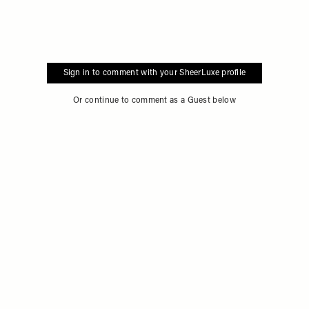
Sign in to comment with your SheerLuxe profile
Or continue to comment as a Guest below