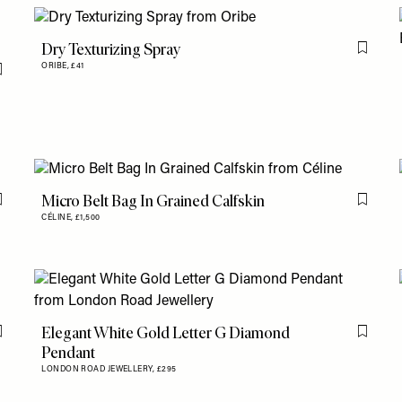
Dry Texturizing Spray
Flag th
ORIBE,
£41
Flag this item
Micro Belt Bag In Grained Calfskin
Flag this item
Flag th
CÉLINE,
£1,500
Elegant White Gold Letter G Diamond
Flag this item
Flag th
Pendant
LONDON ROAD JEWELLERY,
£295