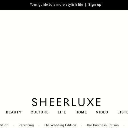
Your guide to a more stylish life |
Sign up
SheerLuxe
BEAUTY
CULTURE
LIFE
HOME
VIDEO
LIST
dition
Parenting
The Wedding Edition
The Business Edition