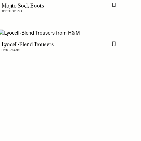
Mojito Sock Boots
is item
Flag this item
TOPSHOP,
£49
Lyocell-Blend Trousers
is item
Flag this item
H&M,
£34.99