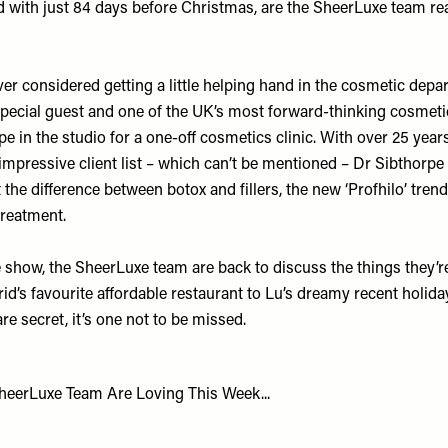
d with just 84 days before Christmas, are the SheerLuxe team re
r considered getting a little helping hand in the cosmetic depar
special guest and one of the UK’s most forward-thinking cosmeti
rpe
in the studio for a one-off cosmetics clinic. With over 25 years
 impressive client list – which can’t be mentioned – Dr Sibthorp
the difference between botox and fillers, the new ‘Profhilo’ tre
 treatment.
e show, the SheerLuxe team are back to discuss the things they’re
d’s favourite affordable restaurant to Lu’s dreamy recent holida
re secret, it’s one not to be missed.
heerLuxe Team Are Loving This Week...