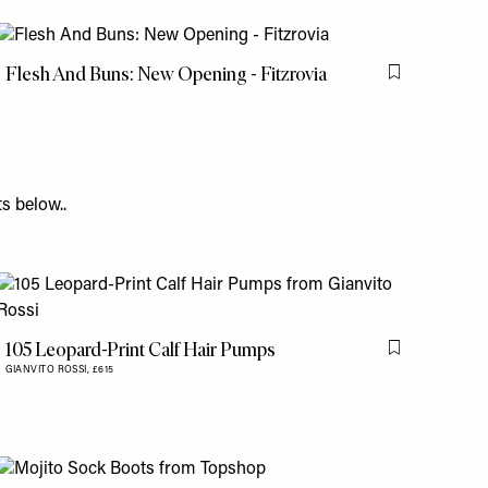
Flesh And Buns: New Opening - Fitzrovia
is item
Flag this item
s below..
105 Leopard-Print Calf Hair Pumps
is item
Flag this item
GIANVITO ROSSI,
£615