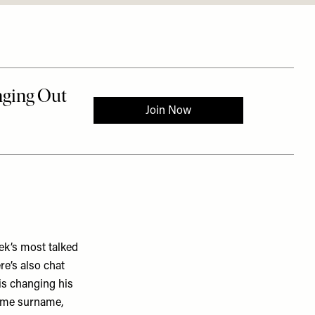
ek’s most talked
re’s also chat
 is changing his
same surname,