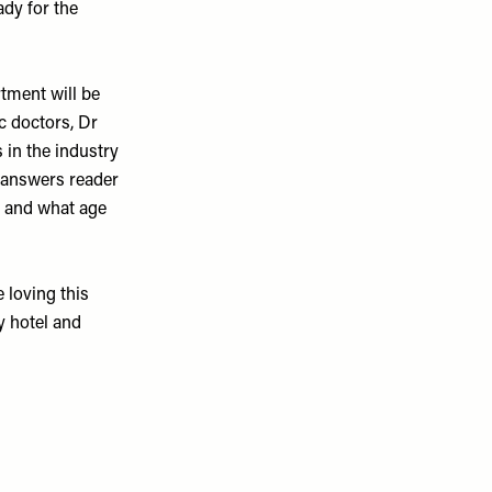
ady for the
tment will be
c doctors,
Dr
 in the industry
e answers reader
nd and what age
 loving this
y hotel and