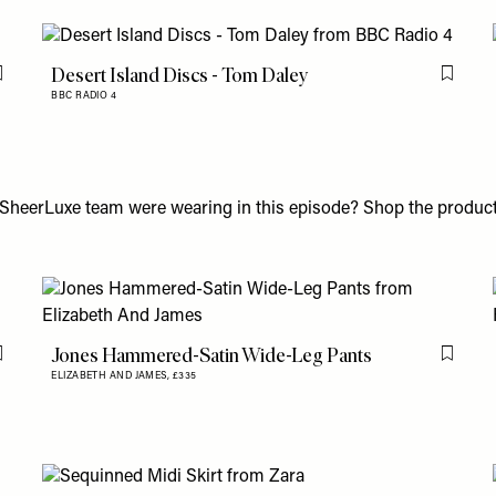
Desert Island Discs - Tom Daley
Flag this item
Flag th
BBC RADIO 4
SheerLuxe team were wearing in this episode? Shop the product
Jones Hammered-Satin Wide-Leg Pants
Flag this item
Flag th
ELIZABETH AND JAMES,
£335