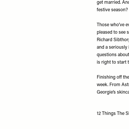
get married. An
festive season?
Those who’ve eve
pleased to see 
Richard Sibtho
and a seriously
questions about 
is right to start
Finishing off th
week. From Astri
Georgie’s skinca
12 Things The S