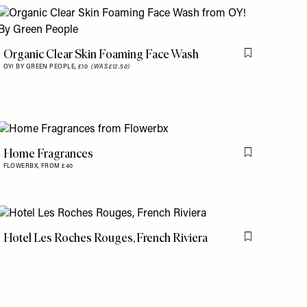
is item
Organic Clear Skin Foaming Face Wash
Flag this item
OY! BY GREEN PEOPLE,
£10
(WAS £12.50)
Home Fragrances
is item
Flag this item
FLOWERBX,
FROM £40
Hotel Les Roches Rouges, French Riviera
Flag this item
is item