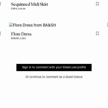
Sequinned Midi Skirt
Flag this item
Flag th
ZARA,
£29.99
Flore Dress
Flag this item
Flag th
BA&SH,
£260