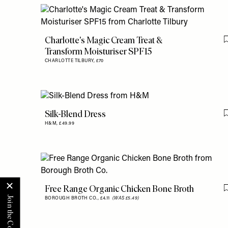
Charlotte's Magic Cream Treat &
Transform Moisturiser SPF15
CHARLOTTE TILBURY,
£70
Silk-Blend Dress
H&M,
£49.99
Free Range Organic Chicken Bone Broth
BOROUGH BROTH CO.,
£4.11
(WAS £5.49)