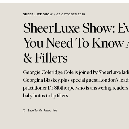
Menu
disabilities
who
SHEERLUXE SHOW
/
02 OCTOBER 2018
are
SheerLuxe Show: Ev
using
a
You Need To Know 
screen
reader;
& Fillers
Press
Control-
F10
Georgie Coleridge Cole is joined by SheerLuxe lad
to
Georgina Blaskey, plus special guest, London’s lead
open
practitioner Dr Sibthorpe, who is answering reader
an
baby botox to lip fillers.
accessibility
menu.
Save To My Favourites