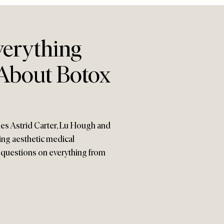
erything
About Botox
ies Astrid Carter, Lu Hough and
ing aesthetic medical
s questions on everything from