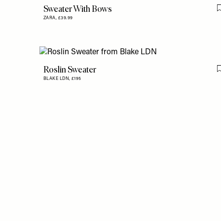
Sweater With Bows
ZARA,
£39.99
Roslin Sweater
BLAKE LDN,
£195