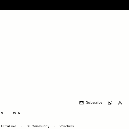
Subscribe
EN
WIN
UltraLuxe
SL Community
Vouchers