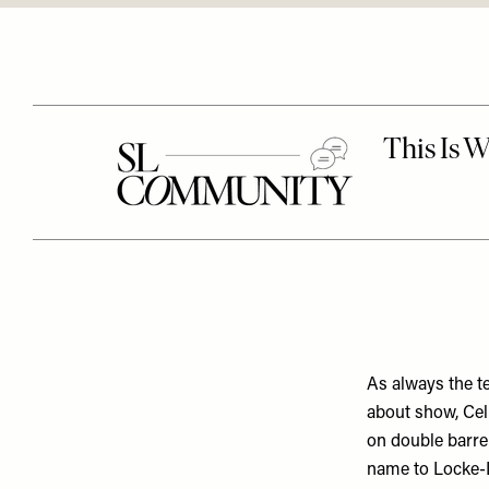
As always the t
about show, Cel
on double barre
name to Locke-L