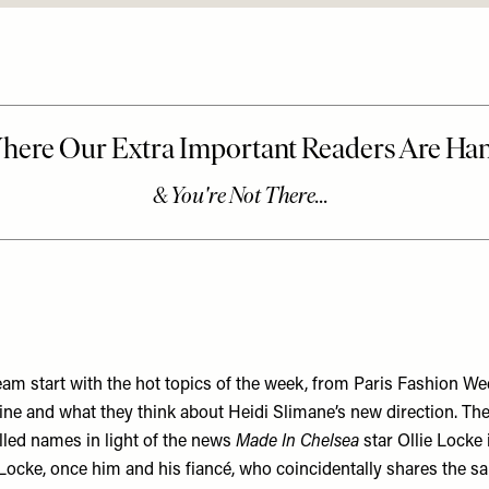
eam start with the hot topics of the week, from Paris Fashion We
ine and what they think about Heidi Slimane’s new direction. The
lled names in light of the news
Made In Chelsea
star Ollie Locke
ocke, once him and his fiancé, who coincidentally shares the 