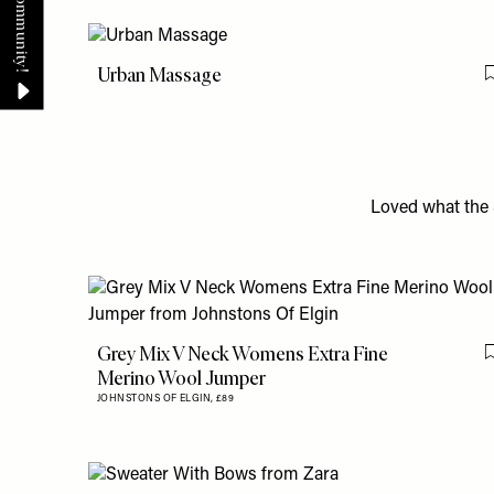
Urban Massage
Loved what the 
Grey Mix V Neck Womens Extra Fine
Merino Wool Jumper
JOHNSTONS OF ELGIN,
£89