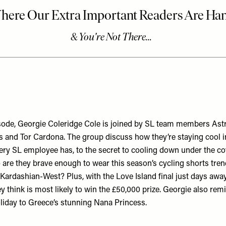
pisode, Georgie Coleridge Cole is joined by SL team members Astr
ns and Tor Cardona. The group discuss how they’re staying cool i
very SL employee has, to the secret to cooling down under the co
– are they brave enough to wear this season’s cycling shorts tre
 Kardashian-West? Plus, with the Love Island final just days away
 think is most likely to win the £50,000 prize. Georgie also rem
oliday to Greece’s stunning Nana Princess.