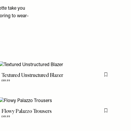
tte take you
oring to wear-
Textured Unstructured Blazer
is item
Flag this item
£69.99
Flowy Palazzo Trousers
is item
Flag this item
£49.99