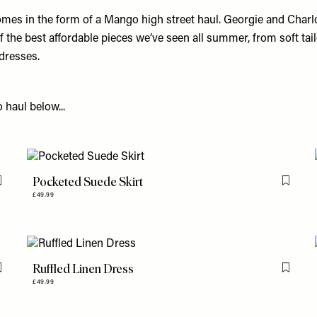
mes in the form of a Mango high street haul. Georgie and Charlo
the best affordable pieces we’ve seen all summer, from soft tail
dresses.
haul below...
Pocketed Suede Skirt
Flag this item
Flag th
£49.99
Ruffled Linen Dress
Flag this item
Flag th
£49.99