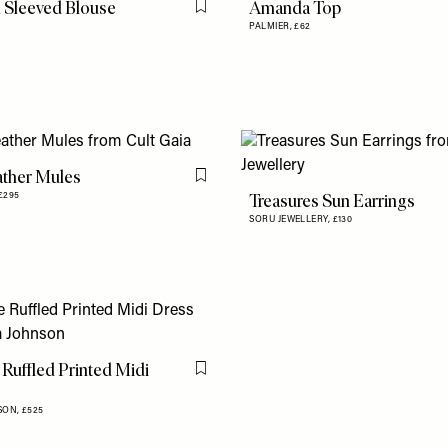
 Sleeved Blouse
Amanda Top
Flag this item
PALMIER,
£62
ather Mules
Flag this item
Treasures Sun Earrings
£295
SORU JEWELLERY,
£130
 Ruffled Printed Midi
Flag this item
SON,
£525