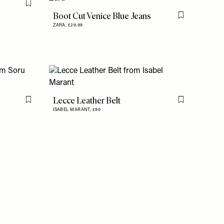
Flag this item
Boot Cut Venice Blue Jeans
Flag this item
ZARA,
£29.99
Lecce Leather Belt
Flag this item
Flag this item
ISABEL MARANT,
£90