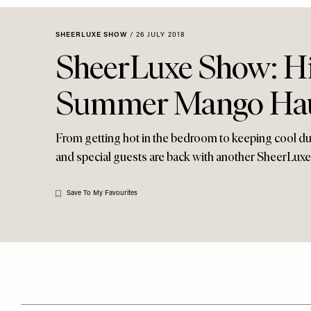
Menu
disabilities
who
SHEERLUXE SHOW
/
26 JULY 2018
are
SheerLuxe Show: Hi
using
a
Summer Mango Ha
screen
reader;
Press
From getting hot in the bedroom to keeping cool du
Control-
and special guests are back with another SheerLuxe
F10
to
Save To My Favourites
open
an
accessibility
menu.