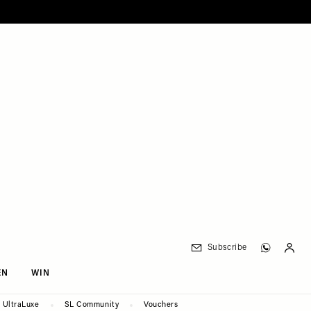
Subscribe
EN
WIN
UltraLuxe
SL Community
Vouchers