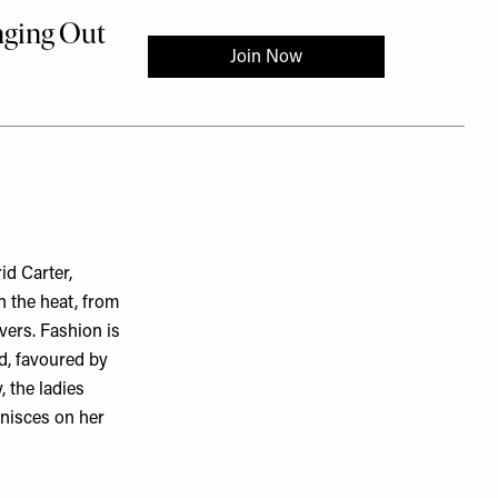
id Carter,
n the heat, from
vers. Fashion is
nd, favoured by
, the ladies
inisces on her