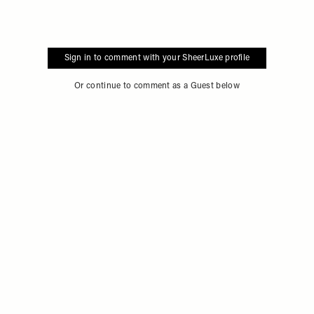
Sign in to comment with your SheerLuxe profile
Or continue to comment as a Guest below