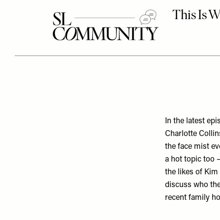
In the latest e
Charlotte Colli
the face mist e
a hot topic too 
the likes of Kim
discuss who they
recent family h