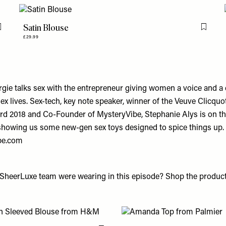
Satin Blouse
Flag this item
Flag th
£29.99
orgie talks sex with the entrepreneur giving women a voice and a
ex lives. Sex-tech, key note speaker, winner of the Veuve Clicqu
rd 2018 and Co-Founder of
MysteryVibe
, Stephanie Alys is on th
showing us some new-gen sex toys designed to spice things up.
be.com
SheerLuxe team were wearing in this episode? Shop the product