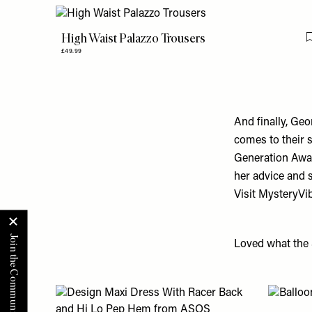
High Waist Palazzo Trousers
£49.99
And finally, Ge
comes to their s
Generation Awa
her advice and 
Visit
MysteryVi
Loved what the 