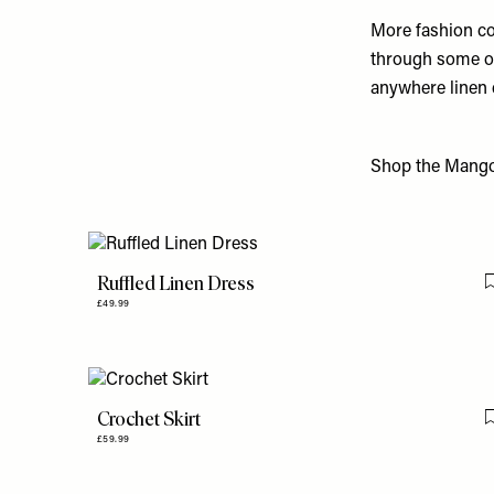
More fashion co
through some of 
anywhere linen 
Shop the Mango 
Ruffled Linen Dress
£49.99
Crochet Skirt
£59.99