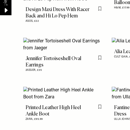
Balloon
Design Maxi Dress With Racer
H&M,
£17.99
Flag this item
Back and Hi Lo Pep Hem
ASOS,
£22
Alia Le
Jennifer Tortoiseshell Oval
CULT GAIA,
Flag this item
Earrings
JAEGER,
£35
Printed Leather High Heel
Fantine
Flag this item
Ankle Boot
Dress
ZARA,
£95.99
ULLA JOHN