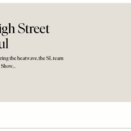
gh Street
ul
ring the heatwave, the SL team
 Show...