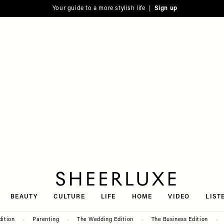
Your guide to a more stylish life |
Sign up
SheerLuxe
BEAUTY
CULTURE
LIFE
HOME
VIDEO
LIST
dition
Parenting
The Wedding Edition
The Business Edition