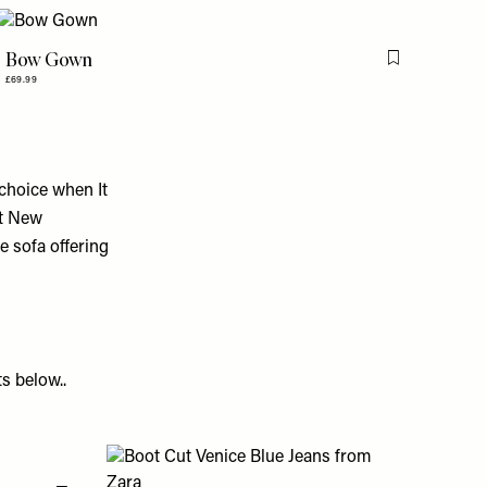
Bow Gown
is item
Flag this item
£69.99
 choice when It
ot New
e sofa offering
s below..