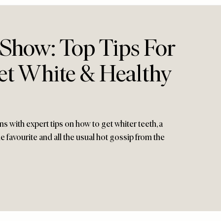
 Show: Top Tips For
t White & Healthy
 with expert tips on how to get whiter teeth, a
e favourite and all the usual hot gossip from the