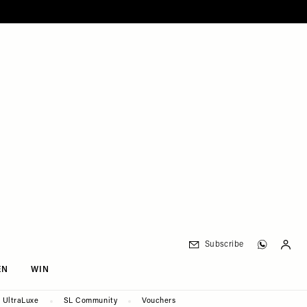
Subscribe
EN
WIN
UltraLuxe
SL Community
Vouchers