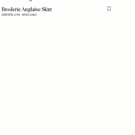
Broderie Anglaise Skirt
is item
Flag this item
CARVEN,
£175
(WAS £390)