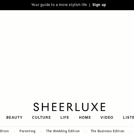
Your guide to a more stylish life |
Sign up
SheerLuxe
BEAUTY
CULTURE
LIFE
HOME
VIDEO
LIST
dition
Parenting
The Wedding Edition
The Business Edition