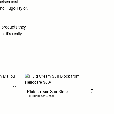
helsea cast
nd Hugo Taylor.
s products they
t it's really
Flag this item
Fluid Cream Sun Block
Flag this item
HELIOCARE 360º,
£21.50