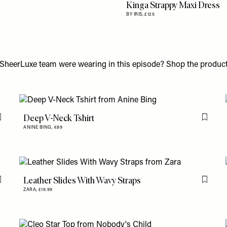
Kinga Strappy Maxi Dress
BY IRIS,
£125
SheerLuxe team were wearing in this episode? Shop the product
Deep V-Neck Tshirt
Flag this item
Flag th
ANINE BING,
€89
Leather Slides With Wavy Straps
Flag this item
Flag th
ZARA,
£19.99