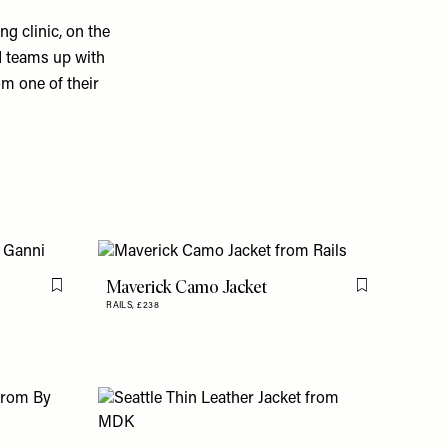
g clinic, on the
nd teams up with
om one of their
Maverick Camo Jacket
Flag this item
Flag this item
RAILS,
£238