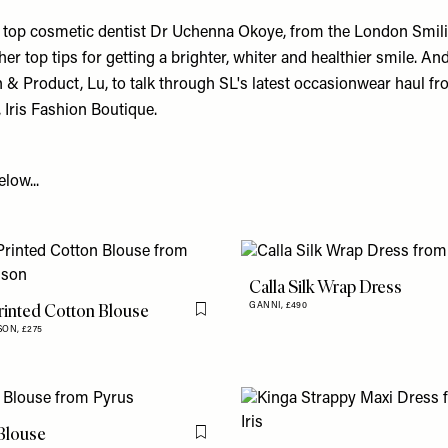
ns top cosmetic dentist Dr Uchenna Okoye, from the London Smilin
 her top tips for getting a brighter, whiter and healthier smile. A
 & Product, Lu, to talk through SL's latest occasionwear haul fr
, Iris Fashion Boutique.
low...
Calla Silk Wrap Dress
Printed Cotton Blouse
GANNI,
£490
Flag this item
SON,
£275
Blouse
Flag this item