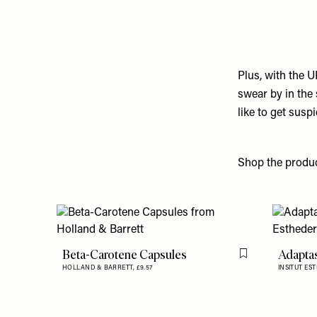
Plus, with the U
swear by in the
like to get sus
Shop the produ
Beta-Carotene Capsules
Adapta
Flag this item
HOLLAND & BARRETT,
£9.57
INSITUT ES