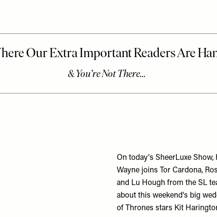
On today's SheerLuxe Show, h
Wayne joins Tor Cardona, Ro
and Lu Hough from the SL te
about this weekend's big we
of Thrones stars Kit Haringt