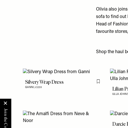
Olivia also joi
sofa to find out
Head of Fashion
favourite stores
Shop the haul be
Silvery Wrap Dress
Flag this item
Lilian 
GANNI,
£220
ULLA JOHN
Darcie 