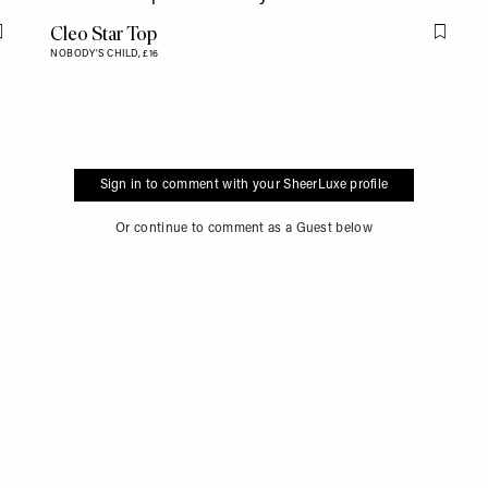
Cleo Star Top
Flag this item
Flag th
NOBODY'S CHILD,
£16
Sign in to comment with your SheerLuxe profile
Or continue to comment as a Guest below