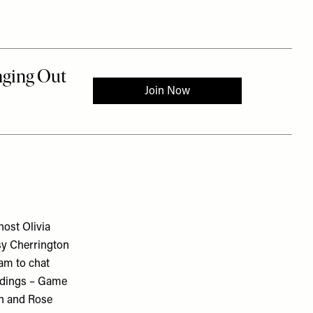
ost Olivia
sy Cherrington
am to chat
ddings – Game
on and Rose