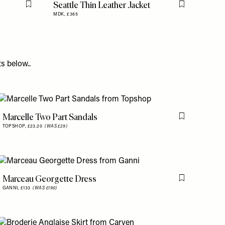
Seattle Thin Leather Jacket
Flag this item
Flag this item
MDK,
£365
s below..
Marcelle Two Part Sandals
is item
Flag this item
TOPSHOP,
£23.20
(WAS £29)
Marceau Georgette Dress
is item
Flag this item
GANNI,
£133
(WAS £190)