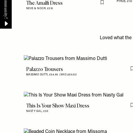
The Amalfi Dress
PYRUS,
£112
Flag this item
NEVE & NOOR,
£210
Loved what the 
Palazzo Trousers
MASSIMO DUTTI,
£54.95
(WAS £89.95)
This Is Your Show Maxi Dress
NASTY GAL,
£30