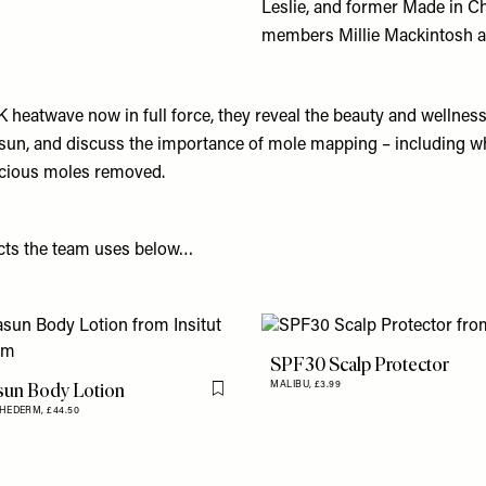
Leslie, and former Made in C
members Millie Mackintosh a
K heatwave now in full force, they reveal the beauty and wellnes
 sun, and discuss the importance of mole mapping – including wha
picious moles removed.
cts the team uses below…
SPF30 Scalp Protector
sun Body Lotion
MALIBU,
£3.99
Flag this item
THEDERM,
£44.50