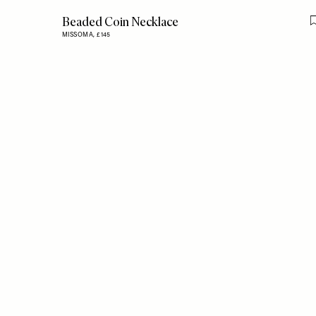
Beaded Coin Necklace
MISSOMA,
£145