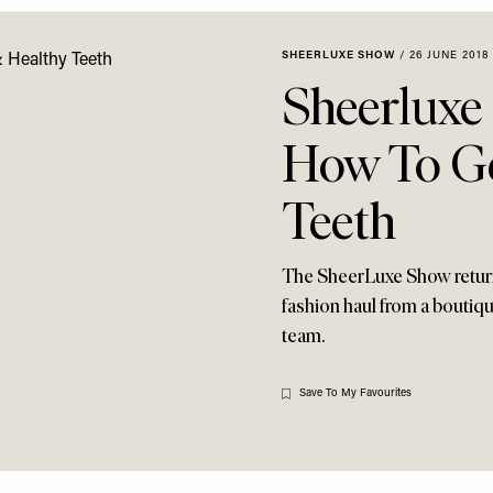
SHEERLUXE SHOW
/
26 JUNE 2018
Sheerluxe
How To Ge
Teeth
The SheerLuxe Show returns
fashion haul from a boutiqu
team.
Save To My Favourites