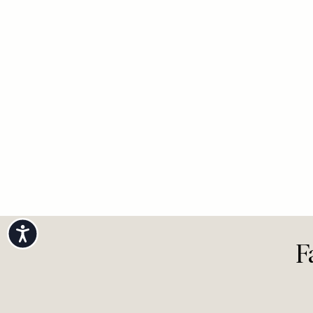
Accessibility
F