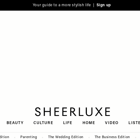
Your guide to a more stylish life |
Sign up
SheerLuxe
BEAUTY
CULTURE
LIFE
HOME
VIDEO
LIST
dition
Parenting
The Wedding Edition
The Business Edition