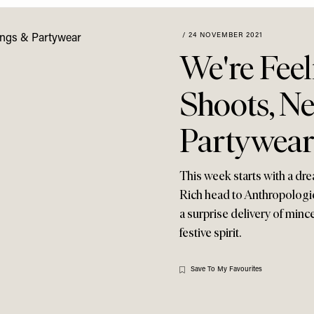
/
24 NOVEMBER 2021
We're Feel
Shoots, N
Partywear
This week starts with a dr
Rich head to Anthropologie
a surprise delivery of minc
festive spirit.
Save To My Favourites