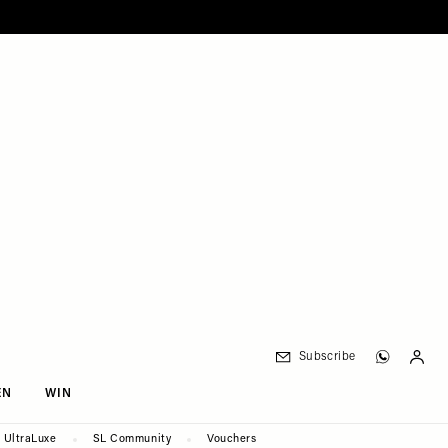
Subscribe
EN
WIN
UltraLuxe
SL Community
Vouchers