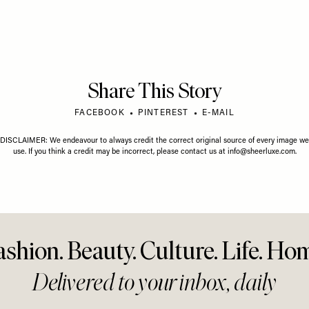
Share This Story
FACEBOOK
PINTEREST
E-MAIL
DISCLAIMER: We endeavour to always credit the correct original source of every image we
use. If you think a credit may be incorrect, please contact us at
info@sheerluxe.com
.
ashion. Beauty. Culture. Life. Ho
Delivered to your inbox, daily