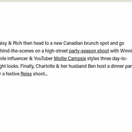
isy & Rich then head to a new Canadian brunch spot and go
hind-the-scenes on a high-street
party-season shoot
with Winni
ile influencer & YouTuber
Mollie Campsie
styles three day-to-
ght looks. Finally, Charlotte & her husband Ben host a dinner par
r a festive
Reiss
shoot...