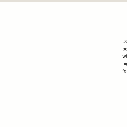
Da
be
wh
ni
fo
Remote
video
URL