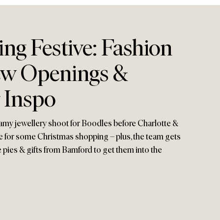
ing Festive: Fashion
ew Openings &
 Inspo
eamy jewellery shoot for Boodles before Charlotte &
 for some Christmas shopping – plus, the team gets
e pies & gifts from Bamford to get them into the