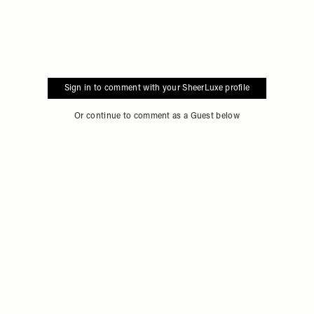
Sign in to comment with your SheerLuxe profile
Or continue to comment as a Guest below