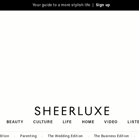
Your guide to a more stylish life |
Sign up
SheerLuxe
BEAUTY
CULTURE
LIFE
HOME
VIDEO
LIST
dition
Parenting
The Wedding Edition
The Business Edition