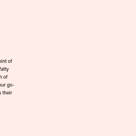
int of
fatty
h of
our go-
 their