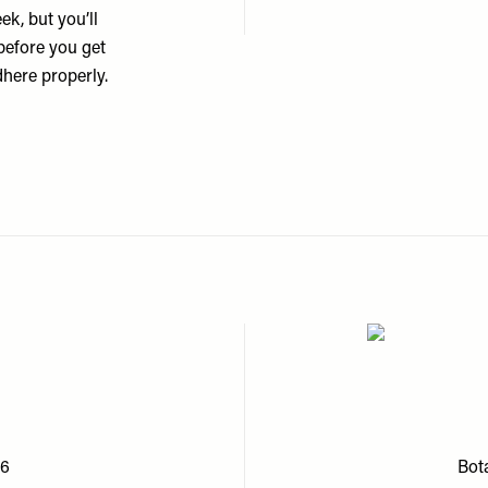
ek, but you’ll
 before you get
dhere properly.
£6
Bota