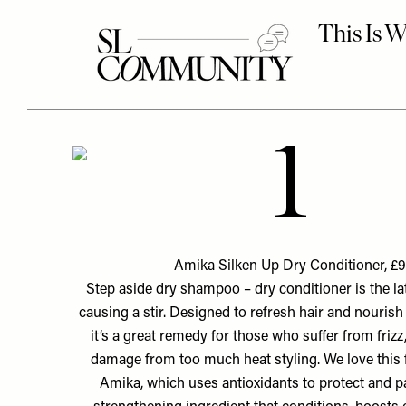
1
Amika Silken Up Dry Conditioner, £9
Step aside dry shampoo – dry conditioner is the lat
causing a stir. Designed to refresh hair and nourish i
it’s a great remedy for those who suffer from frizz,
damage from too much heat styling. We love this
Amika, which uses antioxidants to protect and p