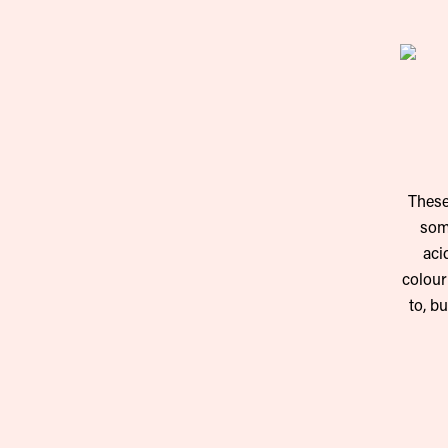
These
some
aci
colour
to, b