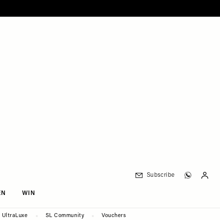
Subscribe
EN
WIN
UltraLuxe
SL Community
Vouchers