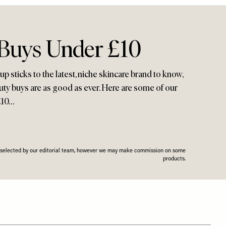
 Buys Under £10
 sticks to the latest, niche skincare brand to know,
uty buys are as good as ever. Here are some of our
£10…
n selected by our editorial team, however we may make commission on some
products.