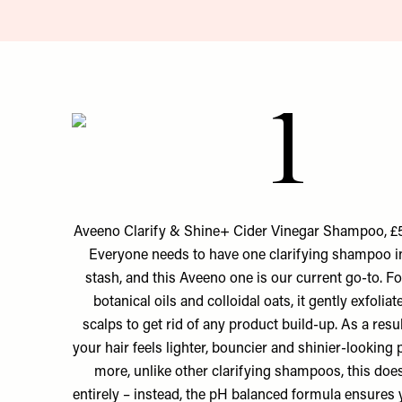
1
Aveeno Clarify & Shine+ Cider Vinegar Shampoo, £5
Everyone needs to have one clarifying shampoo in
stash, and this Aveeno one is our current go-to. F
botanical oils and colloidal oats, it gently exfoli
scalps to get rid of any product build-up. As a resul
your hair feels lighter, bouncier and shinier-looking
more, unlike other clarifying shampoos, this doesn
entirely – instead, the pH balanced formula ensures y