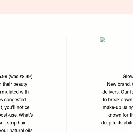
.99 (was £8.99)
Glow
 their beauty
New brand, G
ormulated with
delivers. Our f
ates congested
to break down 
t, you’ll notice
make-up using 
 post-use. What’s
known for the
’t strip hair
despite its abi
our natural oils