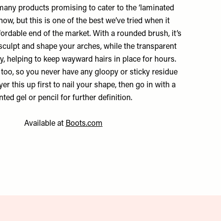
many products promising to cater to the ‘laminated
now, but this is one of the best we’ve tried when it
ordable end of the market. With a rounded brush, it’s
 sculpt and shape your arches, while the transparent
ly, helping to keep wayward hairs in place for hours.
t too, so you never have any gloopy or sticky residue
yer this up first to nail your shape, then go in with a
inted gel or pencil for further definition.
Available at
Boots.com