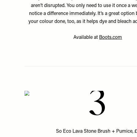
aren’t disrupted. You only need to use it once a we
notice a difference immediately. It’s a great option
your colour done, too, as it helps dye and bleach a
Available at
Boots.com
3
So Eco Lava Stone Brush + Pumice, 