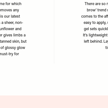
ame for which
There are so 
 removes any
brow’ trend 
is our latest
comes to the aff
s a sheer, non-
easy to apply,
sunflower and
gel sets quick
er gives limbs a
It’s lightweigh
 tanned skin, but
left behind. La
d of glossy glow
t
ust-try for