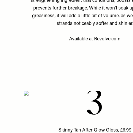
strengthening ingredient that conditions, boosts e
prevents further breakage. While it won’t soak up
greasiness, it will add a little bit of volume, as w
strands noticeably softer and shinier
Available at
Revolve.com
3
Skinny Tan After Glow Gloss, £6.99