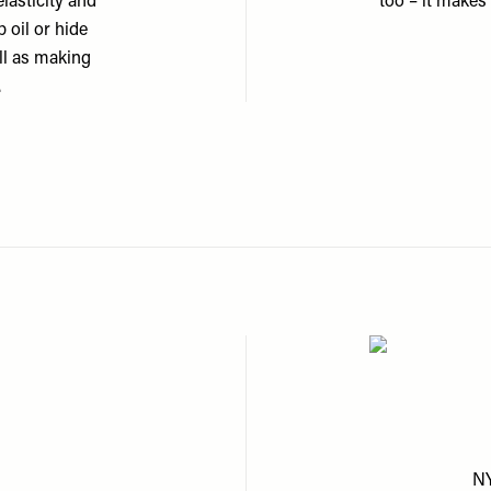
lasticity and
too – it makes 
 oil or hide
ell as making
.
NY