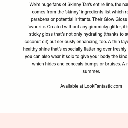
We’re huge fans of Skinny Tan’s entire line, the n
comes from the ‘skinny’ ingredients list which
parabens or potential irritants. Their Glow Gloss 
favourite. Created without any gimmicky glitter, it’
sticky gloss that’s not only hydrating (thanks to 
coconut oil) but seriously enhancing, too. A thin lay
healthy shine that’s especially flattering over freshly
you can also wear it solo to give your body the kin
which hides and conceals bumps or bruises. A m
summer.
Available at
LookFantastic.com