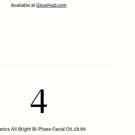
Available at
GlowHub.com
4
nics All Bright Bi-Phase Facial Oil, £8.99