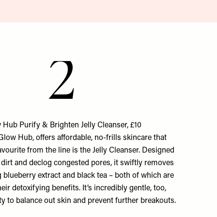
2
 Hub Purify & Brighten Jelly Cleanser, £10
low Hub, offers affordable, no-frills skincare that
avourite from the line is the Jelly Cleanser. Designed
dirt and declog congested pores, it swiftly removes
blueberry extract and black tea – both of which are
ir detoxifying benefits. It’s incredibly gentle, too,
lity to balance out skin and prevent further breakouts.