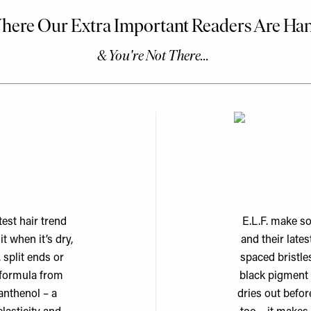
est hair trend
E.L.F. make s
t when it’s dry,
and their late
 split ends or
spaced bristle
 formula from
black pigment 
anthenol – a
dries out befor