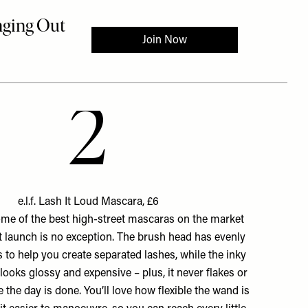
2
e.l.f. Lash It Loud Mascara, £6
ome of the best high-street mascaras on the market
st launch is no exception. The brush head has evenly
s to help you create separated lashes, while the inky
looks glossy and expensive – plus, it never flakes or
e the day is done. You’ll love how flexible the wand is