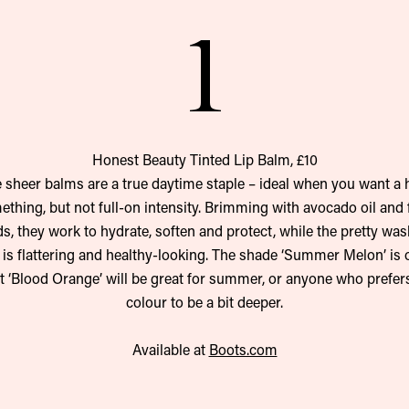
1
Honest Beauty Tinted Lip Balm, £10
 sheer balms are a true daytime staple – ideal when you want a h
thing, but not full-on intensity. Brimming with avocado oil and 
ds, they work to hydrate, soften and protect, while the pretty was
 is flattering and healthy-looking. The shade ‘Summer Melon’ is 
ut ‘Blood Orange’ will be great for summer, or anyone who prefers
colour to be a bit deeper.
Available at
Boots.com