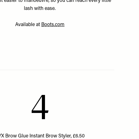
it easier to manoeuvre, so you can reach every little
lash with ease.
Available at
Boots.com
4
X Brow Glue Instant Brow Styler, £6.50