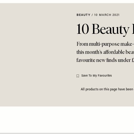
BEAUTY
/
10 MARCH 2021
10 Beauty
From multi-purpose make-up
this month’s affordable bea
favourite new finds under 
Save To My Favourites
All products on this page have bee