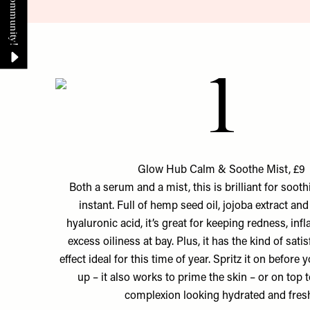
1
Glow Hub Calm & Soothe Mist, £9
Both a serum and a mist, this is brilliant for sooth
instant. Full of hemp seed oil, jojoba extract an
hyaluronic acid, it’s great for keeping redness, in
excess oiliness at bay. Plus, it has the kind of sati
effect ideal for this time of year. Spritz it on befor
up – it also works to prime the skin – or on top 
complexion looking hydrated and fres