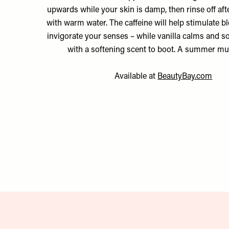
upwards while your skin is damp, then rinse off aft
with warm water. The caffeine will help stimulate b
invigorate your senses – while vanilla calms and s
with a softening scent to boot. A summer m
Available at
BeautyBay.com