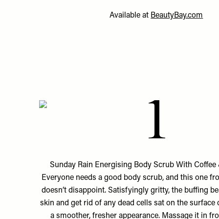
Available at
BeautyBay.com
1
Sunday Rain Energising Body Scrub With Coffee &
Everyone needs a good body scrub, and this one f
doesn’t disappoint. Satisfyingly gritty, the buffing b
skin and get rid of any dead cells sat on the surface
a smoother, fresher appearance. Massage it in fr