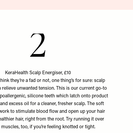
2
KeraHealth Scalp Energiser, £10
ink they’re a fad or not, one thing’s for sure: scalp
n relieve unwanted tension. This is our current go-to
ypoallergenic, silicone teeth which latch onto product
 and excess oil for a cleaner, fresher scalp. The soft
work to stimulate blood flow and open up your hair
healthier hair, right from the root. Try running it over
muscles, too, if you’re feeling knotted or tight.