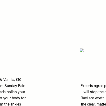
 Vanilla, £10
rom Sunday Rain
Experts agree p
eads polish your
will stop the
 of your body for
Rael are worth 
om the ankles
the clear, matte