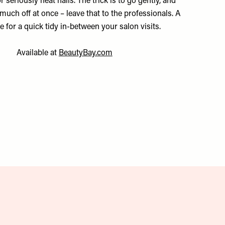
or seriously neat nails. The trick is to go gently, and
much off at once – leave that to the professionals. A
 for a quick tidy in-between your salon visits.
Available at
BeautyBay.com