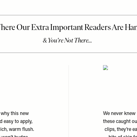
s why this new
We never knew h
 easy to apply,
these caught ou
rich, warm flush.
clips, they’re 