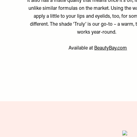
It also has a matte quality that means once it’s on, 
unlike similar formulas on the market. Using the w
apply a little to your lips and eyelids, too, for so
different. The shade ‘Truly’ is our go-to – a warm, 
works year-round.
Available at
BeautyBay.com