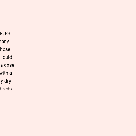
k, £9
 many
whose
liquid
 a dose
with a
-y dry
d reds