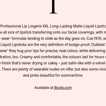
1
Professional Lip Lingerie XXL Long-Lasting Matte Liquid Lipstic
e all sick of lipstick transferring onto our facial coverings, with
g-wear’ formulas tending to slide as the day goes on. Cue NYX, 
t Liquid Lipsticks are the very definition of budge-proof. Dubbed ‘
ear’ they hug your lips for precise, neat colour, while delivering
dration, too. Creamy and comfortable, the colours last for hours 
 finish that’s never drying or cakey – just satin-like with a velvet
 There are plenty of wearable nudes on offer, but also some vivi
and pinks beautiful for summertime.
Available at
Boots.com