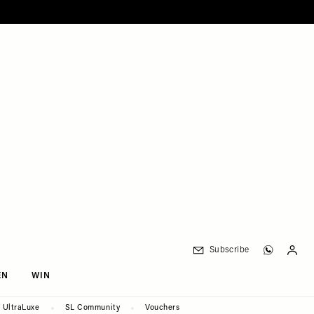
Subscribe
EN
WIN
UltraLuxe
SL Community
Vouchers