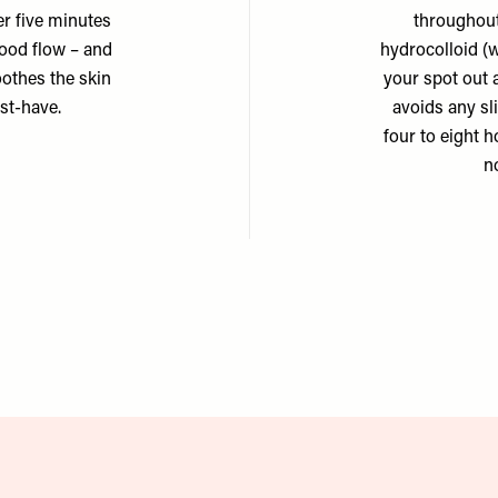
er five minutes
throughout
lood flow – and
hydrocolloid (w
oothes the skin
your spot out 
ust-have.
avoids any sl
four to eight 
n