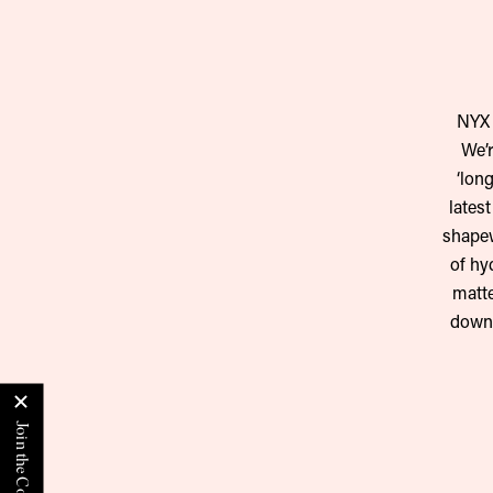
NYX 
We’r
‘lon
lates
shapew
of hy
matte
down.