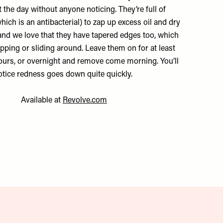
 the day without anyone noticing. They’re full of
hich is an antibacterial) to zap up excess oil and dry
and we love that they have tapered edges too, which
ipping or sliding around. Leave them on for at least
hours, or overnight and remove come morning. You’ll
otice redness goes down quite quickly.
Available at
Revolve.com