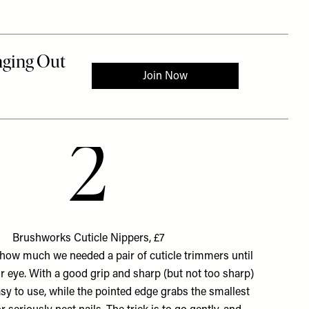
2
Brushworks Cuticle Nippers, £7
ow much we needed a pair of cuticle trimmers until
r eye. With a good grip and sharp (but not too sharp)
easy to use, while the pointed edge grabs the smallest