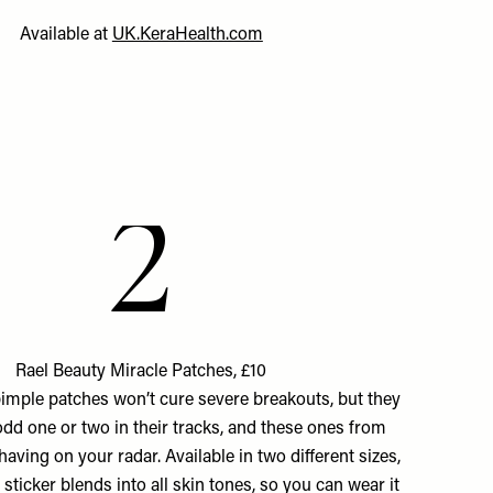
Available at
UK.KeraHealth.com
2
Rael Beauty Miracle Patches, £10
imple patches won’t cure severe breakouts, but they
 odd one or two in their tracks, and these ones from
having on your radar. Available in two different sizes,
 sticker blends into all skin tones, so you can wear it