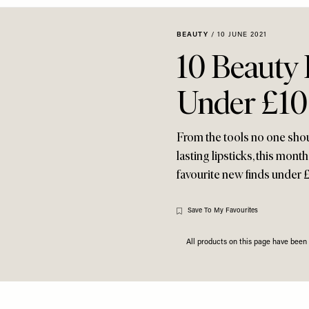
BEAUTY
/
10 JUNE 2021
10 Beauty
Under £10
From the tools no one shou
lasting lipsticks, this mont
favourite new finds under 
Save To My Favourites
All products on this page have bee