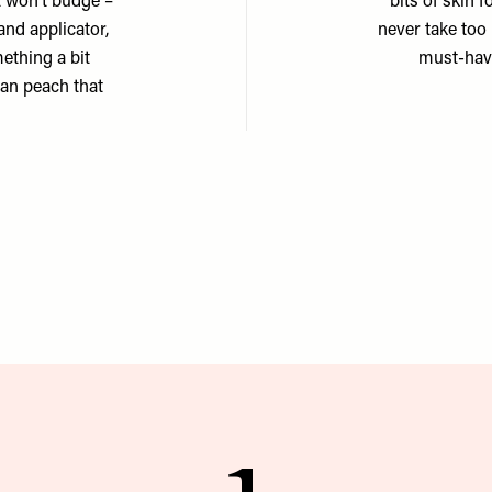
it won’t budge –
bits of skin f
and applicator,
never take too 
mething a bit
must-have
tan peach that