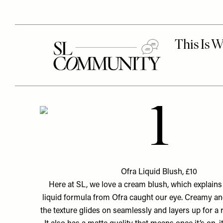
1
Ofra Liquid Blush, £10
Here at SL, we love a cream blush, which explain
liquid formula from Ofra caught our eye. Creamy and
the texture glides on seamlessly and layers up for a 