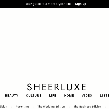
Your guide to a more stylish life |
Sign up
SheerLuxe
BEAUTY
CULTURE
LIFE
HOME
VIDEO
LIST
dition
Parenting
The Wedding Edition
The Business Edition