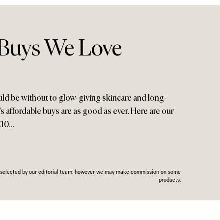
 Buys We Love
ld be without to glow-giving skincare and long-
h’s affordable buys are as good as ever. Here are our
£10…
n selected by our editorial team, however we may make commission on some
products.