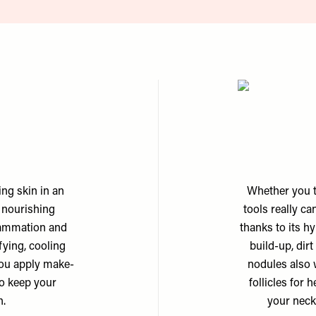
ing skin in an
Whether you th
d nourishing
tools really ca
flammation and
thanks to its h
sfying, cooling
build-up, dirt
e you apply make-
nodules also 
to keep your
follicles for 
h.
your neck 