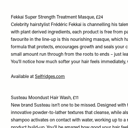
Fekkai Super Strength Treatment Masque, £24
Celebrity hairstylist Frédéric Fekkai is channelling his tal
with plant derived ingredients, each product is free from p
favourite in the line-up is this nourishing masque, which h
formula that protects, encourages growth and seals your cut
small amount run through from the roots to ends – just leave 
You’ll notice how much softer your hair feels immediately, 
Available at
Selfridges.com
Susteau Moondust Hair Wash, £11
New brand Susteau isn’t one to be missed. Designed with th
innovative powder-to-lather textures that cleanse, while al
shampoo activates on contact with water, working up to a ric
product build-up. You’ll be amazed how good your hair fee