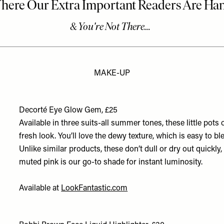
MAKE-UP
Decorté Eye Glow Gem, £25
Available in three suits-all summer tones, these little pots
fresh look. You’ll love the dewy texture, which is easy to b
Unlike similar products, these don’t dull or dry out quickly,
muted pink is our go-to shade for instant luminosity.
Available at
LookFantastic.com