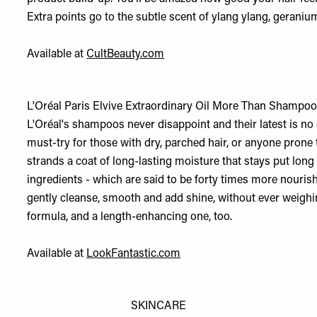
Extra points go to the subtle scent of ylang ylang, geraniu
Available at
CultBeauty.com
L'Oréal Paris Elvive Extraordinary Oil More Than Shampoo
L'Oréal's shampoos never disappoint and their latest is no e
must-try for those with dry, parched hair, or anyone prone to
strands a coat of long-lasting moisture that stays put long
ingredients - which are said to be forty times more nourish
gently cleanse, smooth and add shine, without ever weighing
formula, and a length-enhancing one, too.
Available at
LookFantastic.com
SKINCARE