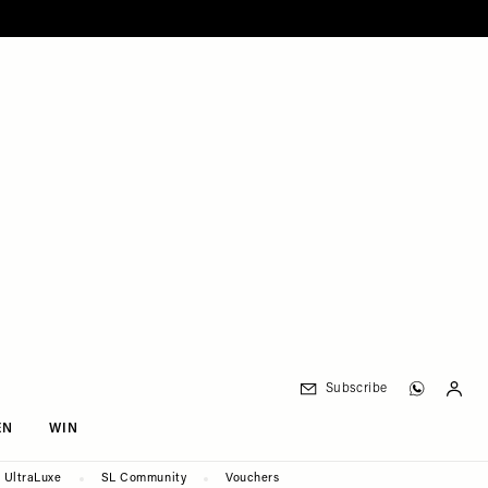
Subscribe
EN
WIN
UltraLuxe
SL Community
Vouchers