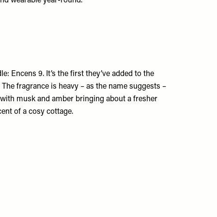
 and wearable year-round.
le: Encens 9. It’s the first they’ve added to the
e. The fragrance is heavy – as the name suggests –
d, with musk and amber bringing about a fresher
cent of a cosy cottage.