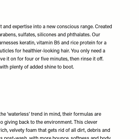
ent and expertise into a new conscious range. Created
arabens, sulfates, silicones and phthalates. Our
arnesses keratin, vitamin B5 and rice protein for a
icles for healthier-looking hair. You only need a
it on for four or five minutes, then rinse it off.
with plenty of added shine to boot.
e ‘waterless’ trend in mind, their formulas are
so giving back to the environment. This clever
h, velvety foam that gets rid of all dirt, debris and
ls post-wash, with more bounce, softness and body.