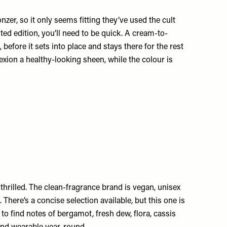
er, so it only seems fitting they’ve used the cult
ited edition, you’ll need to be quick. A cream-to-
 before it sets into place and stays there for the rest
xion a healthy-looking sheen, while the colour is
thrilled. The clean-fragrance brand is vegan, unisex
 There’s a concise selection available, but this one is
to find notes of bergamot, fresh dew, flora, cassis