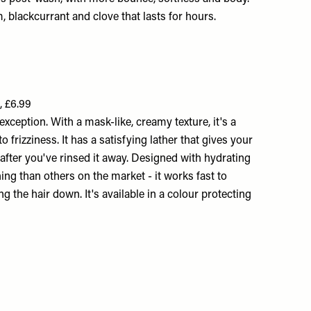
m, blackcurrant and clove that lasts for hours.
, £6.99
xception. With a mask-like, creamy texture, it's a
 frizziness. It has a satisfying lather that gives your
 after you've rinsed it away. Designed with hydrating
ing than others on the market - it works fast to
 the hair down. It's available in a colour protecting