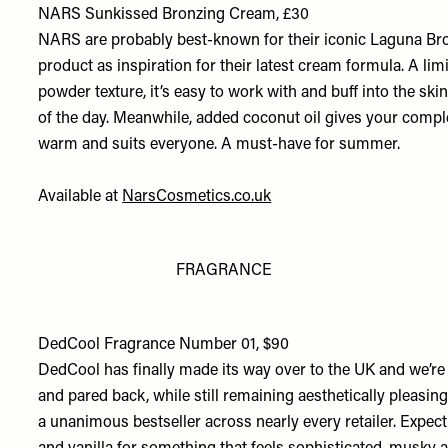
NARS Sunkissed Bronzing Cream, £30
NARS are probably best-known for their iconic Laguna Bronz
product as inspiration for their latest cream formula. A lim
powder texture, it’s easy to work with and buff into the skin,
of the day. Meanwhile, added coconut oil gives your comple
warm and suits everyone. A must-have for summer.
Available at
NarsCosmetics.co.uk
FRAGRANCE
DedCool Fragrance Number 01, $90
DedCool has finally made its way over to the UK and we’re 
and pared back, while still remaining aesthetically pleasing.
a unanimous bestseller across nearly every retailer. Expect 