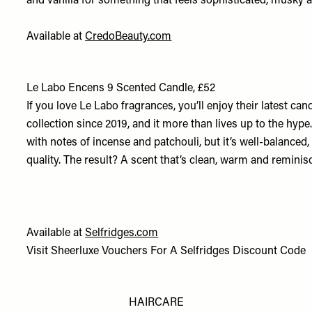
and vanilla for something that feels sophisticated, musky
Available at
CredoBeauty.com
Le Labo Encens 9 Scented Candle, £52
If you love Le Labo fragrances, you’ll enjoy their latest cand
collection since 2019, and it more than lives up to the hyp
with notes of incense and patchouli, but it’s well-balance
quality. The result? A scent that’s clean, warm and reminis
Available at
Selfridges.com
Visit
Sheerluxe Vouchers
For A
Selfridges Discount Code
HAIRCARE