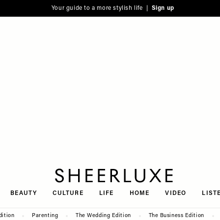
Your guide to a more stylish life |
Sign up
SheerLuxe
BEAUTY
CULTURE
LIFE
HOME
VIDEO
LIST
dition
Parenting
The Wedding Edition
The Business Edition