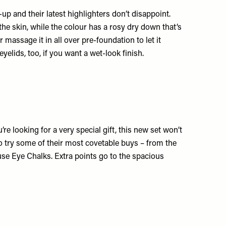
p and their latest highlighters don’t disappoint.
 the skin, while the colour has a rosy dry down that’s
r massage it in all over pre-foundation to let it
eyelids, too, if you want a wet-look finish.
re looking for a very special gift, this new set won’t
y to try some of their most covetable buys – from the
se Eye Chalks. Extra points go to the spacious