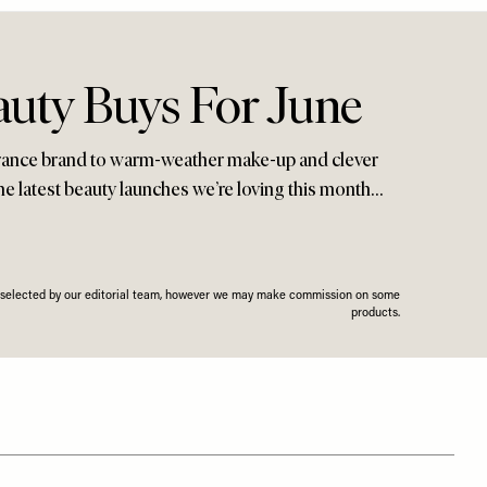
auty Buys For June
rance brand to warm-weather make-up and clever
 the latest beauty launches we’re loving this month…
n selected by our editorial team, however we may make commission on some
products.