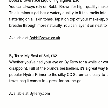
Bobbi Brown Face Liquid Highlighter, £30
You can always rely on Bobbi Brown for high-quality make-u
This luminous gel has a watery quality to it that melts into
flattering on all skin tones. Tap it on top of your make-up, o
breathe through more naturally. You can layer it on neat to 
Available at
BobbiBrown.co.uk
By Terry, My Best of Set, £62
Whether you’ve had your eye on By Terry for a while, or you’
disappoint. Full of the brand’s bestsellers, it’s a great wa
popular Hydra-Primer to the silky CC Serum and easy-to-u
travel bag it comes in – great for on-the-go.
Available at
ByTerry.com