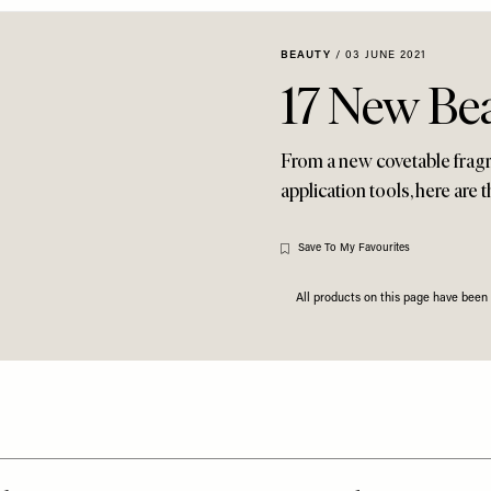
BEAUTY
/
03 JUNE 2021
17 New Be
From a new covetable frag
application tools, here are
Save To My Favourites
All products on this page have bee