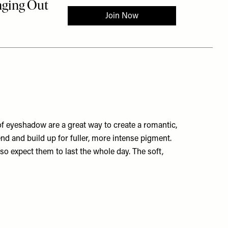
 of eyeshadow are a great way to create a romantic,
lend and build up for fuller, more intense pigment.
 so expect them to last the whole day. The soft,