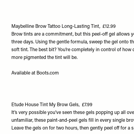
Maybelline Brow Tattoo Long-Lasting Tint, £12.99
Brow tints are a commitment, but this peel-off gel allows you
three days. Using the gentle formula, sweep the gel onto the 
soft tint. The best bit? You’re completely in control of how 
more pigmented the tint will be.
Available at
Boots.com
Etude House Tint My Brow Gels, £7.99
It’s very possible you’ve seen these gels popping up all ove
unfamiliar, these paint-and-peel gels fill in every single bro
Leave the gels on for two hours, then gently peel off for a s