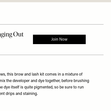
ws, this brow and lash kit comes in a mixture of
 mix the developer and dye together, before brushing
e dye itself is quite pigmented, so be sure to run
nt drips and staining.