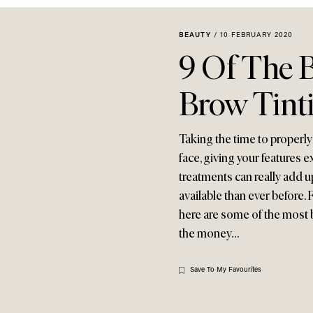
BEAUTY
/
10 FEBRUARY 2020
9 Of The 
Brow Tinti
Taking the time to properly
face, giving your features 
treatments can really add 
available than ever before
here are some of the most 
the money…
Save To My Favourites