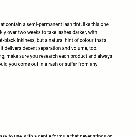
at contain a semi-permanent lash tint, like this one
ckly over two weeks to take lashes darker, with
t-black inkiness, but a natural hint of colour that’s
 it delivers decent separation and volume, too.
ting, make sure you research each product and always
ould you come out in a rash or suffer from any
easy to use, with a gentle formula that never stings or