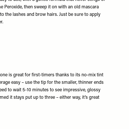
e Peroxide
, then sweep it on with an old mascara
nto the lashes and brow hairs. Just be sure to apply
r.
ne is great for first-timers thanks to its no-mix tint
age easy – use the tip for the smaller, thinner ends
 need to wait 5-10 minutes to see impressive, glossy
med it stays put up to three – either way, it’s great