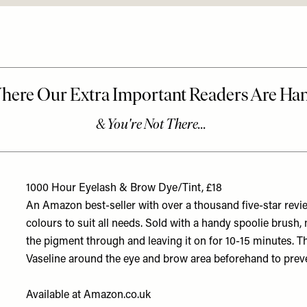
1000 Hour Eyelash & Brow Dye/Tint, £18
An Amazon best-seller with over a thousand five-star revie
colours to suit all needs. Sold with a handy spoolie brush,
the pigment through and leaving it on for 10-15 minutes. Th
Vaseline around the eye and brow area beforehand to preve
Available at
Amazon.co.uk