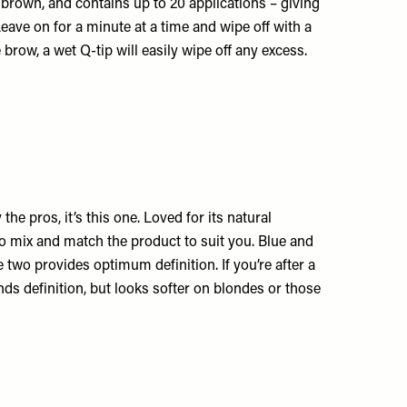
t brown, and contains up to 20 applications – giving
eave on for a minute at a time and wipe off with a
brow, a wet Q-tip will easily wipe off any excess.
he pros, it’s this one. Loved for its natural
to mix and match the product to suit you. Blue and
 two provides optimum definition. If you’re after a
ds definition, but looks softer on blondes or those