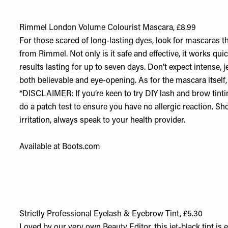
Rimmel London Volume Colourist Mascara, £8.99
For those scared of long-lasting dyes, look for mascaras th
from Rimmel. Not only is it safe and effective, it works qui
results lasting for up to seven days. Don’t expect intense, je
both believable and eye-opening. As for the mascara itself,
*DISCLAIMER: If you’re keen to try DIY lash and brow tin
do a patch test to ensure you have no allergic reaction. Sh
irritation, always speak to your health provider.
Available at
Boots.com
Strictly Professional Eyelash & Eyebrow Tint, £5.30
Loved by our very own Beauty Editor, this jet-black tint is 