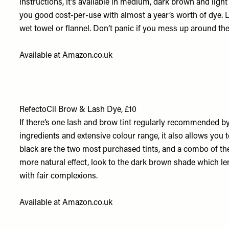
instructions, it’s available in medium, dark brown and ligh
you good cost-per-use with almost a year’s worth of dye. L
wet towel or flannel. Don’t panic if you mess up around the 
Available at
Amazon.co.uk
RefectoCil Brow & Lash Dye, £10
If there’s one lash and brow tint regularly recommended by t
ingredients and extensive colour range, it also allows you 
black are the two most purchased tints, and a combo of the
more natural effect, look to the dark brown shade which len
with fair complexions.
Available at
Amazon.co.uk