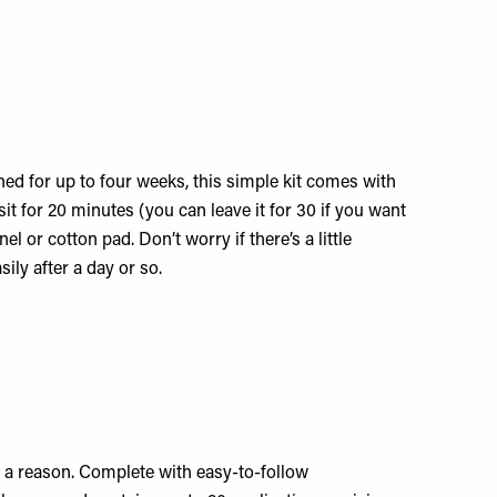
ed for up to four weeks, this simple kit comes with
it for 20 minutes (you can leave it for 30 if you want
l or cotton pad. Don’t worry if there’s a little
sily after a day or so.
 for a reason. Complete with easy-to-follow