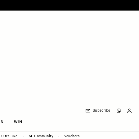
Subscribe
EN
WIN
UltraLuxe
SL Community
Vouchers