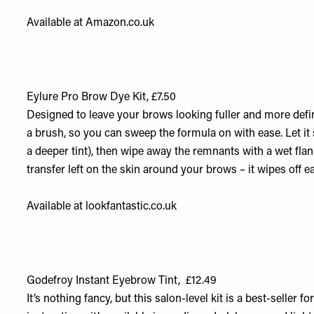
Available at
Amazon.co.uk
Eylure Pro Brow Dye Kit, £7.50
Designed to leave your brows looking fuller and more defin
a brush, so you can sweep the formula on with ease. Let it s
a deeper tint), then wipe away the remnants with a wet flanne
transfer left on the skin around your brows – it wipes off ea
Available at
lookfantastic.co.uk
Godefroy Instant Eyebrow Tint, £12.49
It’s nothing fancy, but this salon-level kit is a best-seller