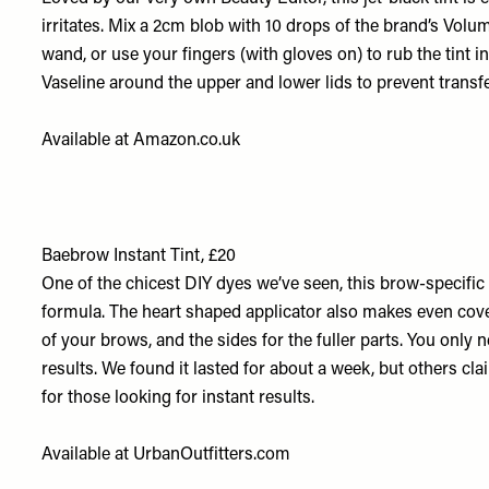
irritates. Mix a 2cm blob with 10 drops of the brand’s
Volum
wand, or use your fingers (with gloves on) to rub the tint i
Vaseline around the upper and lower lids to prevent transfe
Available at
Amazon.co.uk
Baebrow Instant Tint, £20
One of the chicest DIY dyes we’ve seen, this brow-specific o
formula. The heart shaped applicator also makes even cover
of your brows, and the sides for the fuller parts. You only
results. We found it lasted for about a week, but others clai
for those looking for instant results.
Available at
UrbanOutfitters.com