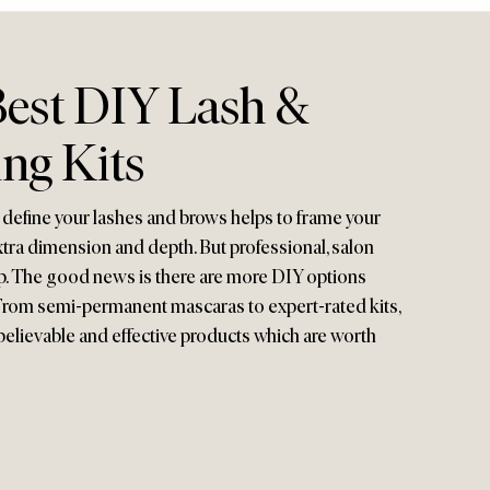
Best DIY Lash &
ng Kits
 define your lashes and brows helps to frame your
extra dimension and depth. But professional, salon
up. The good news is there are more DIY options
. From semi-permanent mascaras to expert-rated kits,
believable and effective products which are worth