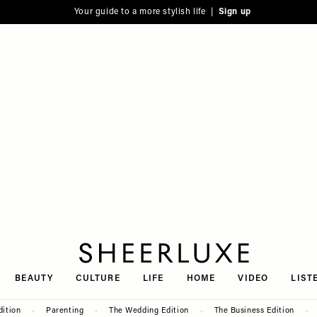
Your guide to a more stylish life |
Sign up
SheerLuxe
BEAUTY
CULTURE
LIFE
HOME
VIDEO
LIST
dition
Parenting
The Wedding Edition
The Business Edition