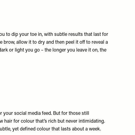
 to dip your toe in, with subtle results that last for
brow, allow it to dry and then peel it off to reveal a
dark or light you go – the longer you leave it on, the
r your social media feed. But for those still
w hair for colour that’s rich but never intimidating.
ubtle, yet defined colour that lasts about a week.