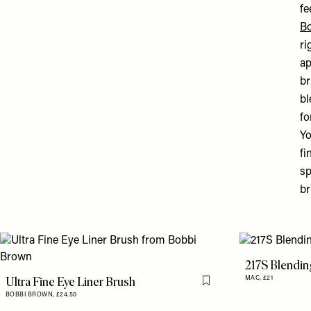
fe
B
ri
ap
br
bl
fo
Y
fi
sp
br
217S Blendin
Ultra Fine Eye Liner Brush
MAC,
£21
Flag this item
BOBBI BROWN,
£24.50