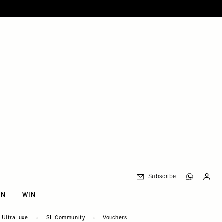
Subscribe
EN
WIN
UltraLuxe
SL Community
Vouchers