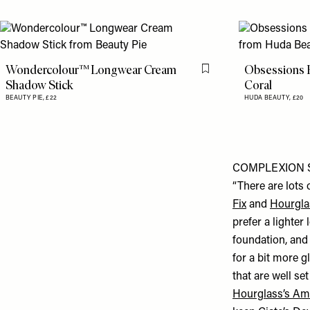
Wondercolour™ Longwear Cream
Obsessions 
Flag this item
Shadow Stick
Coral
BEAUTY PIE,
£22
HUDA BEAUTY,
£20
COMPLEXION 
“There are lots 
Fix
and
Hourgla
prefer a lighter
foundation, and 
for a bit more g
that are well set
Hourglass’s Am