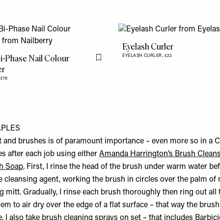
Eyelash Curler
i-Phase Nail Colour
EYELASH CURLER,
£22
Flag this item
er
,
£18
APLES
t and brushes is of paramount importance – even more so in a Co
s after each job using either
Amanda Harrington’s Brush Clean
h Soap
. First, I rinse the head of the brush under warm water b
e cleansing agent, working the brush in circles over the palm of
g mitt. Gradually, I rinse each brush thoroughly then ring out all
hem to air dry over the edge of a flat surface – that way the brus
e. I also take brush cleaning sprays on set – that includes
Barbic