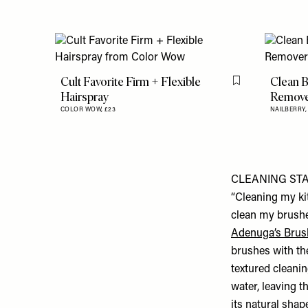
Cult Favorite Firm + Flexible
Clean B
Flag this item
Hairspray
Remov
COLOR WOW,
£23
NAILBERRY
CLEANING ST
“Cleaning my ki
clean my brushe
Adenuga’s Brus
brushes with th
textured cleanin
water, leaving t
its natural shap