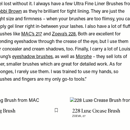
el lost without it. I always have a few Ultra Fine Liner Brushes f
obbi Brown
as they’re brilliant for tight lining. They are just the
ght size and firmness – when your brushes are too flimsy, you ca
ply gel liner right in-between your lashes. I also have a lot of fluf
ushes like
MAC’s 217
and
Zoeva’s 228.
Both are excellent for
ending eyeshadow through the crease of the eye, but I use them
r concealer and cream shadows, too. Finally, I carry a lot of Loui
oung’s
eyeshadow brushes
, as well as
Morphe
– they sell lots of
ner, smaller brushes which are great for detailed work. As for
onges, I rarely use them. I was trained to use my hands, so
ushes and fingers are my only go-to tools.”
g Brush
228 Luxe Crease Brush
Flag this item
ZOEVA,
£7