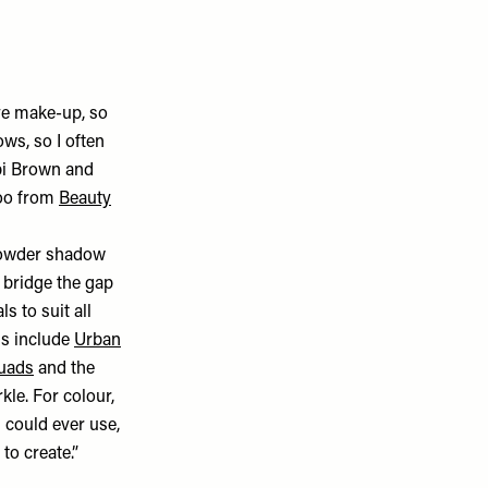
eye make-up, so
ws, so I often
bbi Brown and
too from
Beauty
k powder shadow
d bridge the gap
s to suit all
ds include
Urban
quads
and the
kle. For colour,
 could ever use,
to create.”