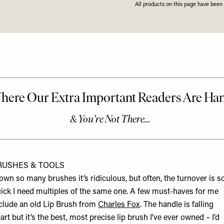
All products on this page have bee
RUSHES & TOOLS
 own so many brushes it’s ridiculous, but often, the turnover is s
ick I need multiples of the same one. A few must-haves for me
clude an old Lip Brush from
Charles Fox
. The handle is falling
art but it’s the best, most precise lip brush I’ve ever owned – I’d