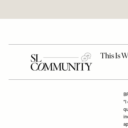
B
“I
qu
in
ap