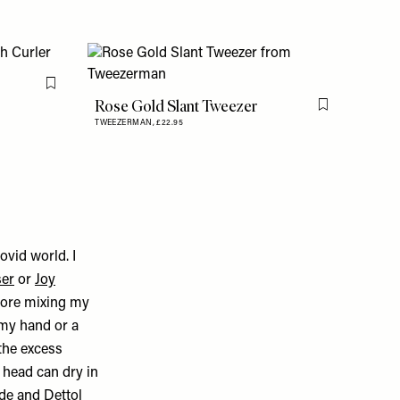
Flag this item
Rose Gold Slant Tweezer
Flag this item
TWEEZERMAN,
£22.95
vid world. I
ser
or
Joy
efore mixing my
 my hand or a
 the excess
h head can dry in
ide
and
Dettol