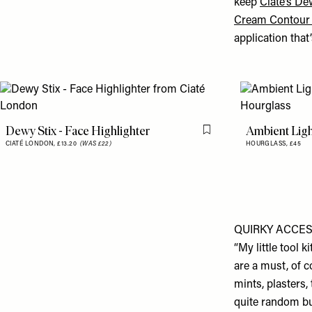
keep
Ciate’s De
Cream Contour 
application that’
Dewy Stix - Face Highlighter
Ambient Lig
Flag this item
CIATÉ LONDON,
£13.20
(WAS £22)
HOURGLASS,
£45
QUIRKY ACCE
“My little tool 
are a must, of c
mints, plasters,
quite random but