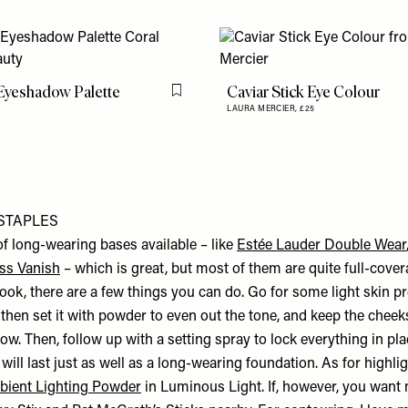
Eyeshadow Palette
Caviar Stick Eye Colour
Flag this item
LAURA MERCIER,
£25
STAPLES
of long-wearing bases available – like
Estée Lauder Double Wear
ss Vanish
– which is great, but most of them are quite full-cover
 look, there are a few things you can do. Go for some light skin pr
then set it with powder to even out the tone, and keep the cheeks
low. Then, follow up with a setting spray to lock everything in pla
 will last just as well as a long-wearing foundation. As for highlig
bient Lighting Powder
in Luminous Light. If, however, you want 