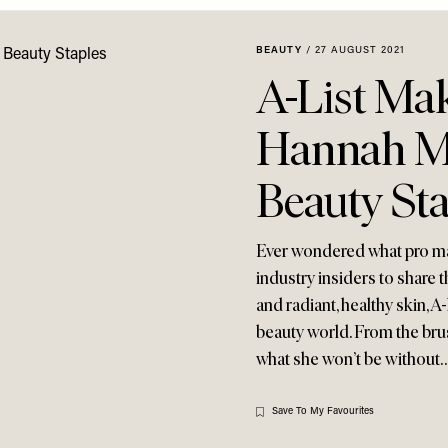
BEAUTY
/
27 AUGUST 2021
A-List Mak
Hannah Ma
Beauty Sta
Ever wondered what pro make
industry insiders to share 
and radiant, healthy skin, A
beauty world. From the brus
what she won’t be without
Save To My Favourites