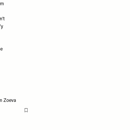
rom
n’t
fy
se
Flag this item