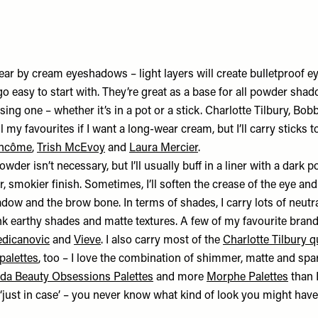
wear by cream eyeshadows – light layers will create bulletproof 
 easy to start with. They’re great as a base for all powder shado
using one – whether it’s in a pot or a stick. Charlotte Tilbury, Bo
 my favourites if I want a long-wear cream, but I’ll carry sticks 
ncôme
,
Trish McEvoy
and
Laura Mercier
.
der isn’t necessary, but I’ll usually buff in a liner with a dar
er, smokier finish. Sometimes, I’ll soften the crease of the eye an
ow and the brow bone. In terms of shades, I carry lots of neutral
ink earthy shades and matte textures. A few of my favourite bran
edicanovic
and
Vieve
. I also carry most of the
Charlotte Tilbury 
palettes
, too – I love the combination of shimmer, matte and spar
da Beauty Obsessions Palettes
and more
Morphe Palettes
than I
‘just in case’ – you never know what kind of look you might have 