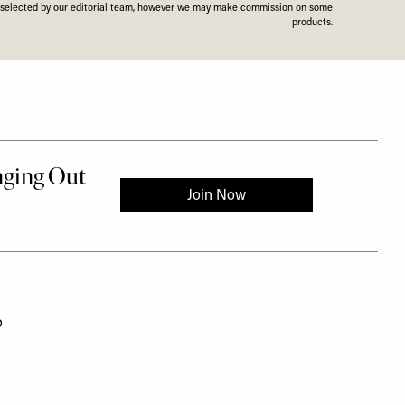
n selected by our editorial team, however we may make commission on some
products.
o