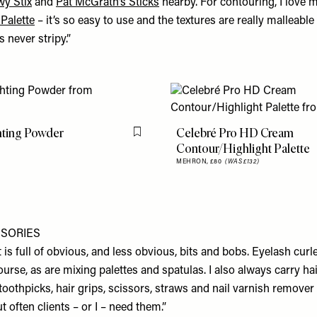
wy Stix
and
Pat McGrath’s Sticks
nearby. For contouring, I love 
Palette
– it’s so easy to use and the textures are really malleabl
s never stripy.”
hting Powder
Celebré Pro HD Cream
Flag this item
Contour/Highlight Palette
MEHRON,
£80
(WAS £132)
SSORIES
kit is full of obvious, and less obvious, bits and bobs. Eyelash cur
ourse, as are mixing palettes and spatulas. I also always carry ha
 toothpicks, hair grips, scissors, straws and nail varnish remover
 often clients – or I – need them.”