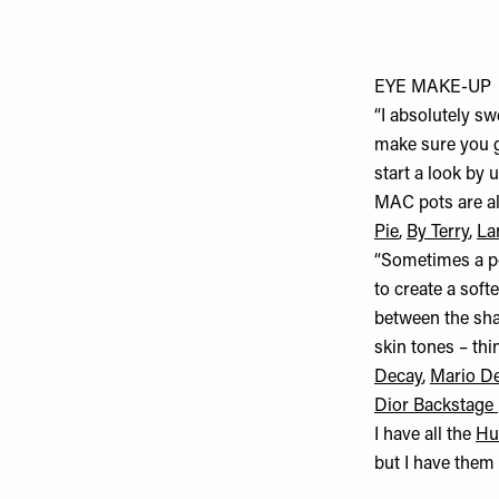
EYE MAKE-UP
“I absolutely s
make sure you go
start a look by 
MAC pots are all
Pie
,
By Terry
,
La
“Sometimes a pow
to create a soft
between the shad
skin tones – th
Decay
,
Mario D
Dior Backstage 
I have all the
Hu
but I have them 