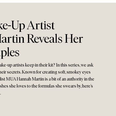
e-Up Artist
rtin Reveals Her
ples
-up artists keep in their kit? In this series, we ask
their secrets. Known for creating soft, smokey eyes
-list MUA Hannah Martin is a bit of an authority in the
hes she loves to the formulas she swears by, here’s
…