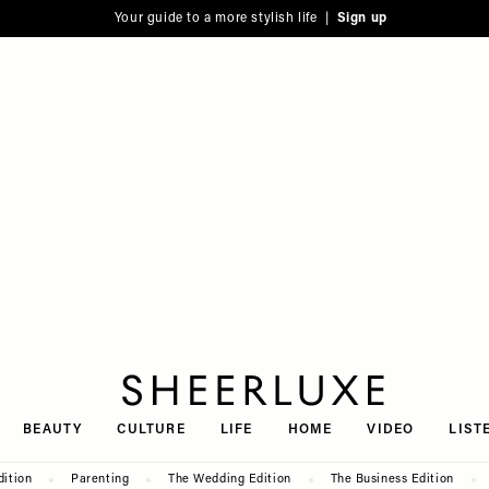
Your guide to a more stylish life |
Sign up
SheerLuxe
BEAUTY
CULTURE
LIFE
HOME
VIDEO
LIST
dition
Parenting
The Wedding Edition
The Business Edition