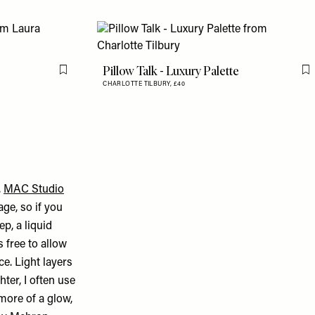
Pillow Talk - Luxury Palette
Flag this item
F
CHARLOTTE TILBURY,
£40
,
MAC Studio
age, so if you
ep, a liquid
 free to allow
ce. Light layers
hter, I often use
more of a glow,