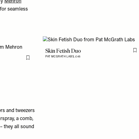
my
Mehron
e for seamless
Skin Fetish Duo
F
PAT MCGRATH LABS,
£45
Flag this item
lers and tweezers
irspray, a comb,
 – they all sound