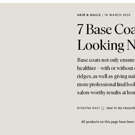
HAIR & NAILS
/
18 MARCH 2022
7 Base Coa
Looking N
Base coats not only ensure 
healthier – with or withou
ridges, as well as giving nai
more professional final loo
salon-worthy results at ho
Save To My Favourit
BY
SAPNA RAO
/
All products on this page have bee