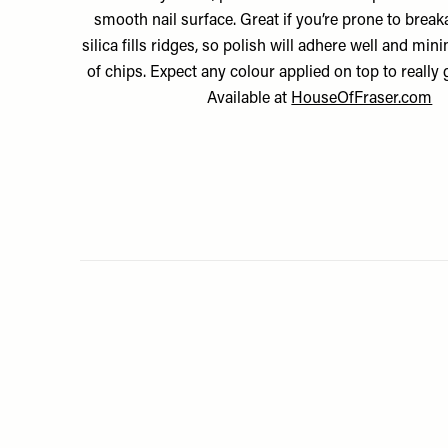
smooth nail surface. Great if you’re prone to brea
silica fills ridges, so polish will adhere well and mi
of chips. Expect any colour applied on top to really 
Available at
HouseOfFraser.com