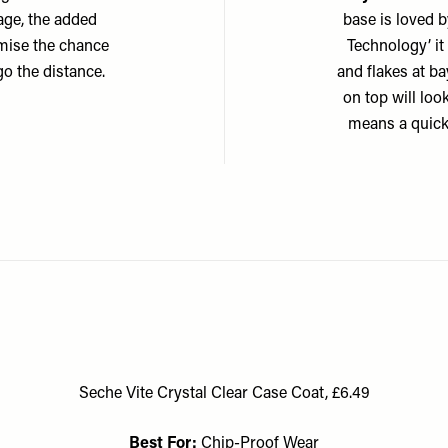
kage, the added
base is loved 
nimise the chance
Technology’ it
go the distance.
and flakes at ba
on top will loo
means a quick 
Seche Vite Crystal Clear Case Coat, £6.49
Best For:
Chip-Proof Wear