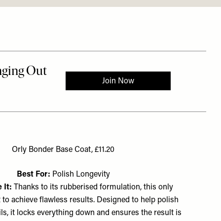
Orly Bonder Base Coat, £11.20
Best For:
Polish Longevity
 It:
Thanks to its rubberised formulation, this only
to achieve flawless results. Designed to help polish
ils, it locks everything down and ensures the result is