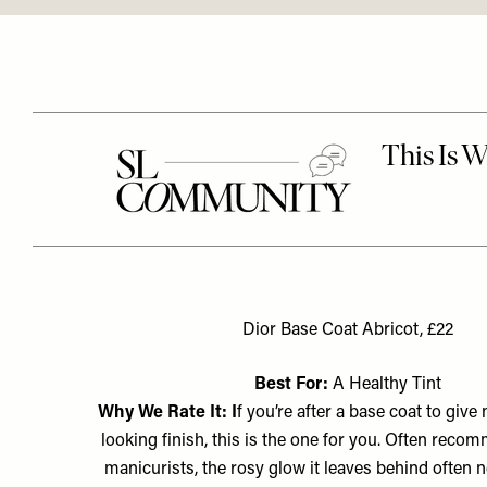
Dior Base Coat Abricot, £22
Best For:
A Healthy Tint
Why We Rate It: I
f you’re after a base coat to give 
looking finish, this is the one for you. Often rec
manicurists, the rosy glow it leaves behind often 