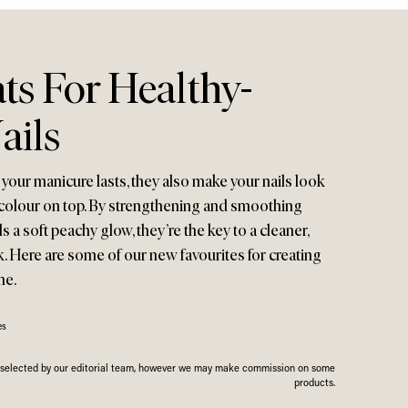
ts For Healthy-
ails
your manicure lasts, they also make your nails look
t colour on top. By strengthening and smoothing
ls a soft peachy glow, they’re the key to a cleaner,
k. Here are some of our new favourites for creating
me.
es
n selected by our editorial team, however we may make commission on some
products.