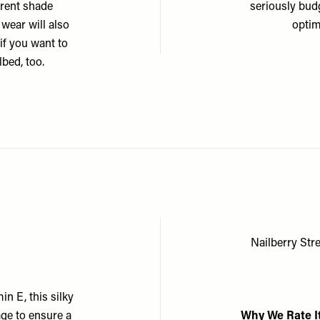
erent shade
seriously bud
 wear will also
optim
 if you want to
bed, too.
Nailberry St
n E, this silky
age to ensure a
Why We Rate I