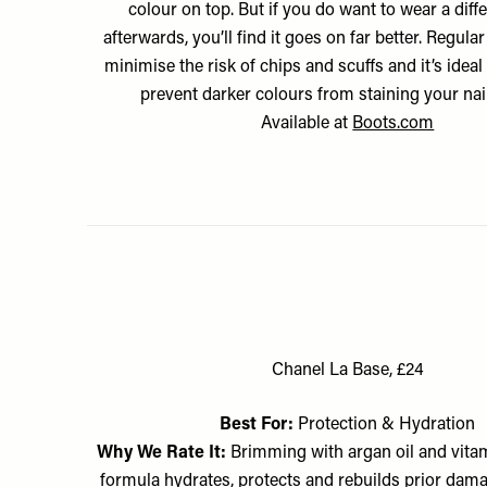
colour on top. But if you do want to wear a diff
afterwards, you’ll find it goes on far better. Regular
minimise the risk of chips and scuffs and it’s ideal
prevent darker colours from staining your nail
Available at
Boots.com
Chanel La Base, £24
Best For:
Protection & Hydration
Why We Rate It:
Brimming with argan oil and vitami
formula hydrates, protects and rebuilds prior dam