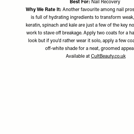
Best For:
Nail Recovery
Why We Rate It:
Another favourite among nail pros
is full of hydrating ingredients to transform weak, 
keratin, spinach and kale are just a few of the key 
work to stave off breakage. Apply two coats for a h
look but if you’d rather wear it solo, apply a few co
off-white shade for a neat, groomed appea
Available at
CultBeauty.co.uk