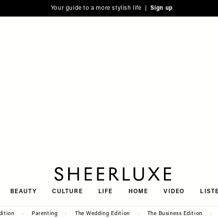
Your guide to a more stylish life |
Sign up
SheerLuxe
BEAUTY
CULTURE
LIFE
HOME
VIDEO
LIST
dition
Parenting
The Wedding Edition
The Business Edition