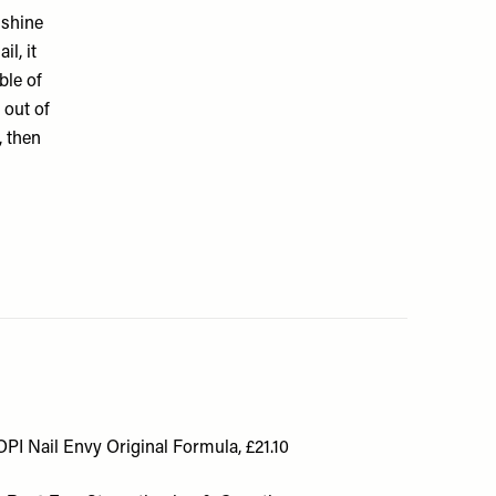
 shine
il, it
ble of
 out of
, then
OPI Nail Envy Original Formula, £21.10