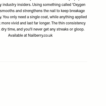
by industry insiders. Using something called ‘Oxygen
 smooths and strengthens the nail to keep breakage
y. You only need a single coat, while anything applied
k more vivid and last far longer. The thin consistency
dry time, and you’ll never get any streaks or gloop.
Available at
Nailberry.co.uk