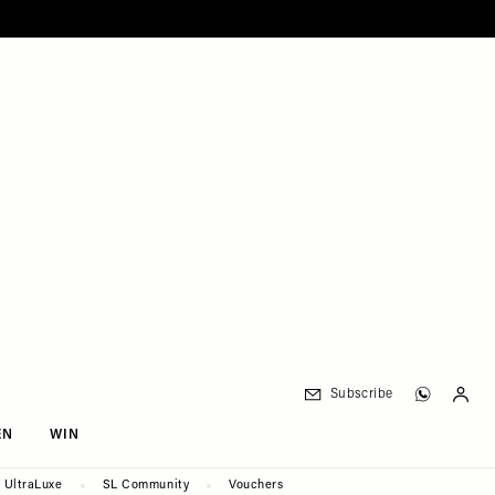
Subscribe
EN
WIN
UltraLuxe
SL Community
Vouchers