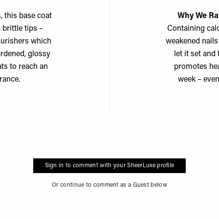
, this base coat
Why We Rat
brittle tips –
Containing calc
nourishers which
weakened nails 
ardened, glossy
let it set an
ats to reach an
promotes heal
rance.
week – even 