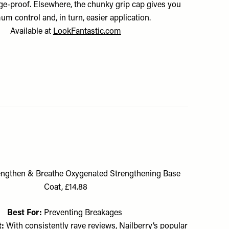
ge-proof. Elsewhere, the chunky grip cap gives you
um control and, in turn, easier application.
Available at
LookFantastic.com
rengthen & Breathe Oxygenated Strengthening Base
Coat, £14.88
Best For:
Preventing Breakages
t:
With consistently rave reviews, Nailberry’s popular