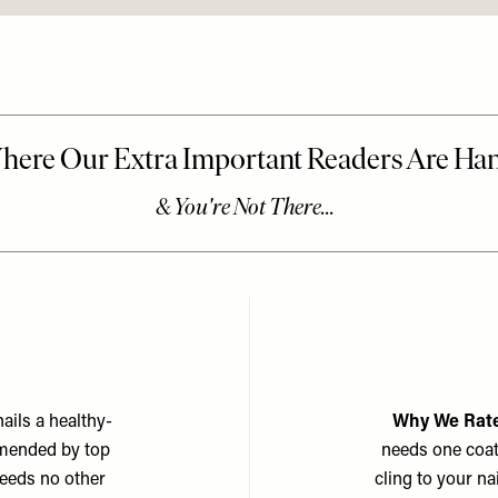
nails a healthy-
Why We Rate
ommended by top
needs one coat 
needs no other
cling to your na