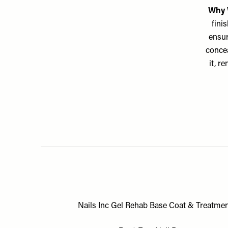
Why 
finis
ensur
concea
it, r
Nails Inc Gel Rehab Base Coat & Treatmen