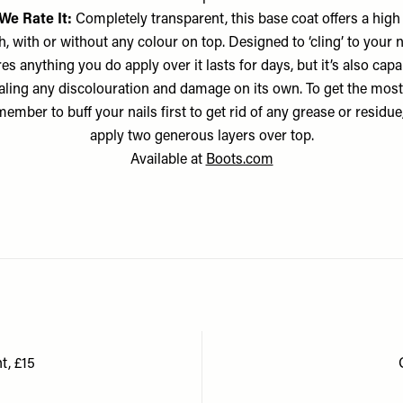
We Rate It:
Completely transparent, this base coat offers a high
h, with or without any colour on top. Designed to ‘cling’ to your na
es anything you do apply over it lasts for days, but it’s also capa
ling any discolouration and damage on its own. To get the most
emember to buff your nails first to get rid of any grease or residue
apply two generous layers over top.
Available at
Boots.com
t, £15