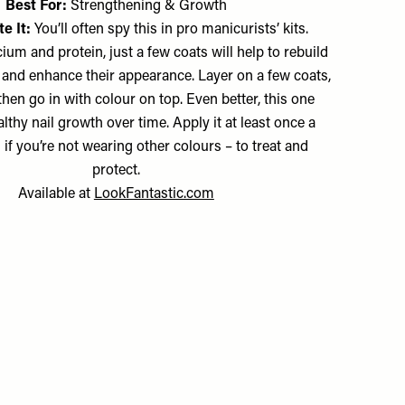
Best For:
Strengthening & Growth
e It:
You’ll often spy this in pro manicurists’ kits.
ium and protein, just a few coats will help to rebuild
and enhance their appearance. Layer on a few coats,
d then go in with colour on top. Even better, this one
thy nail growth over time. Apply it at least once a
if you’re not wearing other colours – to treat and
protect.
Available at
LookFantastic.com