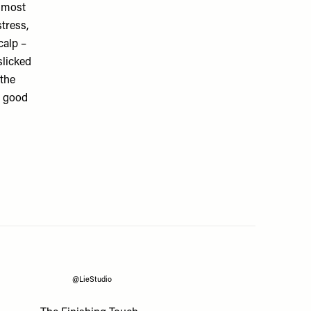
e most
tress,
calp –
slicked
the
s good
@LieStudio