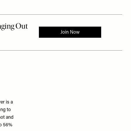
er is a
ing to
hot and
 to 56%