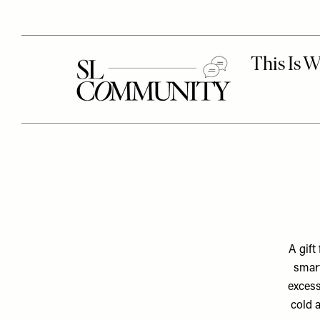
A gift
smart
excess
cold a