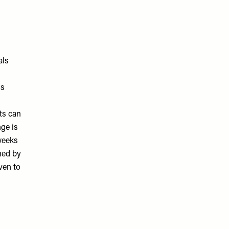
als
ls
ts can
nge is
weeks
ned by
ven to