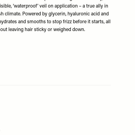
sible, ‘waterproof’ veil on application – a true ally in
sh climate. Powered by glycerin, hyaluronic acid and
 hydrates and smooths to stop frizz before it starts, all
out leaving hair sticky or weighed down.
0