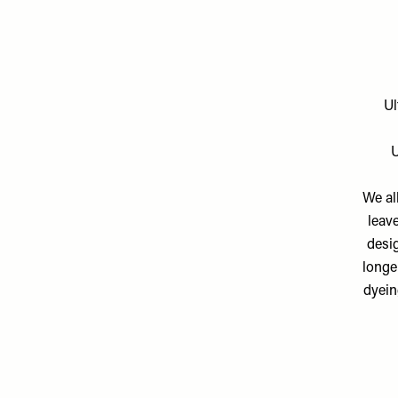
Ul
U
We al
leave
desig
longe
dyein