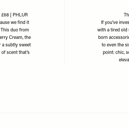
, £68 | PHLUR
Th
cause we find it
If you’ve inve
. This duo from
with a tired ol
Berry Cream, the
born accessorie
r a subtly sweet
to even the s
o of scent that’s
point: chic, 
elev