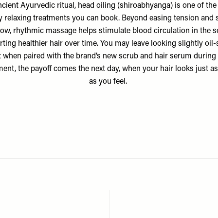
cient Ayurvedic ritual, head oiling (shiroabhyanga) is one of th
y relaxing treatments you can book. Beyond easing tension and s
low, rhythmic massage helps stimulate blood circulation in the s
ting healthier hair over time. You may leave looking slightly oil-
t when paired with the brand’s
new scrub
and
hair serum
during 
ment, the payoff comes the next day, when your hair looks just a
as you feel.