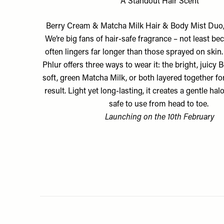
A Standout Hair Scent
Berry Cream & Matcha Milk Hair & Body Mist Duo
We’re big fans of hair-safe fragrance – not least be
often lingers far longer than those sprayed on skin
Phlur offers three ways to wear it: the bright, juicy 
soft, green Matcha Milk, or both layered together fo
result. Light yet long-lasting, it creates a gentle hal
safe to use from head to toe.
Launching on the 10th February