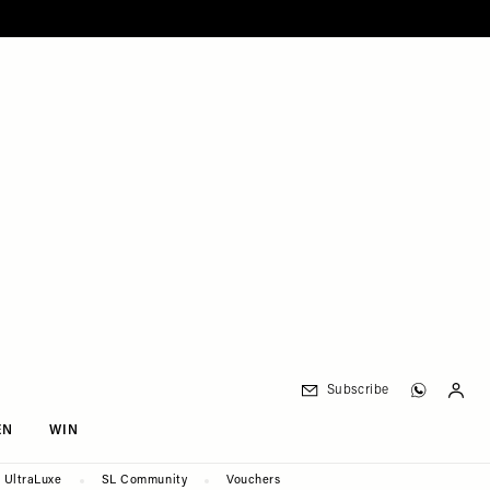
Subscribe
EN
WIN
UltraLuxe
SL Community
Vouchers