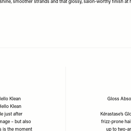
shine, smoother strands and that glossy, salon-worthy finish at
Hello Klean
Gloss Absol
Hello Klean
e just after
Kérastase’s Glo
mage – but also
frizz-prone hai
is is the moment
up to two-a