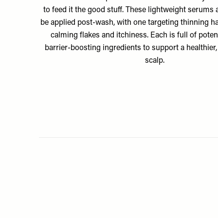
to feed it the good stuff. These lightweight serums 
be applied post-wash, with one targeting thinning ha
calming flakes and itchiness. Each is full of pote
barrier-boosting ingredients to support a healthier,
scalp.