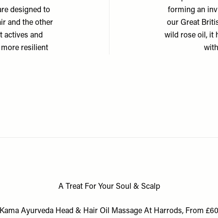
are designed to
forming an invi
ir and the other
our Great Briti
nt actives and
wild rose oil, it
 more resilient
with
A Treat For Your Soul & Scalp
Kama Ayurveda Head & Hair Oil Massage At Harrods, From £6