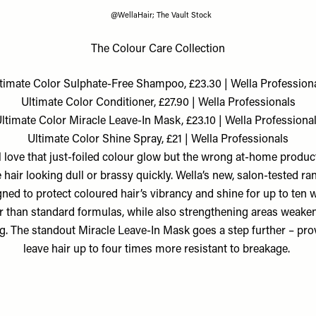
@WellaHair; The Vault Stock
The Colour Care Collection
timate Color Sulphate-Free Shampoo, £23.30 | Wella Profession
Ultimate Color Conditioner, £27.90 | Wella Professionals
ltimate Color Miracle Leave-In Mask, £23.10 | Wella Professiona
Ultimate Color Shine Spray, £21 | Wella Professionals
l love that just-foiled colour glow but the wrong at-home produc
 hair looking dull or brassy quickly. Wella’s new, salon-tested ra
ned to protect coloured hair’s vibrancy and shine for up to ten 
r than standard formulas, while also strengthening areas weake
g. The standout Miracle Leave-In Mask goes a step further – pro
leave hair up to four times more resistant to breakage.