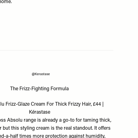
 home.
@Kerastase
The Frizz-Fighting Formula
u Frizz-Glaze Cream For Thick Frizzy Hair, £44 |
Kérastase
ss Absolu range is already a go-to for taming thick,
r but this styling cream is the real standout. It offers
nd-a-half times more protection against humidity,