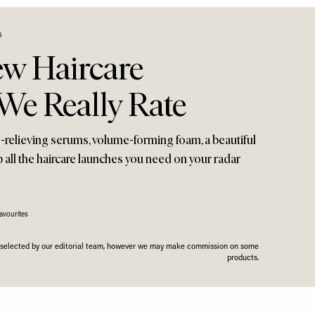
6
ew Haircare
We Really Rate
s-relieving serums, volume-forming foam, a beautiful
 all the haircare launches you need on your radar
avourites
n selected by our editorial team, however we may make commission on some
products.