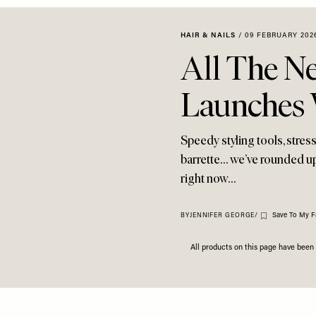
HAIR & NAILS
/
09 FEBRUARY 202
All The N
Launches 
Speedy styling tools, stres
barrette… we’ve rounded up
right now…
Save To My F
BY
JENNIFER GEORGE
/
All products on this page have bee