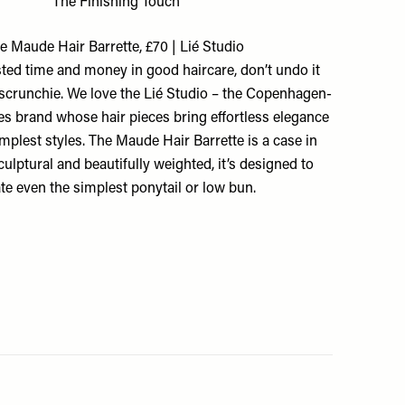
The Finishing Touch
e Maude Hair Barrette, £70 | Lié Studio
sted time and money in good haircare, don’t undo it
d scrunchie. We love the Lié Studio – the Copenhagen-
s brand whose hair pieces bring effortless elegance
implest styles. The Maude Hair Barrette is a case in
sculptural and beautifully weighted, it’s designed to
ate even the simplest ponytail or low bun.