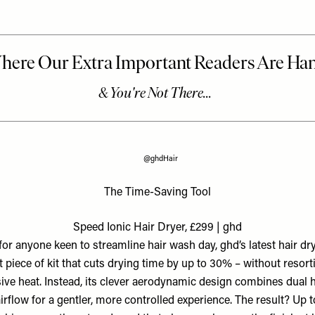
@ghdHair
The Time-Saving Tool
Speed Ionic Hair Dryer, £299 | ghd
 for anyone keen to streamline hair wash day, ghd’s latest hair dry
 piece of kit that cuts drying time by up to 30% – without resort
ive heat. Instead, its clever aerodynamic design combines dual 
irflow for a gentler, more controlled experience. The result? Up