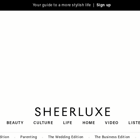
Your guide to a more stylish life |
Sign up
SheerLuxe
BEAUTY
CULTURE
LIFE
HOME
VIDEO
LIST
dition
Parenting
The Wedding Edition
The Business Edition