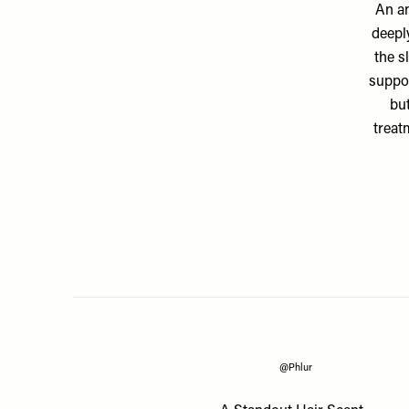
An an
deepl
the s
suppor
bu
treat
@Phlur