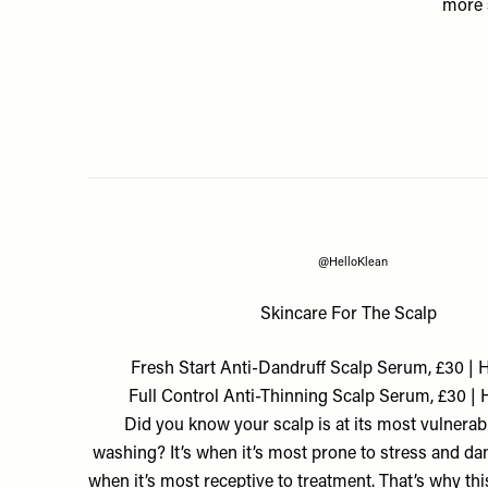
more 
@HelloKlean
Skincare For The Scalp
Fresh Start Anti-Dandruff Scalp Serum, £30 | 
Full Control Anti-Thinning Scalp Serum, £30 | 
Did you know your scalp is at its most vulnerabl
washing? It’s when it’s most prone to stress and da
when it’s most receptive to treatment. That’s why th