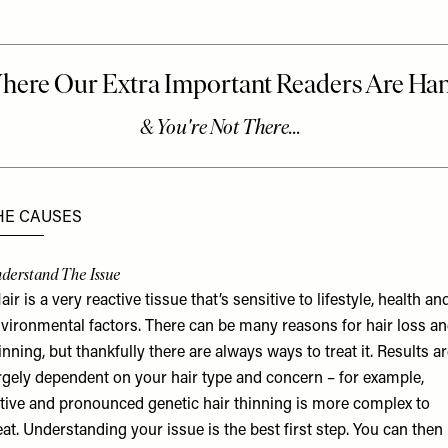
HE CAUSES
derstand The Issue
air is a very reactive tissue that’s sensitive to lifestyle, health an
vironmental factors. There can be many reasons for hair loss a
inning, but thankfully there are always ways to treat it. Results a
rgely dependent on your hair type and concern – for example,
tive and pronounced genetic hair thinning is more complex to
eat. Understanding your issue is the best first step. You can then