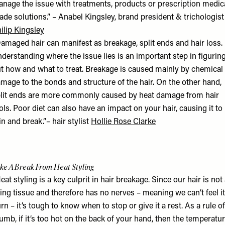
nage the issue with treatments, products or prescription medic
ade solutions.” – Anabel Kingsley, brand president & trichologist
ilip Kingsley
amaged hair can manifest as breakage, split ends and hair loss.
derstanding where the issue lies is an important step in figurin
t how and what to treat. Breakage is caused mainly by chemical
mage to the bonds and structure of the hair. On the other hand,
lit ends are more commonly caused by heat damage from hair
ols. Poor diet can also have an impact on your hair, causing it to
in and break.”
–
hair stylist
Hollie Rose Clarke
ke A Break From Heat Styling
eat styling is a key culprit in hair breakage. Since our hair is not
ving tissue and therefore has no nerves – meaning we can’t feel it
rn – it’s tough to know when to stop or give it a rest. As a rule of
umb, if it’s too hot on the back of your hand, then the temperatu