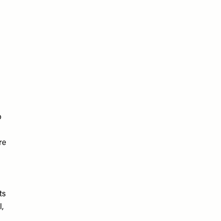
o
re
ts
l,