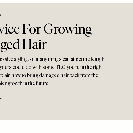
2
vice For Growing
ged Hair
essive styling, so many things can affect the length
f yours could do with some TLC, you’re in the right
explain how to bring damaged hair back from the
er growth in the future.
es