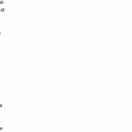
al-
 at
g
 a
re