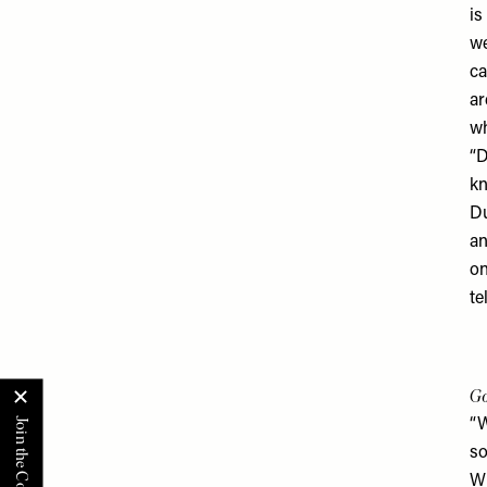
is
we
ca
ar
wh
“D
kn
Du
an
on
te
Go
“W
so
Wh