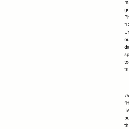
ma
gr
Ph
“D
Un
ou
da
sp
to
th
Ta
“H
li
bu
th