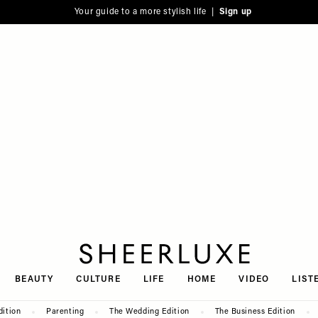
Your guide to a more stylish life |
Sign up
SheerLuxe
BEAUTY
CULTURE
LIFE
HOME
VIDEO
LIST
dition
Parenting
The Wedding Edition
The Business Edition