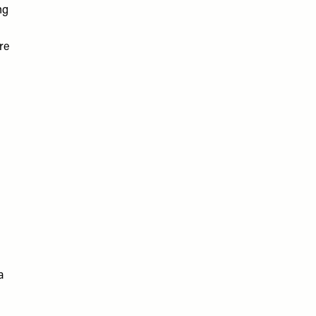
ng
re
a