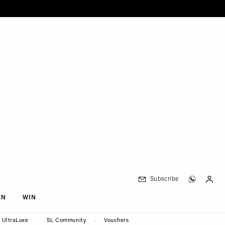
Subscribe
EN
WIN
UltraLuxe
SL Community
Vouchers