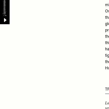
mi
Ov
th
gl
pr
th
th
ha
ti
th
Ho
T
Lo