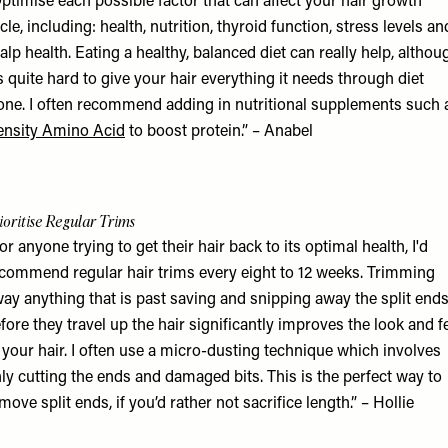
ptimise each possible factor that can affect your hair growth
cle, including: health, nutrition, thyroid function, stress levels an
alp health. Eating a healthy, balanced diet can really help, althou
’s quite hard to give your hair everything it needs through diet
one. I often recommend adding in nutritional supplements such 
nsity Amino Acid
to boost protein.” – Anabel
ioritise Regular Trims
or anyone trying to get their hair back to its optimal health, I'd
commend regular hair trims every eight to 12 weeks. Trimming
ay anything that is past saving and snipping away the split end
fore they travel up the hair significantly improves the look and f
 your hair. I often use a micro-dusting technique which involves
ly cutting the ends and damaged bits. This is the perfect way to
move split ends, if you’d rather not sacrifice length.” – Hollie