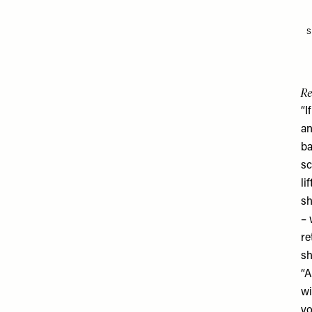
S
Re
“I
an
ba
sc
li
sh
– 
re
sh
“A
wi
yo