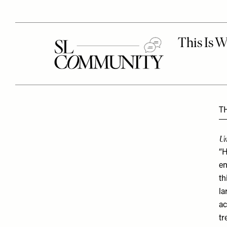
T
Un
“H
en
th
la
ac
tr