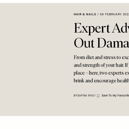
HAIR & NAILS
/
08 FEBRUARY 202
Expert Ad
Out Dama
From diet and stress to exc
and strength of your hair. I
place – here, two experts 
brink and encourage healthi
Save To My Favourit
BY
SAPNA RAO
/