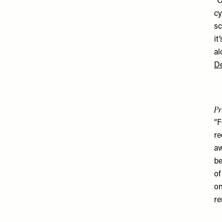
“O
cy
sc
it
al
De
Pr
“F
re
aw
be
of
on
re