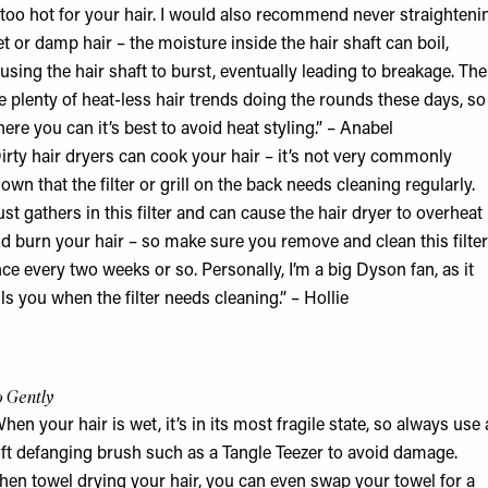
 too hot for your hair. I would also recommend never straighteni
t or damp hair – the moisture inside the hair shaft can boil,
using the hair shaft to burst, eventually leading to breakage. The
e plenty of heat-less hair trends doing the rounds these days, so
ere you can it’s best to avoid heat styling.” – Anabel
irty hair dryers can cook your hair – it’s not very commonly
own that the filter or grill on the back needs cleaning regularly.
st gathers in this filter and can cause the hair dryer to overheat
d burn your hair – so make sure you remove and clean this filter
ce every two weeks or so. Personally, I’m a big
Dyson
fan, as it
lls you when the filter needs cleaning.” – Hollie
 Gently
hen your hair is wet, it’s in its most fragile state, so always use 
ft defanging brush such as a
Tangle Teezer
to avoid damage.
en towel drying your hair, you can even swap your towel for a