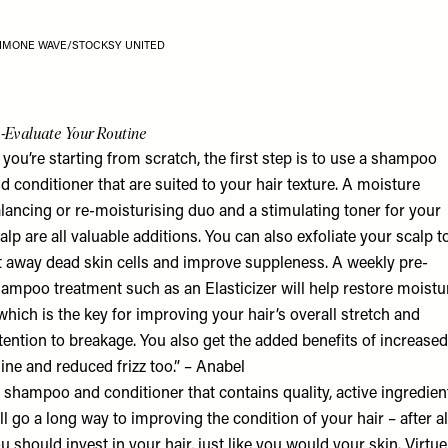
IMONE WAVE/STOCKSY UNITED
-Evaluate Your Routine
f you’re starting from scratch, the first step is to use a shampoo
d conditioner that are suited to your hair texture. A moisture
lancing or re-moisturising duo and a stimulating toner for your
alp are all valuable additions. You can also exfoliate your scalp t
ft away dead skin cells and improve suppleness. A weekly pre-
ampoo treatment such as an Elasticizer will help restore moistu
which is the key for improving your hair’s overall stretch and
tention to breakage. You also get the added benefits of increased
ine and reduced frizz too.” – Anabel
 shampoo and conditioner that contains quality, active ingredien
ll go a long way to improving the condition of your hair – after al
u should invest in your hair, just like you would your skin.
Virtue