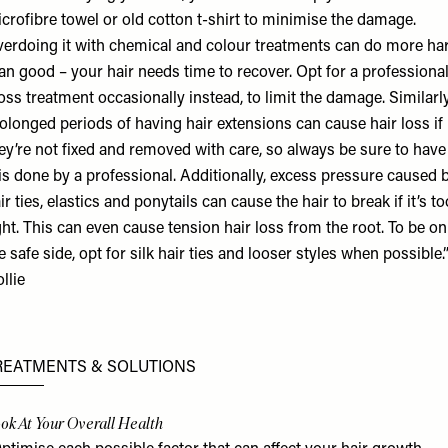
crofibre towel or old cotton t-shirt to minimise the damage.
erdoing it with chemical and colour treatments can do more h
an good – your hair needs time to recover. Opt for a professiona
oss treatment occasionally instead, to limit the damage. Similarly
olonged periods of having hair extensions can cause hair loss if
ey’re not fixed and removed with care, so always be sure to have
is done by a professional. Additionally, excess pressure caused 
ir ties, elastics and ponytails can cause the hair to break if it’s to
ght. This can even cause tension hair loss from the root. To be on
e safe side, opt for silk hair ties and looser styles when possible.”
llie
REATMENTS & SOLUTIONS
ok At Your Overall Health