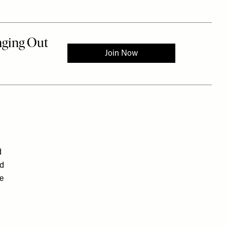
d
nd
re