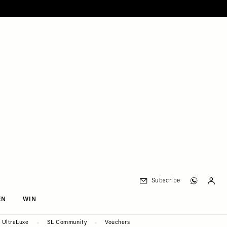
Subscribe
EN
WIN
UltraLuxe
SL Community
Vouchers