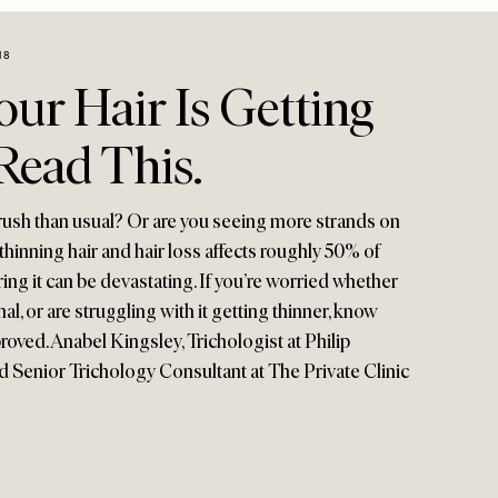
18
ur Hair Is Getting
Read This.
brush than usual? Or are you seeing more strands on
thinning hair and hair loss affects roughly 50% of
ng it can be devastating. If you’re worried whether
mal, or are struggling with it getting thinner, know
roved. Anabel Kingsley, Trichologist at Philip
Senior Trichology Consultant at The Private Clinic