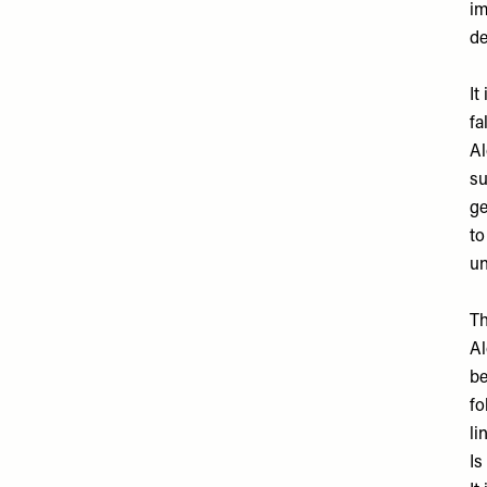
im
de
It
fa
Al
su
ge
to
un
Th
Al
be
fo
li
Is