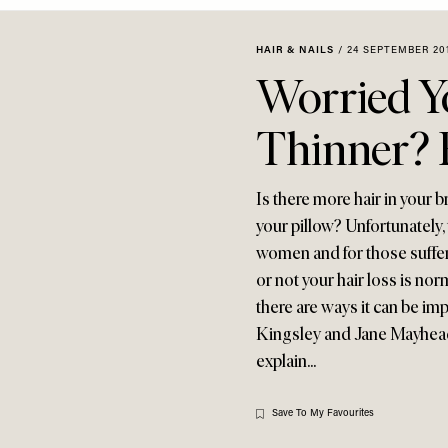
HAIR & NAILS
/
24 SEPTEMBER 20
Worried Yo
Thinner? 
Is there more hair in your 
your pillow? Unfortunately, 
women and for those sufferi
or not your hair loss is nor
there are ways it can be imp
Kingsley and Jane Mayhead 
explain...
Save To My Favourites