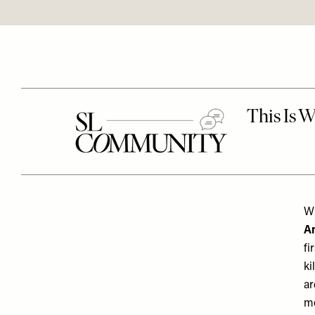
Wh
An
fi
ki
ar
mo