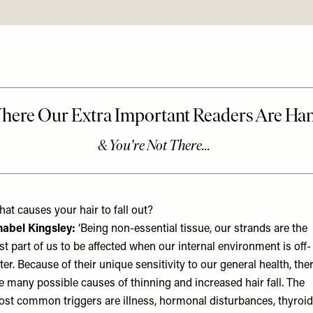
at causes your hair to fall out?
abel Kingsley
:
‘Being non-essential tissue, our strands are the
rst part of us to be affected when our internal environment is off-
lter. Because of their unique sensitivity to our general health, the
e many possible causes of thinning and increased hair fall. The
st common triggers are illness, hormonal disturbances, thyroid