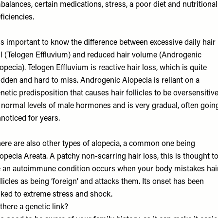
balances, certain medications, stress, a poor diet and nutritional
ficiencies.
 is important to know the difference between excessive daily hair
ll (Telogen Effluvium) and reduced hair volume (Androgenic
opecia). Telogen Effluvium is reactive hair loss, which is quite
dden and hard to miss. Androgenic Alopecia is reliant on a
netic predisposition that causes hair follicles to be oversensitiv
 normal levels of male hormones and is very gradual, often goin
noticed for years.
ere are also other types of alopecia, a common one being
opecia Areata. A patchy non-scarring hair loss, this is thought t
 an autoimmune condition occurs when your body mistakes hai
llicles as being ‘foreign’ and attacks them. Its onset has been
nked to extreme stress and shock.
 there a genetic link?