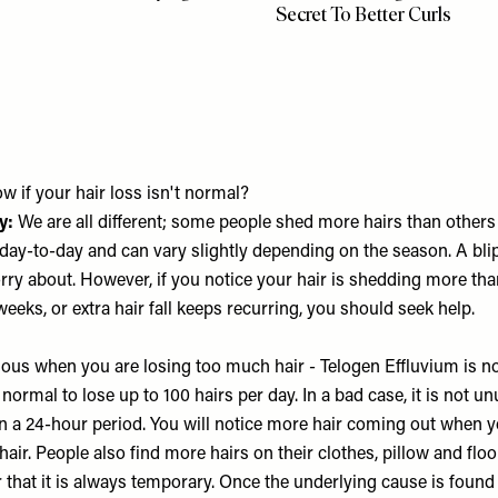
Secret To Better Curls
 if your hair loss isn't normal?
y:
We are all different; some people shed more hairs than others 
day-to-day and can vary slightly depending on the season. A blip
rry about. However, if you notice your hair is shedding more tha
weeks, or extra hair fall keeps recurring, you should seek help.
vious when you are losing too much hair - Telogen Effluvium is no
s normal to lose up to 100 hairs per day. In a bad case, it is not u
in a 24-hour period. You will notice more hair coming out when y
air. People also find more hairs on their clothes, pillow and floor.
 that it is always temporary. Once the underlying cause is foun