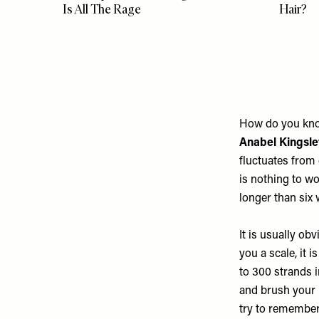
Is All The Rage
Hair?
How do you know
Anabel Kingsle
fluctuates from 
is nothing to wo
longer than six 
It is usually ob
you a scale, it i
to 300 strands 
and brush your h
try to remember