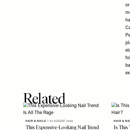
or
mo
ha
Ca
Pe
pl
el
fo
ba
ex
Related
HAIR & NAILS
/
03 AUGUST 2026
HAIR & NA
This Expensive-Looking Nail Trend
Is This