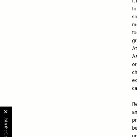
It
fo
so
mo
to
gr
At
As
or
ch
ex
ca
Re
an
pr
be
un