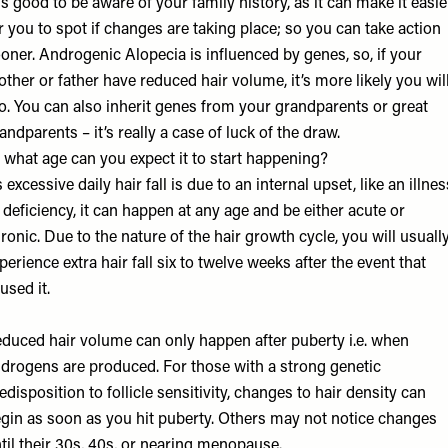
 is good to be aware of your family history, as it can make it easie
r you to spot if changes are taking place; so you can take action
oner. Androgenic Alopecia is influenced by genes, so, if your
ther or father have reduced hair volume, it’s more likely you wil
o. You can also inherit genes from your grandparents or great
andparents – it’s really a case of luck of the draw.
 what age can you expect it to start happening?
 excessive daily hair fall is due to an internal upset, like an illnes
 deficiency, it can happen at any age and be either acute or
ronic. Due to the nature of the hair growth cycle, you will usuall
perience extra hair fall six to twelve weeks after the event that
used it.
duced hair volume can only happen after puberty i.e. when
drogens are produced. For those with a strong genetic
edisposition to follicle sensitivity, changes to hair density can
gin as soon as you hit puberty. Others may not notice changes
til their 30s, 40s, or nearing menopause.