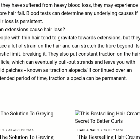
 they have suffered from heavy blood loss, they may experience
re hair fall. Blood tests can determine any underlying causes if
ir loss is persistent.
n extensions cause hair loss?
ople with thin hair tend to gravitate towards extensions, but the
ace a lot of strain on the hair and can stretch the fibre beyond its
astic limit, breaking it. They also put constant traction on the hai
llicle, which can eventually pull-out strands and leave you with
ld patches - known as ‘traction alopecia’. If continued over an
tended period of time, traction alopecia can be permanent.
ILS
/
05 AUGUST 2026
HAIR & NAILS
/
29 JULY 2026
 The Solution To Greying
This Bestselling Hair Cream