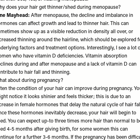
y does your hair get thinner/shed during menopause?
ane Mayhead
:
After menopause, the decline and imbalance in
rmones can affect growth and lead to thinner hair. This can
metimes show up as a visible reduction in density all over, or
creased thinning around the hairline, which should be explored f
derlying factors and treatment options. Interestingly, I see a lot 
men who have vitamin D deficiencies. Vitamin absorption
clines during and after menopause and a lack of vitamin D can
ntribute to hair fall and thinning.
at about during pregnancy?
ten the condition of your hair can improve during pregnancy. Yo
ght notice it looks shinier and feels thicker; this is due to an
crease in female hormones that delay the natural cycle of hair fal
ce these hormones inevitably decrease, your hair will begin to
ed. You can expect up-to three times more hair than normal to b
ed 4-5 months after giving birth, for some women this can
ntinue for a further 3-6 months. If the pregnancy has been diffic