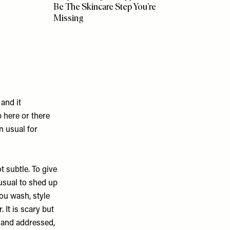
Be The Skincare Step You’re
Missing
and it
 here or there
n usual for
t subtle. To give
nusual to shed up
ou wash, style
 It is scary but
d and addressed,