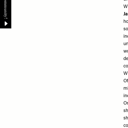
Wh
J
ho
so
in
un
wo
de
co
Wh
Of
mi
in
On
sh
sh
co