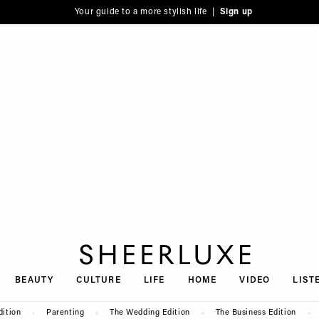
Your guide to a more stylish life |
Sign up
SheerLuxe
BEAUTY
CULTURE
LIFE
HOME
VIDEO
LIST
dition
Parenting
The Wedding Edition
The Business Edition