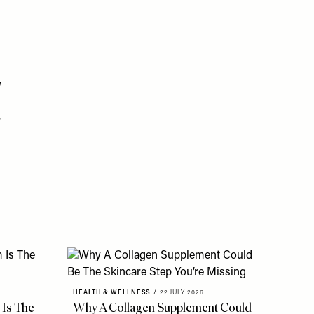
y
r
HEALTH & WELLNESS
/
22 JULY 2026
 Is The
Why A Collagen Supplement Could