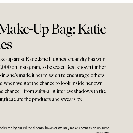
 Make-Up Bag: Katie
es
ake-up artist, Katie Jane Hughes' creativity has won
0,000 on Instagram, to be exact. Best known for her
kin, she’s made it her mission to encourage others
So, when we got the chance to look inside her own
e chance – from suits-all glitter eyeshadows to the
t, these are the products she swears by.
n selected by our editorial team, however we may make commission on some