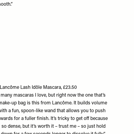
ooth.”
Lancôme Lash Idôle Mascara, £23.50
 many mascaras I love, but right now the one that’s
make-up bag is this from Lancôme. It builds volume
 with a fun, spoon-like wand that allows you to push
ards for a fuller finish. It’s tricky to get off because
 so dense, but it’s worth it – trust me – so just hold