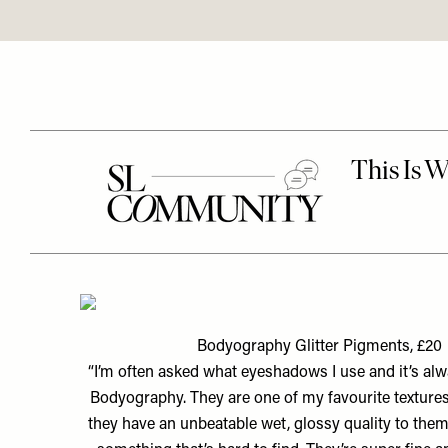
Bodyography Glitter Pigments, £20
“I’m often asked what eyeshadows I use and it’s al
Bodyography. They are one of my favourite textures
they have an unbeatable wet, glossy quality to them