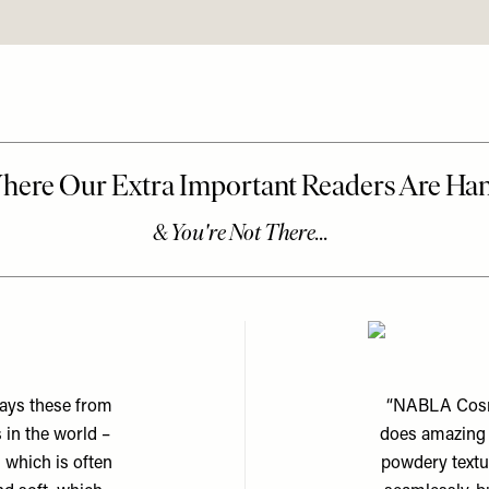
ways these from
“NABLA Cosme
 in the world –
does amazing b
 which is often
powdery textur