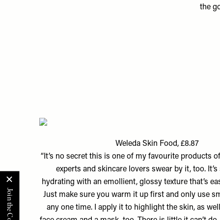
the g
Weleda Skin Food, £8.87
“It’s no secret this is one of my favourite products of
experts and skincare lovers swear by it, too. It’s
hydrating with an emollient, glossy texture that’s ea
Just make sure you warm it up first and only use s
any one time. I apply it to highlight the skin, as wel