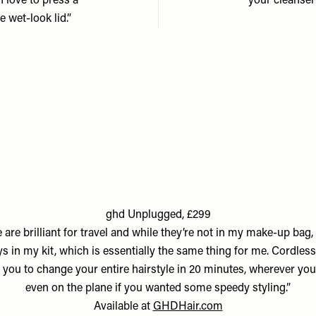
 I love to press a
your cleanser 
e wet-look lid.”
ghd Unplugged, £299
 are brilliant for travel and while they’re not in my make-up bag, 
s in my kit, which is essentially the same thing for me. Cordless
 you to change your entire hairstyle in 20 minutes, wherever you
even on the plane if you wanted some speedy styling.”
Available at
GHDHair.com