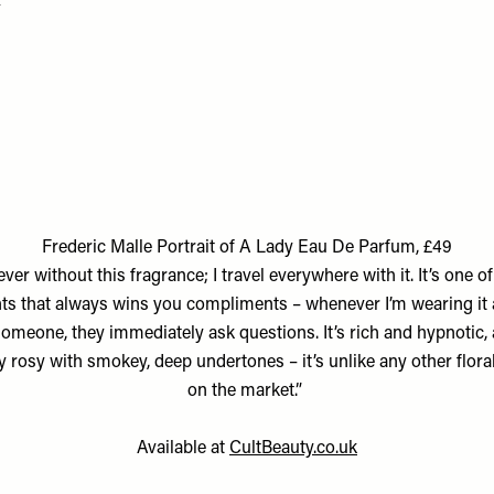
Frederic Malle Portrait of A Lady Eau De Parfum, £49
ever without this fragrance; I travel everywhere with it. It’s one o
ts that always wins you compliments – whenever I’m wearing it 
omeone, they immediately ask questions. It’s rich and hypnotic, 
y rosy with smokey, deep undertones – it’s unlike any other flora
on the market.”
Available at
CultBeauty.co.uk