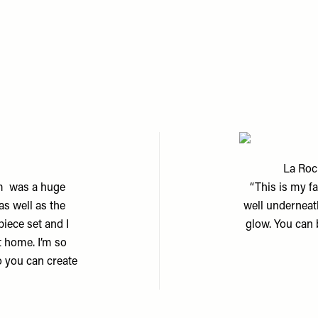
La Roc
um was a huge
“This is my fa
as well as the
well underneat
piece set and I
glow. You can b
t home. I’m so
so you can create
m