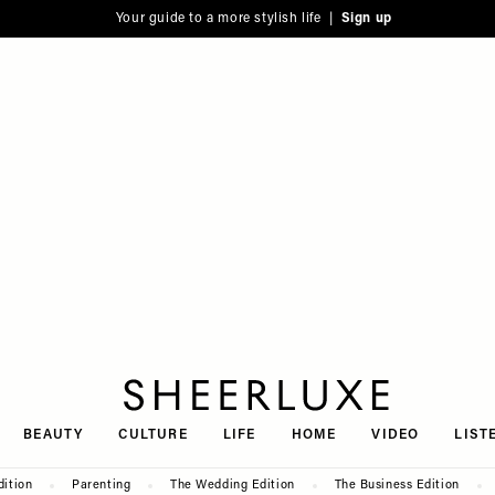
Your guide to a more stylish life |
Sign up
SheerLuxe
BEAUTY
CULTURE
LIFE
HOME
VIDEO
LIST
dition
Parenting
The Wedding Edition
The Business Edition