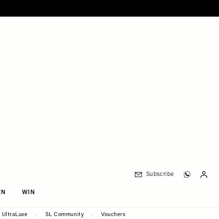
Subscribe
EN
WIN
UltraLuxe
SL Community
Vouchers