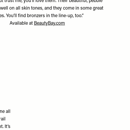
t trust me, you’ll love them. Their beautiful, pebble
well on all skin tones, and they come in some great
s. You’ll find bronzers in the line-up, too.”
Available at
BeautyBay.com
ne all
ail
. It’s