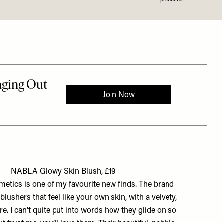
products.
NABLA Glowy Skin Blush, £19
tics is one of my favourite new finds. The brand
lushers that feel like your own skin, with a velvety,
e. I can’t quite put into words how they glide on so