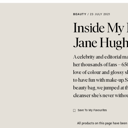
BEAUTY
/
23 JULY 2021
Inside My
Jane Hugh
A celebrity and editorial m
her thousands of fans – 65
love of colour and glossy s
to have fun with make-up. 
beauty bag, we jumped at th
cleanser she’s never withou
Save To My Favourites
All products on this page have bee