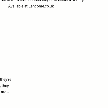
down for a few seconds longer to dissolve it fully.”
Available at
Lancome.co.uk
they’re
, they
 are –