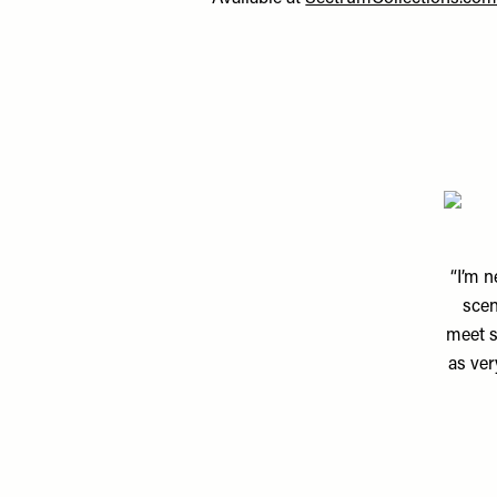
“I’m n
scen
meet s
as ver