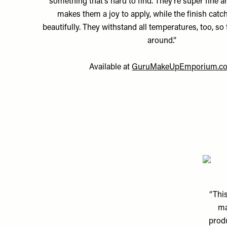
something that’s hard to find. They’re super fine a
makes them a joy to apply, while the finish catch
beautifully. They withstand all temperatures, too, so 
around.”
Available at
GuruMakeUpEmporium.c
“This
ma
produ