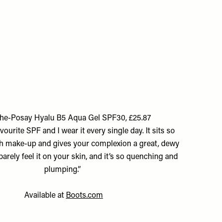
he-Posay Hyalu B5 Aqua Gel SPF30, £25.87
vourite SPF and I wear it every single day. It sits so
h make-up and gives your complexion a great, dewy
arely feel it on your skin, and it’s so quenching and
plumping.”
Available at
Boots.com