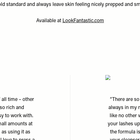
old standard and always leave skin feeling nicely prepped and sm
Available at
LookFantastic.com
 all time – other
“There are so
 so rich and
always in my 
sy to work with.
like no other
mall amounts at
your lashes upw
l as using it as
the formula is