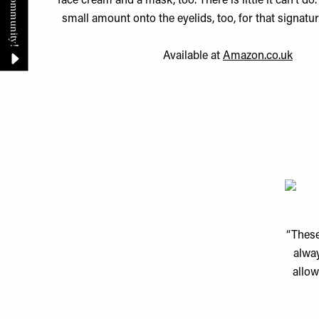
face cream and a mask, too. There is little it can’t do.
small amount onto the eyelids, too, for that signatur
Available at
Amazon.co.uk
“These
alway
allow