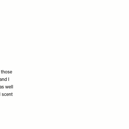
f those
and I
as well
l scent