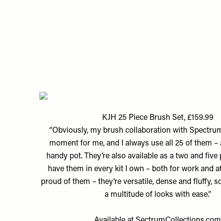
KJH 25 Piece Brush Set, £159.99
“Obviously, my brush collaboration with Spectr
moment for me, and I always use all 25 of them – 
handy pot. They’re also available as a two and five 
have them in every kit I own – both for work and a
proud of them – they’re versatile, dense and fluffy, 
a multitude of looks with ease.”
Available at
SectrumCollections.co