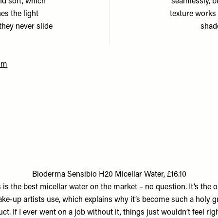
nd soft, which
seamlessly, bu
es the light
texture works 
they never slide
shade
om
Bioderma Sensibio H20 Micellar Water, £16.10
 is the best micellar water on the market – no question. It’s the o
ke-up artists use, which explains why it’s become such a holy gr
ct. If I ever went on a job without it, things just wouldn’t feel right