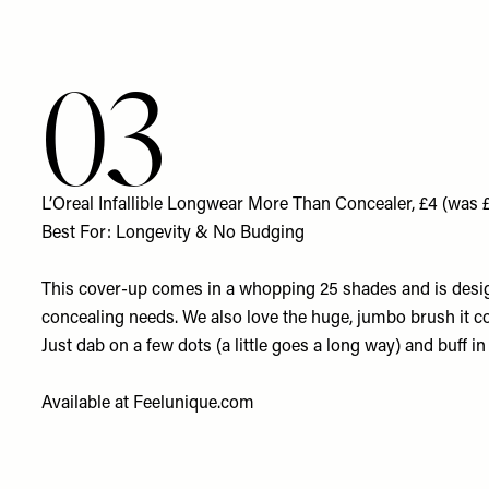
03
L’Oreal Infallible Longwear More Than Concealer, £4 (was 
Best For: Longevity & No Budging
This cover-up comes in a whopping 25 shades and is design
concealing needs. We also love the huge, jumbo brush it c
Just dab on a few dots (a little goes a long way) and buff in 
Available at
Feelunique.com