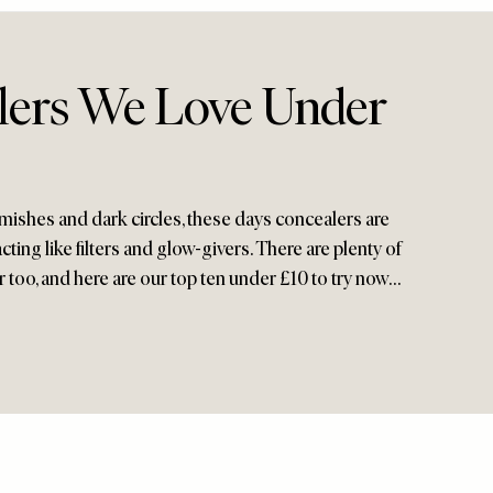
lers We Love Under
mishes and dark circles, these days concealers are
acting like filters and glow-givers. There are plenty of
r too, and here are our top ten under £10 to try now…