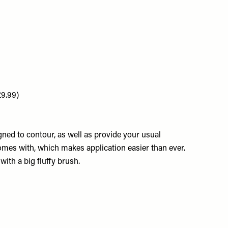
£9.99)
ed to contour, as well as provide your usual
omes with, which makes application easier than ever.
with a big fluffy brush.