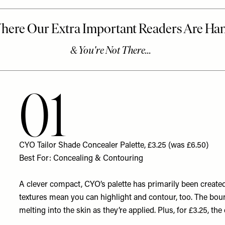
01
CYO Tailor Shade Concealer Palette, £3.25 (was £6.50)
Best For: Concealing & Contouring
A clever compact, CYO’s palette has primarily been created
textures mean you can highlight and contour, too. The bou
melting into the skin as they’re applied. Plus, for £3.25, th