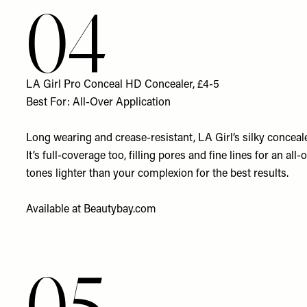
04
LA Girl Pro Conceal HD Concealer, £4-5
Best For: All-Over Application
Long wearing and crease-resistant, LA Girl’s silky conceale
It’s full-coverage too, filling pores and fine lines for an a
tones lighter than your complexion for the best results.
Available at
Beautybay.com
05