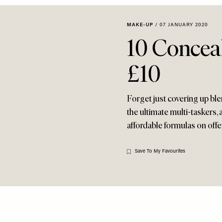
MAKE-UP
/
07 JANUARY 2020
10 Concea
£10
Forget just covering up ble
the ultimate multi-taskers, 
affordable formulas on offe
Save To My Favourites