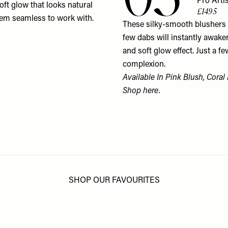
Pro Arti
oft glow that looks natural
£14.95
them seamless to work with.
These silky-smooth blushers a
few dabs will instantly awake
and soft glow effect. Just a fe
complexion.
Available In Pink Blush, Coral
Shop
here
.
SHOP OUR FAVOURITES