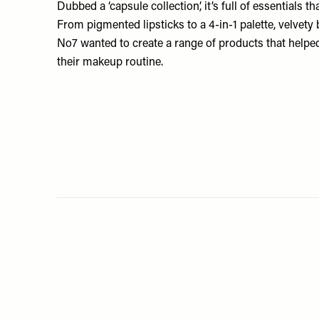
Dubbed a ‘capsule collection’, it’s full of essentials t
From pigmented lipsticks to a 4-in-1 palette, velvety 
No7 wanted to create a range of products that helpe
their makeup routine.