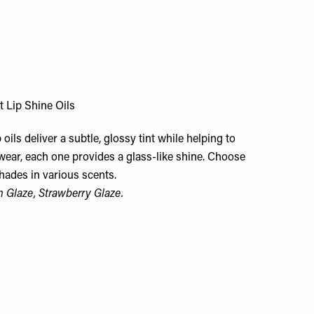
t Lip Shine Oils
p oils deliver a subtle, glossy tint while helping to
 wear, each one provides a glass-like shine. Choose
hades in various scents.
h Glaze, Strawberry Glaze.