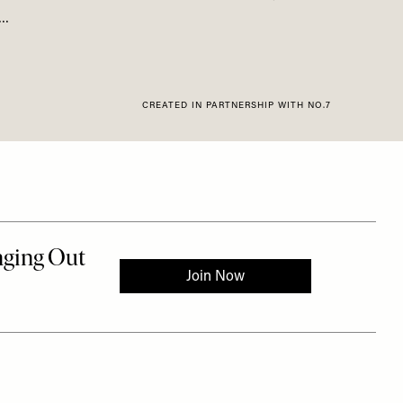
s…
CREATED IN PARTNERSHIP WITH NO.7