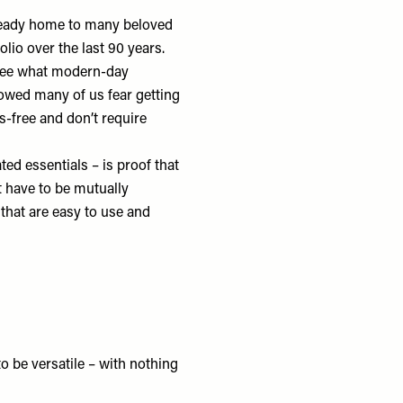
lready home to many beloved
lio over the last 90 years.
 see what modern-day
owed many of us fear getting
-free and don’t require
ated essentials – is proof that
t have to be mutually
 that are easy to use and
o be versatile – with nothing