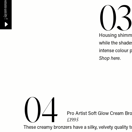
0
Housing shimmer
while the shades
intense colour p
Shop
here
.
04
Pro Artist Soft Glow Cream Br
£19.95
These creamy bronzers have a silky, velvety quality 