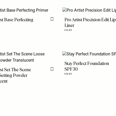
ist Base Perfecting
Pro Artist Precision Edit Lip
Flag this item
Liner
£12.95
Stay Perfect Foundation
SPF30
ist Set The Scene
Flag this item
Setting Powder
£16.95
cent