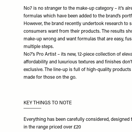
No7
is no stranger to the make-up category – it’s a
formulas which have been added to the brand’s portfo
However, the brand recently undertook research to
consumers want from their products. The results sh
make-up wrong and want formulas that are easy, fuss
multiple steps.
No7’s
Pro Artist
– its new, 12-piece collection of elev
affordability and luxurious textures and finishes don’
exclusive. The line-up is full of high-quality products
made for those on the go.
KEY THINGS TO NOTE
Everything has been carefully considered, designed t
in the range priced over £20