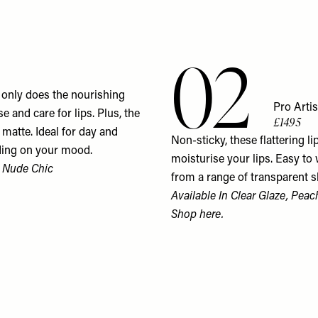
02
ot only does the nourishing
Pro Artis
e and care for lips. Plus, the
£14.95
matte. Ideal for day and
Non-sticky, these flattering li
nding on your mood.
moisturise your lips. Easy to
n Nude Chic
from a range of transparent s
Available In Clear Glaze, Peac
Shop
here.