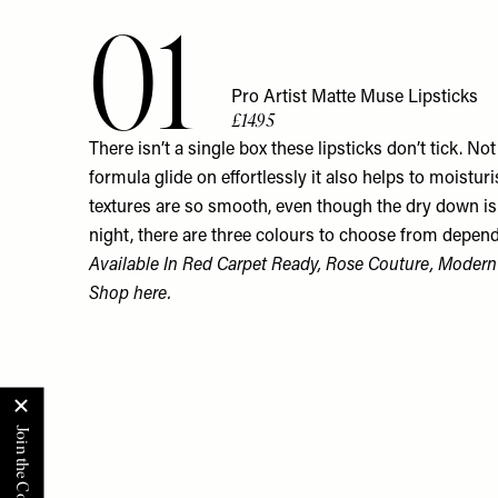
01
Pro Artist Matte Muse Lipsticks
£14.95
There isn’t a single box these lipsticks don’t tick. N
formula glide on effortlessly it also helps to moisturis
textures are so smooth, even though the dry down is 
night, there are three colours to choose from depe
Available In Red Carpet Ready, Rose Couture, Moder
Shop
here.