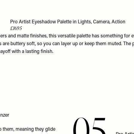
3
Pro Artist Eyeshadow Palette in Lights, Camera, Action
£16.95
s and matte finishes, this versatile palette has something for e
 are buttery soft, so you can layer up or keep them muted. The p
ayoff with a lasting finish.
05
onzer
to them, meaning they glide