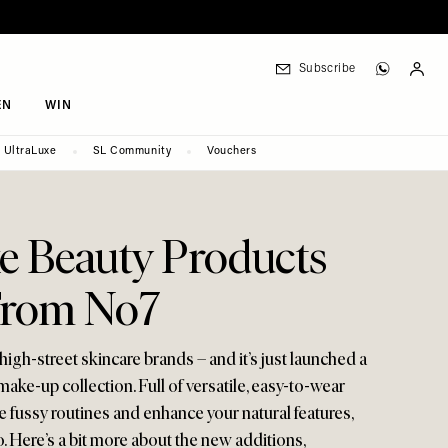
Subscribe
EN
WIN
UltraLuxe
SL Community
Vouchers
e Beauty Products
From No7
high-street skincare brands – and it’s just launched a
ke-up collection. Full of versatile, easy-to-wear
ne fussy routines and enhance your natural features,
. Here’s a bit more about the new additions,