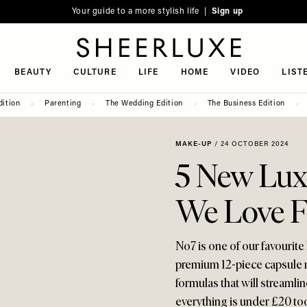
Your guide to a more stylish life |
Sign up
SheerLuxe
BEAUTY
CULTURE
LIFE
HOME
VIDEO
LIST
dition
Parenting
The Wedding Edition
The Business Edition
MAKE-UP
/
24 OCTOBER 2024
5 New Lux
We Love 
No7 is one of our favourite 
premium 12-piece capsule ma
formulas that will streamli
everything is under £20 too