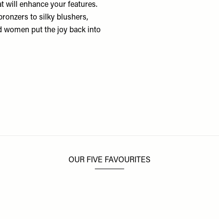
hat will enhance your features.
bronzers to silky blushers,
d women put the joy back into
OUR FIVE FAVOURITES