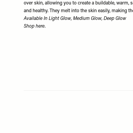
over skin, allowing you to create a buildable, warm, s
and healthy. They melt into the skin easily, making 
Available In Light Glow, Medium Glow, Deep Glow
Shop
here.