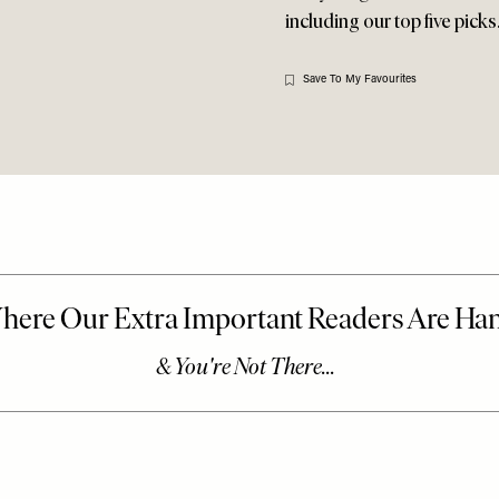
including our top five pick
Save To My Favourites