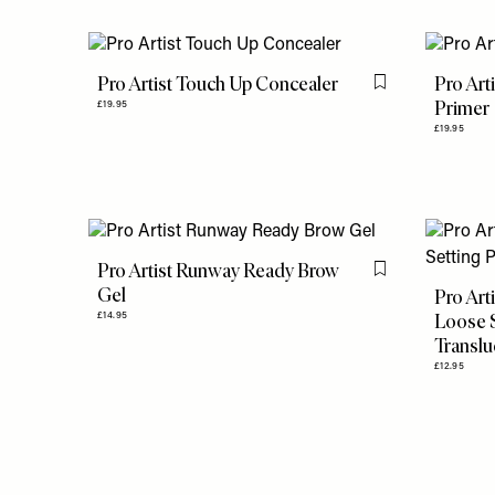
Pro Artist Touch Up Concealer
Pro Art
Flag this item
Primer
£19.95
£19.95
Pro Artist Runway Ready Brow
Flag this item
Gel
Pro Art
Loose 
£14.95
Translu
£12.95