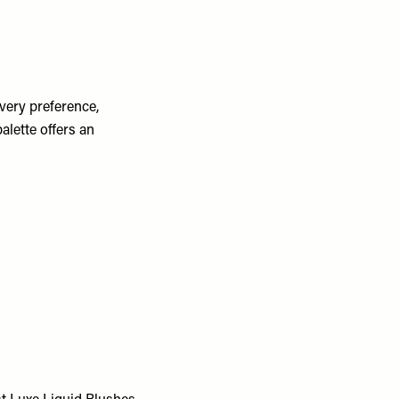
very preference,
alette offers an