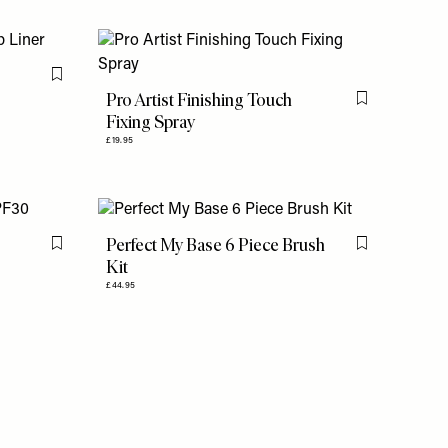
Flag this item
Pro Artist Finishing Touch
Flag this item
Fixing Spray
£19.95
Perfect My Base 6 Piece Brush
Flag this item
Flag this item
Kit
£44.95