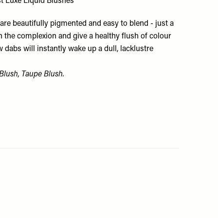
st Luxe Liquid Blushes
re beautifully pigmented and easy to blend - just a
n the complexion and give a healthy flush of colour
w dabs will instantly wake up a dull, lacklustre
 Blush, Taupe Blush.