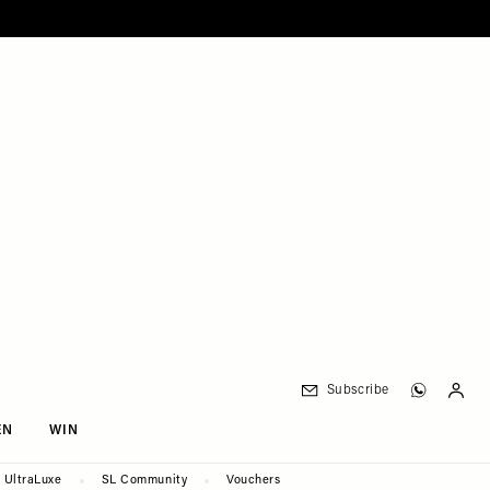
Subscribe
EN
WIN
UltraLuxe
SL Community
Vouchers