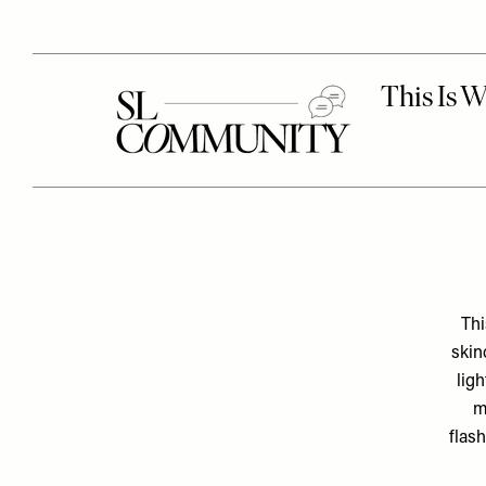
Thi
skin
lig
m
flash