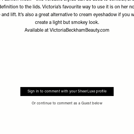
efinition to the lids. Victoria’s favourite way to use it is on her n
 and lift. It’s also a great alternative to cream eyeshadow if you 
create a light but smokey look.
Available at
VictoriaBeckhamBeauty.com