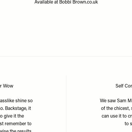
Available at
Bobbi Brown.co.uk
or Wow
Self Co
lasslike shine so
We saw Sam McK
. Backstage, it
of the chicest,
 give it the
can use it to 
just remember to
to 
wise the results