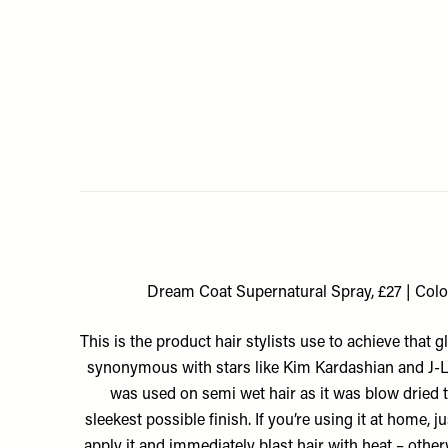
Dream Coat Supernatural Spray, £27 | Col
This is the product hair stylists use to achieve that g
synonymous with stars like Kim Kardashian and J-Lo
was used on semi wet hair as it was blow dried to
sleekest possible finish. If you’re using it at home, 
apply it and immediately blast hair with heat – other