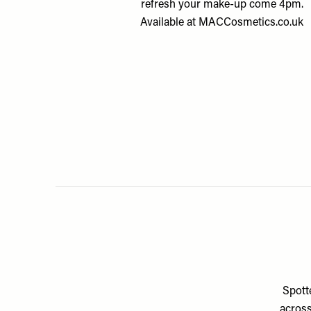
refresh your make-up come 4pm.
Available at
MACCosmetics.co.uk
Spotte
across