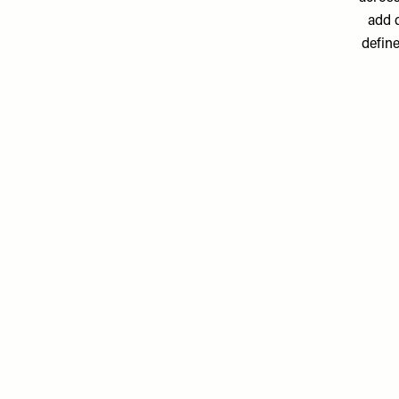
add d
define