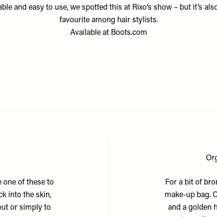
ble and easy to use, we spotted this at Rixo’s show – but it’s als
favourite among hair stylists.
Available at
Boots.com
Or
e one of these to
For a bit of br
k into the skin,
make-up bag. C
 out or simply to
and a golden h