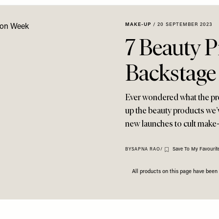
MAKE-UP
/
20 SEPTEMBER 2023
7 Beauty 
Backstage
Ever wondered what the p
up the beauty products we’
new launches to cult make-
Save To My Favourit
BY
SAPNA RAO
/
All products on this page have bee