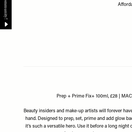
Afforda
Prep + Prime Fix+ 100ml, £28 | MAC
Beauty insiders and make-up artists will forever hav
hand. Designed to prep, set, prime and add glow bac
it’s such a versatile hero. Use it before a long night