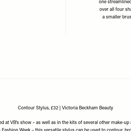
one streamlined
over all four s
a smaller bru
Contour Stylus, £32 | Victoria Beckham Beauty
d at VB’s show – as well as in the kits of several other make-up 
 Fashion Week – this versatile stylus can be used to contour, br