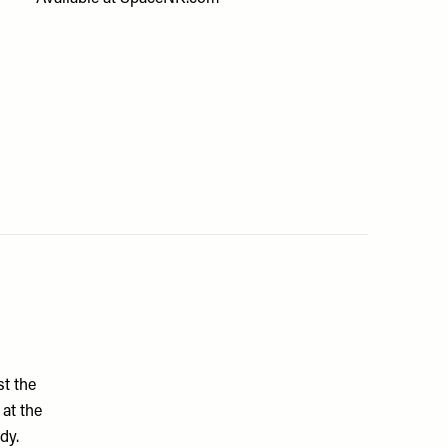
st the
 at the
dy.