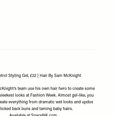
ntrol Styling Gel, £22 | Hair By Sam McKnight
night’s team use his own hair hero to create some
 sleekest looks at Fashion Week. Almost gel-like, you
create everything from dramatic wet looks and updos
slicked back buns and taming baby hairs.
Available at
SpaceNK.com