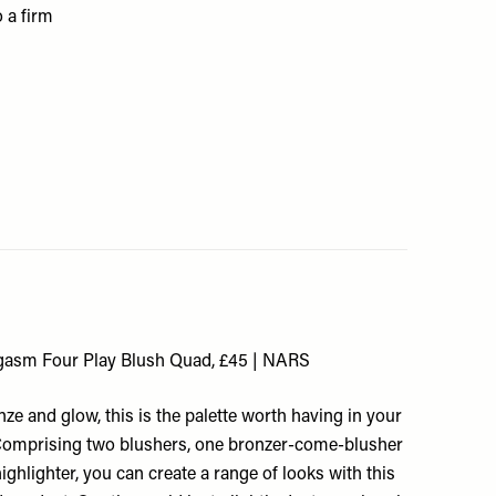
o a firm
gasm Four Play Blush Quad, £45 | NARS
onze and glow, this is the palette worth having in your
omprising two blushers, one bronzer-come-blusher
ighlighter, you can create a range of looks with this