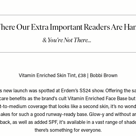
Vitamin Enriched Skin Tint, £38 | Bobbi Brown
s new launch was spotted at Erdem’s SS24 show. Offering the 
care benefits as the brand's cult Vitamin Enriched Face Base but
ht-to-medium coverage that looks like a second skin, it’s no wonde
akes for such a good runway-ready base. Glow-y and without a
back, as well as added SPF, it's available in a vast range of shad
there’s something for everyone.