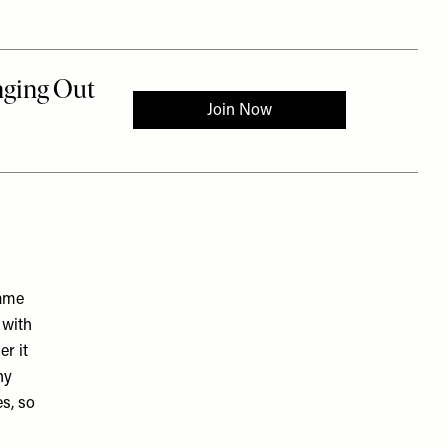
same
 with
r it
ny
es, so