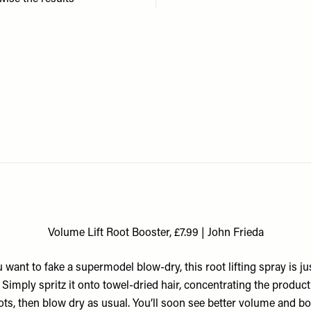
Volume Lift Root Booster, £7.99 | John Frieda
u want to fake a supermodel blow-dry, this root lifting spray is ju
. Simply spritz it onto towel-dried hair, concentrating the product
ots, then blow dry as usual. You’ll soon see better volume and bo