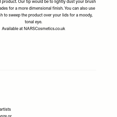
 product. Our tip would be to lightly dust your brush
hades for a more dimensional finish. You can also use
sh to sweep the product over your lids for a moody,
tonal eye.
Available at
NARSCosmetics.co.uk
artists
onze or