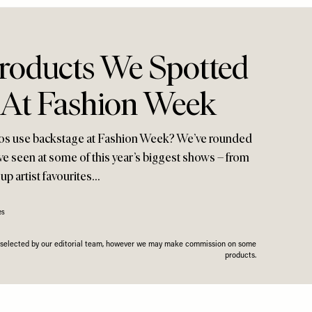
Products We Spotted
 At Fashion Week
ros use backstage at Fashion Week? We’ve rounded
ve seen at some of this year’s biggest shows – from
up artist favourites…
es
n selected by our editorial team, however we may make commission on some
products.