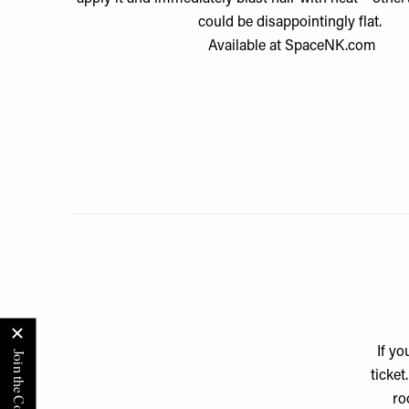
could be disappointingly flat.
Available at
SpaceNK.com
If yo
ticket
ro