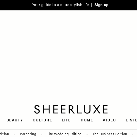
Your guide to a more stylish life |
Sign up
SheerLuxe
BEAUTY
CULTURE
LIFE
HOME
VIDEO
LIST
dition
Parenting
The Wedding Edition
The Business Edition