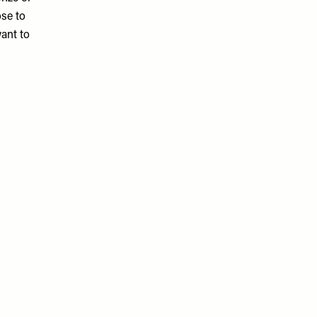
ose to
want to