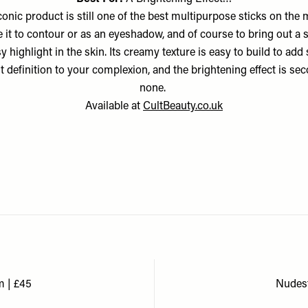
conic product is still one of the best multipurpose sticks on the 
 it to contour or as an eyeshadow, and of course to bring out a s
y highlight in the skin. Its creamy texture is easy to build to ad
t definition to your complexion, and the brightening effect is se
none.
Available at
CultBeauty.co.uk
m | £45
Nudest