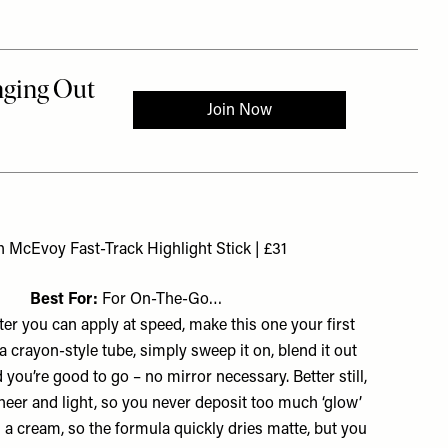
h McEvoy Fast-Track Highlight Stick | £31
Best For:
For On-The-Go…
ter you can apply at speed, make this one your first
n a crayon-style tube, simply sweep it on, blend it out
 you’re good to go – no mirror necessary. Better still,
sheer and light, so you never deposit too much ‘glow’
’s a cream, so the formula quickly dries matte, but you