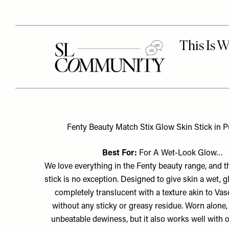
Fenty Beauty Match Stix Glow Skin Stick in Pu
Best For:
For A Wet-Look Glow…
We love everything in the Fenty beauty range, and t
stick is no exception. Designed to give skin a wet, glo
completely translucent with a texture akin to Vase
without any sticky or greasy residue. Worn alone, 
unbeatable dewiness, but it also works well with o