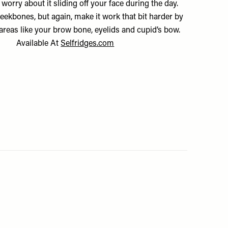
 worry about it sliding off your face during the day.
heekbones, but again, make it work that bit harder by
 areas like your brow bone, eyelids and cupid’s bow.
Available At
Selfridges.com