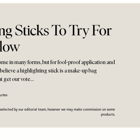
ng Sticks To Try For
low
me in many forms, but for fool-proof application and
 believe a highlighting stick is a make-up bag
at get our vote…
rites
n selected by our editorial team, however we may make commission on some
products.