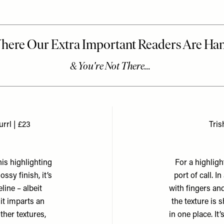
rrl | £23
Tris
his highlighting
For a highligh
ssy finish, it’s
port of call. I
line – albeit
with fingers and
it imparts an
the texture is 
ther textures,
in one place. It