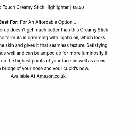
o Touch Creamy Stick Highlighter | £8.50
Best For:
For An Affordable Option…
e-up doesn’t get much better than this Creamy Stick
he formula is brimming with jojoba oil, which locks
he skin and gives it that seamless texture. Satisfying
ends well and can be amped up for more luminosity if
 on the highest points of your face, as well as areas
he bridge of your nose and your cupid’s bow.
Available At
Amazon.co.uk