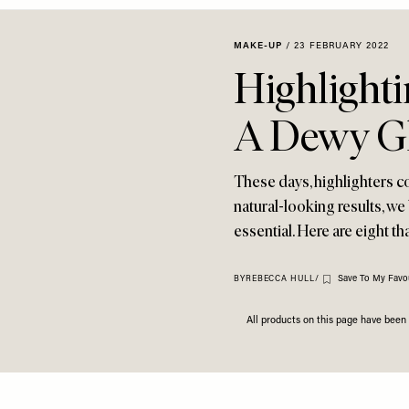
MAKE-UP
/
23 FEBRUARY 2022
Highlighti
A Dewy G
These days, highlighters co
natural-looking results, we
essential. Here are eight th
Save To My Favou
BY
REBECCA HULL
/
All products on this page have bee