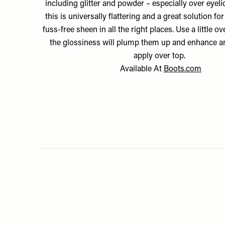
including glitter and powder – especially over eyelids
this is universally flattering and a great solution f
fuss-free sheen in all the right places. Use a little ove
the glossiness will plump them up and enhance a
apply over top.
Available At
Boots.com