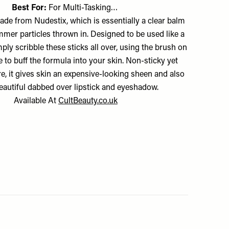
Best For:
For Multi-Tasking…
ade from Nudestix, which is essentially a clear balm
mer particles thrown in. Designed to be used like a
ply scribble these sticks all over, using the brush on
e to buff the formula into your skin. Non-sticky yet
re, it gives skin an expensive-looking sheen and also
eautiful dabbed over lipstick and eyeshadow.
Available At
CultBeauty.co.uk