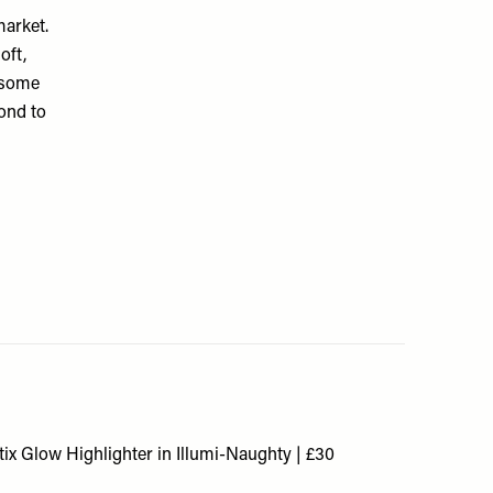
market.
oft,
d some
cond to
ix Glow Highlighter in Illumi-Naughty | £30