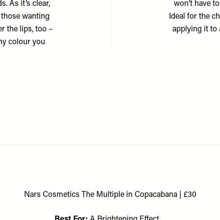
. As it’s clear,
won’t have to
or those wanting
Ideal for the c
r the lips, too –
applying it to
ny colour you
Nars Cosmetics The Multiple in Copacabana | £30
Best For:
A Brightening Effect…