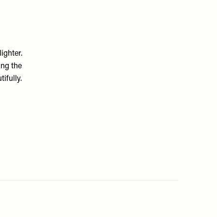
ighter.
ing the
ifully.