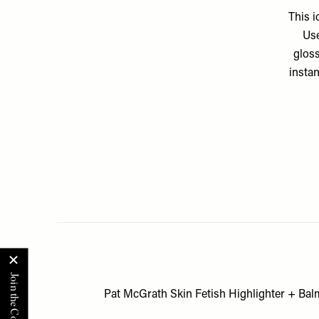
This i
Use
gloss
instan
Pat McGrath Skin Fetish Highlighter + Bal