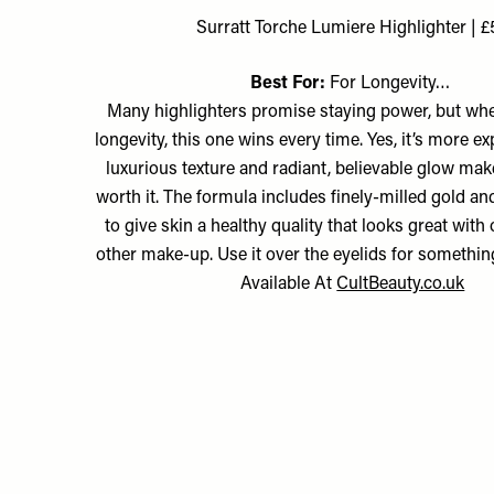
Surratt Torche Lumiere Highlighter | £
Best For:
For Longevity…
Many highlighters promise staying power, but whe
longevity, this one wins every time. Yes, it’s more ex
luxurious texture and radiant, believable glow mak
worth it. The formula includes finely-milled gold a
to give skin a healthy quality that looks great with
other make-up. Use it over the eyelids for something 
Available At
CultBeauty.co.uk