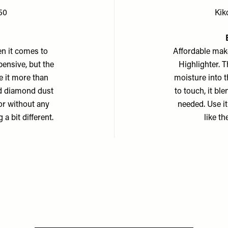
50
Kik
n it comes to
Affordable mak
pensive, but the
Highlighter. T
e it more than
moisture into t
nd diamond dust
to touch, it bl
 or without any
needed. Use it
a bit different.
like t