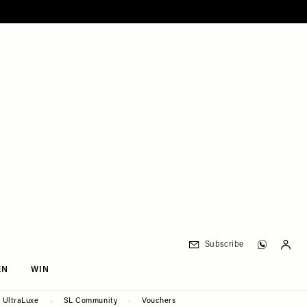
Subscribe
EN
WIN
UltraLuxe
SL Community
Vouchers