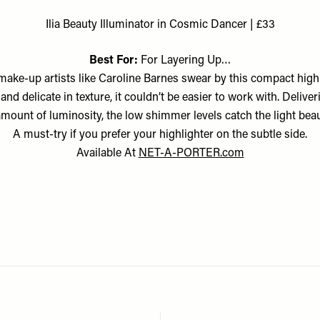
Ilia Beauty Illuminator in Cosmic Dancer | £33
Best For:
For Layering Up…
 make-up artists like Caroline Barnes swear by this compact highl
and delicate in texture, it couldn’t be easier to work with. Deliver
amount of luminosity, the low shimmer levels catch the light beaut
A must-try if you prefer your highlighter on the subtle side.
Available At
NET-A-PORTER.com