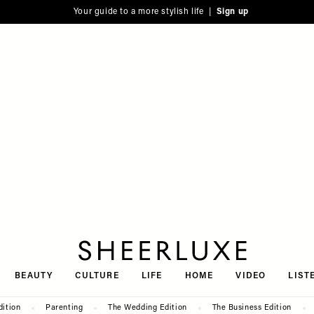
Your guide to a more stylish life |
Sign up
SheerLuxe
BEAUTY
CULTURE
LIFE
HOME
VIDEO
LIST
dition
Parenting
The Wedding Edition
The Business Edition