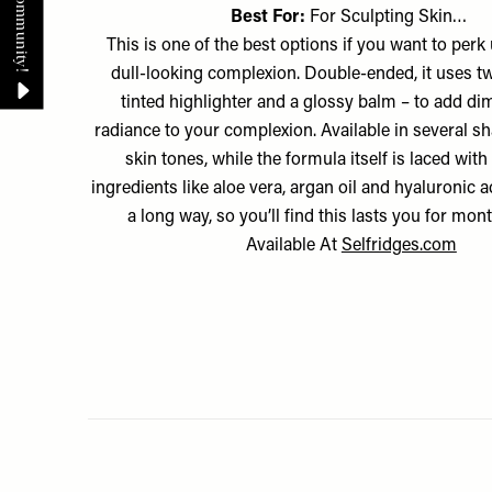
Best For:
For Sculpting Skin…
This is one of the best options if you want to perk 
dull-looking complexion. Double-ended, it uses t
tinted highlighter and a glossy balm – to add d
radiance to your complexion. Available in several shad
skin tones, while the formula itself is laced with
ingredients like aloe vera, argan oil and hyaluronic ac
a long way, so you’ll find this lasts you for mo
Available At
Selfridges.com