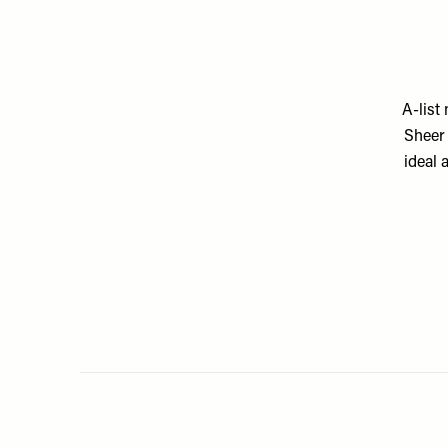
A-list
Sheer 
ideal 