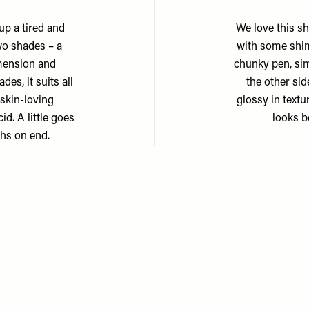
up a tired and
We love this sh
wo shades – a
with some shim
imension and
chunky pen, sim
es, it suits all
the other sid
 skin-loving
glossy in textu
id. A little goes
looks b
nths on end.