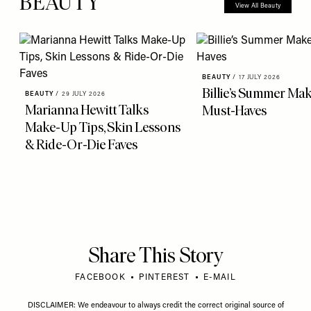
more from
BEAUTY
View All Beauty
BEAUTY
/
17 JULY 2026
Billie’s Summer Ma
BEAUTY
/
29 JULY 2026
Marianna Hewitt Talks
Must-Haves
Make-Up Tips, Skin Lessons
& Ride-Or-Die Faves