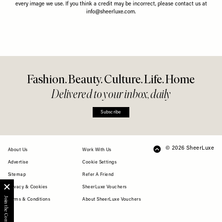
Share This Story
FACEBOOK
PINTEREST
E-MAIL
DISCLAIMER: We endeavour to always credit the correct original source of
every image we use. If you think a credit may be incorrect, please contact us at
info@sheerluxe.com
.
Fashion. Beauty. Culture. Life. Home
Delivered to your inbox, daily