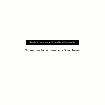
Sign in to comment with your SheerLuxe profile
Or continue to comment as a Guest below