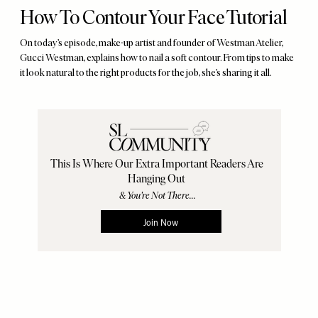
How To Contour Your Face Tutorial
On today’s episode, make-up artist and founder of Westman Atelier,
Gucci Westman, explains how to nail a soft contour. From tips to make
it look natural to the right products for the job, she’s sharing it all.
Remote
video
URL