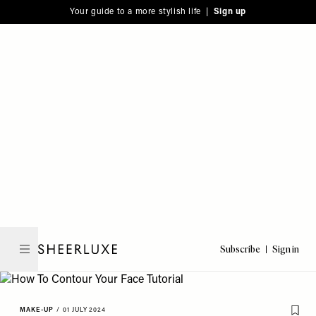
Please
Skip
Your guide to a more stylish life |
Sign up
note:
to
This
main
website
content
includes
an
accessibility
system.
Subscribe
Sign in
SheerLuxe
MAKE-UP
/
01 JULY 2024