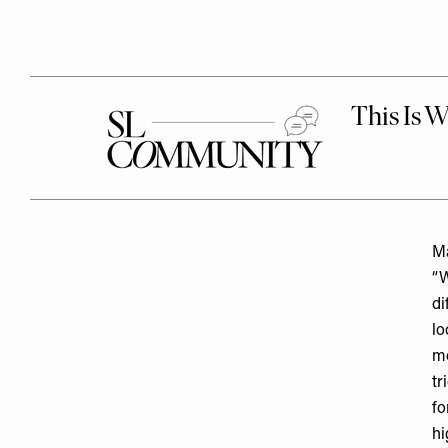
Ma
“W
di
lo
mo
tr
fo
hi