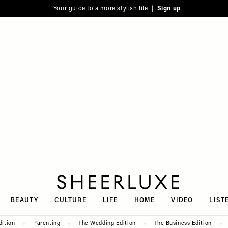
Your guide to a more stylish life |
Sign up
SheerLuxe
BEAUTY
CULTURE
LIFE
HOME
VIDEO
LIST
dition
Parenting
The Wedding Edition
The Business Edition