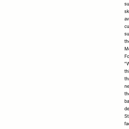
su
sk
av
cu
su
th
Me
Fo
“W
th
th
ne
th
ba
de
St
fa