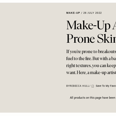
MAKE-UP
/
26 JULY 2022
Make-Up A
Prone Ski
If you’re prone to breakou
fuel to the fire. But with a
right textures, you can kee
want. Here, a make-up artis
Save To My Favou
BY
REBECCA HULL
/
All products on this page have bee