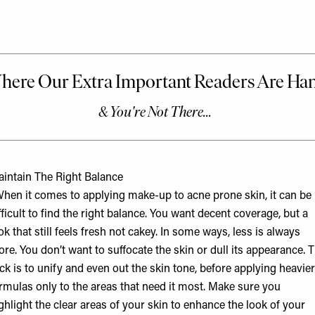
intain The Right Balance
hen it comes to applying make-up to acne prone skin, it can be
fficult to find the right balance. You want decent coverage, but a
ok that still feels fresh not cakey. In some ways, less is always
re. You don’t want to suffocate the skin or dull its appearance. 
ick is to unify and even out the skin tone, before applying heavier
rmulas only to the areas that need it most. Make sure you
ghlight the clear areas of your skin to enhance the look of your