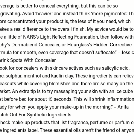
verage is better to conceal everything, but this can be so
gravating. Avoid ‘heavier’ and instead think ‘more pigmented’. T
re concentrated your product is, the less of it you need, which
kes a real difference to the overall finish. My advice would be to
e a little of
NARS’s Light Reflecting Foundation
, then follow with
chy’s Dermablend Concealer
, or
Hourglass’s Hidden Corrective
rmula for smooth, even coverage that doesn’t suffocate.” – Jessi
rink Spots With Concealer
ook for concealers with skincare actives such as salicylic acid,
nc, sulphur, menthol and kaolin clay. These ingredients can relie
eakouts while covering blemishes and there are so many on the
rket. An extra tip is to try massaging your skin with an ice cube
st before bed for about 15 seconds. This will shrink inflammatio
ady for when you apply your make-up in the morning.” – Anita
tch Out For Synthetic Ingredients
heck make-up products that list fragrance, perfume or parfum 
e ingredients label. These essential oils aren’t the friend of anyo