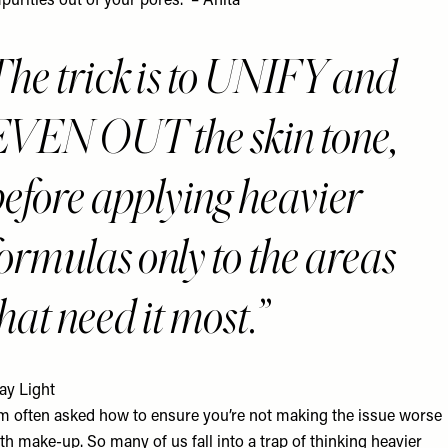
purities out of your pores.” – Anita
The trick is to UNIFY and
EVEN OUT the skin tone,
before applying heavier
ormulas only to the areas
hat need it most.
ay Light
’m often asked how to ensure you’re not making the issue worse
th make-up. So many of us fall into a trap of thinking heavier