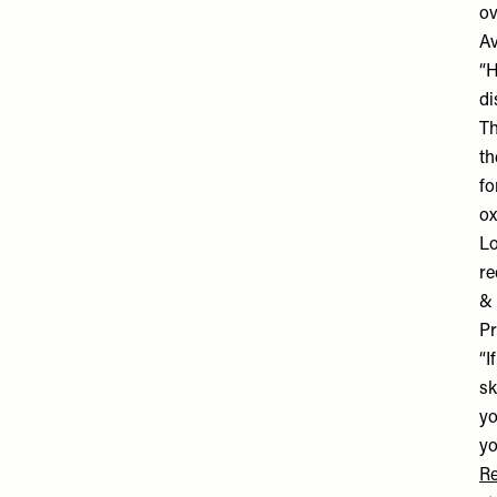
ov
Av
“H
di
Th
th
fo
ox
Lo
re
& 
Pr
“I
sk
yo
yo
Re