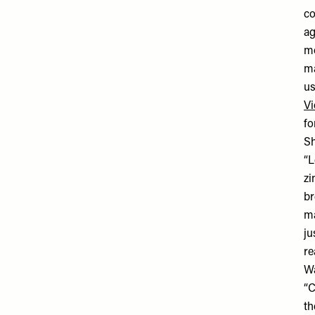
co
ag
mo
ma
us
Vi
fo
Sh
“L
zi
br
ma
ju
re
Wa
“C
th