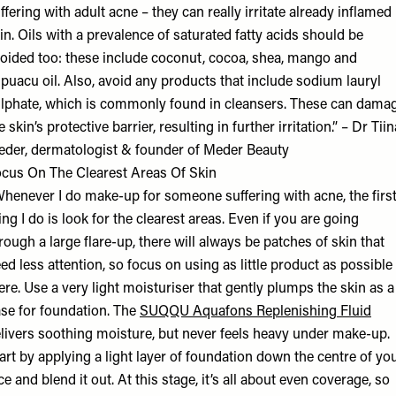
ffering with adult acne – they can really irritate already inflamed
in. Oils with a prevalence of saturated fatty acids should be
oided too: these include coconut, cocoa, shea, mango and
puacu oil. Also, avoid any products that include sodium lauryl
lphate, which is commonly found in cleansers. These can dama
e skin’s protective barrier, resulting in further irritation.” – Dr Tiin
der, dermatologist & founder of
Meder Beauty
cus On The Clearest Areas Of Skin
henever I do make-up for someone suffering with acne, the firs
ing I do is look for the clearest areas. Even if you are going
rough a large flare-up, there will always be patches of skin that
ed less attention, so focus on using as little product as possible
ere. Use a very light moisturiser that gently plumps the skin as a
se for foundation. The
SUQQU Aquafons Replenishing Fluid
livers soothing moisture, but never feels heavy under make-up.
art by applying a light layer of foundation down the centre of yo
ce and blend it out. At this stage, it’s all about even coverage, so