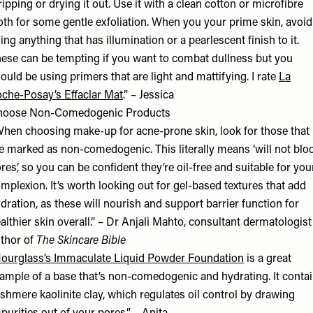
ripping or drying it out. Use it with a clean cotton or microfibre
oth for some gentle exfoliation. When you your prime skin, avoid
ing anything that has illumination or a pearlescent finish to it.
ese can be tempting if you want to combat dullness but you
ould be using primers that are light and mattifying. I rate
La
che-Posay’s Effaclar Mat
.” – Jessica
hoose Non-Comedogenic Products
hen choosing make-up for acne-prone skin, look for those that
e marked as non-comedogenic. This literally means ‘will not blo
res’, so you can be confident they’re oil-free and suitable for you
mplexion. It’s worth looking out for gel-based textures that add
dration, as these will nourish and support barrier function for
althier skin overall.” –
Dr Anjali Mahto
, consultant dermatologist
thor of
The Skincare Bible
ourglass’s Immaculate Liquid Powder Foundation
is a great
ample of a base that’s non-comedogenic and hydrating. It conta
shmere kaolinite clay, which regulates oil control by drawing