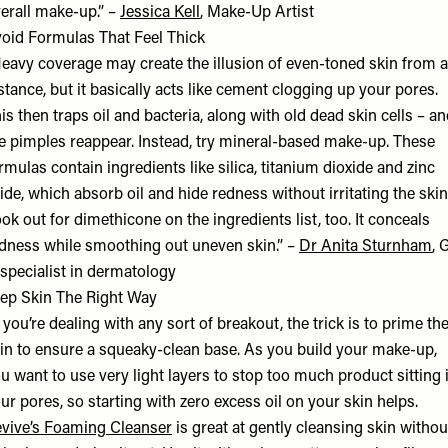
erall make-up.” –
Jessica Kell
, Make-Up Artist
oid Formulas That Feel Thick
eavy coverage may create the illusion of even-toned skin from a
stance, but it basically acts like cement clogging up your pores.
is then traps oil and bacteria, along with old dead skin cells – a
e pimples reappear. Instead, try mineral-based make-up. These
rmulas contain ingredients like silica, titanium dioxide and zinc
ide, which absorb oil and hide redness without irritating the skin
ok out for dimethicone on the ingredients list, too. It conceals
dness while smoothing out uneven skin.” –
Dr Anita Sturnham
, 
specialist in dermatology
ep Skin The Right Way
f you’re dealing with any sort of breakout, the trick is to prime th
in to ensure a squeaky-clean base. As you build your make-up,
u want to use very light layers to stop too much product sitting 
ur pores, so starting with zero excess oil on your skin helps.
vive’s Foaming Cleanser
is great at gently cleansing skin withou