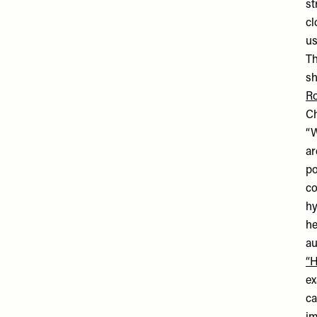
st
cl
us
Th
sh
Ro
C
“W
ar
po
co
hy
he
au
“H
ex
ca