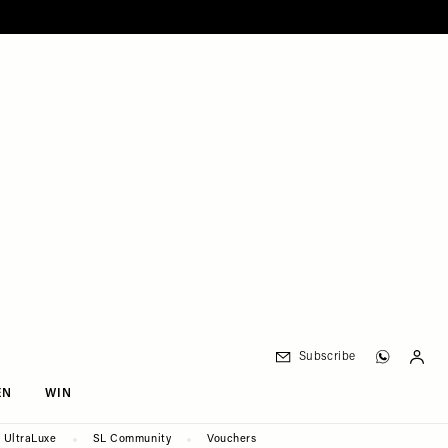
Subscribe
EN
WIN
UltraLuxe
SL Community
Vouchers