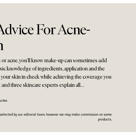
dvice For Acne-
n
ts or acne, you’ll know make-up can sometimes add
 basic knowledge of ingredients, application and the
p your skin in check while achieving the coverage you
t and three skincare experts explain all…
rites
n selected by our editorial team, however we may make commission on some
products.