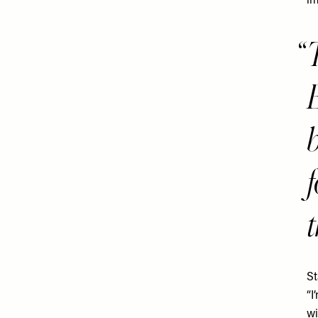
im
f
t
St
“I
wi