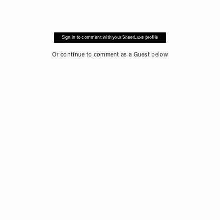
Sign in to comment with your SheerLuxe profile
Or continue to comment as a Guest below