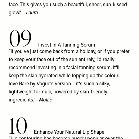
face. This gives you such a beautiful, sheer, sun-kissed
glow.”
– Laura
09
Invest In A Tanning Serum
“If you've just come back from a holiday, or if you prefer
to keep your face out of the sun entirely, I'd really
recommend investing in a facial tanning serum. It'll
keep the skin hydrated while topping up the colour. I
love
Bare by Vogue's
version – it's such a silky,
lightweight formula, powered by skin-friendly
ingredients.”
– Mollie
10
Enhance Your Natural Lip Shape
“Lip contouring has become hugely popular over the