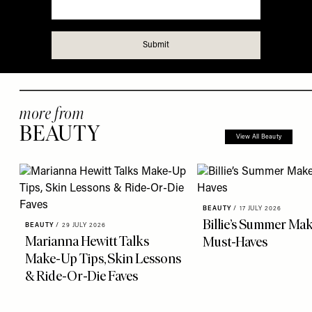
more from
BEAUTY
View All Beauty
BEAUTY
/
17 JULY 2026
Billie’s Summer Ma
BEAUTY
/
29 JULY 2026
Marianna Hewitt Talks
Must-Haves
Make-Up Tips, Skin Lessons
& Ride-Or-Die Faves