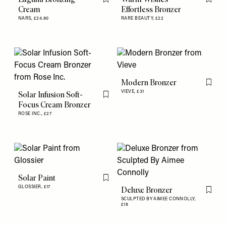
Flag this item
Flag th
Cream
Effortless Bronzer
NARS,
£24.80
RARE BEAUTY,
£22
Modern Bronzer
Flag th
VIEVE,
£31
Solar Infusion Soft-
Flag this item
Focus Cream Bronzer
ROSE INC.,
£27
Solar Paint
Flag this item
GLOSSIER,
£17
Deluxe Bronzer
Flag th
SCULPTED BY AIMEE CONNOLLY,
£18