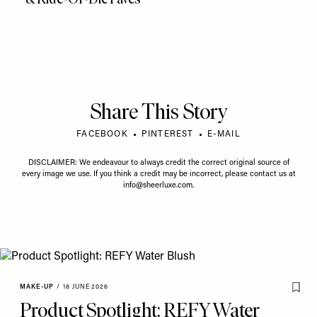
Share This Story
FACEBOOK
PINTEREST
E-MAIL
DISCLAIMER: We endeavour to always credit the correct original source of
every image we use. If you think a credit may be incorrect, please contact us at
info@sheerluxe.com
.
MAKE-UP
/
18 JUNE 2026
Product Spotlight: REFY Water