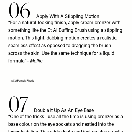
06
Apply With A Stippling Motion
“For a natural-looking finish, apply cream bronzer with
something like the Et Al
Buffing Brush
using a stippling
motion. This light, dabbing motion creates a realistic,
seamless effect as opposed to dragging the brush
across the skin. Use the same technique for a liquid
formula.”
– Mollie
@CatParnell; Rhode
07
Double It Up As An Eye Base
“One of the tricks I use all the time is using bronzer as a
base colour on the eye sockets and nestled into the