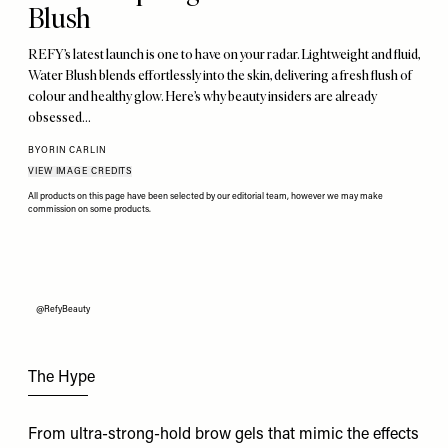
Blush
REFY’s latest launch is one to have on your radar. Lightweight and fluid,
Water Blush blends effortlessly into the skin, delivering a fresh flush of
colour and healthy glow. Here’s why beauty insiders are already
obsessed…
BY
ORIN CARLIN
VIEW IMAGE CREDITS
All products on this page have been selected by our editorial team, however we may make
commission on some products.
@RefyBeauty
The Hype
From ultra-strong-hold brow gels that mimic the effects