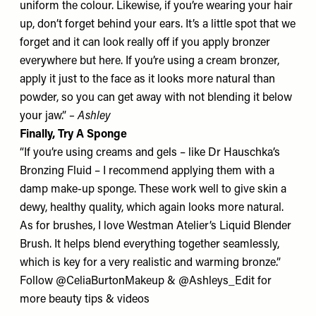
uniform the colour. Likewise, if you’re wearing your hair
up, don’t forget behind your ears. It’s a little spot that we
forget and it can look really off if you apply bronzer
everywhere but here. If you’re using a cream bronzer,
apply it just to the face as it looks more natural than
powder, so you can get away with not blending it below
your jaw.”
– Ashley
Finally, Try A Sponge
“If you’re using creams and gels – like
Dr Hauschka’s
Bronzing Fluid
– I recommend applying them with a
damp make-up sponge. These work well to give skin a
dewy, healthy quality, which again looks more natural.
As for brushes, I love
Westman Atelier’s Liquid Blender
Brush
. It helps blend everything together seamlessly,
which is key for a very realistic and warming bronze.”
Follow
@CeliaBurtonMakeup
&
@Ashleys_Edit
for
more beauty tips & videos