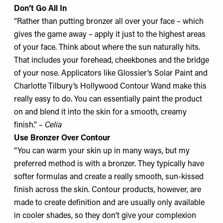
Don’t Go All In
“Rather than putting bronzer all over your face – which
gives the game away – apply it just to the highest areas
of your face. Think about where the sun naturally hits.
That includes your forehead, cheekbones and the bridge
of your nose. Applicators like
Glossier’s Solar Paint
and
Charlotte Tilbury’s Hollywood Contour Wand
make this
really easy to do. You can essentially paint the product
on and blend it into the skin for a smooth, creamy
finish.”
– Celia
Use Bronzer Over Contour
“You can warm your skin up in many ways, but my
preferred method is with a bronzer. They typically have
softer formulas and create a really smooth, sun-kissed
finish across the skin. Contour products, however, are
made to create definition and are usually only available
in cooler shades, so they don’t give your complexion