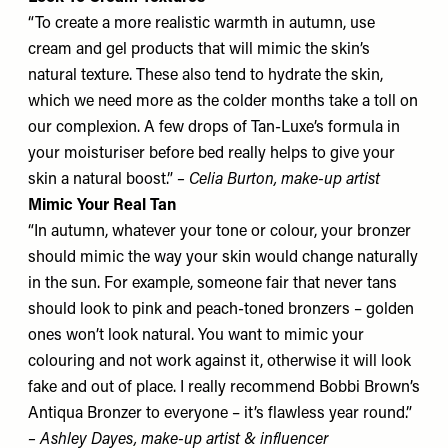
“To create a more realistic warmth in autumn, use
cream and gel products that will mimic the skin’s
natural texture. These also tend to hydrate the skin,
which we need more as the colder months take a toll on
our complexion. A few drops of
Tan-Luxe’s
formula in
your moisturiser before bed really helps to give your
skin a natural boost.”
– Celia Burton, make-up artist
Mimic Your Real Tan
“In autumn, whatever your tone or colour, your bronzer
should mimic the way your skin would change naturally
in the sun. For example, someone fair that never tans
should look to pink and peach-toned bronzers – golden
ones won’t look natural. You want to mimic your
colouring and not work against it, otherwise it will look
fake and out of place. I really recommend
Bobbi Brown’s
Antiqua Bronzer
to everyone – it’s flawless year round.”
– Ashley Dayes, make-up artist & influencer