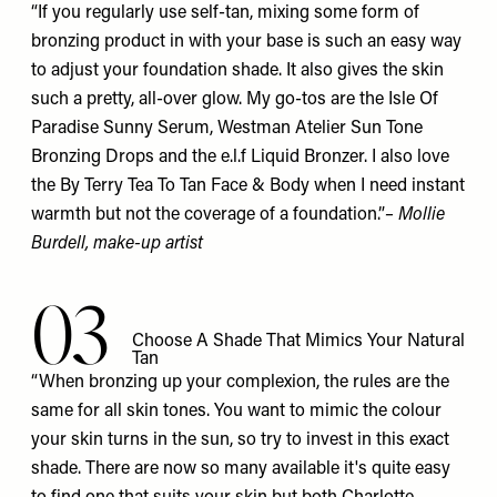
“If you regularly use self-tan, mixing some form of
bronzing product in with your base is such an easy way
to adjust your foundation shade. It also gives the skin
such a pretty, all-over glow. My go-tos are the Isle Of
Paradise
Sunny Serum
, Westman Atelier
Sun Tone
Bronzing Drops
and the e.l.f
Liquid Bronzer
. I also love
the By Terry
Tea To Tan Face & Body
when I need instant
warmth but not the coverage of a foundation.”
–
Mollie
Burdell
, make-up artist
03
Choose A Shade That Mimics Your Natural
Tan
“When bronzing up your complexion, the rules are the
same for all skin tones. You want to mimic the colour
your skin turns in the sun, so try to invest in this exact
shade. There are now so many available it's quite easy