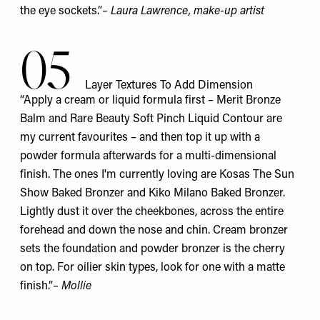
the eye sockets.”
–
Laura Lawrence
, make-up artist
05
Layer Textures To Add Dimension
“Apply a cream or liquid formula first – Merit
Bronze
Balm
and Rare Beauty Soft Pinch
Liquid Contour
are
my current favourites – and then top it up with a
powder formula afterwards for a multi-dimensional
finish. The ones I'm currently loving are Kosas
The Sun
Show Baked Bronzer
and Kiko Milano
Baked Bronzer
.
Lightly dust it over the cheekbones, across the entire
forehead and down the nose and chin. Cream bronzer
sets the foundation and powder bronzer is the cherry
on top. For oilier skin types, look for one with a matte
finish.”
– Mollie