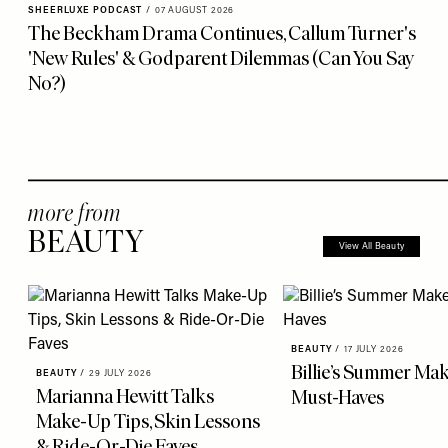
SHEERLUXE PODCAST
/
07 AUGUST 2026
The Beckham Drama Continues, Callum Turner's
'New Rules' & Godparent Dilemmas (Can You Say
No?)
more from
BEAUTY
View All Beauty
BEAUTY
/
17 JULY 2026
Billie’s Summer Ma
BEAUTY
/
29 JULY 2026
Marianna Hewitt Talks
Must-Haves
Make-Up Tips, Skin Lessons
& Ride-Or-Die Faves