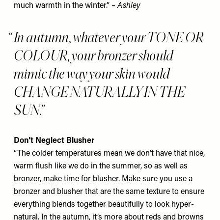
much warmth in the winter.”
– Ashley
In autumn, whatever your TONE OR
COLOUR, your bronzer should
mimic the way your skin would
CHANGE NATURALLY IN THE
SUN.
Don’t Neglect Blusher
“The colder temperatures mean we don’t have that nice,
warm flush like we do in the summer, so as well as
bronzer, make time for blusher. Make sure you use a
bronzer and blusher that are the same texture to ensure
everything blends together beautifully to look hyper-
natural. In the autumn, it’s more about reds and browns