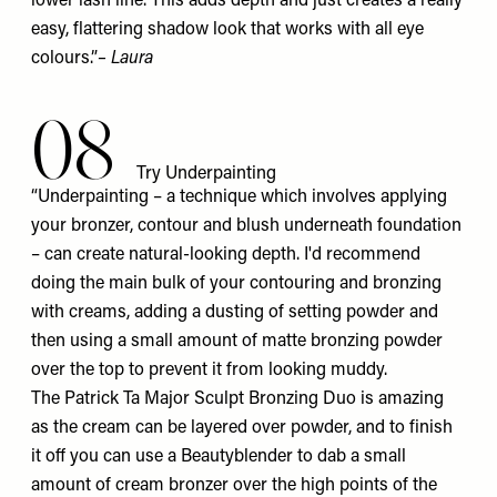
lower lash line. This adds depth and just creates a really
easy, flattering shadow look that works with all eye
colours.”
– Laura
08
Try Underpainting
“Underpainting – a technique which involves applying
your bronzer, contour and blush underneath foundation
– can create natural-looking depth. I'd recommend
doing the main bulk of your contouring and bronzing
with creams, adding a dusting of setting powder and
then using a small amount of matte bronzing powder
over the top to prevent it from looking muddy.
The Patrick Ta
Major Sculpt Bronzing Duo
is amazing
as the cream can be layered over powder, and to finish
it off you can use a
Beautyblender
to dab a small
amount of cream bronzer over the high points of the