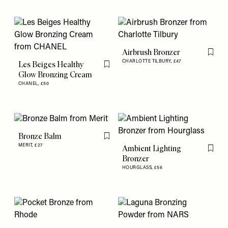
Airbrush Bronzer
Flag th
CHARLOTTE TILBURY,
£47
Les Beiges Healthy
Flag this item
Glow Bronzing Cream
CHANEL,
£50
Bronze Balm
Flag this item
MERIT,
£27
Ambient Lighting
Flag th
Bronzer
HOURGLASS,
£56