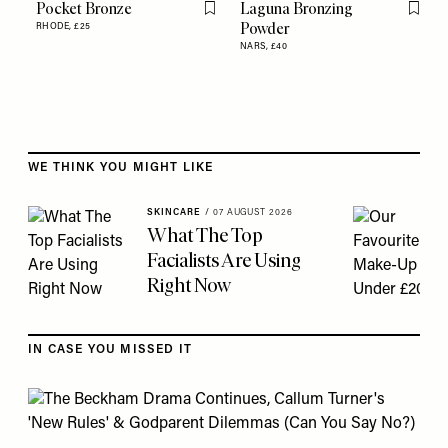
Pocket Bronze
Laguna Bronzing
Flag this item
Flag th
Powder
RHODE,
£25
NARS,
£40
Skip to the rest of this article
WE THINK YOU MIGHT LIKE
SKINCARE
/
07 AUGUST 2026
What The Top
Facialists Are Using
Right Now
IN CASE YOU MISSED IT