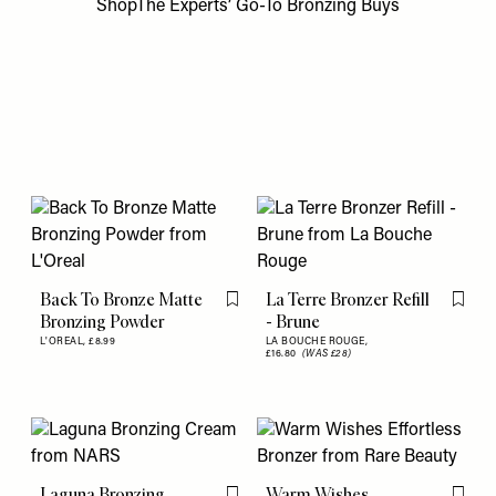
ShopThe Experts’ Go-To Bronzing Buys
Back To Bronze Matte
La Terre Bronzer Refill
Flag this item
Flag th
Bronzing Powder
- Brune
L'OREAL,
£8.99
LA BOUCHE ROUGE,
£16.80
(WAS £28)
Laguna Bronzing
Warm Wishes