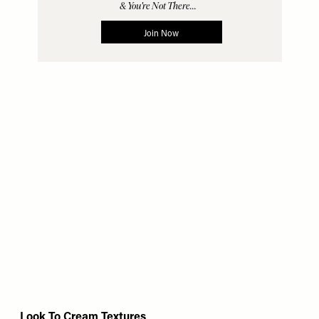
Look To Cream Textures