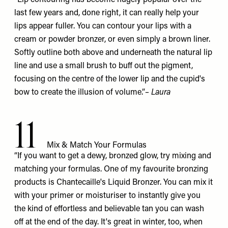
last few years and, done right, it can really help your
lips appear fuller. You can contour your lips with a
cream or powder bronzer, or even simply a brown liner.
Softly outline both above and underneath the natural lip
line and use a small brush to buff out the pigment,
focusing on the centre of the lower lip and the cupid's
bow to create the illusion of volume.”
– Laura
11
Mix & Match Your Formulas
“If you want to get a dewy, bronzed glow, try mixing and
matching your formulas. One of my favourite bronzing
products is Chantecaille's
Liquid Bronzer
. You can mix it
with your primer or moisturiser to instantly give you
the kind of effortless and believable tan you can wash
off at the end of the day. It's great in winter, too, when