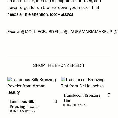
cream bronzer, then tap highlighter on top. Oh, and
never forget to run bronzer down your neck – that
needs a little attention, too.”
– Jessica
Follow
@MOLLIECBURDELL
,
@LAURAMARIAMAKEUP
,
@
SHOP THE BRONZER EDIT
Translucent Bronzing
Flag th
Tint
Luminous Silk
Flag this item
DR HAUSCHKA,
£22
Bronzing Powder
ARMANI BEAUTY,
£49