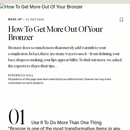
MAKE-UP
/
22 JULY 2026
How To Get More Out Of Your
Bronzer
Bronzer does so much more than merely add warmth to your
complexion. In fact, there are many ways to use it – from defining your
face shape to making your lips appear fuller. To find out more, we asked
the experts to share their tips…
BY
REBECCA HULL
All products on this page have been selected by our editorial team, however we may make
commission on some products.
01
Use It To Do More Than One Thing
“Bronzer is one of the most transformative items in any