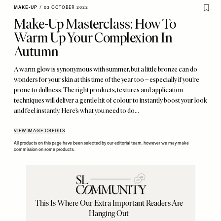
MAKE-UP
/
03 OCTOBER 2022
Make-Up Masterclass: How To
Warm Up Your Complexion In
Autumn
A warm glow is synonymous with summer, but a little bronze can do
wonders for your skin at this time of the year too – especially if you’re
prone to dullness. The right products, textures and application
techniques will deliver a gentle hit of colour to instantly boost your look
and feel instantly. Here’s what you need to do…
VIEW IMAGE CREDITS
All products on this page have been selected by our editorial team, however we may make
commission on some products.