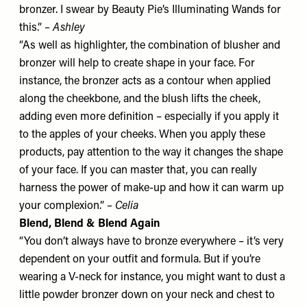
bronzer. I swear by
Beauty Pie’s Illuminating Wands
for
this.”
– Ashley
“As well as highlighter, the combination of blusher and
bronzer will help to create shape in your face. For
instance, the bronzer acts as a contour when applied
along the cheekbone, and the blush lifts the cheek,
adding even more definition – especially if you apply it
to the apples of your cheeks. When you apply these
products, pay attention to the way it changes the shape
of your face. If you can master that, you can really
harness the power of make-up and how it can warm up
your complexion.”
– Celia
Blend, Blend & Blend Again
“You don’t always have to bronze everywhere – it’s very
dependent on your outfit and formula. But if you’re
wearing a V-neck for instance, you might want to dust a
little powder bronzer down on your neck and chest to