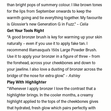
than bright pops of summery colour. I like brown tones
for the lips from September onwards to keep the
warmth going and tie everything together. My favourite
is
Glossier’s new Generation G in Fuzz
.”
– Celia
Get Your Tools Right
“A good bronzer brush is key for warming up your skin
naturally – even if you use it to apply fake tan. I
recommend
Illamasqua’s 150s Large Powder Brush
.
Use it to apply your bronzer in a figure of three – from
the forehead, across your cheekbones and down to
your jawline. I also love a dusting of bronzer across the
bridge of the nose for extra glow.”
– Ashley
Play With Highlighter
“Whenever I apply bronzer I love the contrast that a
highlighter brings. In the cooler months, a creamy
highlight applied to the tops of the cheekbones gives
that hydrated, fresh glow which pairs perfectly with