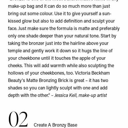
make-up bag and it can do so much more than just
bring out some colour. Use it to give yourself a sun-
kissed glow but also to add definition and sculpt your
face. Just make sure the formula is matte and preferably
only one shade deeper than your natural tone. Start by
taking the bronzer just into the hairline above your
temple and gently work it down so it hugs the line of
your cheekbone until it touches the apple of your
cheeks. This will add warmth while also sculpting the
hollows of your cheekbones, too. Victoria Beckham
Beauty's
Matte Bronzing Brick
is great – it has two
shades so you can lightly sculpt with one and add
depth with the other.”
–
Jessica Kell
, make-up artist
02
Create A Bronzy Base