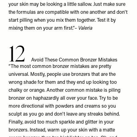
your skin may be looking a little sallow. Just make sure
the formulas are compatible with one another and don't
start pilling when you mix them together. Test it by
mixing them on your arm first.”
– Valeria
12
Avoid These Common Bronzer Mistakes
“The most common bronzer mistakes are pretty
universal. Mostly, people use bronzers that are the
wrong shade for them and they end up looking too
chalky or orange. Another common mistake is piling
bronzer on haphazardly all over your face. Try to be
more directional with powders and creams so you
sculpt as you go and don't leave any streaks behind.
Finally, avoid too much sparkle and glitter in your
bronzers. Instead, warm up your skin with a matte