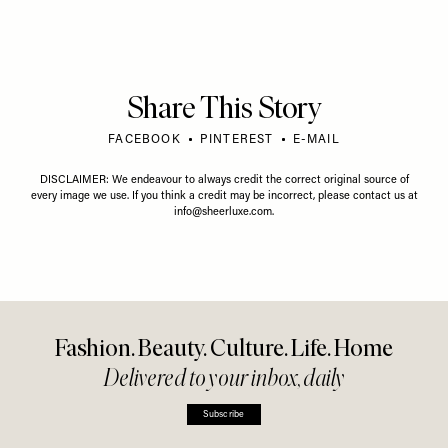
Share This Story
FACEBOOK
PINTEREST
E-MAIL
DISCLAIMER: We endeavour to always credit the correct original source of
every image we use. If you think a credit may be incorrect, please contact us at
info@sheerluxe.com
.
Fashion. Beauty. Culture. Life. Home
Delivered to your inbox, daily
Subscribe