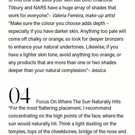
to find one that suits your skin but both
Charlotte
Tilbury
and
NARS
have a huge array of shades that
work for everyone.”
–
Valeria Ferreira
, make-up artist
“Make sure the colour you choose adds depth –
especially if you have darker skin. Anything too pale will
come off chalky or orange, so look for deeper bronzers
to enhance your natural undertones. Likewise, if you
have a lighter skin tone, avoid anything too orange, or
any products that are more than one or two shades
deeper than your natural complexion.”
– Jessica
04
Focus On Where The Sun Naturally Hits
“For the most flattering placement, I recommend
concentrating on the high points of the face, where the
sun would naturally hit. Think a light dusting on the
temples, tops of the cheekbones, bridge of the nose and