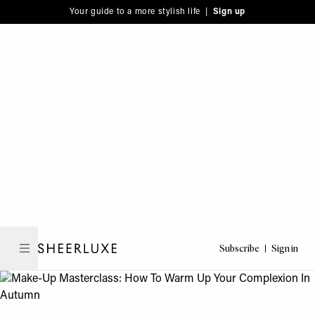
Please
Skip
Your guide to a more stylish life |
Sign up
note:
to
This
main
website
content
includes
an
accessibility
system.
Subscribe
Sign in
SheerLuxe