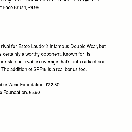
venly Luxe Complexion Perfection Brush #7, £35
t Face Brush, £9.99
 a rival for Estee Lauder’s infamous Double Wear, but
is certainly a worthy opponent. Known for its
your skin believable coverage that’s both radiant and
 The addition of SPF15 is a real bonus too.
ble Wear Foundation, £32.50
e Foundation, £5.90