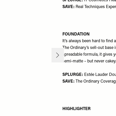
SPLURGE:
iT Cosmetics Hea
SAVE:
Real Techniques Exper
FOUNDATION
It’s always been hard to find
The Ordinary’s sell-out base 
spreadable formula, it gives 
semi-matte – but never cakey.
SPLURGE:
Estée Lauder Dou
SAVE:
The Ordinary Coverag
HIGHLIGHTER