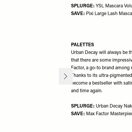
SPLURGE:
YSL Mascara Volu
SAVE:
Pixi Large Lash Masca
PALETTES
Urban Decay will always be th
that there are some impress
Factor, a go-to brand among m
Thanks to its ultra-pigmented
become a bestseller with sat
and time again.
SPLURGE:
Urban Decay Nake
SAVE:
Max Factor Masterpie