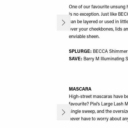
One of our favourite unsung h
is no exception. Just like BECC
can be layered or used in litt
over your cheekbones, lids a
enviable sheen.
SPLURGE:
BECCA Shimmering
SAVE:
Barry M Illuminating 
MASCARA
High-street mascaras have be
favourite? Pixi’s Large Lash M
single sweep, and the oversiz
never have to worry about an