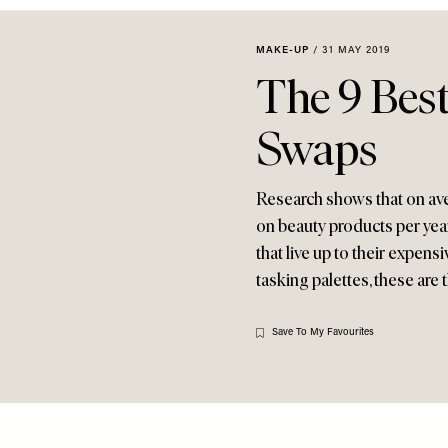
MAKE-UP
/
31 MAY 2019
The 9 Best
Swaps
Research shows that on a
on beauty products per year
that live up to their expens
tasking palettes, these are
Save To My Favourites