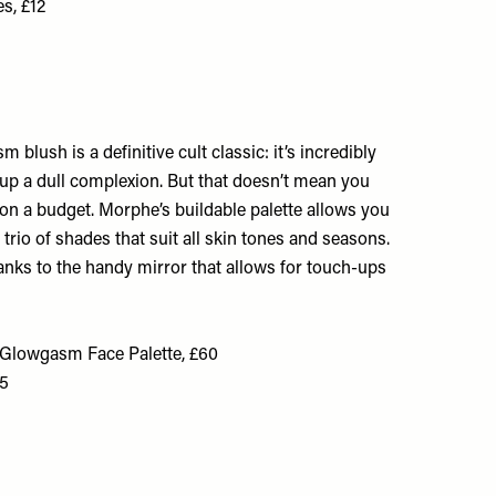
s, £12
blush is a definitive cult classic: it’s incredibly
s up a dull complexion. But that doesn’t mean you
sh on a budget. Morphe’s buildable palette allows you
 trio of shades that suit all skin tones and seasons.
thanks to the handy mirror that allows for touch-ups
y Glowgasm Face Palette, £60
£5