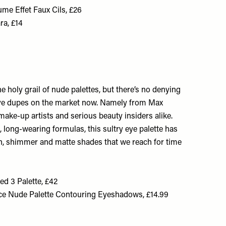
me Effet Faux Cils, £26
ra, £14
e holy grail of nude palettes, but there’s no denying
ive dupes on the market now. Namely from Max
ake-up artists and serious beauty insiders alike.
, long-wearing formulas, this sultry eye palette has
in, shimmer and matte shades that we reach for time
d 3 Palette, £42
ce Nude Palette Contouring Eyeshadows, £14.99