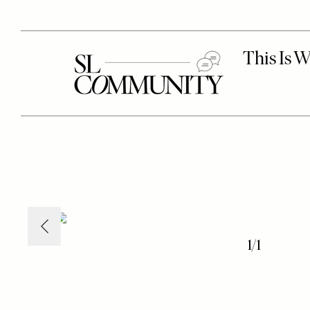
1
/
1