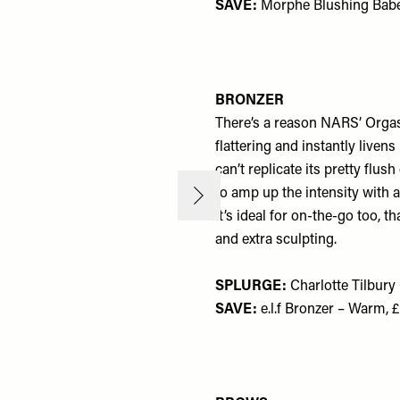
SAVE:
Morphe Blushing Babe
BRONZER
There’s a reason NARS’ Orgasm 
flattering and instantly liven
can’t replicate its pretty flu
to amp up the intensity with a
It’s ideal for on-the-go too, 
and extra sculpting.
SPLURGE:
Charlotte Tilbur
SAVE:
e.l.f Bronzer – Warm, 