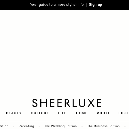
Your guide to a more stylish life |
Sign up
SheerLuxe
BEAUTY
CULTURE
LIFE
HOME
VIDEO
LIST
dition
Parenting
The Wedding Edition
The Business Edition