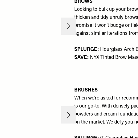
BROWS
Looking to bulk up your brows
thicken and tidy unruly brows 
promise it won’t budge or flak
against similar iterations fro
SPLURGE:
Hourglass Arch B
SAVE:
NYX Tinted Brow Masc
BRUSHES
When we’re asked for recomm
is our go-to. With densely pa
powders and cream foundation
on the market. We defy you n