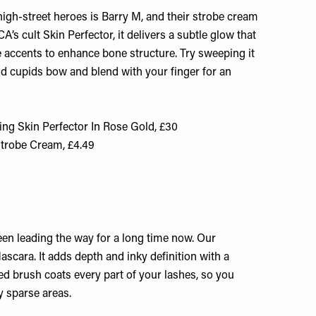
igh-street heroes is Barry M, and their strobe cream
A’s cult Skin Perfector, it delivers a subtle glow that
le accents to enhance bone structure. Try sweeping it
nd cupids bow and blend with your finger for an
 Skin Perfector In Rose Gold, £30
Strobe Cream, £4.49
en leading the way for a long time now. Our
ascara. It adds depth and inky definition with a
ed brush coats every part of your lashes, so you
y sparse areas.