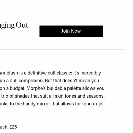
blush is a definitive cult classic: it’s incredibly
s up a dull complexion. But that doesn’t mean you
sh on a budget. Morphe’s buildable palette allows you
 trio of shades that suit all skin tones and seasons.
thanks to the handy mirror that allows for touch-ups
ush, £25