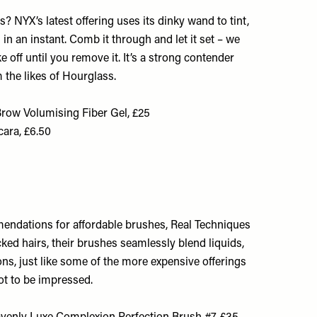
? NYX’s latest offering uses its dinky wand to tint,
in an instant. Comb it through and let it set – we
e off until you remove it. It’s a strong contender
m the likes of Hourglass.
row Volumising Fiber Gel, £25
ara, £6.50
endations for affordable brushes, Real Techniques
cked hairs, their brushes seamlessly blend liquids,
s, just like some of the more expensive offerings
ot to be impressed.