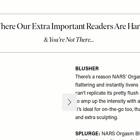
BLUSHER
There’s a reason NARS’ Orgasm 
flattering and instantly liven
can’t replicate its pretty flu
to amp up the intensity with a
It’s ideal for on-the-go too, 
and extra sculpting.
SPLURGE:
NARS Orgasm Bl