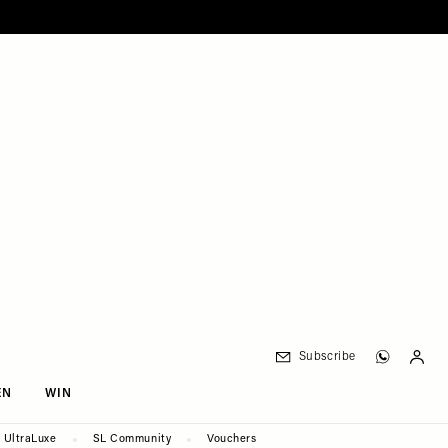
Subscribe
EN
WIN
UltraLuxe
SL Community
Vouchers