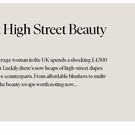
 High Street Beauty
verage woman in the UK spends a shocking £4,500
. Luckily, there's now heaps of high-street dupes
ive counterparts. From affordable blushers to multi-
 the beauty swaps worth noting now...