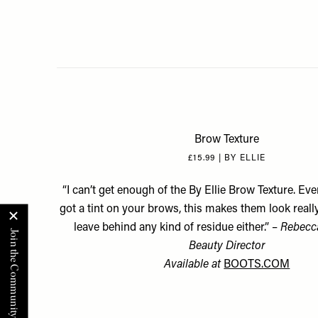
Brow Texture
£15.99 | BY ELLIE
“I can’t get enough of the By Ellie Brow Texture. Eve
got a tint on your brows, this makes them look really 
leave behind any kind of residue either.” –
Rebecca
Beauty Director
Available at
BOOTS.COM