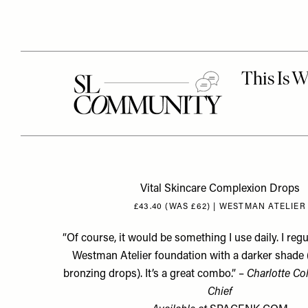
Vital Skincare Complexion Drops
£43.40 (WAS £62) | WESTMAN ATELIER
“Of course, it would be something I use daily. I regu
Westman Atelier foundation with a darker shade 
bronzing drops
). It’s a great combo.” –
Charlotte Col
Chief