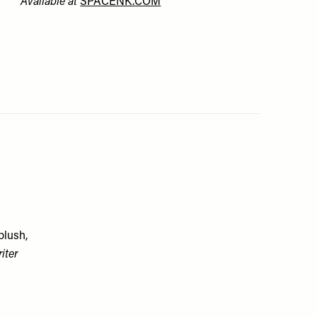
Available at
SPACENK.COM
blush,
iter