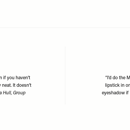
n if you haven’t
“I’d do the 
neat. It doesn’t
lipstick in 
 Hull, Group
eyeshadow if 