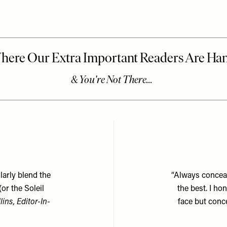
larly blend the
“Always conceal
(or the
Soleil
the best. I h
lins, Editor-In-
face but conc