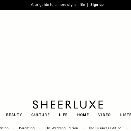
Your guide to a more stylish life |
Sign up
SheerLuxe
BEAUTY
CULTURE
LIFE
HOME
VIDEO
LIST
dition
Parenting
The Wedding Edition
The Business Edition