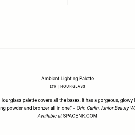
Ambient Lighting Palette
£70 | HOURGLASS
Hourglass palette covers all the bases. It has a gorgeous, glowy 
ing powder and bronzer all in one.” –
Orin Carlin, Junior Beauty Wr
Available at
SPACENK.COM