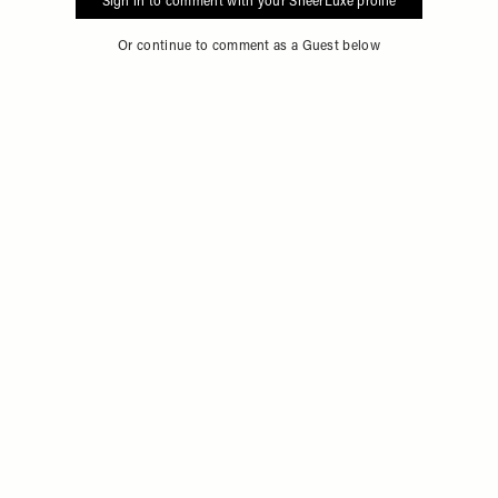
Sign in to comment with your SheerLuxe profile
Or continue to comment as a Guest below