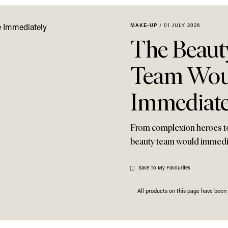
MAKE-UP
/
01 JULY 2026
The Beaut
Team Wou
Immediate
From complexion heroes to d
beauty team would immedi
Save To My Favourites
All products on this page have bee