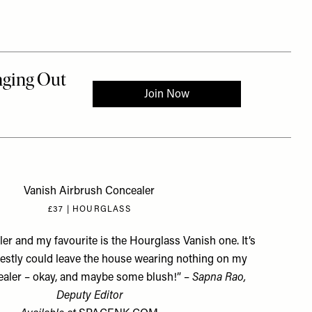
Vanish Airbrush Concealer
£37 | HOURGLASS
er and my favourite is the Hourglass Vanish one. It’s
onestly could leave the house wearing nothing on my
ealer – okay, and maybe some blush!” –
Sapna Rao,
Deputy Editor