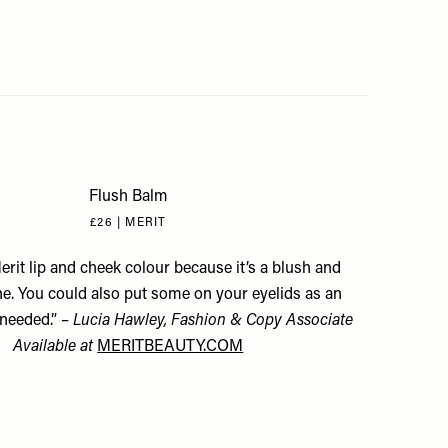
Flush Balm
£26 | MERIT
Merit lip and cheek colour because it’s a blush and
one. You could also put some on your eyelids as an
needed.” –
Lucia Hawley, Fashion & Copy Associate
Available at
MERITBEAUTY.COM