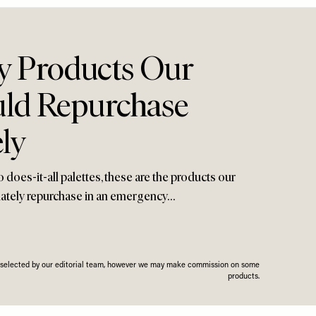
y Products Our
ld Repurchase
ly
oes-it-all palettes, these are the products our
ately repurchase in an emergency…
n selected by our editorial team, however we may make commission on some
products.