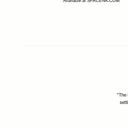
Available at
SPACENK.COM
“The 
sett