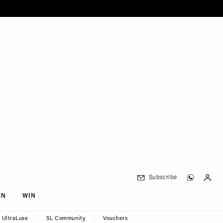
Subscribe
EN
WIN
UltraLuxe
SL Community
Vouchers