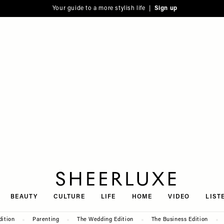
Your guide to a more stylish life |
Sign up
SheerLuxe
BEAUTY
CULTURE
LIFE
HOME
VIDEO
LIST
dition
Parenting
The Wedding Edition
The Business Edition