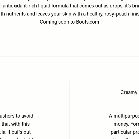
n antioxidant-rich liquid formula that comes out as drops, it’s b
th nutrients and leaves your skin with a healthy, rosy-peach fini
Coming soon to
Boots.com
Creamy 
lushers to avoid
A multipurpos
 that with this
money. Form
a. It buffs out
particular pr