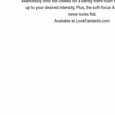
seamlessly onto the cheeks for a barely there flush t
up to your desired intensity. Plus, the soft-focus f
never looks flat.
Available at
LookFantastic.com