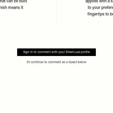
hat can be built
applies with a 
inish means it
to your prefe
fingertips to b