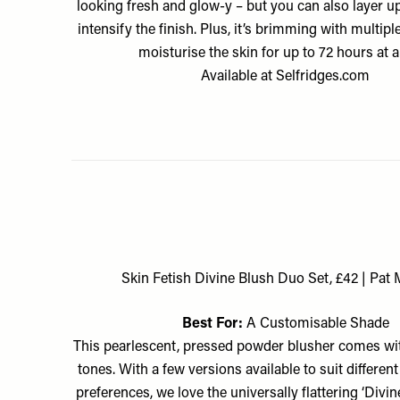
looking fresh and glow-y – but you can also layer u
intensify the finish. Plus, it’s brimming with multipl
moisturise the skin for up to 72 hours at a
Available at
Selfridges.com
Skin Fetish Divine Blush Duo Set, £42 | Pat
Best For:
A Customisable Shade
This pearlescent, pressed powder blusher comes wit
tones. With a few versions available to suit differen
preferences, we love the universally flattering ‘Divin