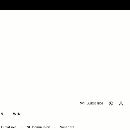
Subscribe
EN
WIN
UltraLuxe
SL Community
Vouchers