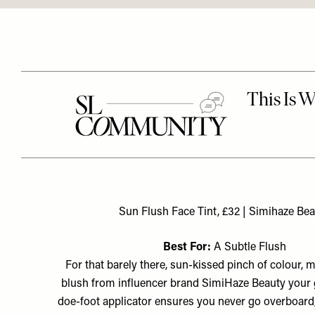
Sun Flush Face Tint, £32 | Simihaze Be
Best For:
A Subtle Flush
For that barely there, sun-kissed pinch of colour, m
blush from influencer brand SimiHaze Beauty your g
doe-foot applicator ensures you never go overboard