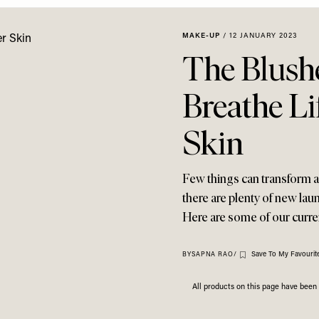
MAKE-UP
/
12 JANUARY 2023
The Blush
Breathe Li
Skin
Few things can transform a 
there are plenty of new lau
Here are some of our curre
Save To My Favourit
BY
SAPNA RAO
/
All products on this page have bee