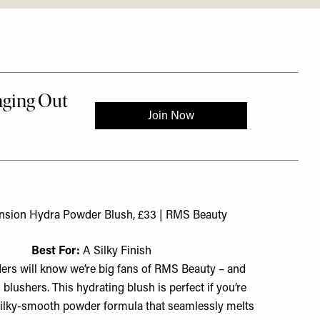
nsion Hydra Powder Blush, £33 | RMS Beauty
Best For:
A Silky Finish
ers will know we’re big fans of RMS Beauty – and
s blushers. This hydrating blush is perfect if you’re
 silky-smooth powder formula that seamlessly melts