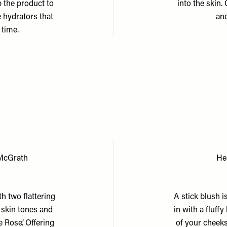
p the product to
into the skin
e hydrators that
and
 time.
 McGrath
He
h two flattering
A stick blush i
t skin tones and
in with a fluff
e Rose’. Offering
of your cheeks