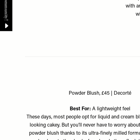
with a
wi
Powder Blush, £45 | Decorté
Best For:
A lightweight feel
These days, most people opt for liquid and cream b
looking cakey. But you’ll never have to worry about
powder blush thanks to its ultra-finely milled formul