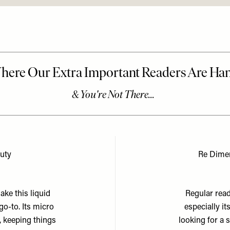
auty
Re Dime
ake this liquid
Regular read
o-to. Its micro
especially it
, keeping things
looking for a