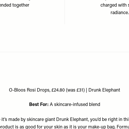
lended together
charged with 
radiance
O-Bloos Rosi Drops, £24.80 (was £31) | Drunk Elephant
Best For:
A skincare-infused blend
 it’s made by skincare giant Drunk Elephant, you’d be right in th
product is as good for your skin as it is your make-up bag. Form