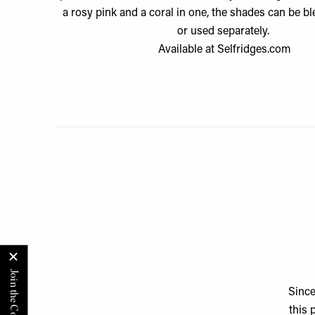
a rosy pink and a coral in one, the shades can be b
or used separately.
Available at
Selfridges.com
Since
this 