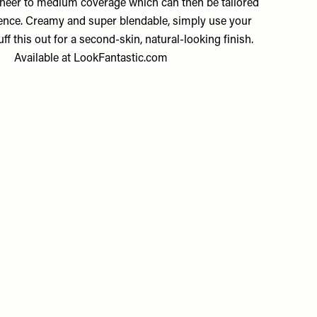
sheer to medium coverage which can then be tailored
rence. Creamy and super blendable, simply use your
uff this out for a second-skin, natural-looking finish.
Available at
LookFantastic.com