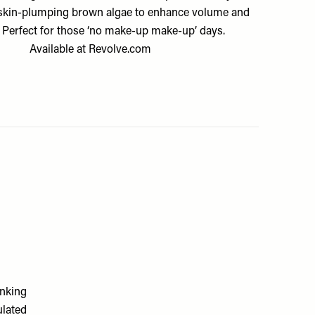
skin-plumping brown algae to enhance volume and
. Perfect for those ‘no make-up make-up’ days.
Available at
Revolve.com
inking
ulated