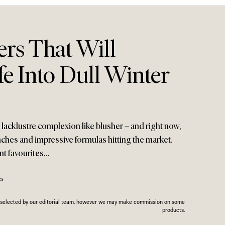
ers That Will
fe Into Dull Winter
lacklustre complexion like blusher – and right now,
nches and impressive formulas hitting the market.
nt favourites…
es
n selected by our editorial team, however we may make commission on some
products.