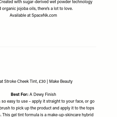
. Created with sugar-derived wet powder technology
 organic jojoba oils, there’s a lot to love.
Available at
SpaceNk.com
at Stroke Cheek Tint, £30 | Make Beauty
Best For:
A Dewy Finish
s so easy to use – apply it straight to your face, or go
y brush to pick up the product and apply it to the tops
. This gel tint formula is a make-up-skincare hybrid