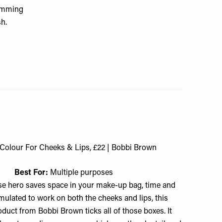
rimming
sh.
Colour For Cheeks & Lips, £22 | Bobbi Brown
Best For:
Multiple purposes
e hero saves space in your make-up bag, time and
ulated to work on both the cheeks and lips, this
oduct from Bobbi Brown ticks all of those boxes. It