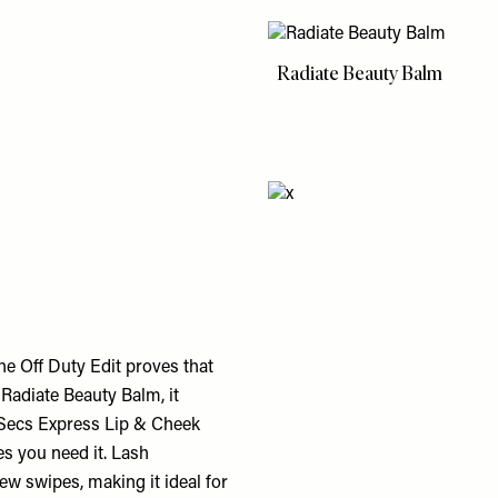
Radiate Beauty Balm
e Off Duty Edit proves that
 Radiate Beauty Balm, it
 5Secs Express Lip & Cheek
ces you need it. Lash
ew swipes, making it ideal for