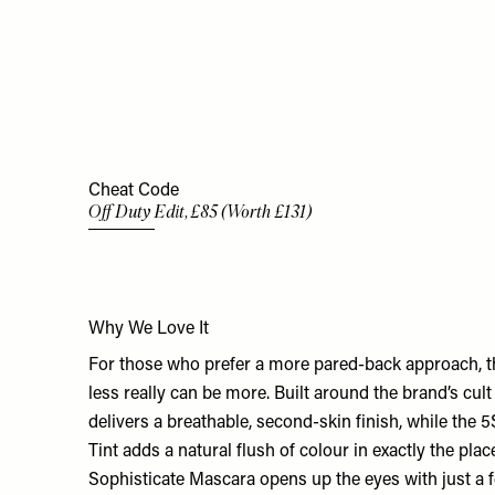
Cheat Code
Off Duty Edit, £85 (Worth £131)
Why We Love It
For those who prefer a more pared-back approach, th
less really can be more. Built around the brand’s cult
delivers a breathable, second-skin finish, while the
Tint adds a natural flush of colour in exactly the pla
Sophisticate Mascara opens up the eyes with just a f