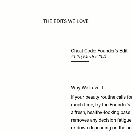
THE EDITS WE LOVE
Cheat Code: Founder’s Edit
£125 (Worth £204)
Why We Love It
If your beauty routine calls f
much time, try the Founder’s
a fresh, healthy-looking base
removes any decision fatigue, 
or down depending on the occ