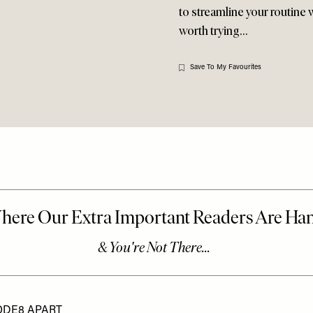
to streamline your routine
worth trying…
Save To My Favourites
ODE8 APART