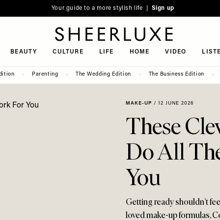
Your guide to a more stylish life |
Sign up
SheerLuxe
BEAUTY
CULTURE
LIFE
HOME
VIDEO
LIST
dition
Parenting
The Wedding Edition
The Business Edition
MAKE-UP
/
12 JUNE 2026
These Cle
Do All Th
You
Getting ready shouldn’t fe
loved make-up formulas, 