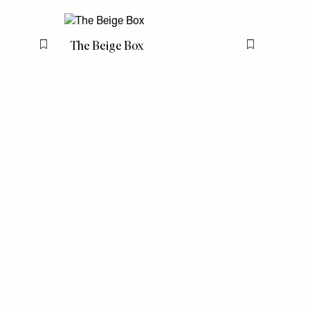
The Beige Box
Flag this item
Flag this item