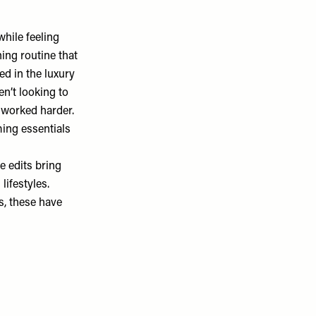
hile feeling
ing routine that
d in the luxury
n’t looking to
 worked harder.
ming essentials
e edits
bring
lifestyles.
s, these have