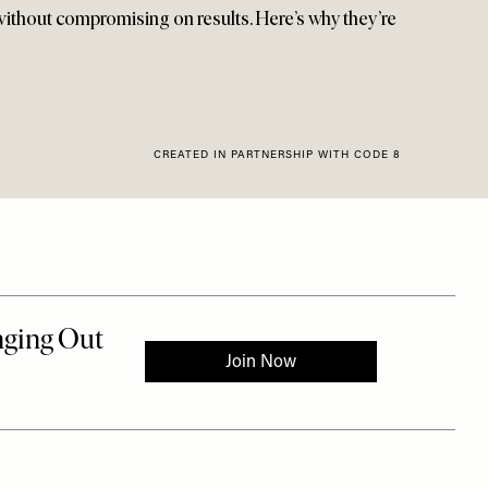
 without compromising on results. Here’s why they’re
CREATED IN PARTNERSHIP WITH CODE 8