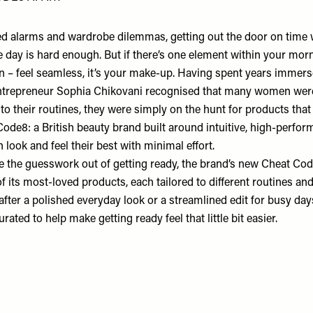
 alarms and wardrobe dilemmas, getting out the door on time w
e day is hard enough. But if there’s one element within your morn
n – feel seamless, it’s your make-up. Having spent years immerse
ntrepreneur Sophia Chikovani recognised that many women were
o their routines, they were simply on the hunt for products that
Code8:
a British beauty brand built around intuitive, high-perfor
look and feel their best with minimal effort.
e the guesswork out of getting ready, the brand’s new
Cheat Cod
 its most-loved products, each tailored to different routines and 
fter a polished everyday look or a streamlined edit for busy day
rated to help make getting ready feel that little bit easier.