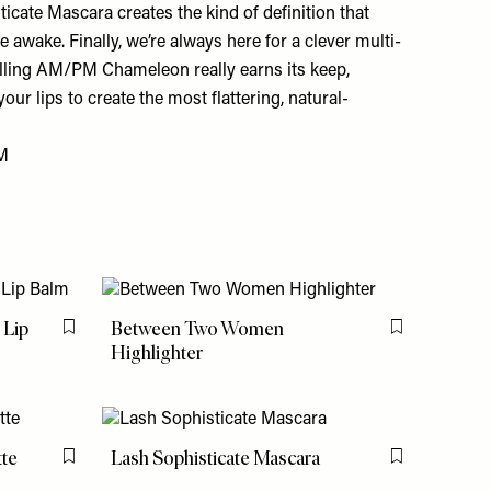
icate Mascara creates the kind of definition that
 awake. Finally, we’re always here for a clever multi-
elling AM/PM Chameleon really earns its keep,
our lips to create the most flattering, natural-
M
 Lip
Between Two Women
Flag this item
Flag this item
Highlighter
tte
Lash Sophisticate Mascara
Flag this item
Flag this item