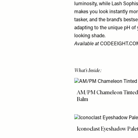
luminosity, while Lash Sophist
makes you look instantly more
tasker, and the brand’s bests
adapting to the unique pH of y
looking shade.
Available at
CODEEIGHT.CO
What's Inside:
AM/PM Chameleon Tinted
Balm
Iconoclast Eyeshadow Pale