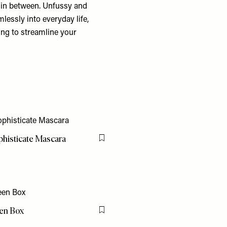
in between. Unfussy and
amlessly into everyday life,
ing to streamline your
phisticate Mascara
Flag this item
en Box
Flag this item