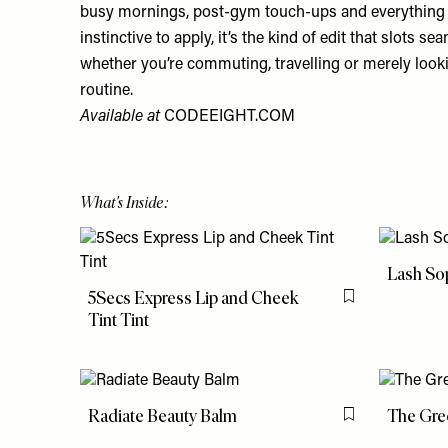
busy mornings, post-gym touch-ups and everything 
instinctive to apply, it’s the kind of edit that slots se
whether you’re commuting, travelling or merely look
routine.
Available at
CODEEIGHT.COM
What's Inside:
Lash So
5Secs Express Lip and Cheek
Flag this item
Tint Tint
Radiate Beauty Balm
The Gre
Flag this item