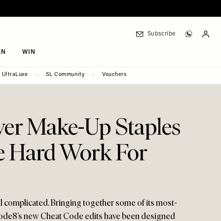
Subscribe
EN
WIN
UltraLuxe
SL Community
Vouchers
ver Make-Up Staples
e Hard Work For
el complicated. Bringing together some of its most-
Code8’s new Cheat Code edits have been designed