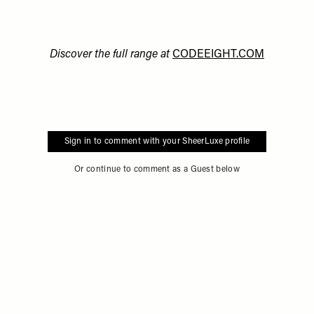
Discover the full range at
CODEEIGHT.COM