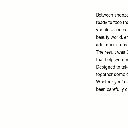
Between snoozed
ready to face th
should – and ca
beauty world, e
add more steps t
The result was
that help women 
Designed to tak
together some of
Whether you’re a
been carefully cu