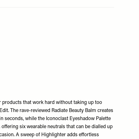
or products that work hard without taking up too
 Edit. The rave-reviewed Radiate Beauty Balm creates
 in seconds, while the Iconoclast Eyeshadow Palette
offering six wearable neutrals that can be dialled up
asion. A sweep of Highlighter adds effortless