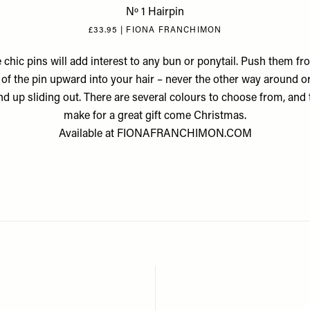
Nº 1 Hairpin
£33.95 | FIONA FRANCHIMON
 chic pins will add interest to any bun or ponytail. Push them fr
of the pin upward into your hair – never the other way around o
end up sliding out. There are several colours to choose from, and t
make for a great gift come Christmas.
Available at
FIONAFRANCHIMON.COM