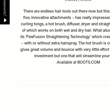
£369.99 | SHARK
There are endless hair tools out there now but this
five, innovative attachments – has really impressed
curling tongs, a hot brush, diffuser, dryer and straigh
of which works on both wet and dry hair. What also s
its ‘FlexFusion Straightening Technology’ which crea
– with or without extra hairspray. The hot brush is ou
gives great volume and bounce with very little effort 
investment but one that will streamline your
Available at
BOOTS.COM