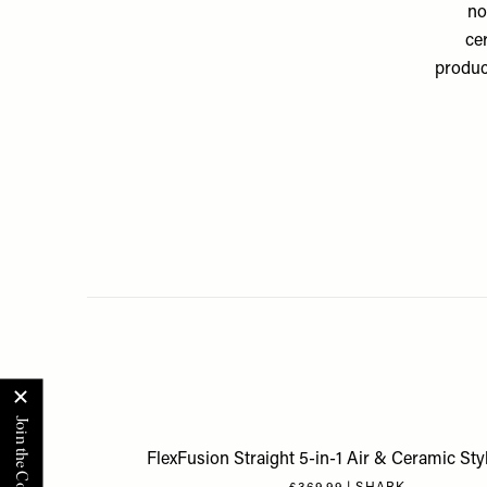
no
ce
product
FlexFusion Straight 5-in-1 Air & Ceramic Sty