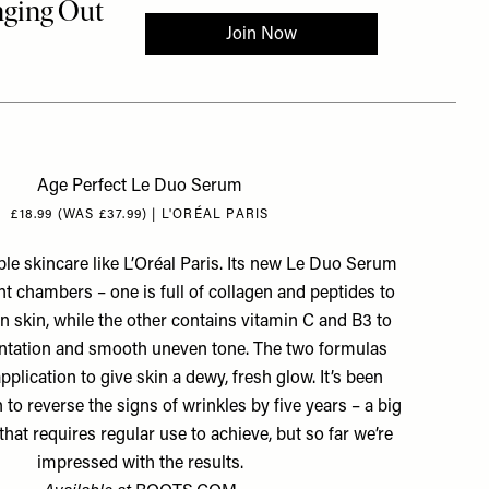
Age Perfect Le Duo Serum
£18.99 (WAS £37.99) | L'ORÉAL PARIS
le skincare like L’Oréal Paris. Its new Le Duo Serum
nt chambers – one is full of collagen and peptides to
en skin, while the other contains vitamin C and B3 to
tation and smooth uneven tone. The two formulas
plication to give skin a dewy, fresh glow. It’s been
n to reverse the signs of wrinkles by five years – a big
hat requires regular use to achieve, but so far we’re
impressed with the results.