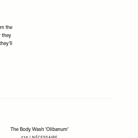
om the
r they
hey’ll
The Body Wash 'Olibanum'
£26 | NÉCESSAIRE