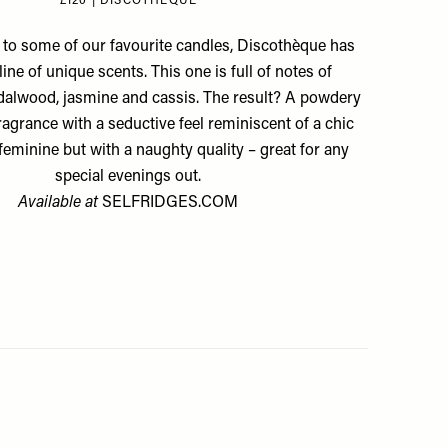
£120 | DISCOTHÈQUE
to some of our favourite candles, Discothèque has
ine of unique scents. This one is full of notes of
alwood, jasmine and cassis. The result? A powdery
agrance with a seductive feel reminiscent of a chic
s feminine but with a naughty quality – great for any
special evenings out.
Available at
SELFRIDGES.COM