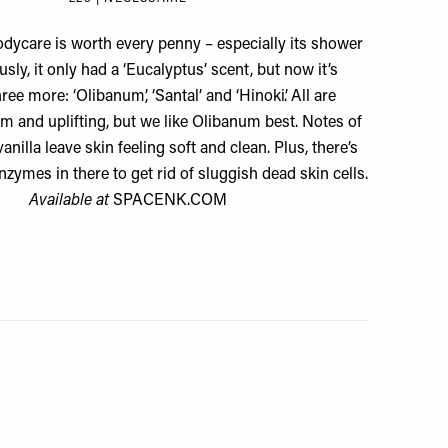
odycare is worth every penny – especially its shower
usly, it only had a
‘Eucalyptus’ scent
, but now it’s
hree more:
‘Olibanum’
,
‘Santal’
and
‘Hinoki’
. All are
m and uplifting, but we like Olibanum best. Notes of
anilla leave skin feeling soft and clean. Plus, there’s
zymes in there to get rid of sluggish dead skin cells.
Available at
SPACENK.COM