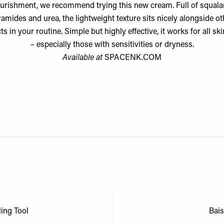
urishment, we recommend trying this new cream. Full of squala
ramides and urea, the lightweight texture sits nicely alongside ot
s in your routine. Simple but highly effective, it works for all sk
– especially those with sensitivities or dryness.
Available at
SPACENK.COM
ling Tool
Bai