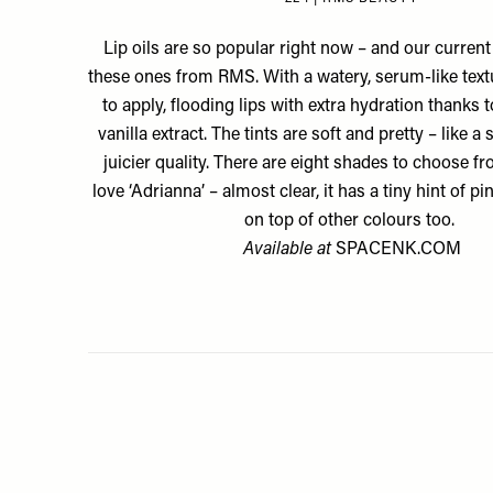
Lip oils are so popular right now – and our current
these ones from RMS. With a watery, serum-like textu
to apply, flooding lips with extra hydration thanks to
vanilla extract. The tints are soft and pretty – like a 
juicier quality. There are eight shades to choose 
love ‘Adrianna’ – almost clear, it has a tiny hint of pin
on top of other colours too.
Available at
SPACENK.COM