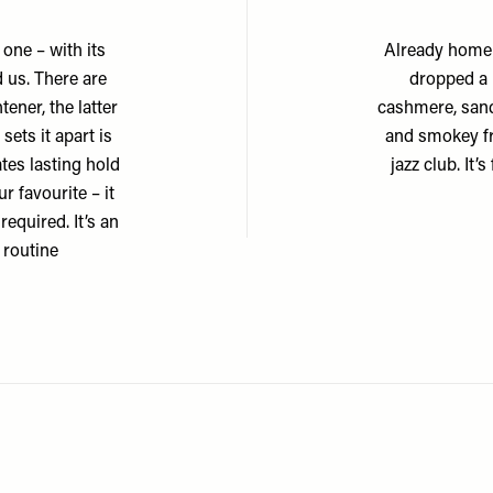
 one – with its
Already home 
 us. There are
dropped a l
tener, the latter
cashmere, sand
ets it apart is
and smokey fr
tes lasting hold
jazz club. It’
r favourite – it
required. It’s an
 routine