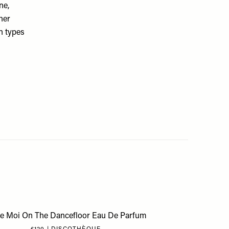
ne,
her
in types
se Moi On The Dancefloor Eau De Parfum