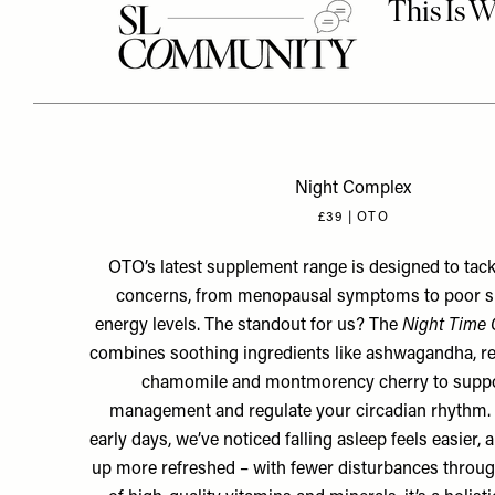
Night Complex
£39 | OTO
OTO’s latest supplement range is designed to tackl
concerns, from menopausal symptoms to poor s
energy levels. The standout for us? The
Night Time
combines soothing ingredients like ashwagandha, r
chamomile and montmorency cherry to suppo
management and regulate your circadian rhythm. Wh
early days, we’ve noticed falling asleep feels easier,
up more refreshed – with fewer disturbances through