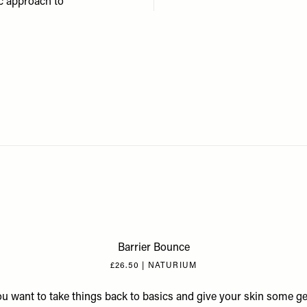
ic approach to
Barrier Bounce
£26.50 | NATURIUM
you want to take things back to basics and give your skin some ge