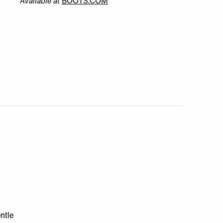
Available at
BOOTS.COM
ntle