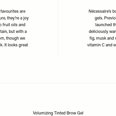
 favourites are
Nécessaire’s b
re, they’re a joy
gels. Previo
 fruit oils and
launched t
stain, but with a
deliciously war
from, though we
fig, musk and v
k. It looks great
vitamin C and en
Volumizing Tinted Brow Gel