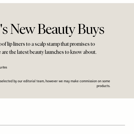
s New Beauty Buys
f lip liners to a scalp stamp that promises to
e are the latest beauty launches to know about.
rites
n selected by our editorial team, however we may make commission on some
products.