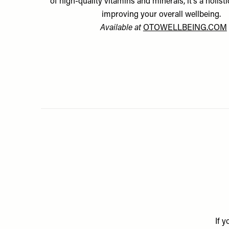
of high-quality vitamins and minerals, it’s a holist
improving your overall wellbeing.
Available at
OTOWELLBEING.COM
If 