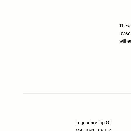
These
base 
will 
Legendary Lip Oil
£24 | RMS BEAUTY