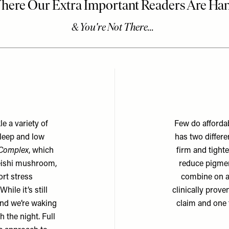
e a variety of
Few do affordab
leep and low
has two differe
 Complex
, which
firm and tight
eishi mushroom,
reduce pigmen
rt stress
combine on ap
ile it’s still
clinically prove
 and we’re waking
claim and one t
 the night. Full