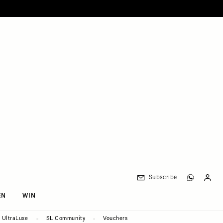
Subscribe
EN
WIN
UltraLuxe
SL Community
Vouchers