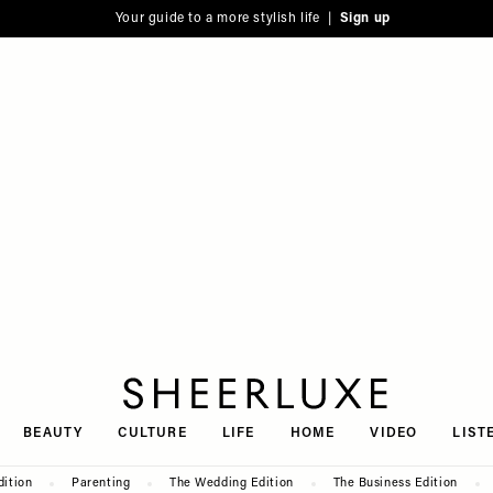
Your guide to a more stylish life |
Sign up
SheerLuxe
BEAUTY
CULTURE
LIFE
HOME
VIDEO
LIST
dition
Parenting
The Wedding Edition
The Business Edition