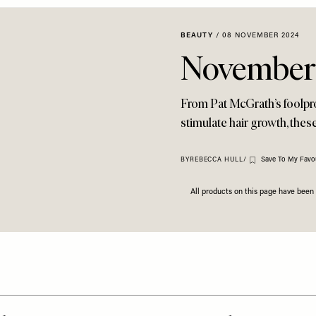
BEAUTY
/
08 NOVEMBER 2024
November'
From Pat McGrath’s foolproo
stimulate hair growth, thes
Save To My Favou
BY
REBECCA HULL
/
All products on this page have bee