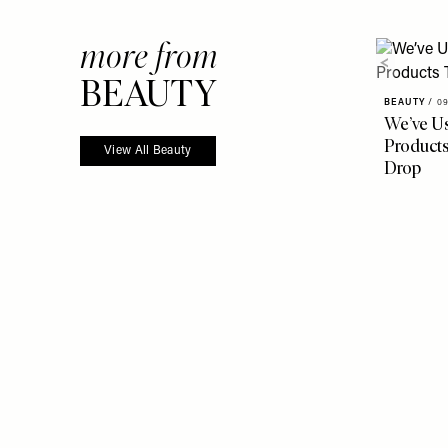
more from
BEAUTY
BEAUTY
/
09
We’ve U
Products
View All Beauty
Drop