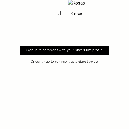
Kosas
Flag this item
Sign in to comment with your SheerLuxe profile
Or continue to comment as a Guest below