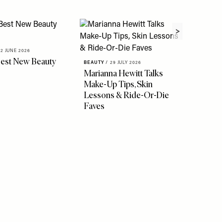
02 JUNE 2026
BEAUTY
/
Best New Beauty
SheerL
BEAUTY
/
29 JULY 2026
Awards
Marianna Hewitt Talks
Make-Up Tips, Skin
Lessons & Ride-Or-Die
Faves