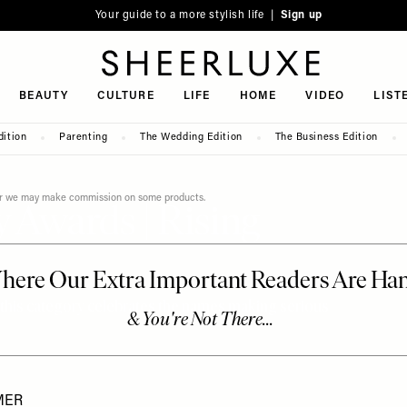
Your guide to a more stylish life |
Sign up
SheerLuxe
BEAUTY
CULTURE
LIFE
HOME
VIDEO
LIST
dition
Parenting
The Wedding Edition
The Business Edition
ever we may make commission on some products.
 Awards | Rising
this category celebrates the names making serious
MER