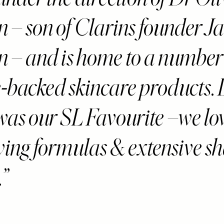
n – son of Clarins founder J
n – and is home to a number
-backed skincare products. L
was our SL Favourite –we lov
oving formulas & extensive s
.