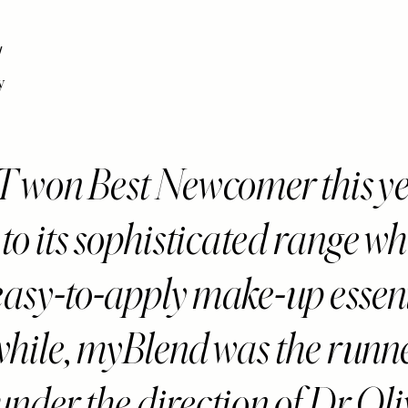
y
won Best Newcomer this ye
to its sophisticated range wh
 easy-to-apply make-up essent
ile, myBlend was the runne
s under the direction of Dr Oli