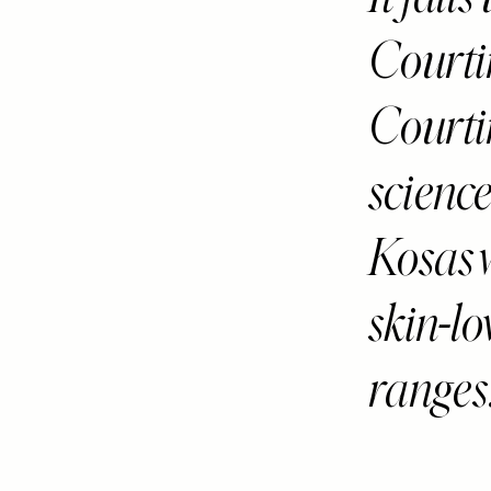
Courti
Courti
science
Kosas 
skin-l
ranges