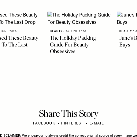
 JUNE 2026
BEAUTY
/
04 JUNE 2026
BEAUTY
/
sed These Beauty
The Holiday Packing
June’s 
 To The Last
Guide For Beauty
Buys
Obsessives