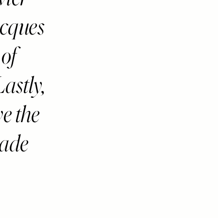
acques
 of
astly,
e the
hade