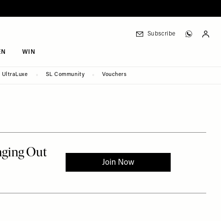
Subscribe
EN
WIN
UltraLuxe
SL Community
Vouchers