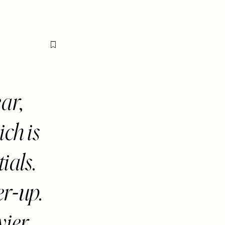
Flag this item
ar,
ich is
ials.
r-up.
vier