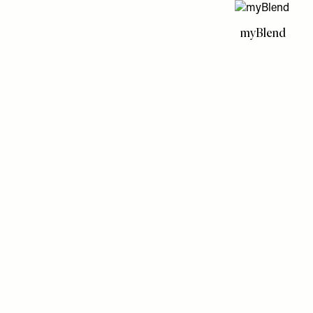
myBlend