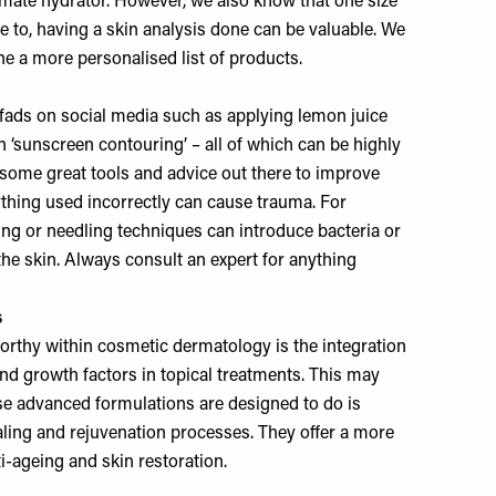
timate hydrator. However, we also know that one size
able to, having a skin analysis done can be valuable. We
e a more personalised list of products.
f fads on social media such as applying lemon juice
en ‘sunscreen contouring’ – all of which can be highly
e some great tools and advice out there to improve
ything used incorrectly can cause trauma. For
ng or needling techniques can introduce bacteria or
he skin. Always consult an expert for anything
s
orthy within cosmetic dermatology is the integration
nd growth factors in topical treatments. This may
se advanced formulations are designed to do is
aling and rejuvenation processes. They offer a more
i-ageing and skin restoration.