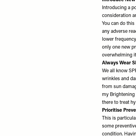
Introduce New 
Introducing a po
consideration an
You can do this 
any adverse reac
lower frequency 
only one new pro
overwhelming it
Always Wear 
We all know SPF 
wrinkles and dar
from sun damage 
my Brightening B
there to treat 
Prioritise Prev
This is particul
some preventive
condition. Havi