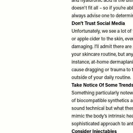
and hyaluronic acid is the ul
doesn't fit all – so if you’re 
always advise one to determin
Don’t Trust Social Media
Unfortunately, we see a lot o
or apple cider to the skin, ev
damaging. I’ll admit there ar
your skincare routine, but an
instance, at-home dermaplani
cause dragging or trauma to t
outside of your daily routine.
Take Notice Of Some Trend
Something particularly notew
of biocompatible synthetics a
sound technical but what the
mimic the body’s intrinsic he
sophisticated approach to ant
Consider Injectables