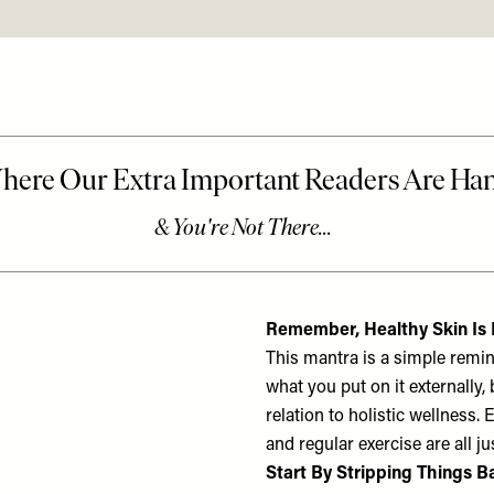
Remember, Healthy Skin Is B
This mantra is a simple remind
what you put on it externally, 
relation to holistic wellness. 
and regular exercise are all ju
Start By Stripping Things B