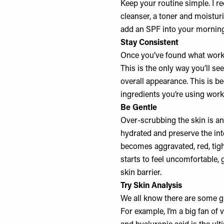
Keep your routine simple. I 
cleanser, a toner and moistur
add an SPF into your morning 
Stay Consistent
Once you’ve found what works 
This is the only way you’ll s
overall appearance. This is b
ingredients you’re using work 
Be Gentle
Over-scrubbing the skin is an
hydrated and preserve the integ
becomes aggravated, red, tight
starts to feel uncomfortable,
skin barrier.
Try Skin Analysis
We all know there are some gr
For example, I’m a big fan of 