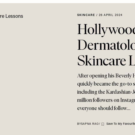
SKINCARE
/
26 APRIL 2024
Hollywood
Dermatolo
Skincare 
After opening his Beverly H
quickly became the go-to sk
including the Kardashian-J
million followers on Instag
everyone should follow…
Save To My Favourit
BY
SAPNA RAO
/