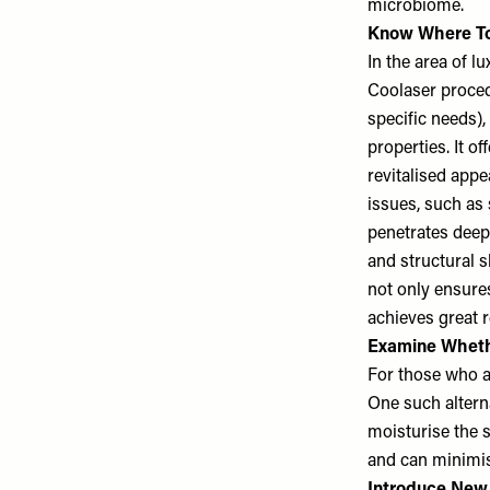
microbiome.
Know Where To
In the area of l
Coolaser proce
specific needs),
properties. It o
revitalised app
issues, such as 
penetrates deeply
and structural 
not only ensure
achieves great r
Examine Wheth
For those who ar
One such alterna
moisturise the s
and can minimise