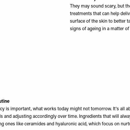
They may sound scary, but the
treatments that can help deli
surface of the skin to better
signs of ageing in a matter of
utine
cy is important, what works today might not tomorrow. It's all a
s and adjusting accordingly over time. Ingredients that will alw
ng ones like ceramides and hyaluronic acid, which focus on nurtu