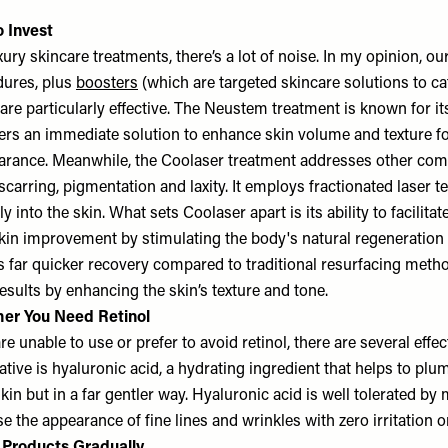
 Invest
uxury skincare treatments, there’s a lot of noise. In my opinion, 
dures, plus
boosters
(which are targeted skincare solutions to cat
 are particularly effective. The Neustem treatment is known for it
ffers an immediate solution to enhance skin volume and texture f
earance. Meanwhile, the Coolaser treatment addresses other com
scarring, pigmentation and laxity. It employs fractionated laser 
 into the skin. What sets Coolaser apart is its ability to facilitat
skin improvement by stimulating the body's natural regeneration
s far quicker recovery compared to traditional resurfacing metho
esults by enhancing the skin’s texture and tone.
er You Need Retinol
e unable to use or prefer to avoid retinol, there are several effect
tive is hyaluronic acid, a hydrating ingredient that helps to pl
kin but in a far gentler way. Hyaluronic acid is well tolerated by 
 the appearance of fine lines and wrinkles with zero irritation or