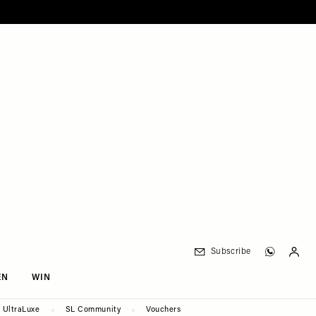
Subscribe
EN
WIN
UltraLuxe
SL Community
Vouchers