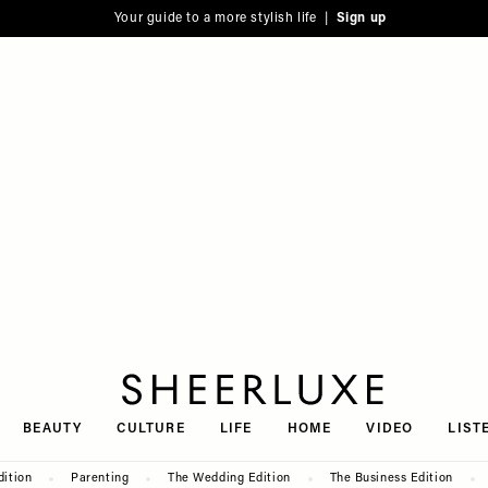
Your guide to a more stylish life |
Sign up
SheerLuxe
BEAUTY
CULTURE
LIFE
HOME
VIDEO
LIST
dition
Parenting
The Wedding Edition
The Business Edition