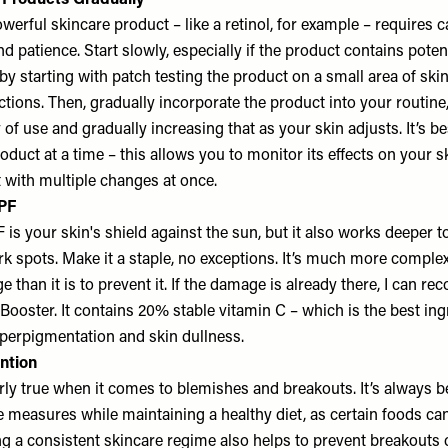
Products Gradually
werful skincare product – like a retinol, for example – requires c
d patience. Start slowly, especially if the product contains poten
by starting with patch testing the product on a small area of skin
tions. Then, gradually incorporate the product into your routine,
of use and gradually increasing that as your skin adjusts. It’s be
duct at a time – this allows you to monitor its effects on your s
 with multiple changes at once.
SPF
is your skin's shield against the sun, but it also works deeper to
k spots. Make it a staple, no exceptions. It’s much more complex
than it is to prevent it. If the damage is already there, I can 
ooster. It contains 20% stable vitamin C – which is the best ing
hyperpigmentation and skin dullness.
ention
arly true when it comes to blemishes and breakouts. It’s always be
 measures while maintaining a healthy diet, as certain foods can
ng a consistent skincare regime also helps to prevent breakouts