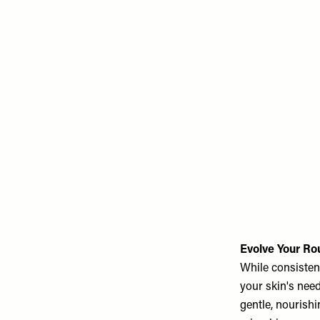
Evolve Your Ro
While consisten
your skin's need
gentle, nourishi