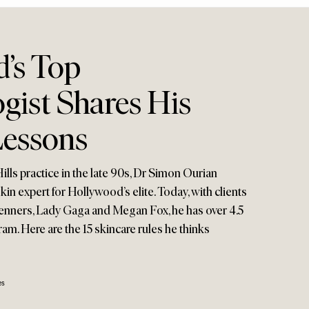
’s Top
gist Shares His
Lessons
ills practice in the late 90s, Dr Simon Ourian
in expert for Hollywood’s elite. Today, with clients
enners, Lady Gaga and Megan Fox, he has over 4.5
ram. Here are the 15 skincare rules he thinks
es