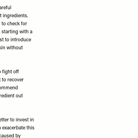
areful
t ingredients.
 to check for
 starting with a
st to introduce
kin without
 fight off
 to recover
recommend
redient out
tter to invest in
 exacerbate this
 caused by