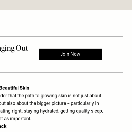
eautiful Skin
er that the path to glowing skin is not just about
but also about the bigger picture – particularly in
Eating right, staying hydrated, getting quality sleep,
st as important.
ack