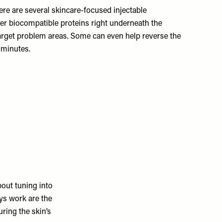
re are several skincare-focused injectable
ver biocompatible proteins right underneath the
 target problem areas. Some can even help reverse the
 minutes.
bout tuning into
ays work are the
ring the skin’s