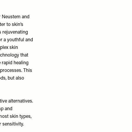
our Neustem and
er to skin’s
s rejuvenating
or a youthful and
plex skin
technology that
e rapid healing
 processes. This
ds, but also
ive alternatives.
ump and
most skin types,
 sensitivity.