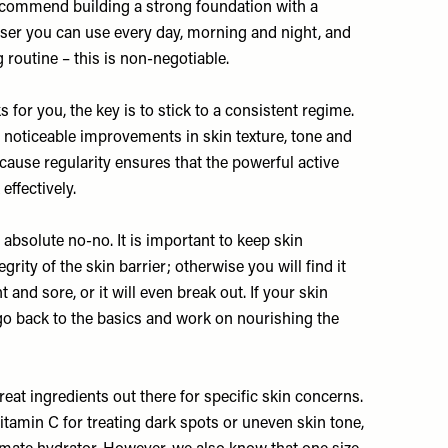
recommend building a strong foundation with a
iser you can use every day, morning and night, and
routine – this is non-negotiable.
for you, the key is to stick to a consistent regime.
ee noticeable improvements in skin texture, tone and
ecause regularity ensures that the powerful active
effectively.
 absolute no-no. It is important to keep skin
rity of the skin barrier; otherwise you will find it
 and sore, or it will even break out. If your skin
 go back to the basics and work on nourishing the
eat ingredients out there for specific skin concerns.
vitamin C for treating dark spots or uneven skin tone,