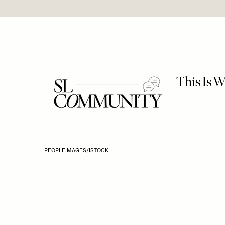
PEOPLEIMAGES/ISTOCK