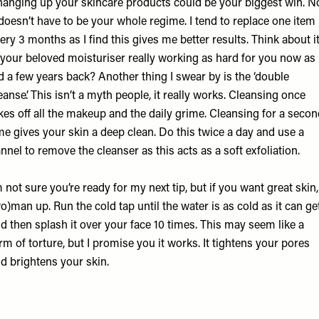
anging up your skincare products could be your biggest win. N
 doesn’t have to be your whole regime. I tend to replace one item
ery 3 months as I find this gives me better results. Think about it
 your beloved moisturiser really working as hard for you now as 
d a few years back? Another thing I swear by is the ‘double
eanse’. This isn’t a myth people, it really works. Cleansing once
kes off all the makeup and the daily grime. Cleansing for a seco
me gives your skin a deep clean. Do this twice a day and use a
annel to remove the cleanser as this acts as a soft exfoliation.
m not sure you’re ready for my next tip, but if you want great skin,
o)man up. Run the cold tap until the water is as cold as it can ge
d then splash it over your face 10 times. This may seem like a
rm of torture, but I promise you it works. It tightens your pores
d brightens your skin.