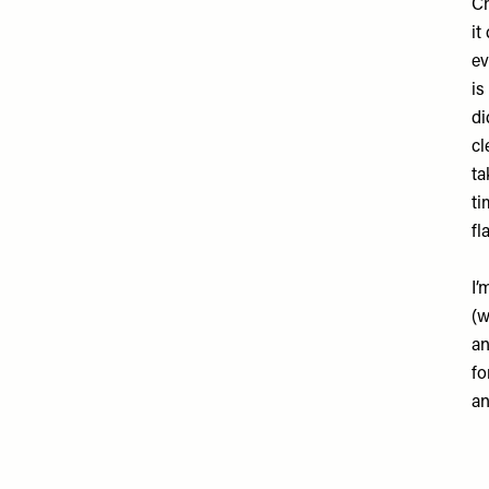
Ch
it
ev
is
di
cl
ta
ti
fl
I’
(w
an
fo
an