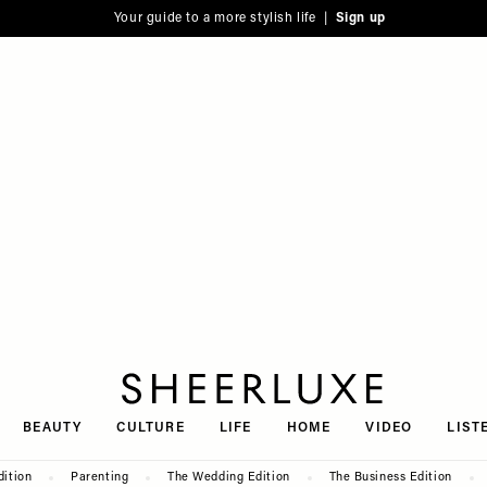
Your guide to a more stylish life |
Sign up
SheerLuxe
BEAUTY
CULTURE
LIFE
HOME
VIDEO
LIST
dition
Parenting
The Wedding Edition
The Business Edition