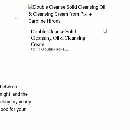
Flag this item
Double Cleanse Solid
Flag this item
Cleansing Oil & Cleansing
Cream
PIXI + CAROLINE HIRONS,
£24
n-between
night, and the
 rebuy my yearly
 good for your