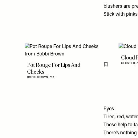
blushers are pre
Stick with pinks
Cloud P
Pot Rouge For Lips And
GLOSSIER,
£
Flag this item
Cheeks
BOBBI BROWN,
£22
Eyes
Tired, red, wate
These help to t
There’s nothing