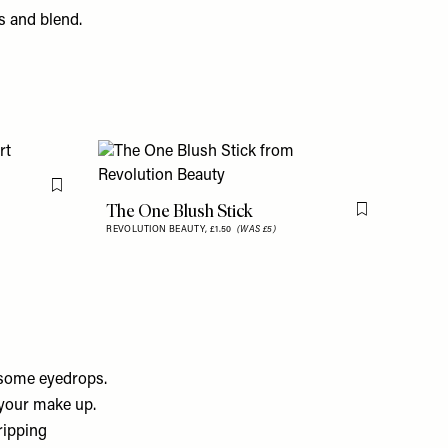
s and blend.
Flag this item
The One Blush Stick
Flag this item
REVOLUTION BEAUTY,
£1.50
(WAS £5)
f some eyedrops.
 your make up.
ripping