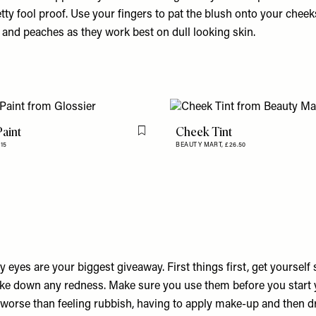
tty fool proof. Use your fingers to pat the blush onto your cheek
 and peaches as they work best on dull looking skin.
aint
Cheek Tint
Flag this item
15
BEAUTY MART,
£26.50
ry eyes are your biggest giveaway. First things first, get yoursel
ake down any redness. Make sure you use them before you start
 worse than feeling rubbish, having to apply make-up and then d