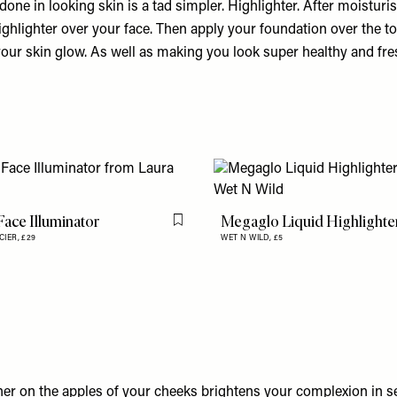
done in looking skin is a tad simpler. Highlighter. After moisturisi
ighlighter over your face. Then apply your foundation over the top.
your skin glow. As well as making you look super healthy and fre
Face Illuminator
Megaglo Liquid Highlighte
Flag this item
CIER,
£29
WET N WILD,
£5
her on the apples of your cheeks brightens your complexion in 