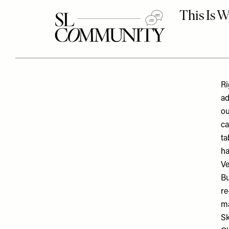
Ri
ad
ou
ca
ta
ha
Ve
Bu
re
ma
Sk