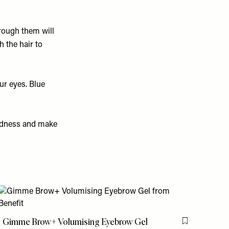
through them will
 the hair to
our eyes. Blue
redness and make
is item
Gimme Brow+ Volumising Eyebrow Gel
Flag this item