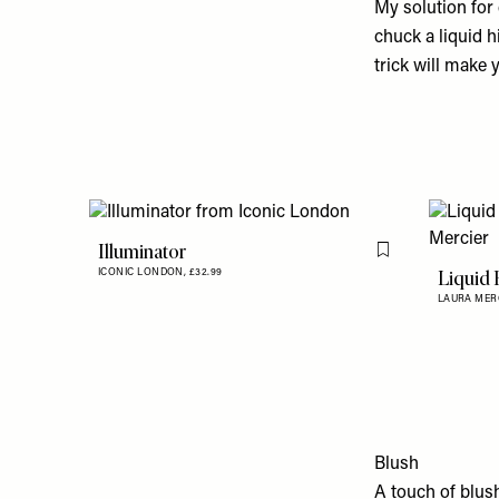
My solution for 
chuck a liquid h
trick will make 
Illuminator
Flag this item
Liquid 
ICONIC LONDON,
£32.99
LAURA MER
Blush
A touch of blus