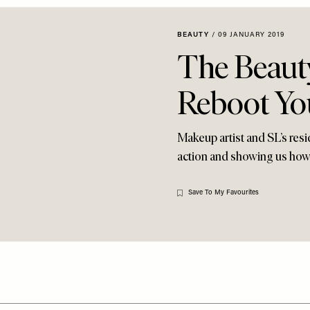
BEAUTY
/
09 JANUARY 2019
The Beaut
Reboot Yo
Makeup artist and SL’s resi
action and showing us how t
Save To My Favourites