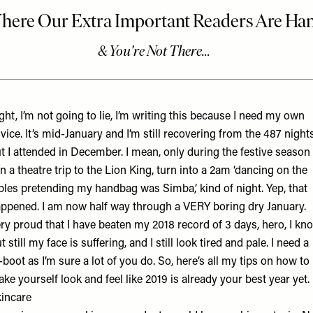
ght, I’m not going to lie, I’m writing this because I need my own
vice. It’s mid-January and I’m still recovering from the 487 night
t I attended in December. I mean, only during the festive season
n a theatre trip to the Lion King, turn into a 2am ‘dancing on the
bles pretending my handbag was Simba,’ kind of night. Yep, that
ppened. I am now half way through a VERY boring dry January.
ry proud that I have beaten my 2018 record of 3 days, hero, I kn
t still my face is suffering, and I still look tired and pale. I need a
-boot as I’m sure a lot of you do. So, here’s all my tips on how to
ke yourself look and feel like 2019 is already your best year yet.
incare