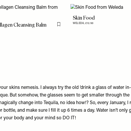
Skin Food
llagen Cleansing Balm
WELEDA,
£12.50
Flag this item
our skins nemesis. I always try the old ‘drink a glass of water i
nique. But somehow, the glasses seem to get smaller through the 
agically change into Tequila, no idea how!? So, every January, I
r bottle, and make sure I fill it up 6 times a day. Water isn’t only
 for your body and your mind so DO IT!