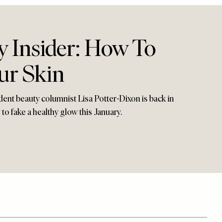
y Insider: How To
ur Skin
dent beauty columnist Lisa Potter-Dixon is back in
o fake a healthy glow this January.