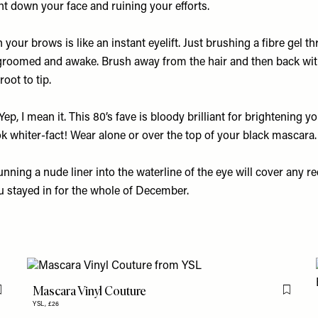
ht down your face and ruining your efforts.
in your brows is like an instant eyelift. Just brushing a fibre gel 
roomed and awake. Brush away from the hair and then back with
oot to tip.
Yep, I mean it. This 80’s fave is bloody brilliant for brightening y
k whiter-fact! Wear alone or over the top of your black mascara.
nning a nude liner into the waterline of the eye will cover any 
u stayed in for the whole of December.
Mascara Vinyl Couture
Flag this item
Flag th
YSL,
£26