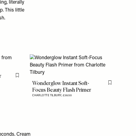
ng, literally
 This little
sh.
r
Flag this item
Wonderglow Instant Soft-
Flag this item
Focus Beauty Flash Primer
CHARLOTTE TILBURY,
£38.50
seconds. Cream