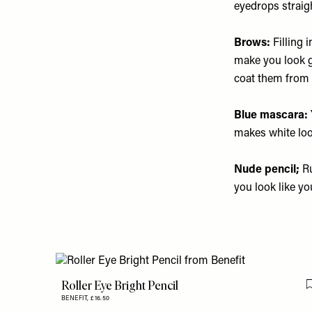
eyedrops straig
Brows:
Filling 
make you look g
coat them from r
Blue mascara:
makes white loo
Nude pencil;
Ru
you look like yo
Roller Eye Bright Pencil
BENEFIT,
£16.50