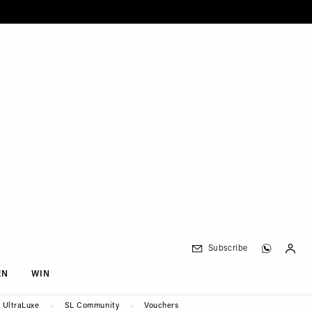
Subscribe
EN
WIN
UltraLuxe
SL Community
Vouchers