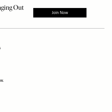
s
ow.