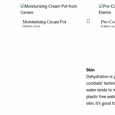
Moisturizing Cream Pot
Pro-Co
Flag this item
CERAVE,
£14.50
ELEMIS,
£43
Skin
Dehydration is y
cocktails’ tech
water tends to m
plastic free wate
skin, it’s good