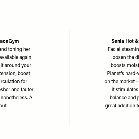
 FaceGym
Senia Hot &
and toning her
Facial steami
available again
loosen the d
l it around your
boosts moistu
 tension, boost
Planet’s hard-w
rculation for
on the market – 
resher and tauter
it stimulates
e nonetheless. A
balance and 
out.
great addition t