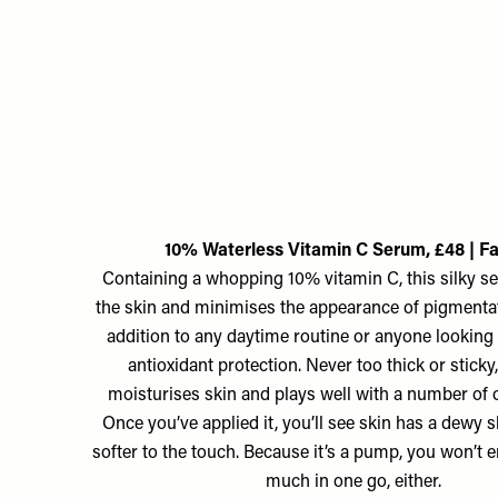
10% Waterless Vitamin C Serum, £48 | F
Containing a whopping 10% vitamin C, this silky s
the skin and minimises the appearance of pigmentati
addition to any daytime routine or anyone looking 
antioxidant protection. Never too thick or sticky, 
moisturises skin and plays well with a number of o
Once you’ve applied it, you’ll see skin has a dewy 
softer to the touch. Because it’s a pump, you won’t 
much in one go, either.