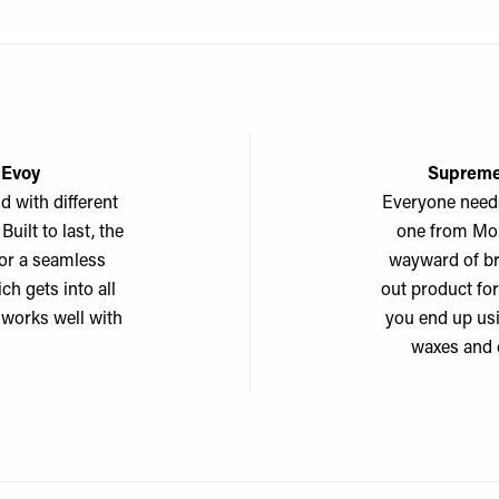
cEvoy
Supreme
d with different
Everyone needs
uilt to last, the
one from Morp
 for a seamless
wayward of br
ch gets into all
out product for
t works well with
you end up usi
waxes and 