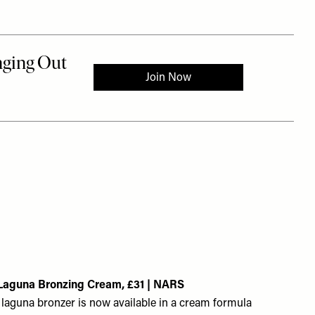
Laguna Bronzing Cream, £31 | NARS
laguna bronzer is now available in a cream formula