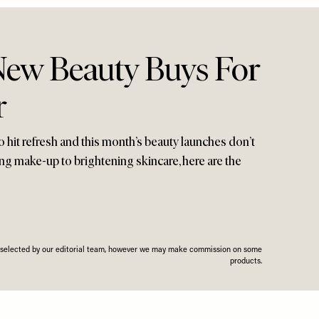
New Beauty Buys For
r
o hit refresh and this month’s beauty launches don’t
ng make-up to brightening skincare, here are the
n selected by our editorial team, however we may make commission on some
products.