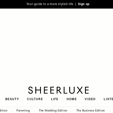
Your guide to a more stylish life |
Sign up
SheerLuxe
BEAUTY
CULTURE
LIFE
HOME
VIDEO
LIST
dition
Parenting
The Wedding Edition
The Business Edition