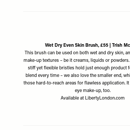
Wet Dry Even Skin Brush, £55 | Trish M
This brush can be used on both wet and dry skin, an
make-up textures – be it creams, liquids or powders. B
stiff yet flexible bristles hold just enough product
blend every time – we also love the smaller end, whi
those hard-to-reach areas for flawless application. I
eye make-up, too.
Available at
LibertyLondon.com