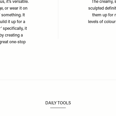
s, it’s versatile.
The creamy, s
e, or wear it on
sculpted defini
 something. It
them up for 
ild it up for a
levels of colour
 specifically, it
by creating a
great one-stop
DAILY TOOLS