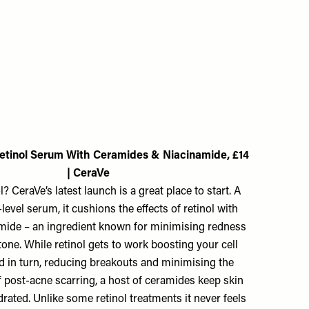
etinol Serum With Ceramides & Niacinamide, £14
| CeraVe
? CeraVe’s latest launch is a great place to start. A
-level serum, it cushions the effects of retinol with
mide – an ingredient known for minimising redness
one. While retinol gets to work boosting your cell
d in turn, reducing breakouts and minimising the
 post-acne scarring, a host of ceramides keep skin
ated. Unlike some retinol treatments it never feels