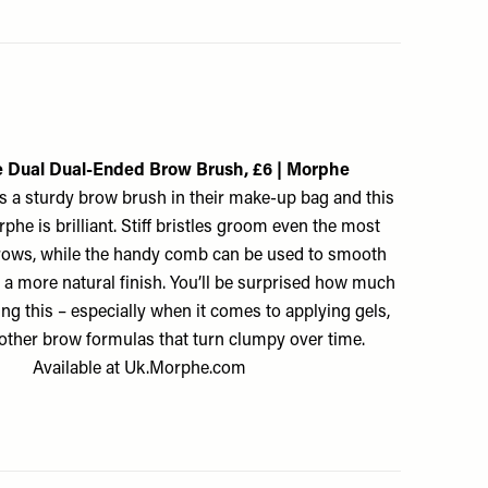
 Dual Dual-Ended Brow Brush, £6 | Morphe
 a sturdy brow brush in their make-up bag and this
he is brilliant. Stiff bristles groom even the most
ows, while the handy comb can be used to smooth
 a more natural finish. You’ll be surprised how much
ng this – especially when it comes to applying gels,
other brow formulas that turn clumpy over time.
Available at
Uk.Morphe.com