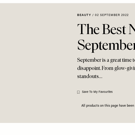
BEAUTY
/
02 SEPTEMBER 2022
The Best 
Septembe
September is a great time t
disappoint. From glow-givi
standouts…
Save To My Favourites
All products on this page have bee