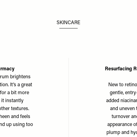
SKINCARE
armacy
Resurfacing R
erum brightens
on. It’s a great
New to retinol
for a bit more
gentle, entry
it instantly
added niacina
ther textures.
and uneven t
sheen and feels
turnover an
end up using too
appearance of
plump and hydr