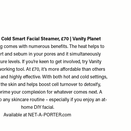
 Cold Smart Facial Steamer, £70 | Vanity Planet
ng comes with numerous benefits. The heat helps to
irt and sebum in your pores and it simultaneously
re levels. If you’re keen to get involved, try Vanity
orking tool. At £70, it’s more affordable than others
and highly effective. With both hot and cold settings,
 the skin and helps boost cell turnover to detoxify,
prime your complexion for whatever comes next. A
o any skincare routine – especially if you enjoy an at-
home DIY facial.
Available at
NET-A-PORTER.com