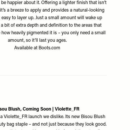
be happier about it. Offering a lighter finish that isn’t
 it’s a breeze to apply and provides a natural-looking
 easy to layer up. Just a small amount will wake up
a bit of extra depth and definition to the areas that
e how heavily pigmented it is – you only need a small
amount, so it’ll last you ages.
Available at
Boots.com
sou Blush, Coming Soon |
Violette_FR
y a Violette_FR launch we dislike. Its new Bisou Blush
auty bag staple – and not just because they look good.