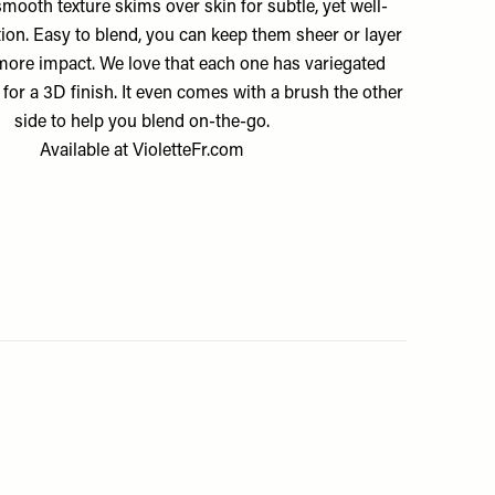
mooth texture skims over skin for subtle, yet well-
tion. Easy to blend, you can keep them sheer or layer
more impact. We love that each one has variegated
 for a 3D finish. It even comes with a brush the other
side to help you blend on-the-go.
Available at
VioletteFr.com