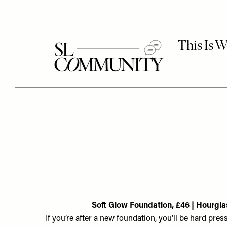
Soft Glow Foundation, £46 | Hourgla
If you’re after a new foundation, you’ll be hard pres