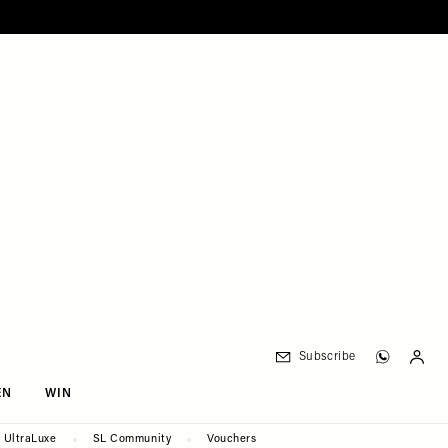
Subscribe
EN
WIN
UltraLuxe
SL Community
Vouchers