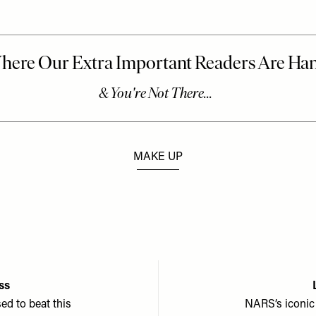
MAKE UP
ss
sed to beat this
NARS’s iconic 