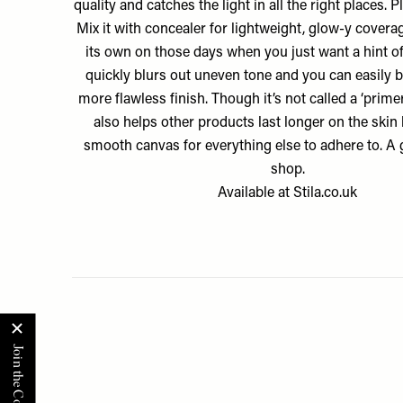
quality and catches the light in all the right places. Plu
Mix it with concealer for lightweight, glow-y coverag
its own on those days when you just want a hint of
quickly blurs out uneven tone and you can easily bu
more flawless finish. Though it’s not called a ‘primer’
also helps other products last longer on the skin 
smooth canvas for everything else to adhere to. A 
shop.
Available at
Stila.co.uk