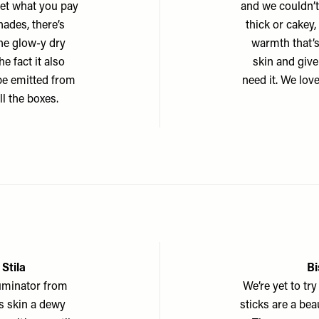
get what you pay
and we couldn’t 
hades, there’s
thick or cakey,
the glow-y dry
warmth that’s
e fact it also
skin and give 
ype emitted from
need it. We lov
ll the boxes.
 Stila
Bi
lluminator from
We’re yet to tr
ves skin a dewy
sticks are a be