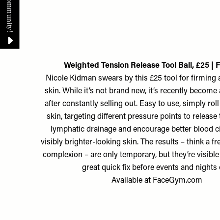
Weighted Tension Release Tool Ball, £25 |
Nicole Kidman swears by this £25 tool for firming 
skin. While it’s not brand new, it’s recently become 
after constantly selling out. Easy to use, simply rol
skin, targeting different pressure points to release
lymphatic drainage and encourage better blood ci
visibly brighter-looking skin. The results – think a f
complexion – are only temporary, but they’re visibl
great quick fix before events and nights 
Available at
FaceGym.com