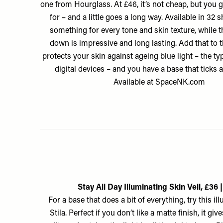
one from Hourglass. At £46, it’s not cheap, but you 
for – and a little goes a long way. Available in 32 s
something for every tone and skin texture, while 
down is impressive and long lasting. Add that to th
protects your skin against ageing blue light – the t
digital devices – and you have a base that ticks a
Available at
SpaceNK.com
Stay All Day Illuminating Skin Veil, £36 |
For a base that does a bit of everything, try this i
Stila. Perfect if you don’t like a matte finish, it gi