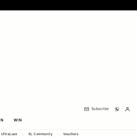
Subscribe
EN
WIN
UltraLuxe
SL Community
Vouchers