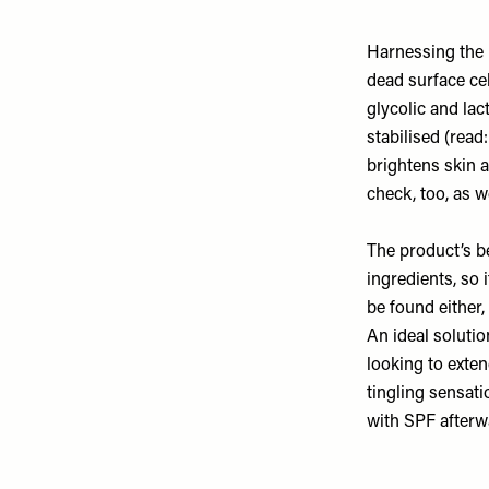
Harnessing the b
dead surface cel
glycolic and lac
stabilised (read
brightens skin 
check, too, as 
The product’s b
ingredients, so 
be found either,
An ideal soluti
looking to exte
tingling sensat
with SPF afterw