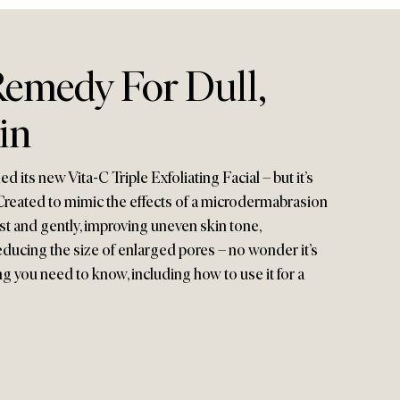
Remedy For Dull,
in
 its new Vita-C Triple Exfoliating Facial – but it’s
 Created to mimic the effects of a microdermabrasion
fast and gently, improving uneven skin tone,
educing the size of enlarged pores – no wonder it’s
ng you need to know, including how to use it for a