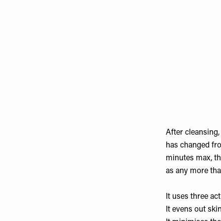
Remote
video
URL
After cleansing,
has changed from
minutes max, the
as any more than
It uses three ac
It evens out ski