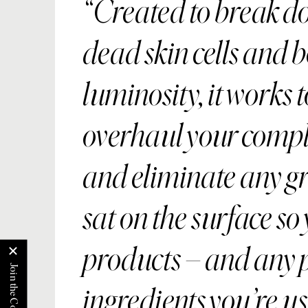
Created to break d
dead skin cells and 
luminosity, it works t
overhaul your comp
and eliminate any g
sat on the surface so
products – and any 
ingredients you’re us