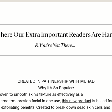
CREATED IN PARTNERSHIP WITH MURAD
Why It’s So Popular:
oven to smooth skin’s texture as effectively as a
crodermabrasion facial in one use,
this new product
is hailed fo
s exfoliating benefits. Created to break down dead skin cells and