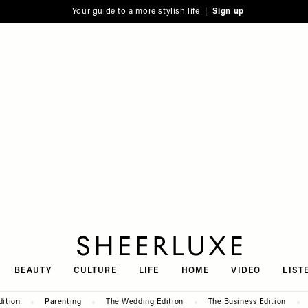
Your guide to a more stylish life |
Sign up
SheerLuxe
BEAUTY
CULTURE
LIFE
HOME
VIDEO
LIST
dition
Parenting
The Wedding Edition
The Business Edition