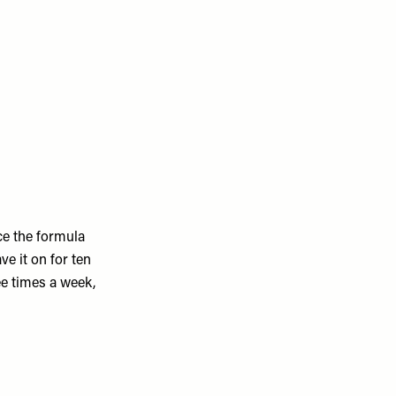
ce the formula
ve it on for ten
ree times a week,