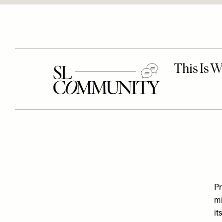
Pr
mi
it