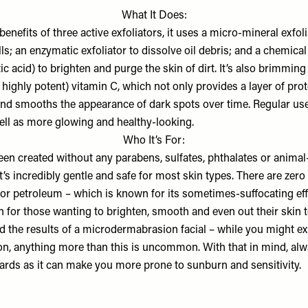
What It Does:
enefits of three active exfoliators, it uses a micro-mineral exfo
ls; an enzymatic exfoliator to dissolve oil debris; and a chemical 
tic acid) to brighten and purge the skin of dirt. It’s also brimming
: highly potent) vitamin C, which not only provides a layer of prot
and smooths the appearance of dark spots over time. Regular use
well as more glowing and healthy-looking.
Who It’s For:
een created without any parabens, sulfates, phthalates or animal
it’s incredibly gentle and safe for most skin types. There are zero 
 or petroleum – which is known for its sometimes-suffocating eff
on for those wanting to brighten, smooth and even out their skin
nd the results of a microdermabrasion facial – while you might e
ion, anything more than this is uncommon. With that in mind, alw
ards as it can make you more prone to sunburn and sensitivity.