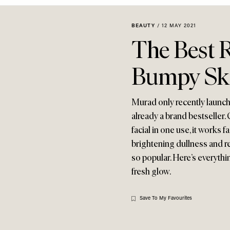
BEAUTY
/
12 MAY 2021
The Best 
Bumpy Sk
Murad only recently launched
already a brand bestseller.
facial in one use, it works 
brightening dullness and r
so popular. Here’s everythi
fresh glow.
Save To My Favourites