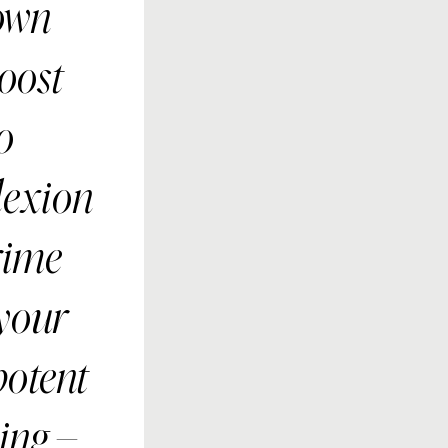
own
boost
o
lexion
rime
 your
potent
ing –