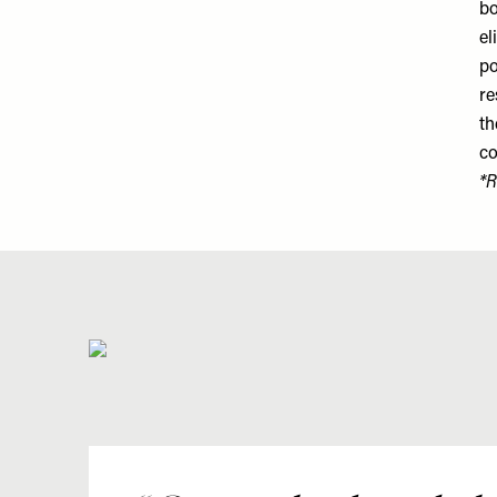
bo
el
po
re
th
co
*R