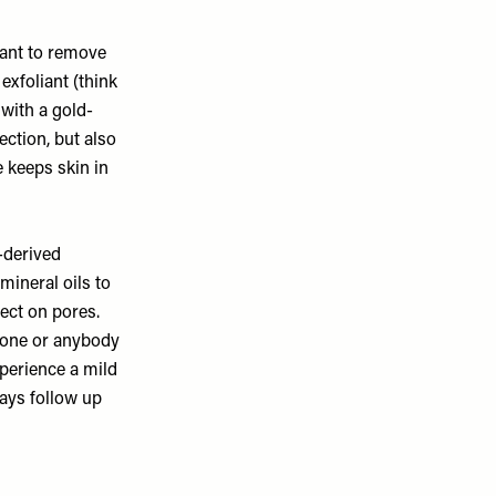
liant to remove
exfoliant (think
 with a gold-
ection, but also
 keeps skin in
-derived
mineral oils to
ect on pores.
 tone or anybody
xperience a mild
ays follow up