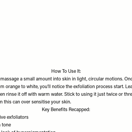
How To Use It:
 massage a small amount into skin in light, circular motions. On
 orange to white, you’ll notice the exfoliation process start. Lea
n rinse it off with warm water. Stick to using it just twice or th
 this can over sensitise your skin.
Key Benefits Recapped:
tive exfoliators
n tone