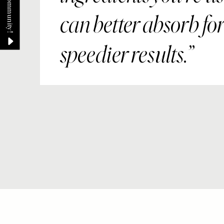
can better absorb fo
speedier results.