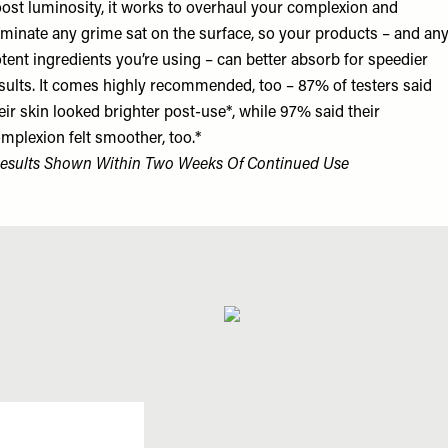
ost luminosity, it works to overhaul your complexion and
iminate any grime sat on the surface, so your products – and an
tent ingredients you’re using – can better absorb for speedier
sults. It comes highly recommended, too – 87% of testers said
eir skin looked brighter post-use*, while 97% said their
mplexion felt smoother, too.*
esults Shown Within Two Weeks Of Continued Use