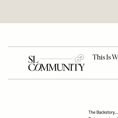
The Backstory…