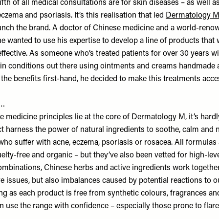
fifth of all medical consultations are for skin diseases – as well a
eczema and psoriasis. It’s this realisation that led
Dermatology 
launch the brand. A doctor of Chinese medicine and a world-ren
e wanted to use his expertise to develop a line of products that 
effective. As someone who’s treated patients for over 30 years w
in conditions out there using ointments and creams handmade at 
the benefits first-hand, he decided to make this treatments acce
s…
medicine principles lie at the core of Dermatology M, it’s hardl
t harness the power of natural ingredients to soothe, calm and n
who suffer with acne, eczema, psoriasis or rosacea. All formulas
elty-free and organic – but they’ve also been vetted for high-level
combinations, Chinese herbs and active ingredients work togethe
e issues, but also imbalances caused by potential reactions to o
ng as each product is free from synthetic colours, fragrances an
an use the range with confidence – especially those prone to flar