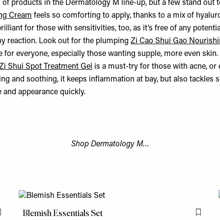
 of products in the Dermatology M line-up, but a few stand out t
ing Cream
feels so comforting to apply, thanks to a mix of hyalur
brilliant for those with sensitivities, too, as it’s free of any potentia
ny reaction. Look out for the plumping
Zi Cao Shui Gao Nourish
le for everyone, especially those wanting supple, more even skin
 Zi Shui Spot Treatment Gel
is a must-try for those with acne, or
ng and soothing, it keeps inflammation at bay, but also tackles 
ze and appearance quickly.
Shop Dermatology M…
Blemish Essentials Set
Flag this item
Flag th