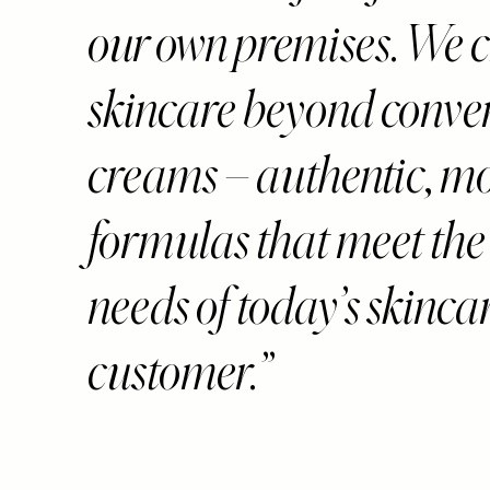
our own premises. We c
skincare beyond conve
creams – authentic, m
formulas that meet the
needs of today’s skinca
customer.”