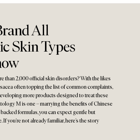
rand All
ic Skin Types
now
 than 2,000 official skin disorders? With the likes
osacea often topping the list of common complaints,
developing more products designed to treat these
tology M is one – marrying the benefits of Chinese
y backed formulas, you can expect gentle but
 If you’re not already familiar, here’s the story