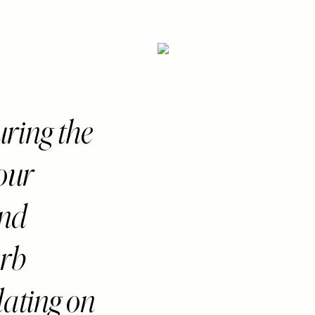
curing the
 our
and
erb
lating on