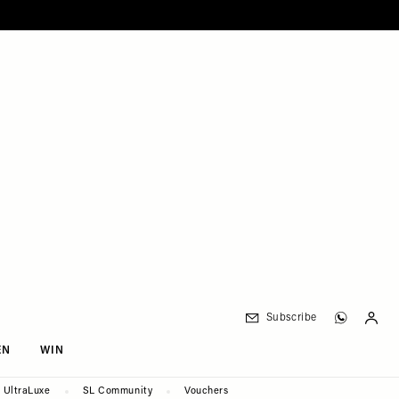
Subscribe
EN
WIN
UltraLuxe
SL Community
Vouchers