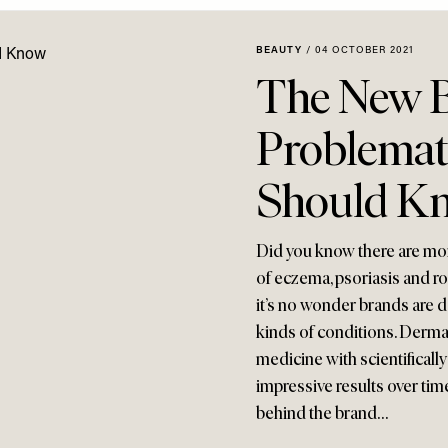
BEAUTY
/
04 OCTOBER 2021
The New B
Problemat
Should K
Did you know there are more
of eczema, psoriasis and r
it’s no wonder brands are 
kinds of conditions. Derma
medicine with scientificall
impressive results over time.
behind the brand…