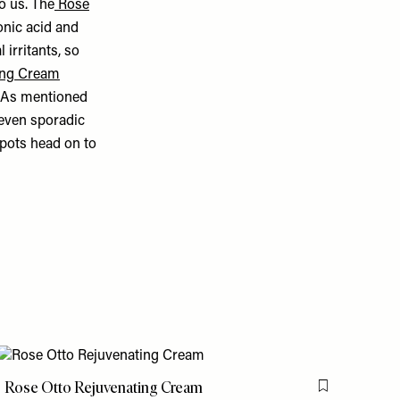
o us. The
Rose
onic acid and
l irritants, so
ing Cream
. As mentioned
 even sporadic
spots head on to
Rose Otto Rejuvenating Cream
is item
Flag this item