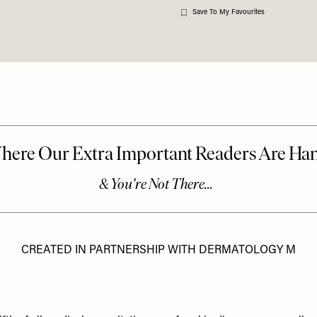
Save To My Favourites
CREATED IN PARTNERSHIP WITH DERMATOLOGY M