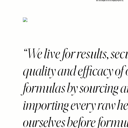
inflammation.
“We live for results, se
quality and efficacy of
formulas by sourcing 
importing every raw h
ourselves before formu