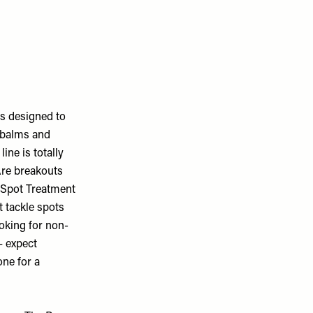
is designed to
, balms and
ine is totally
 Are breakouts
i Spot Treatment
 tackle spots
looking for non-
– expect
ne for a