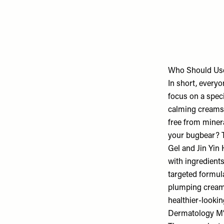
Who Should U
In short, every
focus on a spec
calming creams w
free from minera
your bugbear? Th
Gel and Jin Yin
with ingredients 
targeted formula
plumping creams
healthier-looki
Dermatology M