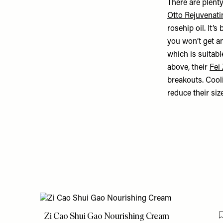
There are plenty
Otto Rejuvenat
rosehip oil. It’s 
you won’t get a
which is suitab
above, their
Fei
breakouts. Cooli
reduce their si
Zi Cao Shui Gao Nourishing Cream