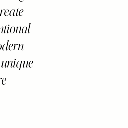
reate
ntional
odern
 unique
re