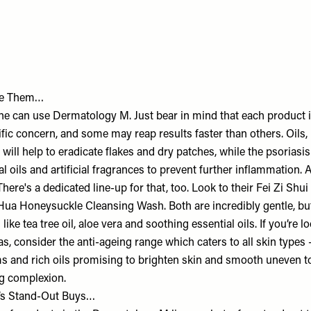
se Them…
one can use Dermatology M. Just bear in mind that each product 
ific concern, and some may reap results faster than others. Oils
ill help to eradicate flakes and dry patches, while the psoriasis l
l oils and artificial fragrances to prevent further inflammation.
ere's a dedicated line-up for that, too. Look to their Fei Zi Shu
 Hua Honeysuckle Cleansing Wash. Both are incredibly gentle, but
like tea tree oil, aloe vera and soothing essential oils. If you’re 
s, consider the anti-ageing range which caters to all skin types 
 and rich oils promising to brighten skin and smooth uneven to
ng complexion.
’s Stand-Out Buys…