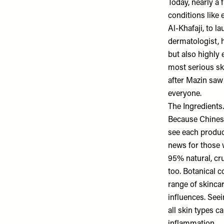
Today, nearly a 
conditions like 
Al-Khafaji, to 
dermatologist, h
but also highly 
most serious sk
after Mazin saw 
everyone.
The Ingredient
Because Chinese 
see each produc
news for those 
95% natural, cru
too. Botanical 
range of skincar
influences. Seei
all skin types c