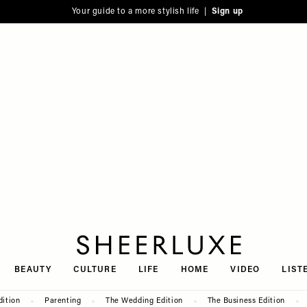
Your guide to a more stylish life |
Sign up
SheerLuxe
BEAUTY
CULTURE
LIFE
HOME
VIDEO
LIST
dition
Parenting
The Wedding Edition
The Business Edition