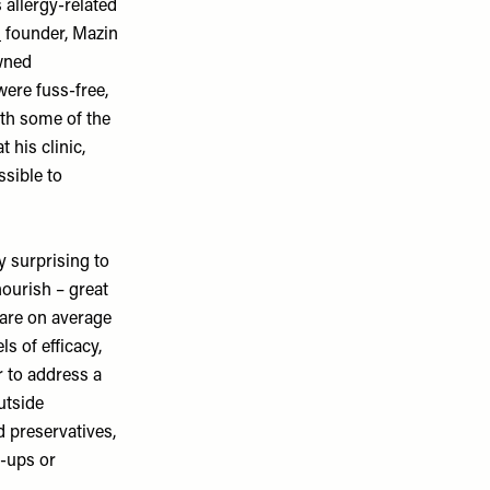
s allergy-related
M
founder, Mazin
owned
were fuss-free,
ith some of the
his clinic,
ssible to
y surprising to
ourish – great
 are on average
s of efficacy,
r to address a
utside
d preservatives,
e-ups or