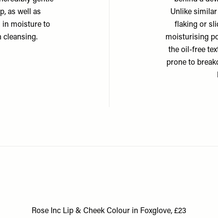
, as well as
Unlike similar
 in moisture to
flaking or s
 cleansing.
moisturising po
the oil-free te
prone to breako
Rose Inc Lip & Cheek Colour in Foxglove, £23