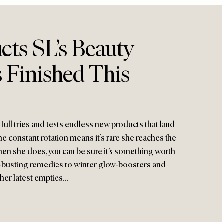
cts SL’s Beauty
 Finished This
ull tries and tests endless new products that land
e constant rotation means it’s rare she reaches the
hen she does, you can be sure it’s something worth
-busting remedies to winter glow-boosters and
e her latest empties…