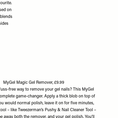
ourite.
used on
 blends
mides
MyGel Magic Gel Remover, £9.99
fuss-free way to remove your gel nails? This MyGel
omplete game-changer. Apply a thick blob on top of
ou would normal polish, leave it on for five minutes,
 tool – like Tweezerman’s Pushy & Nail Cleaner Tool –
pe away both the remover, and your gel polish. You’ll