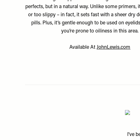
perfects, but in a natural way. Unlike some primers, it
or too slippy – in fact, it sets fast with a sheer dry
pills. Plus, it’s gentle enough to be used on eyelids
you’re prone to oiliness in this area.
Available At
JohnLewis.com
I’ve 