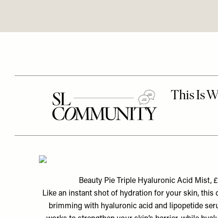
Beauty Pie Triple Hyaluronic Acid Mist, £
Like an instant shot of hydration for your skin, this q
brimming with hyaluronic acid and lipopetide seru