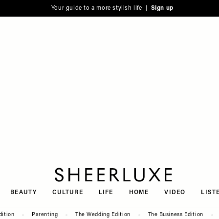
Your guide to a more stylish life |
Sign up
SheerLuxe
BEAUTY
CULTURE
LIFE
HOME
VIDEO
LIST
dition
Parenting
The Wedding Edition
The Business Edition