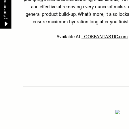
and effective at removing every ounce of make-up
general product build-up. What’s more, it also locks
ensure maximum hydration long after you finish
Available At
LOOKFANTASTIC.com