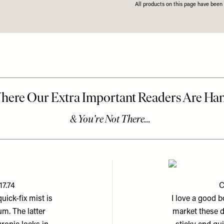
All products on this page have bee
17.74
C
uick-fix mist is
I love a good 
m. The latter
market these d