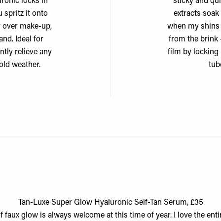
uronic locks in
sticky and qui
spritz it onto
extracts soak
ay over make-up,
when my shins 
and. Ideal for
from the brink 
ntly relieve any
film by locking 
old weather.
tub
Tan-Luxe Super Glow Hyaluronic Self-Tan Serum, £35
of faux glow is always welcome at this time of year. I love the enti