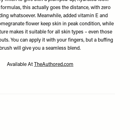
 formulas, this actually goes the distance, with zero
liding whatsoever. Meanwhile, added vitamin E and
megranate flower keep skin in peak condition, while
xture makes it suitable for all skin types – even those
uts. You can apply it with your fingers, but a buffing
brush will give you a seamless blend.
Available At
TheAuthored.com