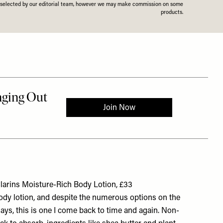
n selected by our editorial team, however we may make commission on some
products.
larins Moisture-Rich Body Lotion, £33
body lotion, and despite the numerous options on the
ays, this is one I come back to time and again. Non-