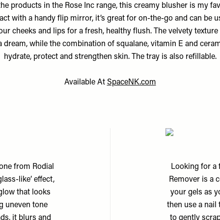
 the products in the Rose Inc range, this creamy blusher is my fav
t with a handy flip mirror, it’s great for on-the-go and can be 
our cheeks and lips for a fresh, healthy flush. The velvety texture
 a dream, while the combination of squalane, vitamin E and cera
hydrate, protect and strengthen skin. The tray is also refillable.
Available At
SpaceNK.com
s one from Rodial
Looking for a 
ass-like’ effect,
Remover is a c
glow that looks
your gels as y
ng uneven tone
then use a nail
ds, it blurs and
to gently scra