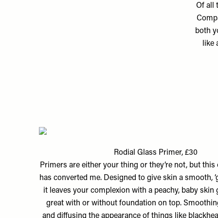
Of all
Compac
both y
like
Rodial Glass Primer, £30
Primers are either your thing or they’re not, but thi
has converted me. Designed to give skin a smooth, ‘gl
it leaves your complexion with a peachy, baby skin 
great with or without foundation on top. Smoothi
and diffusing the appearance of things like blackhea