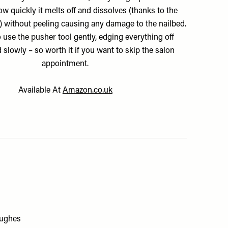
 quickly it melts off and dissolves (thanks to the
d) without peeling causing any damage to the nailbed.
o use the pusher tool gently, edging everything off
d slowly – so worth it if you want to skip the salon
appointment.
Available At
Amazon.co.uk
Hughes