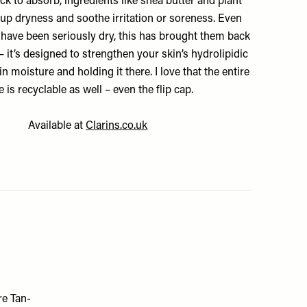
ck to absorb, ingredients like shea butter and plant
 up dryness and soothe irritation or soreness. Even
have been seriously dry, this has brought them back
– it’s designed to strengthen your skin’s hydrolipidic
in moisture and holding it there. I love that the entire
e is recyclable as well – even the flip cap.
Available at
Clarins.co.uk
re Tan-