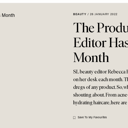
BEAUTY
/
26 JANUARY 2022
The Produ
Editor Has
Month
SL beauty editor Rebecca H
on her desk each month. Th
dregs of any product. So, w
shouting about. From acne
hydrating haircare, here ar
Save To My Favourites