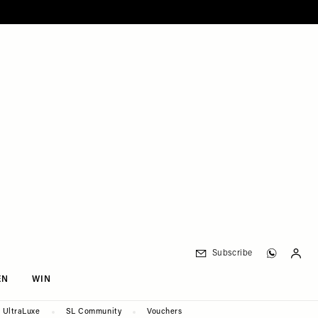
Subscribe
EN
WIN
UltraLuxe
SL Community
Vouchers