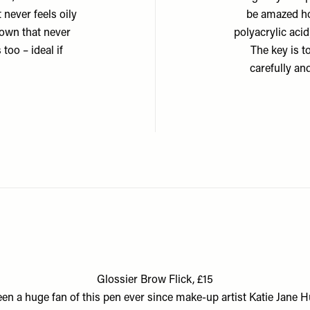
 never feels oily
be amazed how
 down that never
polyacrylic aci
 too – ideal if
The key is t
carefully an
Glossier Brow Flick, £15
been a huge fan of this pen ever since make-up artist Katie Jane 