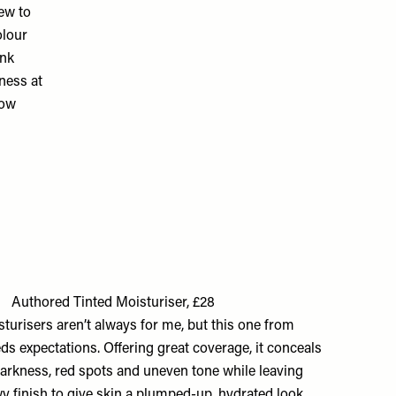
ew to
olour
ink
ness at
low
Authored Tinted Moisturiser, £28
turisers aren’t always for me, but this one from
s expectations. Offering great coverage, it conceals
darkness, red spots and uneven tone while leaving
y finish to give skin a plumped-up, hydrated look.