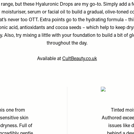
 range, but these Hyaluronic Drops are my go-to. Simply add a f
 moisturiser, serum or facial oil to build a gradual, olive-toned c
at’s never too OTT. Extra points go to the hydrating formula – th
onic acid, antioxidants and cocoa seeds – which help to keep dry
y. Also, try mixing a little with your foundation to build a bit of g
throughout the day.
Available at
CultBeauty.co.uk
0
this one from
Tinted mois
 sensitive skin
Authored exceed
 dryness. Full of
issues like 
ncredibly gentle
behind a dew