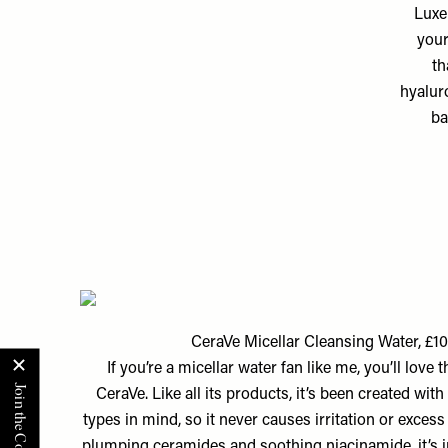
Luxe
your
th
hyalur
ba
CeraVe Micellar Cleansing Water, £1
If you’re a micellar water fan like me, you’ll love 
CeraVe. Like all its products, it’s been created with
types in mind, so it never causes irritation or excess
plumping ceramides and soothing niacinamide, it’s i