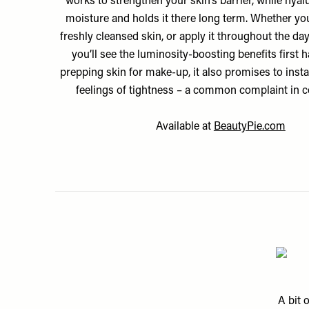
works to strengthen your skin’s barrier, while hyal
moisture and holds it there long term. Whether you 
freshly cleansed skin, or apply it throughout the d
you’ll see the luminosity-boosting benefits first h
prepping skin for make-up, it also promises to insta
feelings of tightness – a common complaint in c
Available at
BeautyPie.com
A bit 