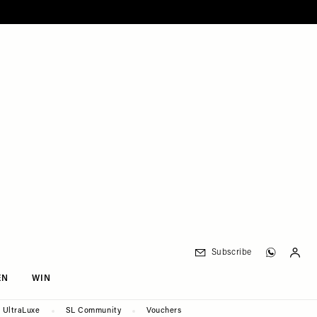
Subscribe
EN
WIN
UltraLuxe
SL Community
Vouchers