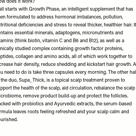
w does it work?
 all starts with Growth Phase, an intelligent supplement that has
en formulated to address hormonal imbalances, pollution,
tritional deficiencies and stress to reveal thicker, healthier hair. I
ntains essential minerals, adaptogens, micronutrients and
tamins (think biotin, vitamin C and B6 and B12), as well as a
inically studied complex containing growth factor proteins,
ptides, collagen and amino acids, all of which work together to
crease hair density, reduce shedding and kickstart hair growth. A
u need to do is take three capsules every morning. The other hal
 the duo, Supa_Thick, is a topical scalp treatment proven to
pport the health of the scalp, aid circulation, rebalance the scalp
crobiome, remove product build-up and protect the follicles.
cked with probiotics and Ayurvedic extracts, the serum-based
rmula leaves roots feeling refreshed and your scalp calm and
urished.