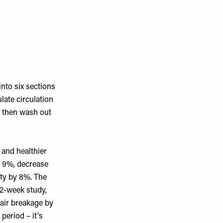
into six sections
late circulation
d then wash out
 and healthier
y 9%, decrease
ity by 8%. The
12-week study,
hair breakage by
eriod – it's