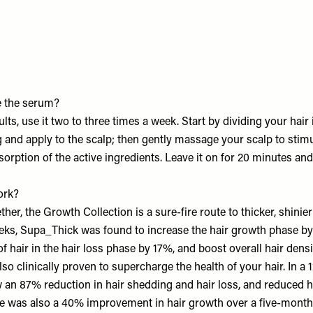
 the serum?
ults, use it two to three times a week. Start by dividing your hair 
 and apply to the scalp; then gently massage your scalp to stimu
orption of the active ingredients. Leave it on for 20 minutes an
ork?
er, the Growth Collection is a sure-fire route to thicker, shinier
weeks, Supa_Thick was found to increase the hair growth phase b
f hair in the hair loss phase by 17%, and boost overall hair dens
so clinically proven to supercharge the health of your hair. In a 
w an 87% reduction in hair shedding and hair loss, and reduced 
e was also a 40% improvement in hair growth over a five-month p