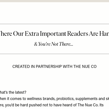
CREATED IN PARTNERSHIP WITH THE NUE CO
at’s the latest?
en it comes to wellness brands, probiotics, supplements and s
re, you’d be hard pushed not to have heard of The Nue Co. Its