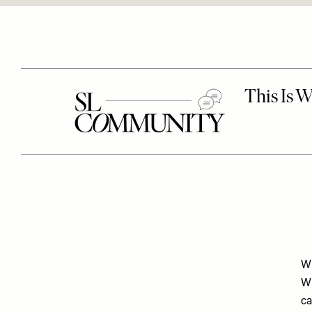
Wh
Wh
ca