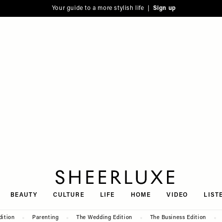
Your guide to a more stylish life |
Sign up
SheerLuxe
BEAUTY
CULTURE
LIFE
HOME
VIDEO
LIST
dition
Parenting
The Wedding Edition
The Business Edition