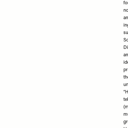
fo
no
an
in
su
So
Di
an
id
pr
th
un
“H
te
(m
mu
gr