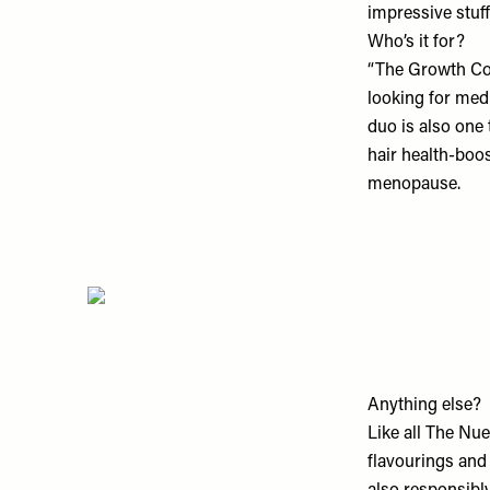
impressive stuff
Who’s it for?
“The Growth Col
looking for medi
duo is also one t
hair health-boos
menopause.
Anything else?
Like all The Nue
flavourings and