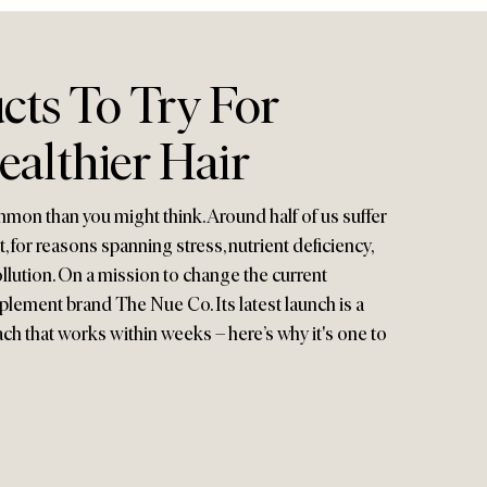
cts To Try For
ealthier Hair
mon than you might think. Around half of us suffer
, for reasons spanning stress, nutrient deficiency,
ution. On a mission to change the current
pplement brand The Nue Co. Its latest launch is a
ach that works within weeks – here’s why it's one to