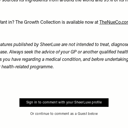
y sources its ingredients from around the world and 95% of its m
ant in? The Growth Collection is available now at
TheNueCo.co
tures published by SheerLuxe are not intended to treat, diagnose
ase. Always seek the advice of your GP or another qualified healt
s you have regarding a medical condition, and before undertaking
r health-related programme.