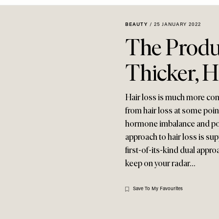
BEAUTY
/
25 JANUARY 2022
The Produ
Thicker, H
Hair loss is much more com
from hair loss at some point
hormone imbalance and poll
approach to hair loss is su
first-of-its-kind dual appro
keep on your radar…
Save To My Favourites