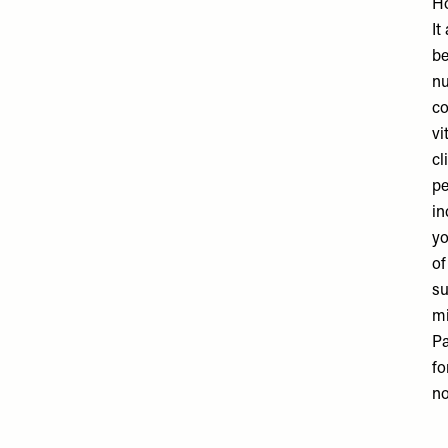
Ho
It
be
nu
co
vi
cl
pe
in
yo
of
su
mi
Pa
fo
no