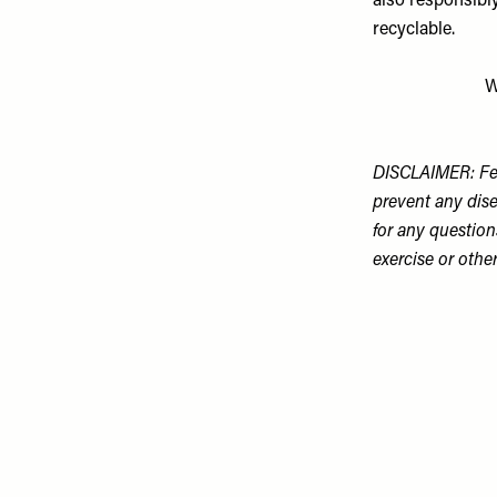
also responsibl
recyclable.
W
DISCLAIMER: Fea
prevent any dise
for any question
exercise or othe