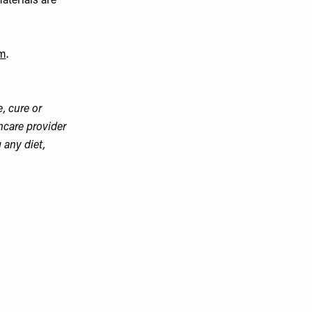
aterials are
m
.
, cure or
hcare provider
 any diet,