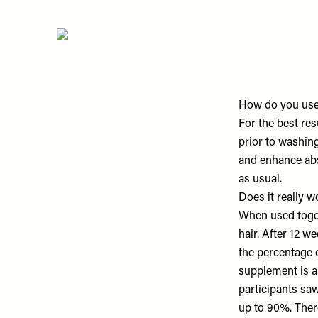
How do you use
For the best res
prior to washing
and enhance abs
as usual.
Does it really w
When used togeth
hair. After 12 
the percentage o
supplement is al
participants sa
up to 90%. Ther