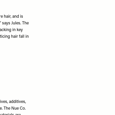
 hair, and is
 says Jules. The
lacking in key
cing hair fall in
ves, additives,
ee. The Nue Co.