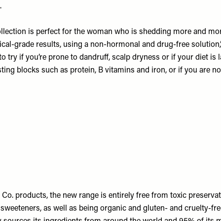
.
lection is perfect for the woman who is shedding more and more
cal-grade results, using a non-hormonal and drug-free solution,”
o try if you’re prone to dandruff, scalp dryness or if your diet is 
ting blocks such as protein, B vitamins and iron, or if you are noti
 Co. products, the new range is entirely free from toxic preservati
 sweeteners, as well as being organic and gluten- and cruelty-fr