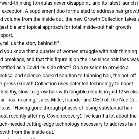
rward-thinking formulas never disappoint, and its latest launch i
 exception. A supplement duo formulated to address hair growt
d volume from the inside out, the new Growth Collection takes 
gestible and topical approach for total inside-out hair growth
pport.
, tell us the story behind it?
d you know that a quarter of women struggle with hair thinning
d breakage, and that this figure is on the rise since hair loss was
entified as a Covid-19 side effect? On a mission to provide a
actical and science-backed solution to thinning hair, the hot-off-
e-press Growth Collection uses patented technology to boost
healthy, slow-to-grow hair with tangible results in just 12 weeks.
air has meaning,” Jules Miller, founder and CEO of The Nue Co.,
lls us. “Having gone through phases of losing substantial hair
ost recently after my Covid recovery), I’ve learnt a lot about the
ch-needed cutting-edge technology necessary to address hair
owth from the inside out.”