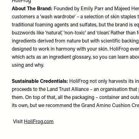
HoliFrog
About The Brand:
Founded by Emily Parr and Majeed Hemm
customers a ‘wash wardrobe’ – a selection of skin staples t
traditional foaming agents and sulfates, but the brand is e
buzzwords like ‘natural’, ‘non-toxic’ and ‘clean’. Rather th
ingredients derived from nature but with scientific backing
designed to work in harmony with your skin. HoliFrog even
which acts as an ingredient glossary, so you can learn abou
using and why.
Sustainable Credentials:
HoliFrog not only harvests its in
proceeds to the Land Trust Alliance – an organisation tha
them. On top of that, all the packaging – container and ou
its own, but we recommend the Grand Amino Cushion Cream
Visit
HoliFrog.com