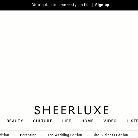
Your guide to a more stylish life |
Sign up
SheerLuxe
BEAUTY
CULTURE
LIFE
HOME
VIDEO
LIST
dition
Parenting
The Wedding Edition
The Business Edition