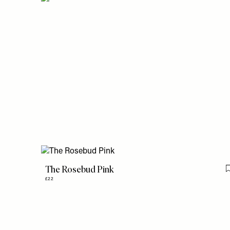
The Rosebud Pink
£22