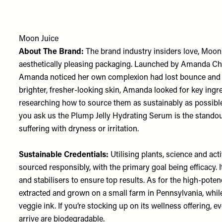
Moon Juice
About The Brand:
The brand industry insiders love, Moon
aesthetically pleasing packaging. Launched by Amanda Cha
Amanda noticed her own complexion had lost bounce and vita
brighter, fresher-looking skin, Amanda looked for key ingre
researching how to source them as sustainably as possible. 
you ask us the Plump Jelly Hydrating Serum is the standout.
suffering with dryness or irritation.
Sustainable Credentials:
Utilising plants, science and act
sourced responsibly, with the primary goal being efficacy
and stabilisers to ensure top results. As for the high-pote
extracted and grown on a small farm in Pennsylvania, while 
veggie ink. If you’re stocking up on its wellness offering, e
arrive are biodegradable.