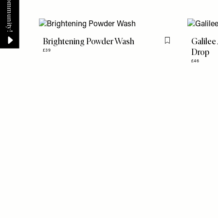
Brightening Powder Wash
Galilee
Flag this item
Drop
£39
£46