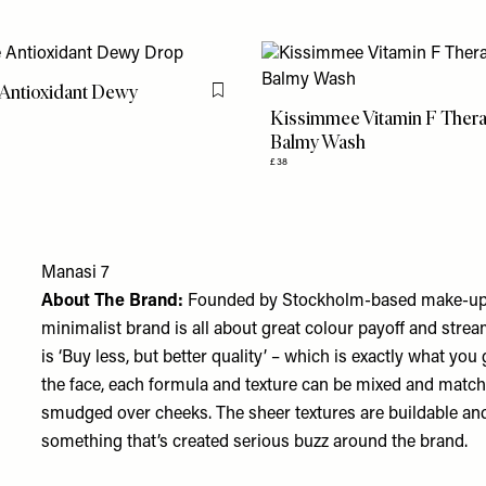
 Antioxidant Dewy
Flag this item
Kissimmee Vitamin F Ther
Balmy Wash
£38
Manasi 7
About The Brand:
Founded by Stockholm-based make-up ar
minimalist brand is all about great colour payoff and stre
is ‘Buy less, but better quality’ – which is exactly what you
the face, each formula and texture can be mixed and matche
smudged over cheeks. The sheer textures are buildable and 
something that’s created serious buzz around the brand.