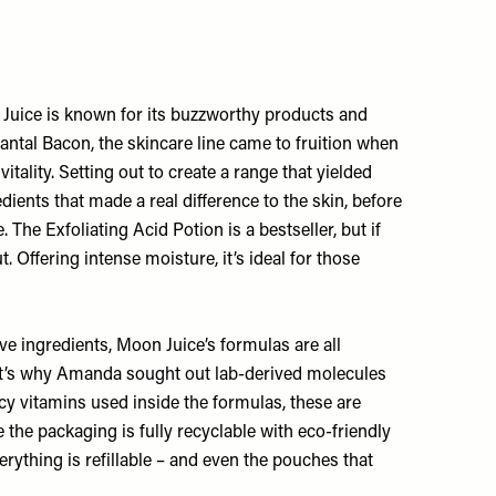
 Juice is known for its buzzworthy products and
ntal Bacon, the skincare line came to fruition when
lity. Setting out to create a range that yielded
dients that made a real difference to the skin, before
The Exfoliating Acid Potion is a bestseller, but if
 Offering intense moisture, it’s ideal for those
ive ingredients, Moon Juice’s formulas are all
. It’s why Amanda sought out lab-derived molecules
ncy vitamins used inside the formulas, these are
the packaging is fully recyclable with eco-friendly
verything is refillable – and even the pouches that