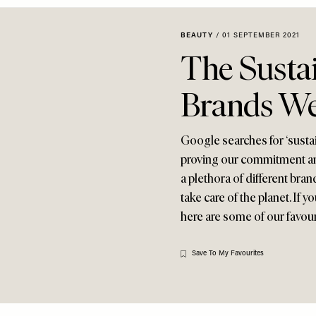
BEAUTY
/
01 SEPTEMBER 2021
The Susta
Brands We
Google searches for ‘sustai
proving our commitment and
a plethora of different bra
take care of the planet. If
here are some of our favou
Save To My Favourites