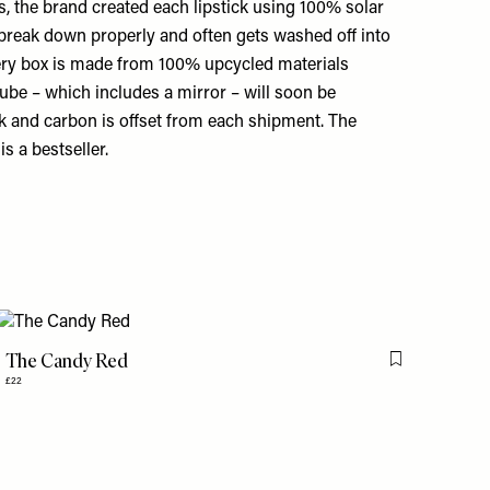
s, the brand created each lipstick using 100% solar
 break down properly and often gets washed off into
very box is made from 100% upcycled materials
tube – which includes a mirror – will soon be
ink and carbon is offset from each shipment. The
s a bestseller.
The Candy Red
is item
Flag this item
£22