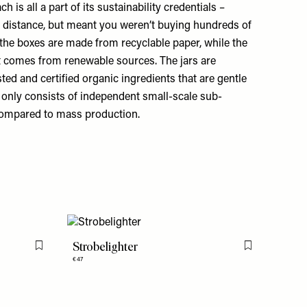
 is all a part of its sustainability credentials –
 distance, but meant you weren’t buying hundreds of
 the boxes are made from recyclable paper, while the
t comes from renewable sources. The jars are
sted and certified organic ingredients that are gentle
in only consists of independent small-scale sub-
 compared to mass production.
Strobelighter
Flag this item
Flag this item
€47