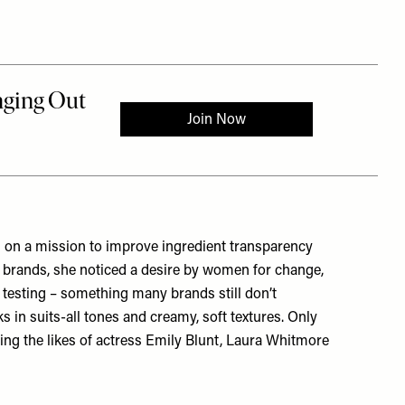
 on a mission to improve ingredient transparency
ig brands, she noticed a desire by women for change,
l testing – something many brands still don’t
ks in suits-all tones and creamy, soft textures. Only
uding the likes of actress Emily Blunt, Laura Whitmore