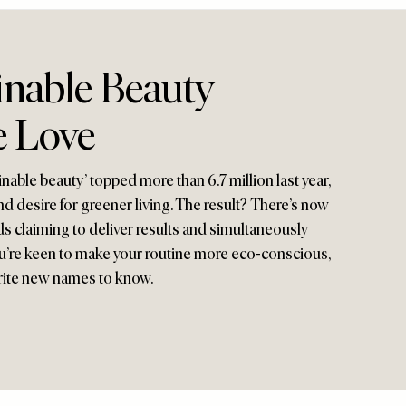
inable Beauty
 Love
nable beauty’ topped more than 6.7 million last year,
 desire for greener living. The result? There’s now
nds claiming to deliver results and simultaneously
 you’re keen to make your routine more eco-conscious,
rite new names to know.