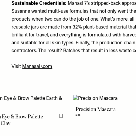
Sustainable Credentials:
ManasI 7’s stripped-back approach
Susanne wanted multi-use formulas that not only went the
products when two can do the job of one. What’s more, all
reusable jars are made from 32% plant-based material tha
brilliant for travel, and everything is formulated with harve
and suitable for all skin types. Finally, the production cha
contractors. The result? Batches that result in less waste
Visit
Manasai7.com
Precision Mascara
Eye & Brow Palette
£35
Flag this item
 Clay