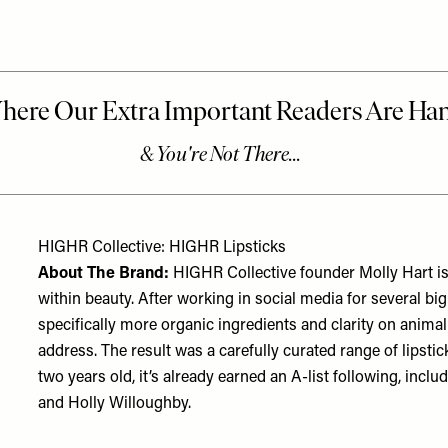
HIGHR Collective: HIGHR Lipsticks
About The Brand:
HIGHR Collective founder Molly Hart is
within beauty. After working in social media for several b
specifically more organic ingredients and clarity on anima
address. The result was a carefully curated range of lipstic
two years old, it’s already earned an A-list following, incl
and Holly Willoughby.