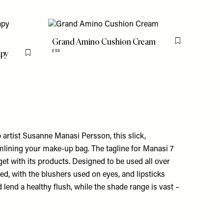
Grand Amino Cushion Cream
Flag this item
apy
£55
Flag this item
tist Susanne Manasi Persson, this slick,
amlining your make-up bag. The tagline for Manasi 7
 get with its products. Designed to be used all over
d, with the blushers used on eyes, and lipsticks
lend a healthy flush, while the shade range is vast –