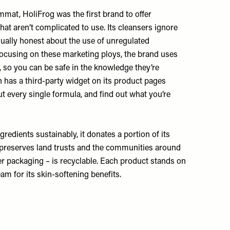
at, HoliFrog was the first brand to offer
hat aren’t complicated to use. Its cleansers ignore
qually honest about the use of unregulated
an focusing on these marketing ploys, the brand uses
, so you can be safe in the knowledge they’re
 has a third-party widget on its product pages
t every single formula, and find out what you’re
gredients sustainably, it donates a portion of its
t preserves land trusts and the communities around
ter packaging – is recyclable. Each product stands on
 for its skin-softening benefits.