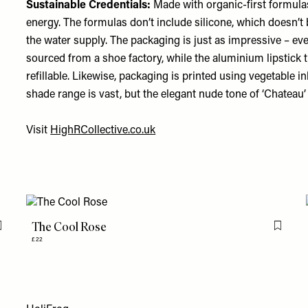
Sustainable Credentials:
Made with organic-first formula
energy. The formulas don’t include silicone, which doesn’t
the water supply. The packaging is just as impressive – e
sourced from a shoe factory, while the aluminium lipstick 
refillable. Likewise, packaging is printed using vegetable 
shade range is vast, but the elegant nude tone of ‘Chateau’ i
Visit
HighRCollective.co.uk
The Cool Rose
Flag this item
Flag th
£22