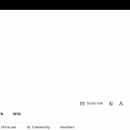
Subscribe
EN
WIN
UltraLuxe
SL Community
Vouchers