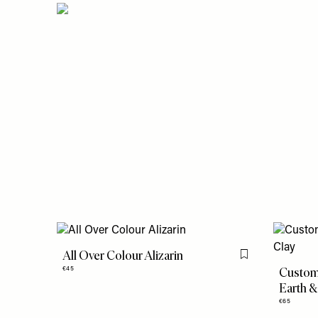
All Over Colour Alizarin
Flag this item
Custom 
€45
Earth &
€65