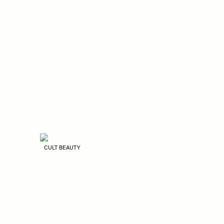
CULT BEAUTY