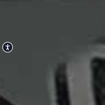
Accessibility