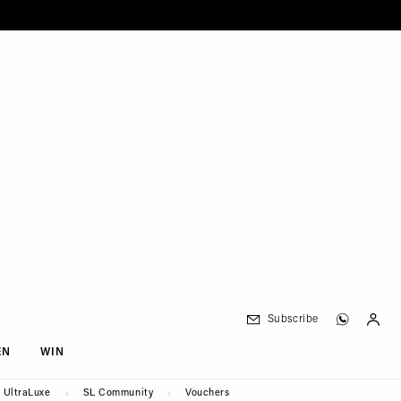
Subscribe
EN
WIN
UltraLuxe
SL Community
Vouchers