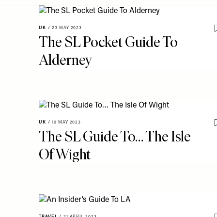
Menu
disabilities
who
CITY GUIDES
UK
/
23 MAY 2023
are
The SL Pocket Guide To
using
Alderney
a
screen
reader;
Press
Control-
F10
UK
/
10 MAY 2023
to
The SL Guide To… The Isle
open
an
Of Wight
accessibility
menu.
TRAVEL
/
21 APRIL 2023