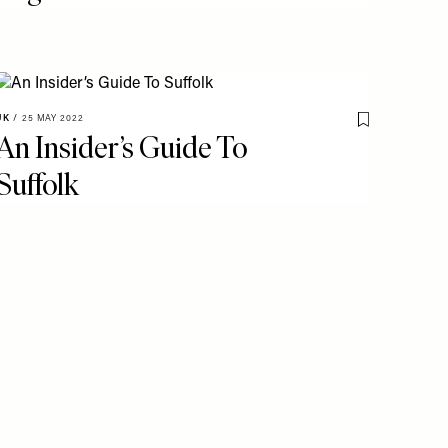
UK
/
25 MAY 2022
o My Favourites
Save To My Fav
An Insider’s Guide To
Suffolk