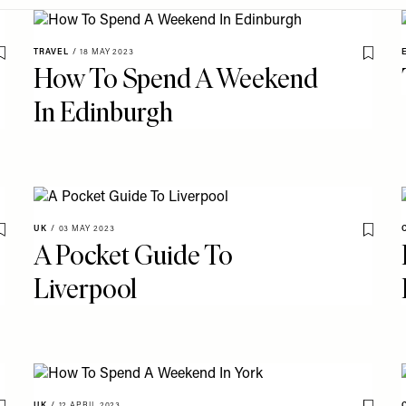
TRAVEL
/
18 MAY 2023
Save To My Favourites
Save T
How To Spend A Weekend
In Edinburgh
UK
/
03 MAY 2023
Save To My Favourites
Save T
A Pocket Guide To
Liverpool
UK
/
12 APRIL 2023