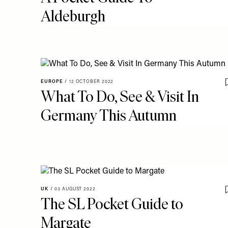
Aldeburgh
EUROPE
/
12 OCTOBER 2022
What To Do, See & Visit In
Germany This Autumn
UK
/
03 AUGUST 2022
The SL Pocket Guide to
Margate