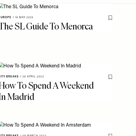
EUROPE
/
16 MAY 2023
o My Favourites
Save To My Fav
The SL Guide To Menorca
CITY BREAKS
/
26 APRIL 2023
o My Favourites
Save To My Fav
How To Spend A Weekend
In Madrid
CITY BREAKS
/
08 MARCH 2023