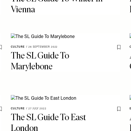
Vienna
CULTURE
/
26 SEPTEMBER 2022
Save To My Favourites
Save T
The SL Guide To
Marylebone
CULTURE
/
27 JULY 2022
Save To My Favourites
Save T
The SL Guide To East
London