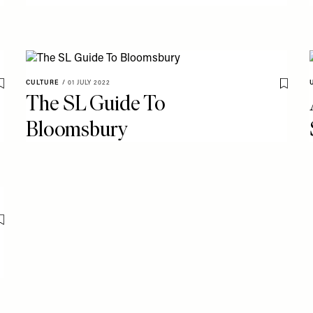
CULTURE
/
01 JULY 2022
Save To My Favourites
Save T
The SL Guide To
Bloomsbury
Save To My Favourites