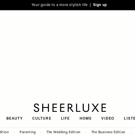
Your guide to a more stylish life |
Sign up
SheerLuxe
BEAUTY
CULTURE
LIFE
HOME
VIDEO
LIST
dition
Parenting
The Wedding Edition
The Business Edition