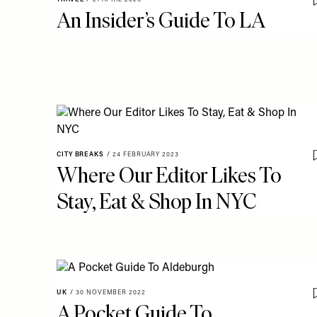
An Insider’s Guide To LA
CITY BREAKS
/
24 FEBRUARY 2023
Where Our Editor Likes To
Stay, Eat & Shop In NYC
UK
/
30 NOVEMBER 2022
A Pocket Guide To