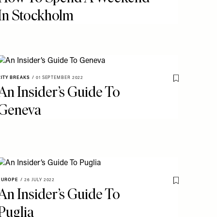
In Stockholm
CITY BREAKS
/
01 SEPTEMBER 2022
o My Favourites
Save To My Fav
An Insider’s Guide To
Geneva
EUROPE
/
26 JULY 2022
o My Favourites
Save To My Fav
An Insider’s Guide To
Puglia