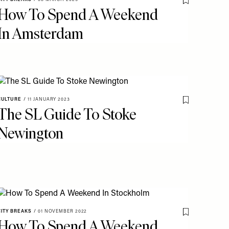
o My Favourites
Save To My Fav
How To Spend A Weekend
In Amsterdam
CULTURE
/
11 JANUARY 2023
o My Favourites
Save To My Fav
The SL Guide To Stoke
Newington
CITY BREAKS
/
01 NOVEMBER 2022
o My Favourites
Save To My Fav
How To Spend A Weekend