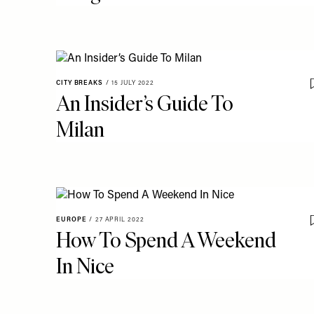
CITY BREAKS
/
15 JULY 2022
An Insider’s Guide To
Milan
EUROPE
/
27 APRIL 2022
How To Spend A Weekend
In Nice