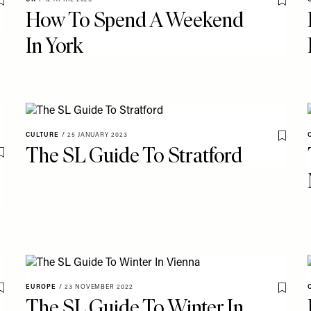
Save To My Favourites
Save T
How To Spend A Weekend
In York
CULTURE
/
25 JANUARY 2023
Save T
The SL Guide To Stratford
Save To My Favourites
EUROPE
/
23 NOVEMBER 2022
Save To My Favourites
Save T
The SL Guide To Winter In