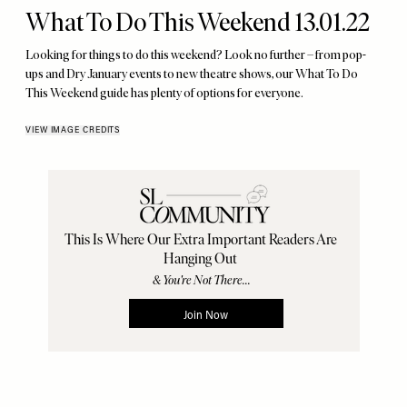
What To Do This Weekend 13.01.22
Looking for things to do this weekend? Look no further – from pop-
ups and Dry January events to new theatre shows, our What To Do
This Weekend guide has plenty of options for everyone.
VIEW IMAGE CREDITS