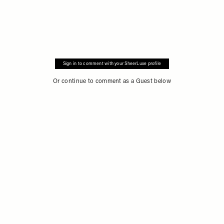
Sign in to comment with your SheerLuxe profile
Or continue to comment as a Guest below