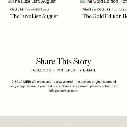
more from
CULTURE
View All Culture
CULTURE
/
03 AUGUST 2026
TRAVEL & CULTURE
/
20 JULY 
The Luxe List: August
The Gold Edition Ho