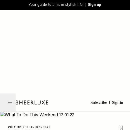
Please
Skip
Your guide to a more stylish life |
Sign up
note:
to
This
main
website
content
includes
an
accessibility
system.
Subscribe
Sign in
SheerLuxe
CULTURE
/
13 JANUARY 2022