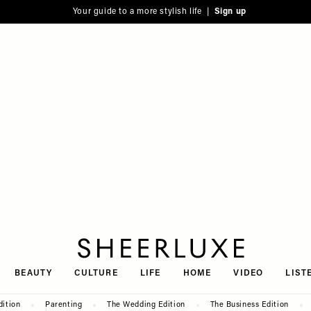
Your guide to a more stylish life |
Sign up
SheerLuxe
BEAUTY
CULTURE
LIFE
HOME
VIDEO
LIST
dition
Parenting
The Wedding Edition
The Business Edition