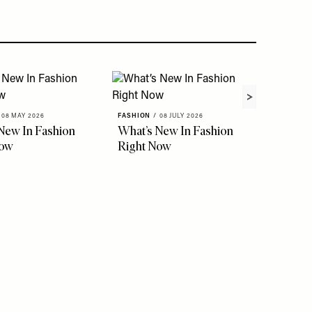
08 MAY 2026
FASHION
/
08 JULY 2026
New In Fashion
What’s New In Fashion
Now
Right Now