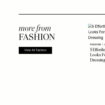
more from
FASHION
FASHION
/
5 Effort
View All Fashion
Looks Fo
Dressin