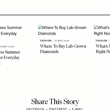
FASHION
/
21 MAY 2026
FASHION
/
Where To Buy Lab-Grown
What’s 
26 MAY 2026
Diamonds
Right 
less Summer
r Everyday
g