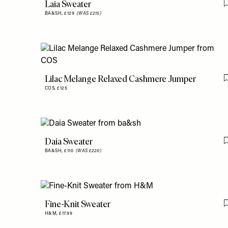
Laia Sweater
BA&SH,
£129
(WAS £215)
Lilac Melange Relaxed Cashmere Jumper
COS,
£125
Daia Sweater
BA&SH,
£110
(WAS £220)
Fine-Knit Sweater
H&M,
£17.99