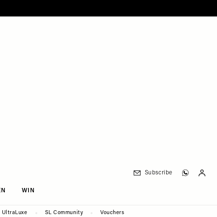
Subscribe
EN
WIN
UltraLuxe
SL Community
Vouchers