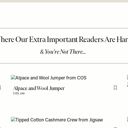
Alpace and Wool Jumper
Flag this item
Flag th
COS,
£69