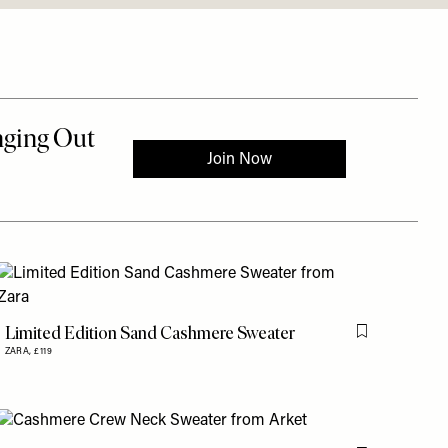
is item
Limited Edition Sand Cashmere Sweater
Flag this item
ZARA,
£119