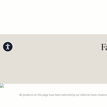
Accessibility
F