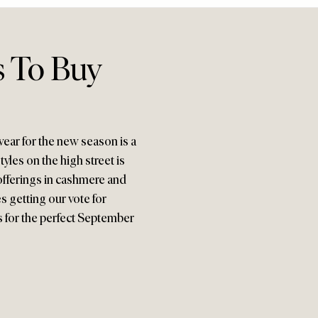
s To Buy
twear for the new season is a
yles on the high street is
offerings in cashmere and
s getting our vote for
ts for the perfect September