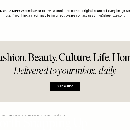
Share This Story
FACEBOOK
PINTEREST
E-MAIL
DISCLAIMER: We endeavour to always credit the correct original source of every image we
use. If you think a credit may be incorrect, please contact us at
info@sheerluxe.com
.
ashion. Beauty. Culture. Life. Ho
Delivered to your inbox, daily
Subscribe