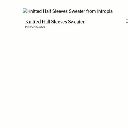
Knitted Half Sleeves Sweater
INTROPIA,
£106