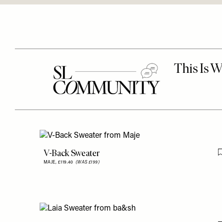
V-Back Sweater
MAJE,
£119.40
(WAS £199)