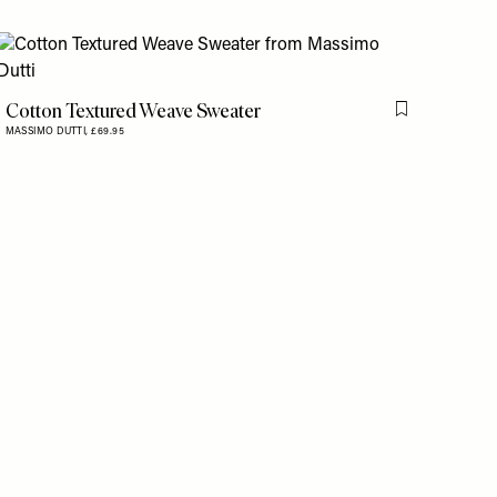
is item
Cotton Textured Weave Sweater
Flag this item
MASSIMO DUTTI,
£69.95