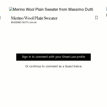
Merino Wool Plain Sweater
Flag this item
Flag th
MASSIMO DUTTI,
£59.95
Sign in to comment with your SheerLuxe profile
Or continue to comment as a Guest below