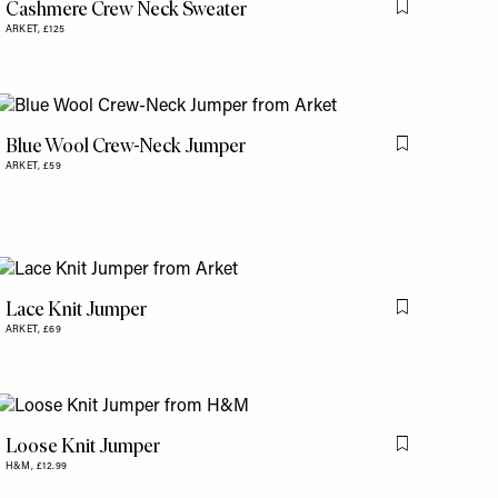
Cashmere Crew Neck Sweater
is item
Flag this item
ARKET,
£125
Blue Wool Crew-Neck Jumper
is item
Flag this item
ARKET,
£59
Lace Knit Jumper
is item
Flag this item
ARKET,
£69
Loose Knit Jumper
is item
Flag this item
H&M,
£12.99