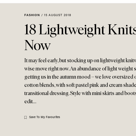
Menu
disabilities
who
FASHION
/
15 AUGUST 2018
are
18 Lightweight Knit
using
a
Now
screen
reader;
Press
It may feel early, but stocking up on lightweight kni
Control-
wise move right now. An abundance of light weight st
F10
getting us in the autumn mood – we love oversized 
to
cotton blends, with soft pastel pink and cream shade
open
transitional dressing. Style with mini skirts and boo
an
edit…
accessibility
menu.
Save To My Favourites