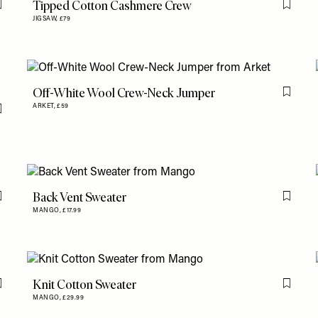
Tipped Cotton Cashmere Crew
Flag this item
Flag th
JIGSAW,
£79
Off-White Wool Crew-Neck Jumper
Flag th
ARKET,
£59
Flag this item
Back Vent Sweater
Flag this item
Flag th
MANGO,
£17.99
Knit Cotton Sweater
Flag this item
Flag th
MANGO,
£29.99