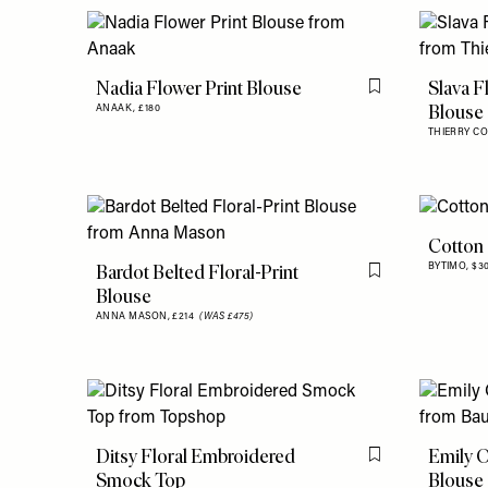
Nadia Flower Print Blouse
Slava F
Flag this item
Blouse
ANAAK,
£180
THIERRY C
Cotton 
Bardot Belted Floral-Print
BYTIMO,
$3
Flag this item
Blouse
ANNA MASON,
£214
(WAS £475)
Ditsy Floral Embroidered
Emily O
Flag this item
Smock Top
Blouse