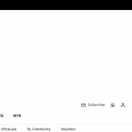
Subscribe
EN
WIN
UltraLuxe
SL Community
Vouchers