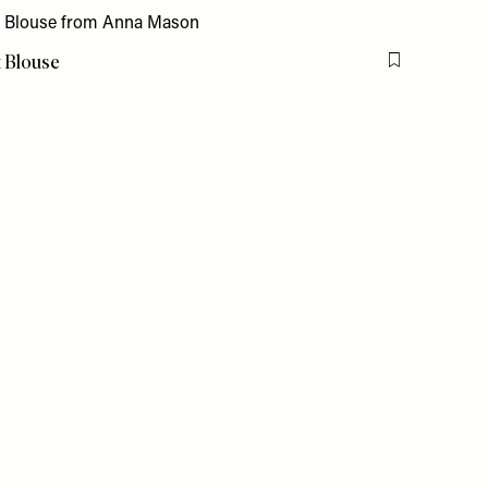
t Blouse
Flag this item