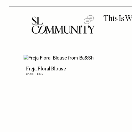
Freja Floral Blouse
BA&SH,
£155