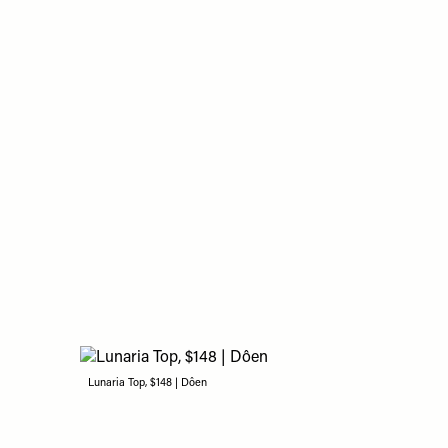
Lunaria Top, $148 | Dôen