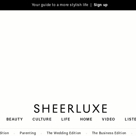
Your guide to a more stylish life |
Sign up
SheerLuxe
BEAUTY
CULTURE
LIFE
HOME
VIDEO
LIST
dition
Parenting
The Wedding Edition
The Business Edition