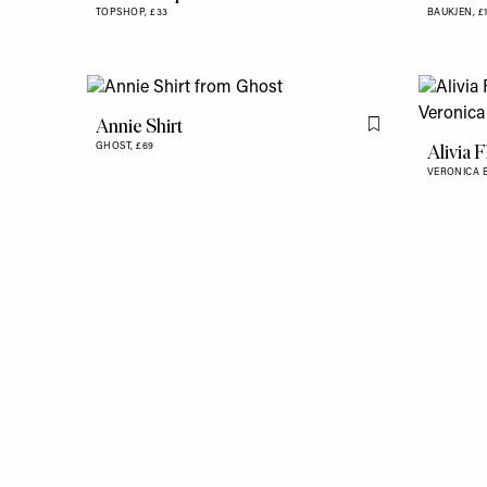
TOPSHOP,
£33
BAUKJEN,
£
Annie Shirt
Flag this item
Alivia 
GHOST,
£69
VERONICA 