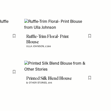
Ruffle-Trim Floral- Print
Flag this item
Flag this item
Blouse
ULLA JOHNSON,
£286
Flag this item
Printed Silk Blend Blouse
Flag this item
& OTHER STORIES,
£95