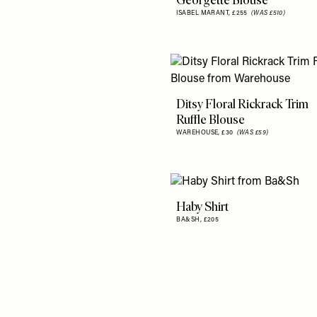
Georgette Blouse
ISABEL MARANT,
£255
(WAS £510)
Ditsy Floral Rickrack Trim
Ruffle Blouse
WAREHOUSE,
£30
(WAS £59)
Haby Shirt
BA&SH,
£205