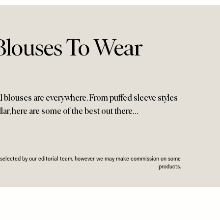
 Blouses To Wear
oral blouses are everywhere. From puffed sleeve styles
llar, here are some of the best out there…
n selected by our editorial team, however we may make commission on some
products.