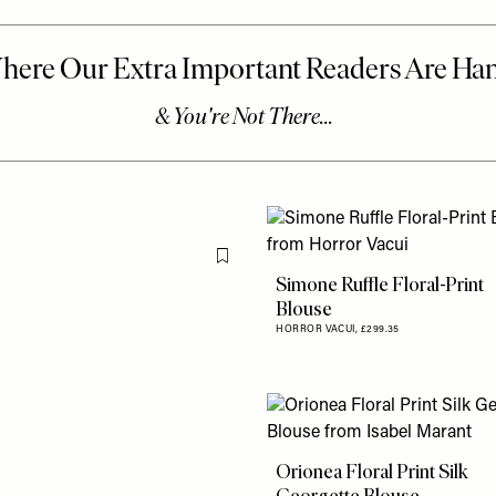
Flag this item
Simone Ruffle Floral-Print
Blouse
HORROR VACUI,
£299.35
Orionea Floral Print Silk