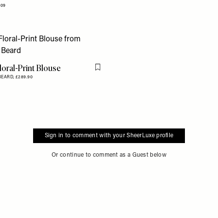
109
Floral-Print Blouse
Flag this item
BEARD,
£289.90