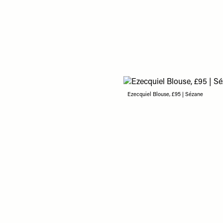
Ezecquiel Blouse, £95 | Sézane