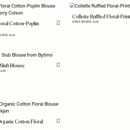
Collette Ruffled Floral-Prin
loral Cotton-Poplin
ANNA MASON,
£410
Flag this item
OLSON,
£220
Slub Blouse
Flag this item
04.82
rganic Cotton Floral
Flag this item