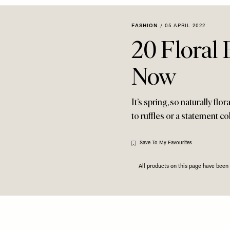
FASHION
/
05 APRIL 2022
20 Floral
Now
It’s spring, so naturally fl
to ruffles or a statement co
Save To My Favourites
All products on this page have bee