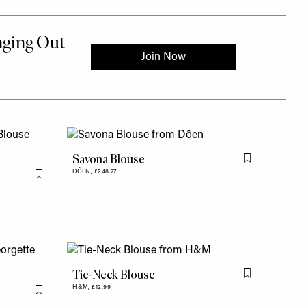
Savona Blouse
Flag this item
DÔEN,
£248.77
Flag this item
Tie-Neck Blouse
Flag this item
H&M,
£12.99
Flag this item