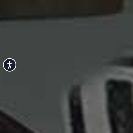
Accessibility