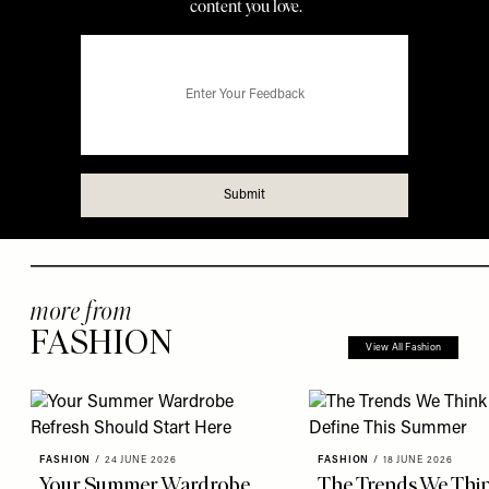
more from
FASHION
View All Fashion
FASHION
/
24 JUNE 2026
FASHION
/
18 JUNE 2026
Your Summer Wardrobe
The Trends We Thin