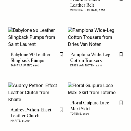
Flag th
Leather Belt
VICTORIA BECKHAM,
£250
Babylone 90 Leather
Pamplona Wide-Leg
Flag this item
Flag th
Slingback Pumps
Cotton Trousers
SAINT LAURENT,
£860
DRIES VAN NOTEN,
£515
Floral Guipure Lace
Flag th
Maxi Skirt
Audrey Python-Effect
Flag this item
TOTEME,
£590
Leather Clutch
KHAITE,
£1,700