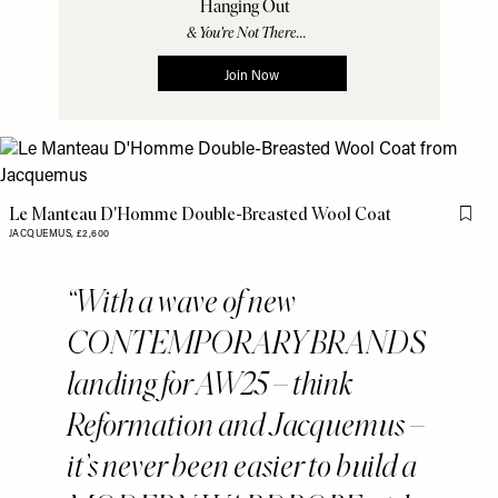
Le Manteau D'Homme Double-Breasted Wool Coat
Flag 
JACQUEMUS,
£2,600
With a wave of new
CONTEMPORARY BRANDS
landing for AW25 – think
Reformation and Jacquemus –
it’s never been easier to build a