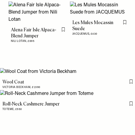
Les Mules Mocassin
Flag th
Suede
Alena Fair Isle Alpaca-
Flag this item
JACQUEMUS,
£430
Blend Jumper
NILI LOTAN,
£695
Wool Coat
Fl
VICTORIA BECKHAM,
£1,590
Roll-Neck Cashmere Jumper
Fl
TOTEME,
£550