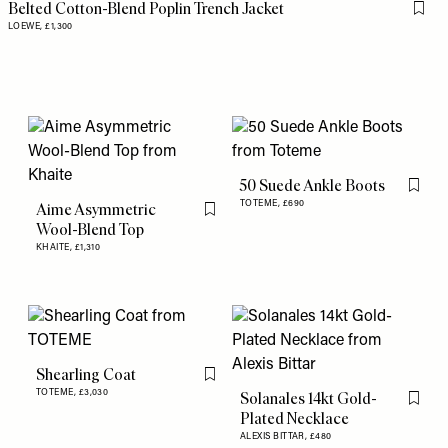
Belted Cotton-Blend Poplin Trench Jacket
Flag 
LOEWE,
£1,300
50 Suede Ankle Boots
Flag th
TOTEME,
£690
Aime Asymmetric
Flag this item
Wool-Blend Top
KHAITE,
£1,310
Shearling Coat
Flag this item
TOTEME,
£3,030
Solanales 14kt Gold-
Flag th
Plated Necklace
ALEXIS BITTAR,
£480