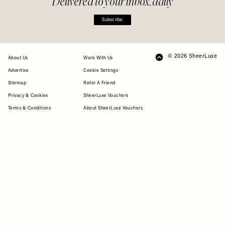
Delivered to your inbox, daily
Subscribe
© 2026 SheerLuxe
FOOTER
About Us
Work With Us
Advertise
Cookie Settings
Sitemap
Refer A Friend
Privacy & Cookies
SheerLuxe Vouchers
Terms & Conditions
About SheerLuxe Vouchers