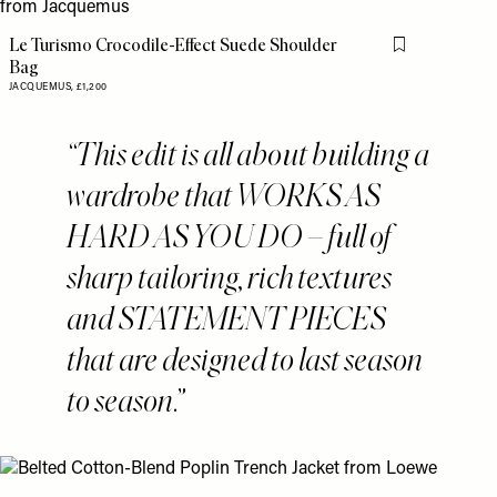
Le Turismo Crocodile-Effect Suede Shoulder
Flag this item
Bag
JACQUEMUS,
£1,200
This edit is all about building a
wardrobe that WORKS AS
HARD AS YOU DO – full of
sharp tailoring, rich textures
and STATEMENT PIECES
that are designed to last season
to season.