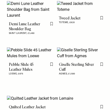
Tweed Jacket
Flag th
TOTEME,
£820
Demi Lune Leather
Flag this item
Shoulder Bag
SAINT LAURENT,
£1,480
Pebble Slide 45
Giselle Sterling Silver
Flag this item
Flag th
Leather Mules
Cuff
LOEWE,
£875
AGMES,
£1,500
Quilted Leather Jacket
Flag th