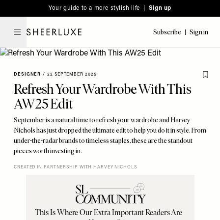
Please
Skip
Your guide to a more stylish life |
Sign up
note:
to
This
main
Subscribe
Sign in
SheerLuxe
website
content
includes
an
DESIGNER
/
22 SEPTEMBER 2025
accessibility
Refresh Your Wardrobe With This
system.
AW25 Edit
September is a natural time to refresh your wardrobe and Harvey
Nichols has just dropped the ultimate edit to help you do it in style. From
under-the-radar brands to timeless staples, these are the standout
pieces worth investing in.
CREATED IN PARTNERSHIP WITH HARVEY NICHOLS