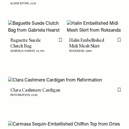
ALEXIS BITTAR,
£310
Baguette Suede
Halin Embellished
Flag this item
Flag th
Clutch Bag
Midi Mesh Skirt
GABRIELA HEARST,
£2,750
ROKSANDA,
£895
Clara Cashmere Cardigan
Flag th
REFORMATION,
£200