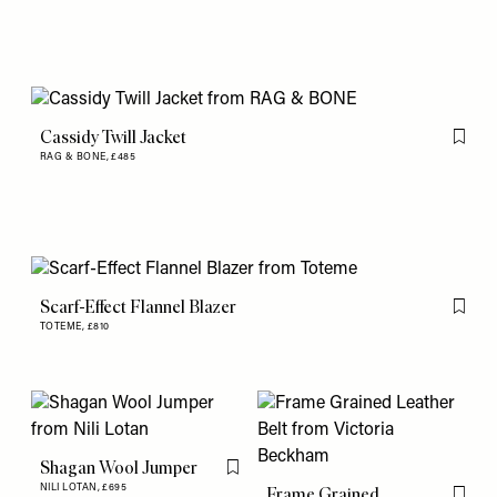
Cassidy Twill Jacket
Flag th
RAG & BONE,
£485
Scarf-Effect Flannel Blazer
Flag th
TOTEME,
£810
Shagan Wool Jumper
Flag this item
NILI LOTAN,
£695
Frame Grained