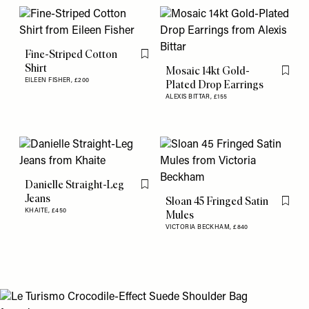
Fine-Striped Cotton
Flag this item
Shirt
Mosaic 14kt Gold-
Flag th
EILEEN FISHER,
£200
Plated Drop Earrings
ALEXIS BITTAR,
£155
Danielle Straight-Leg
Flag this item
Jeans
Sloan 45 Fringed Satin
Flag th
KHAITE,
£450
Mules
VICTORIA BECKHAM,
£840