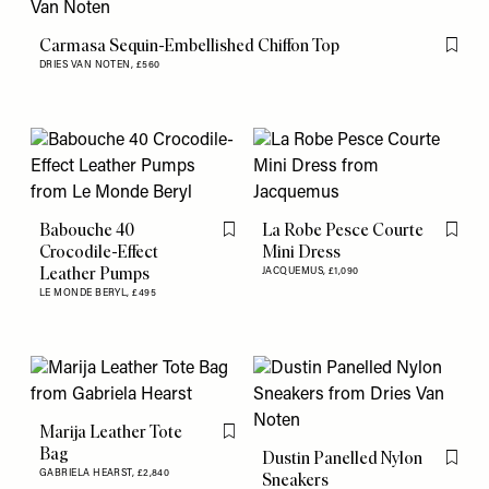
Carmasa Sequin-Embellished Chiffon Top
Flag th
DRIES VAN NOTEN,
£560
Babouche 40
La Robe Pesce Courte
Flag this item
Flag th
Crocodile-Effect
Mini Dress
Leather Pumps
JACQUEMUS,
£1,090
LE MONDE BERYL,
£495
Marija Leather Tote
Flag this item
Bag
Dustin Panelled Nylon
Flag th
GABRIELA HEARST,
£2,840
Sneakers