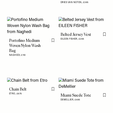
DRIES VAN NOTEN,
£395
Belted Jersey Vest
Flag th
EILEEN FISHER,
£265
Portofino Medium
Flag this item
Woven Nylon Wash
Bag
NAGHEDI,
£110
Chain Belt
Flag this item
ETRO,
£675
Miami Suede Tote
Flag th
DEMELLIER,
£485