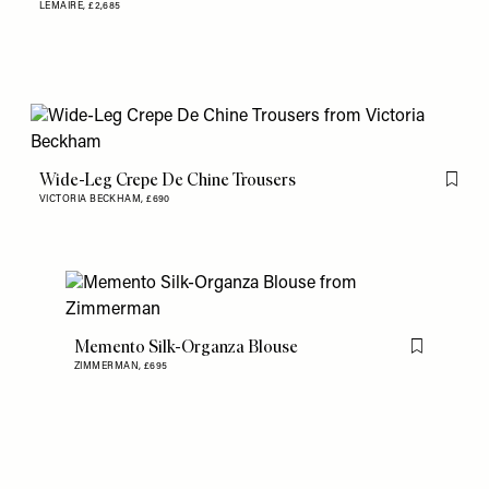
LEMAIRE,
£2,685
Wide-Leg Crepe De Chine Trousers
Flag th
VICTORIA BECKHAM,
£690
Memento Silk-Organza Blouse
Flag this item
ZIMMERMAN,
£695