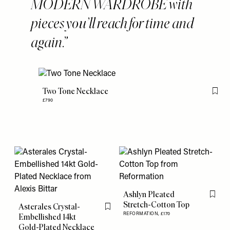
MODERN WARDROBE with
pieces you’ll reach for time and
again.
Two Tone Necklace
Flag 
£790
Ashlyn Pleated
Flag th
Stretch-Cotton Top
Asterales Crystal-
Flag this item
REFORMATION,
£170
Embellished 14kt
Gold-Plated Necklace