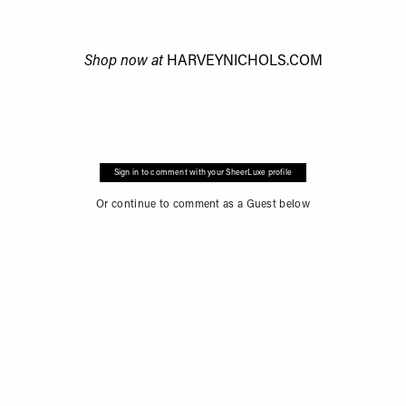
Shop now at
HARVEYNICHOLS.COM
Sign in to comment with your SheerLuxe profile
Or continue to comment as a Guest below