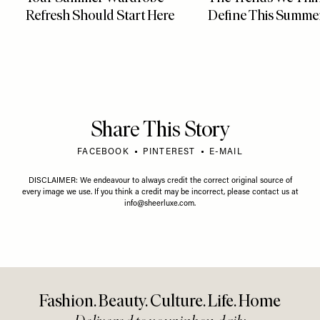
Refresh Should Start Here
Define This Summe
Share This Story
FACEBOOK
PINTEREST
E-MAIL
DISCLAIMER: We endeavour to always credit the correct original source of
every image we use. If you think a credit may be incorrect, please contact us at
info@sheerluxe.com
.
Fashion. Beauty. Culture. Life. Home