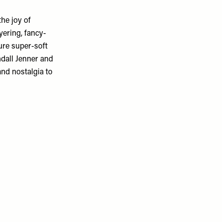
he joy of
yering, fancy-
ure super-soft
ndall Jenner and
nd nostalgia to