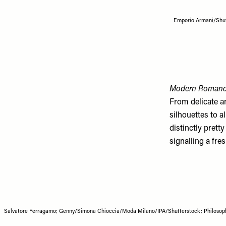
Emporio Armani/Shut
Modern Roman
From delicate a
silhouettes to 
distinctly pretty
signalling a fres
Salvatore Ferragamo; Genny/Simona Chioccia/Moda Milano/IPA/Shutterstock; Philosophy