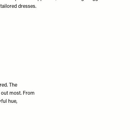
tailored dresses.
 red. The
d out most. From
yful hue,