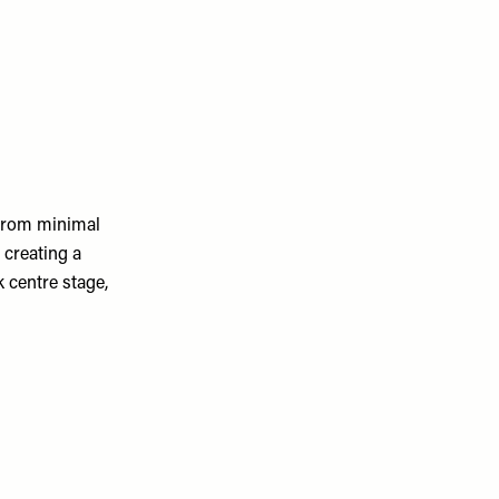
 from minimal
 creating a
k centre stage,