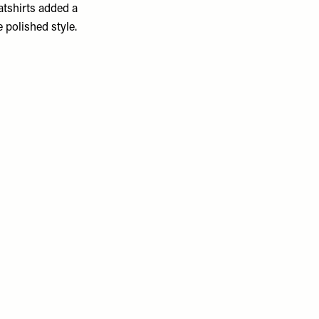
atshirts added a
 polished style.