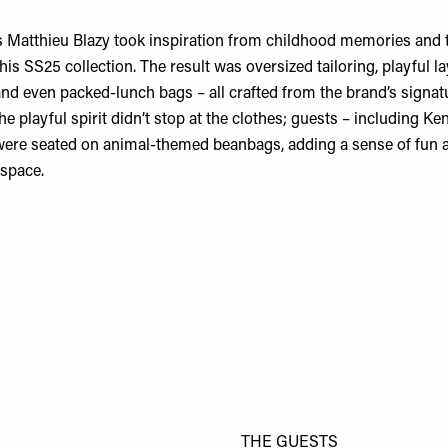
s Matthieu Blazy took inspiration from childhood memories and t
his SS25 collection. The result was oversized tailoring, playful la
and even packed-lunch bags – all crafted from the brand’s signat
he playful spirit didn’t stop at the clothes; guests – including Ke
re seated on animal-themed beanbags, adding a sense of fun a
 space.
THE GUESTS