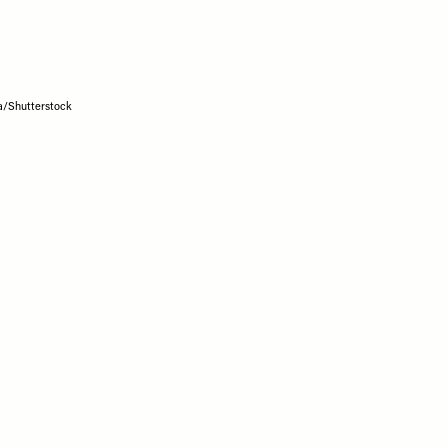
a/Shutterstock