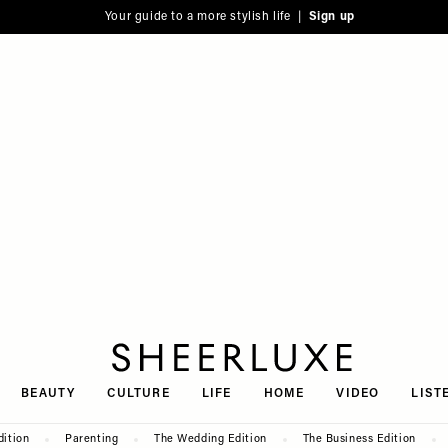
Your guide to a more stylish life |
Sign up
SheerLuxe
BEAUTY
CULTURE
LIFE
HOME
VIDEO
LIST
dition
Parenting
The Wedding Edition
The Business Edition