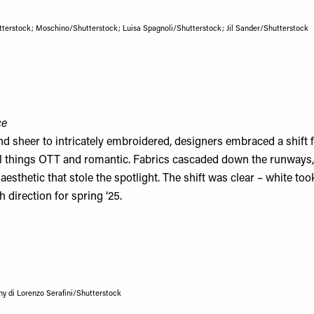
terstock; Moschino/Shutterstock; Luisa Spagnoli/Shutterstock; Jil Sander/Shutterstock
ce
nd sheer to intricately embroidered, designers embraced a shift
all things OTT and romantic. Fabrics cascaded down the runways,
 aesthetic that stole the spotlight. The shift was clear – white too
h direction for spring ‘25.
 di Lorenzo Serafini/Shutterstock