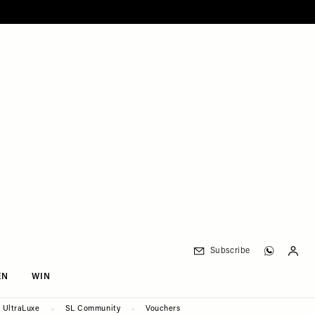
Subscribe
EN
WIN
UltraLuxe
SL Community
Vouchers