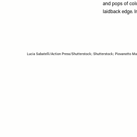
and pops of col
laidback edge. I
Lucia Sabatelli/Action Press/Shutterstock; Shutterstock; Piovanotto 