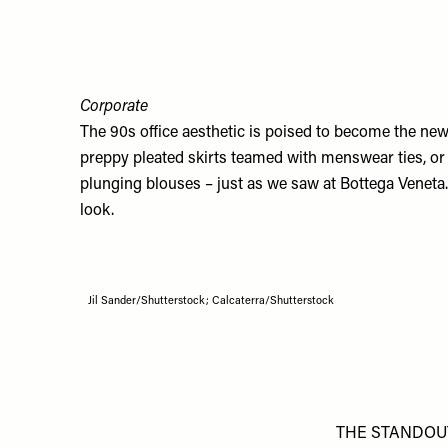
Corporate
The 90s office aesthetic is poised to become the new 
preppy pleated skirts teamed with menswear ties, or 
plunging blouses – just as we saw at Bottega Veneta
look.
Jil Sander/Shutterstock; Calcaterra/Shutterstock
THE STANDOU