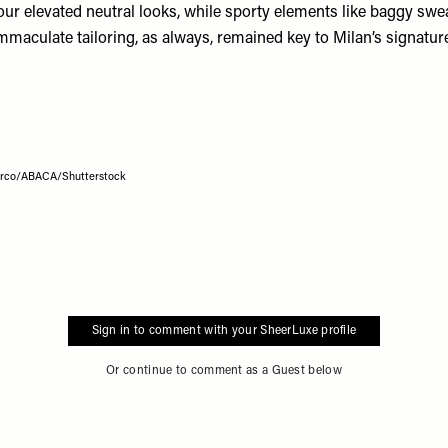
our elevated neutral looks, while sporty elements like baggy swe
mmaculate tailoring, as always, remained key to Milan’s signature
Marco/ABACA/Shutterstock