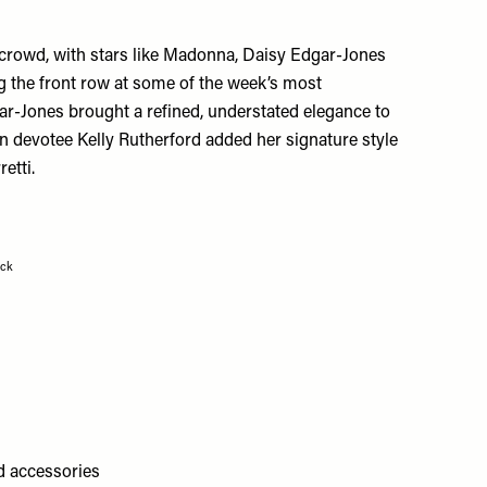
 crowd, with stars like Madonna, Daisy Edgar-Jones
 the front row at some of the week’s most
ar-Jones brought a refined, understated elegance to
n devotee Kelly Rutherford added her signature style
retti
.
ock
ld accessories