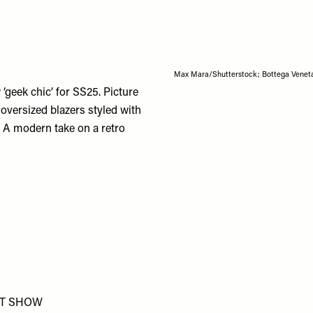
Max Mara/Shutterstock; Bottega Venet
‘geek chic’ for SS25. Picture
oversized blazers styled with
. A modern take on a retro
T SHOW