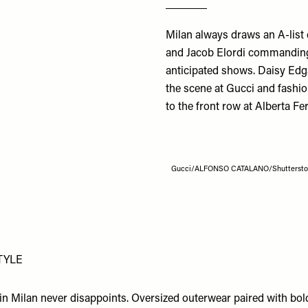
Milan always draws an A-list
and Jacob Elordi commanding
anticipated shows. Daisy Edg
the scene at Gucci and fashio
to the front row at
Alberta Fer
Gucci/ALFONSO CATALANO/Shutterst
TYLE
e in Milan never disappoints. Oversized outerwear paired with bo