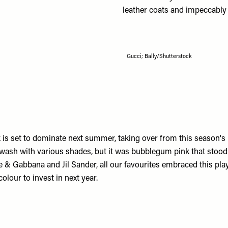
leather coats and impeccably 
Gucci; Bally/Shutterstock
nk is set to dominate next summer, taking over from this season's
ash with various shades, but it was bubblegum pink that stoo
e & Gabbana
and
Jil Sander
, all our favourites embraced this pla
colour to invest in next year.