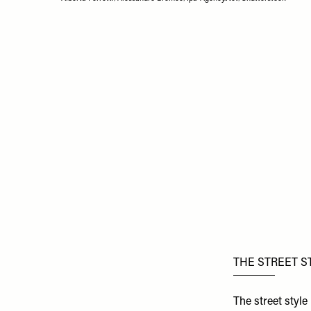
THE STREET S
The street styl