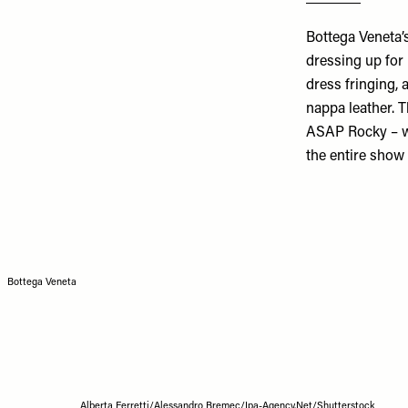
Bottega Veneta’
dressing up for 
dress fringing, 
nappa leather. T
ASAP Rocky – we
the entire show
Bottega Veneta
Alberta Ferretti/Alessandro Bremec/Ipa-Agency.Net/Shutterstock