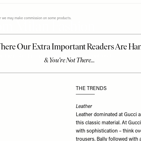
ever we may make commission on some products.
om Milan Fashion
n the roster. From Gucci’s star-studded front row to
THE TRENDS
Leather
Leather dominated at
Gucci
a
this classic material. At Guc
with sophistication – think ov
trousers. Bally followed wit