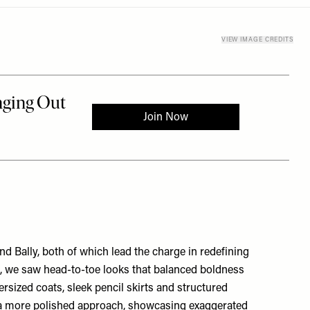
VIEW IMAGE CREDITS
nd
Bally
, both of which lead the charge in redefining
ci, we saw head-to-toe looks that balanced boldness
ersized coats, sleek pencil skirts and structured
h a more polished approach, showcasing exaggerated