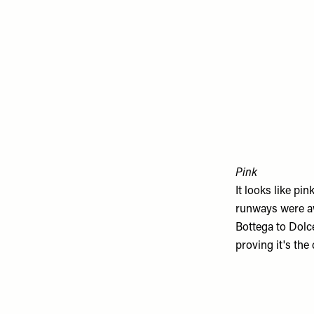
Pink
It looks like pi
runways were aw
Bottega
to
Dolc
proving it's the 