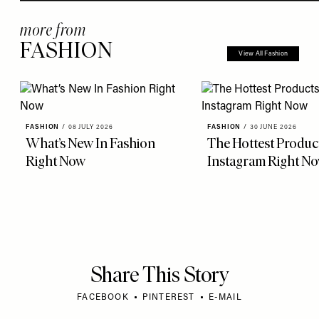
more from
FASHION
View All Fashion
FASHION
/
08 JULY 2026
FASHION
/
30 JUNE 2026
What’s New In Fashion
The Hottest Produc
Right Now
Instagram Right N
Share This Story
FACEBOOK
PINTEREST
E-MAIL