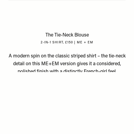
The Tie-Neck Blouse
2-IN-1 SHIRT, £150 | ME + EM
A modern spin on the classic striped shirt – the tie-neck
detail on this ME+EM version gives it a considered,
polished finish with a distinctly French-girl feel.
Available at
MEANDEM.COM