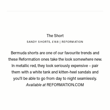
The Short
SANDY SHORTS, £168 | REFORMATION
Bermuda shorts are one of our favourite trends and
these Reformation ones take the look somewhere new.
In metallic red, they look seriously expensive – pair
them with a white tank and kitten-heel sandals and
you'll be able to go from day to night seamlessly.
Available at
REFORMATION.COM