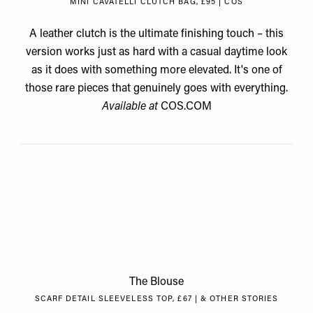
MINI CAVATELLI CLUTCH BAG, £95 | COS
A leather clutch is the ultimate finishing touch – this
version works just as hard with a casual daytime look
as it does with something more elevated. It's one of
those rare pieces that genuinely goes with everything.
Available at
COS.COM
The Blouse
SCARF DETAIL SLEEVELESS TOP, £67 | & OTHER STORIES