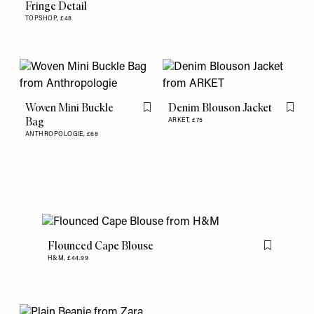
Fringe Detail
TOPSHOP,
£48
Woven Mini Buckle
Denim Blouson Jacket
Flag this item
Flag th
Bag
ARKET,
£75
ANTHROPOLOGIE,
£68
Flounced Cape Blouse
Flag this item
H&M,
£44.99