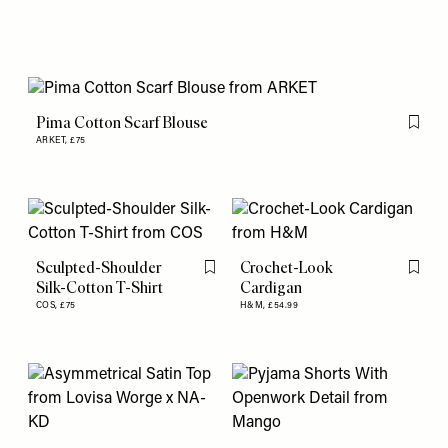
Pima Cotton Scarf Blouse
Flag th
ARKET,
£75
Sculpted-Shoulder
Crochet-Look
Flag this item
Flag th
Silk-Cotton T-Shirt
Cardigan
COS,
£75
H&M,
£54.99