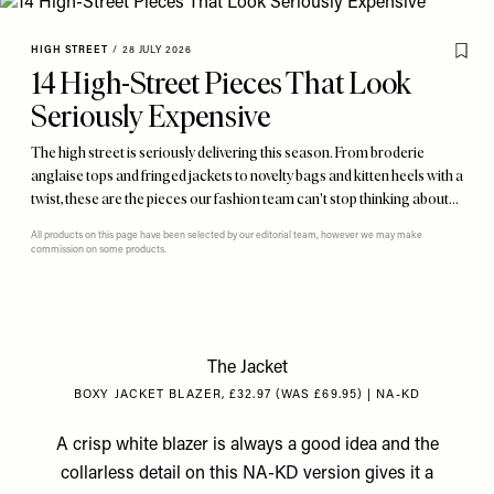
HIGH STREET
/
28 JULY 2026
14 High-Street Pieces That Look
Seriously Expensive
The high street is seriously delivering this season. From broderie
anglaise tops and fringed jackets to novelty bags and kitten heels with a
twist, these are the pieces our fashion team can't stop thinking about…
All products on this page have been selected by our editorial team, however we may make
commission on some products.
The Jacket
BOXY JACKET BLAZER, £32.97 (WAS £69.95) | NA-KD
A crisp white blazer is always a good idea and the
collarless detail on this NA-KD version gives it a