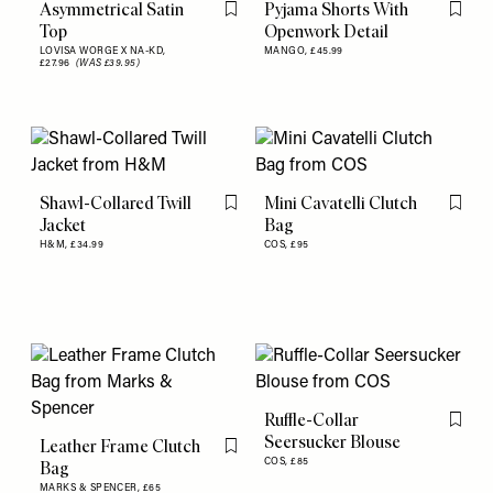
Asymmetrical Satin
Pyjama Shorts With
Flag this item
Flag th
Top
Openwork Detail
LOVISA WORGE X NA-KD,
MANGO,
£45.99
£27.96
(WAS £39.95)
Shawl-Collared Twill
Mini Cavatelli Clutch
Flag this item
Flag th
Jacket
Bag
H&M,
£34.99
COS,
£95
Ruffle-Collar
Flag th
Seersucker Blouse
Leather Frame Clutch
Flag this item
COS,
£85
Bag
MARKS & SPENCER,
£65