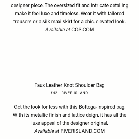
designer piece. The oversized fit and intricate detailing
make it feel luxe and timeless. Wear it with tailored
trousers or a silk maxi skirt for a chic, elevated look.
Available at
COS.COM
Faux Leather Knot Shoulder Bag
£42 | RIVER ISLAND
Get the look for less with this Bottega-inspired bag.
With its metallic finish and lattice deign, it has all the
luxe appeal of the designer original.
Available at
RIVERISLAND.COM