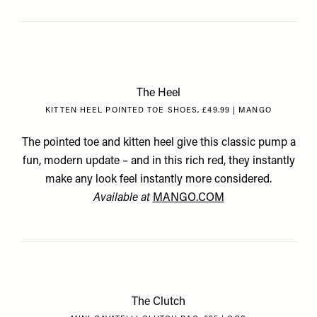
The Heel
KITTEN HEEL POINTED TOE SHOES, £49.99 | MANGO
The pointed toe and kitten heel give this classic pump a
fun, modern update – and in this rich red, they instantly
make any look feel instantly more considered.
Available at
MANGO.COM
The Clutch