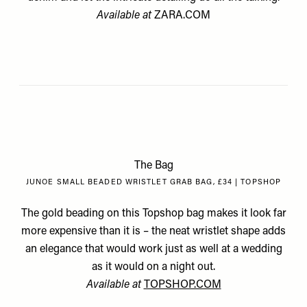
Available at
ZARA.COM
The Bag
JUNOE SMALL BEADED WRISTLET GRAB BAG, £34 | TOPSHOP
The gold beading on this Topshop bag makes it look far
more expensive than it is – the neat wristlet shape adds
an elegance that would work just as well at a wedding
as it would on a night out.
Available at
TOPSHOP.COM