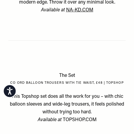
modern edge. Throw it over any minimal look.
Available at
NA-KD.COM
The Set
CO ORD BALLOON TROUSERS WITH TIE WAIST, £48 | TOPSHOP
Accessibility
This Topshop set does all the work for you – with chic
balloon sleeves and wide-leg trousers, it feels polished
without trying too hard.
Available at
TOPSHOP.COM