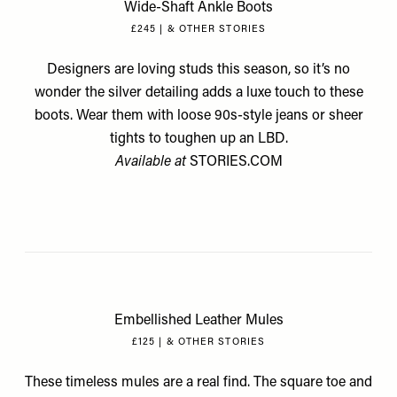
Wide-Shaft Ankle Boots
£245 | & OTHER STORIES
Designers are loving studs this season, so it’s no
wonder the silver detailing adds a luxe touch to these
boots. Wear them with loose 90s-style jeans or sheer
tights to toughen up an LBD.
Available at
STORIES.COM
Embellished Leather Mules
£125 | & OTHER STORIES
These timeless mules are a real find. The square toe and