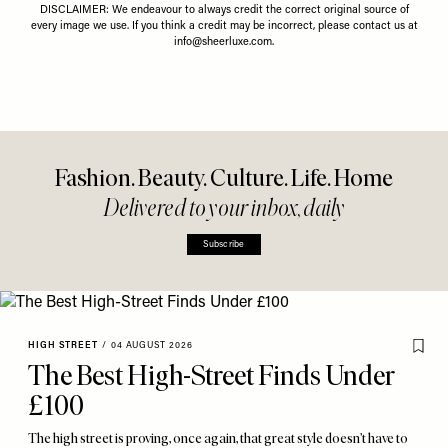
DISCLAIMER: We endeavour to always credit the correct original source of
every image we use. If you think a credit may be incorrect, please contact us at
info@sheerluxe.com
.
Fashion. Beauty. Culture. Life. Home
Delivered to your inbox, daily
Subscribe
HIGH STREET
/
04 AUGUST 2026
The Best High-Street Finds Under
£100
The high street is proving, once again, that great style doesn’t have to