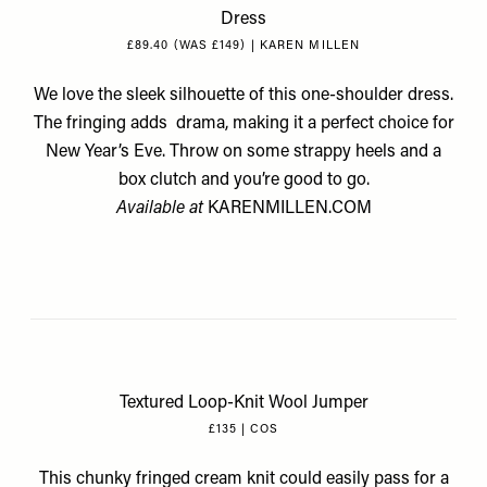
Dress
£89.40 (WAS £149) | KAREN MILLEN
We love the sleek silhouette of this one-shoulder dress.
The fringing adds drama, making it a perfect choice for
New Year’s Eve. Throw on some strappy heels and a
box clutch and you’re good to go.
Available at
KARENMILLEN.COM
Textured Loop-Knit Wool Jumper
£135 | COS
This chunky fringed cream knit could easily pass for a