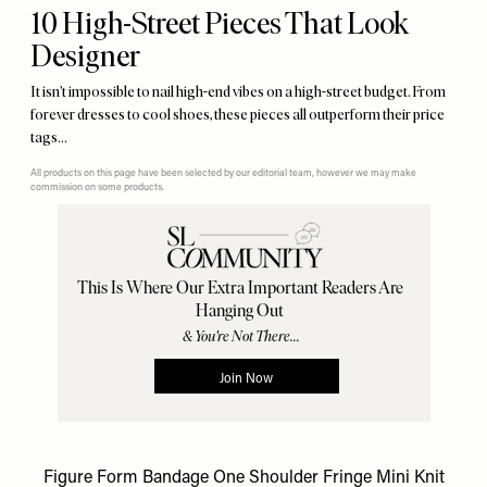
10 High-Street Pieces That Look
Designer
It isn’t impossible to nail high-end vibes on a high-street budget. From
forever dresses to cool shoes, these pieces all outperform their price
tags…
All products on this page have been selected by our editorial team, however we may make
commission on some products.
Figure Form Bandage One Shoulder Fringe Mini Knit