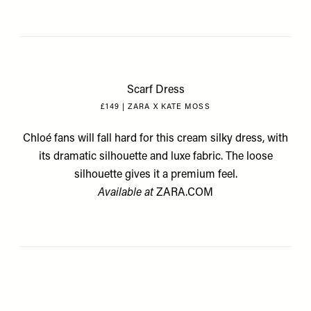
Scarf Dress
£149 | ZARA X KATE MOSS
Chloé fans will fall hard for this cream silky dress, with
its dramatic silhouette and luxe fabric. The loose
silhouette gives it a premium feel.
Available at
ZARA.COM