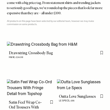
come with a big price tag. From statement shirts and trending jackets
to seriously good bags, we’ve rounded up the pieces that look far more
expensive than they are – all under £100.
All products on this page have been selected by our editorial team, however we may make
commission on some products.
Drawstring Crossbody Bag
Flag th
H&M,
£24.99
Outta Love Sunglasses
Flag th
LE SPECS,
£55
Satin Feel Wrap Co-
Flag this item
Ord Trousers With