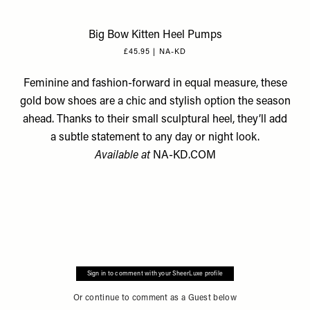
Big Bow Kitten Heel Pumps
£45.95 | NA-KD
Feminine and fashion-forward in equal measure, these
gold bow shoes are a chic and stylish option the season
ahead. Thanks to their small sculptural heel, they’ll add
a subtle statement to any day or night look.
Available at
NA-KD.COM
Sign in to comment with your SheerLuxe profile
Or continue to comment as a Guest below