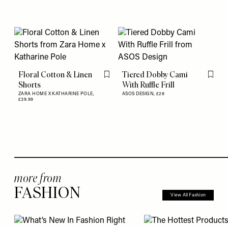
Floral Cotton & Linen
Tiered Dobby Cami
Flag this item
Flag th
Shorts
With Ruffle Frill
ZARA HOME X KATHARINE POLE,
ASOS DESIGN,
£28
£39.99
more from
FASHION
View All Fashion