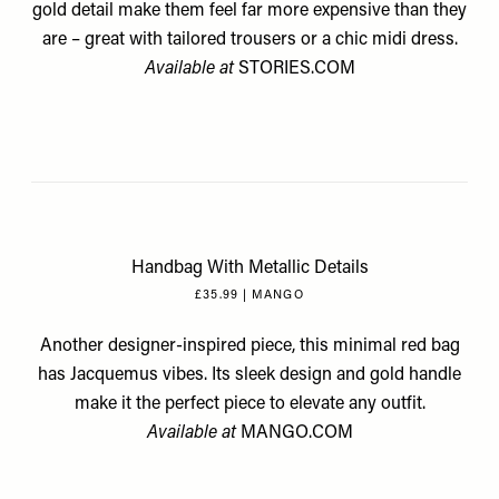
gold detail make them feel far more expensive than they
are – great with tailored trousers or a chic midi dress.
Available at
STORIES.COM
Handbag With Metallic Details
£35.99 | MANGO
Another designer-inspired piece, this minimal red bag
has Jacquemus vibes. Its sleek design and gold handle
make it the perfect piece to elevate any outfit.
Available at
MANGO.COM