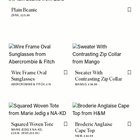
Plain Beanie
Flag th
ZARA,
£25.99
Wire Frame Oval
Sweater With
Flag this item
Flag th
Sunglasses
Contrasting Zip Collar
ABERCROMBIE & FITCH,
£75
MANGO,
£36.99
Squared Woven Tote
Broderie Anglaise
Flag this item
Flag th
Cape Top
MARIE JEDIG X NA-KD,
£39.16
(WAS £55.95)
H&M,
£44.99