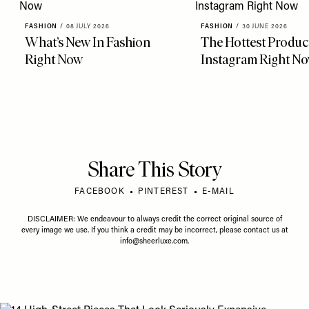
FASHION
/
08 JULY 2026
FASHION
/
30 JUNE 2026
What’s New In Fashion
The Hottest Produc
Right Now
Instagram Right N
Share This Story
FACEBOOK
PINTEREST
E-MAIL
DISCLAIMER: We endeavour to always credit the correct original source of
every image we use. If you think a credit may be incorrect, please contact us at
info@sheerluxe.com
.