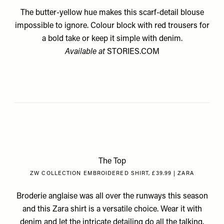
The butter-yellow hue makes this scarf-detail blouse
impossible to ignore. Colour block with red trousers for
a bold take or keep it simple with denim.
Available at
STORIES.COM
The Top
ZW COLLECTION EMBROIDERED SHIRT, £39.99 | ZARA
Broderie anglaise was all over the runways this season
and this Zara shirt is a versatile choice. Wear it with
denim and let the intricate detailing do all the talking.