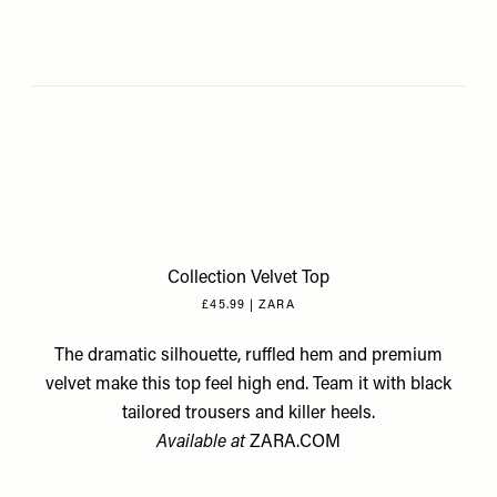
Collection Velvet Top
£45.99 | ZARA
The dramatic silhouette, ruffled hem and premium
velvet make this top feel high end. Team it with black
tailored trousers and killer heels.
Available at
ZARA.COM