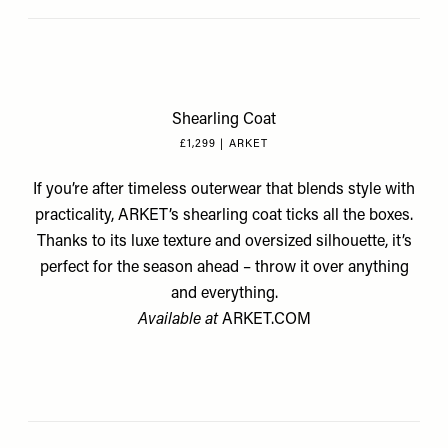
Shearling Coat
£1,299 | ARKET
If you’re after timeless outerwear that blends style with
practicality, ARKET’s shearling coat ticks all the boxes.
Thanks to its luxe texture and oversized silhouette, it’s
perfect for the season ahead – throw it over anything
and everything.
Available at
ARKET.COM