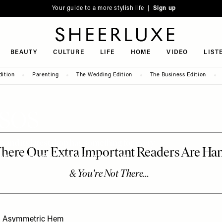
Your guide to a more stylish life |
Sign up
SheerLuxe
BEAUTY
CULTURE
LIFE
HOME
VIDEO
LIST
dition
Parenting
The Wedding Edition
The Business Edition
 ASOS
on and its latest drop has something for every
out accessories, here are some of our