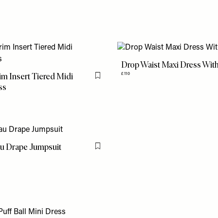
Drop Waist Maxi Dress With 
im Insert Tiered Midi
£110
Flag this item
ss
u Drape Jumpsuit
Flag this item