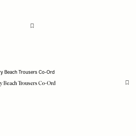
Flag this item
y Beach Trousers Co-Ord
Flag