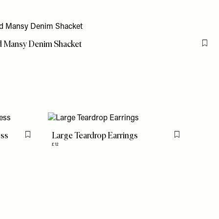
d Mansy Denim Shacket
Flag
ess
Large Teardrop Earrings
Flag this item
Flag this item
£12