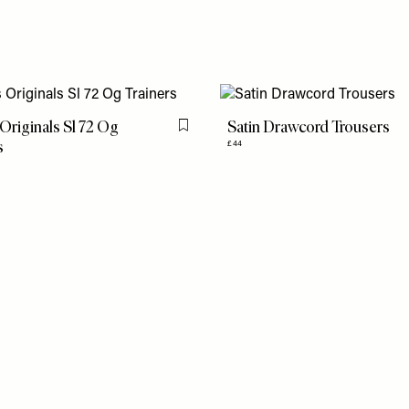
Originals Sl 72 Og
Satin Drawcord Trousers
Flag this item
s
£44