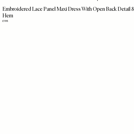
disabilities
Embroidered Lace Panel Maxi Dress With Open Back Detail 
who
Hem
are
£195
using
a
screen
reader;
Press
Control-
F10
to
open
an
accessibility
menu.