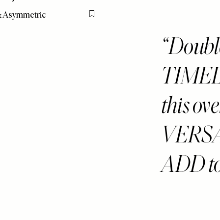
& Asymmetric
Flag this item
Double
TIMEL
this ove
VERSA
ADD to