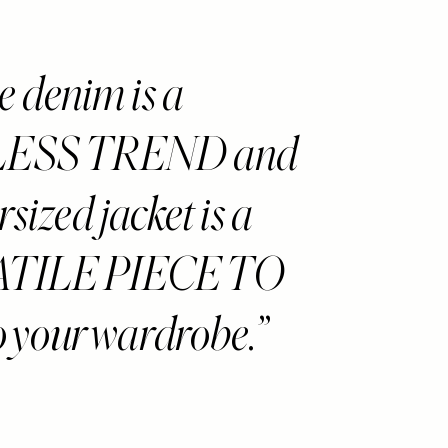
 denim is a
ESS TREND and
rsized jacket is a
TILE PIECE TO
 your wardrobe.