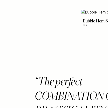
Bubble Hem S
£55
The perfect
COMBINATION 