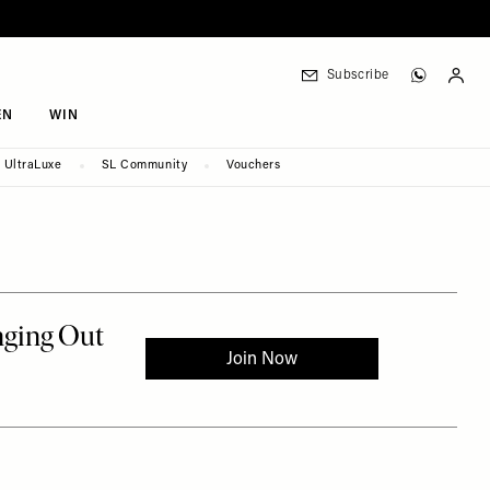
Subscribe
EN
WIN
UltraLuxe
SL Community
Vouchers