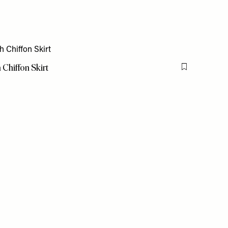
Chiffon Skirt
Flag this item