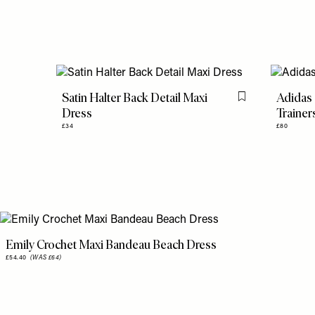
Satin Halter Back Detail Maxi
Adidas 
Flag this item
Dress
Trainer
£34
£80
Emily Crochet Maxi Bandeau Beach Dress
£54.40
(WAS £64)