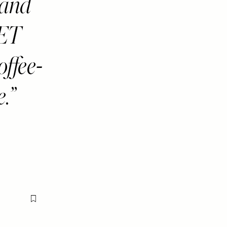
and
GET
ffee-
e.
Flag this item