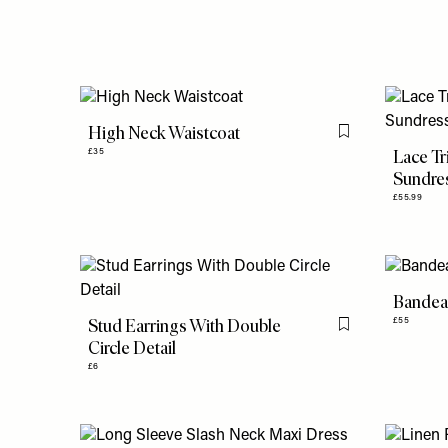
High Neck Waistcoat
Flag this item
Lace Tr
£35
Sundre
£55.99
Bandea
Stud Earrings With Double
£55
Flag this item
Circle Detail
£6