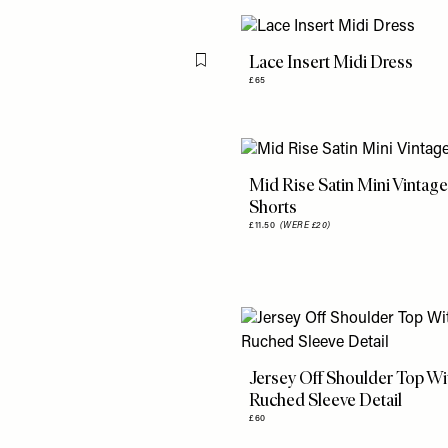
Lace Insert Midi Dress
Flag this item
£65
Mid Rise Satin Mini Vintag
Shorts
£11.50
(WERE £20)
Jersey Off Shoulder Top Wi
Ruched Sleeve Detail
£60