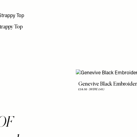
trappy Top
Genevive Black Embroider
£38.50
(WERE £45)
OF