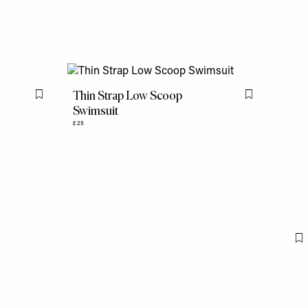
Thin Strap Low Scoop
Flag this item
Flag this item
Swimsuit
£25
F