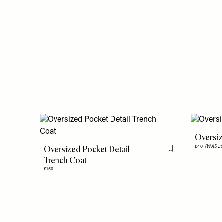
Oversiz
Oversized Pocket Detail
£40
(WAS £
Flag this item
Trench Coat
£150