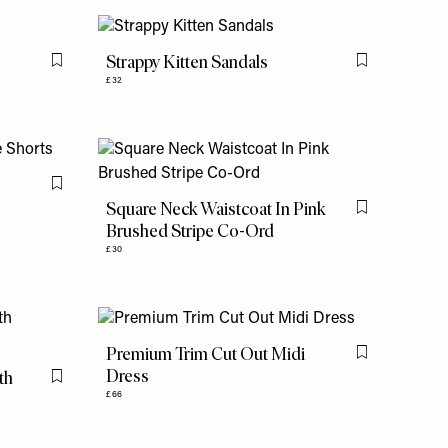
Strappy Kitten Sandals
Flag this item
Flag this item
£32
e
Flag this item
Square Neck Waistcoat In Pink
Flag this item
Brushed Stripe Co-Ord
£30
Premium Trim Cut Out Midi
Flag this item
Dress
th
Flag this item
£66