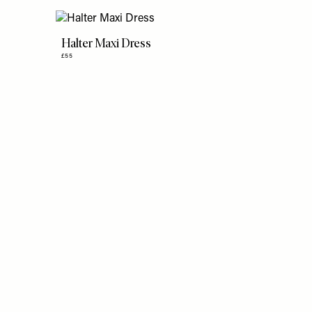
Halter Maxi Dress
£55