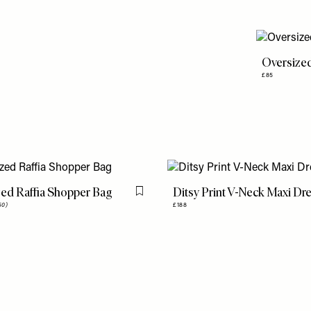
Oversize
£85
ed Raffia Shopper Bag
Ditsy Print V-Neck Maxi Dr
Flag this item
50)
£188