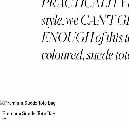
PRACTICALITY 
style, we CAN'T 
ENOUGH of this to
coloured, suede tot
Premium Suede Tote Bag
£78