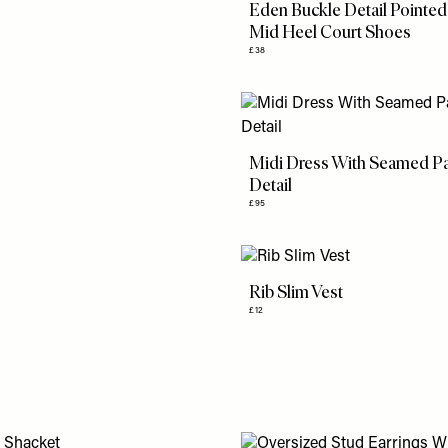
Eden Buckle Detail Pointed
Mid Heel Court Shoes
£38
Midi Dress With Seamed P
Detail
£95
Rib Slim Vest
£12