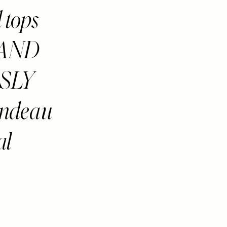
l tops
S AND
SLY
andeau
al