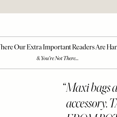
Maxi bags ar
accessory