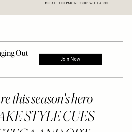
CREATED IN PARTNERSHIP WITH ASOS
e this season's hero
. TAKE STYLE CUES