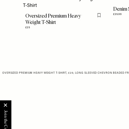
Denim 
Oversized Premium Heavy
£35.99
Flag this item
Weight T-Shirt
£25
OVERSIZED PREMIUM HEAVY WEIGHT T-SHIRT, £25
;
LONG SLEEVED CHEVRON BEADED FRIN