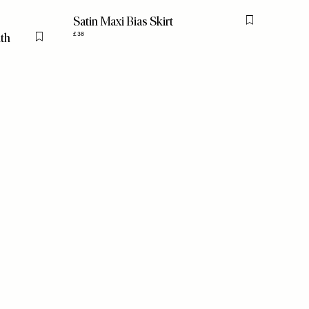
Satin Maxi Bias Skirt
Flag this item
ith
£38
Flag this item