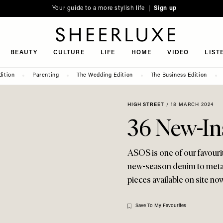
Your guide to a more stylish life |
Sign up
SheerLuxe
BEAUTY
CULTURE
LIFE
HOME
VIDEO
LIST
dition
Parenting
The Wedding Edition
The Business Edition
HIGH STREET
/
18 MARCH 2024
36 New-In
ASOS is one of our favourit
new-season denim to metall
pieces available on site now.
Save To My Favourites