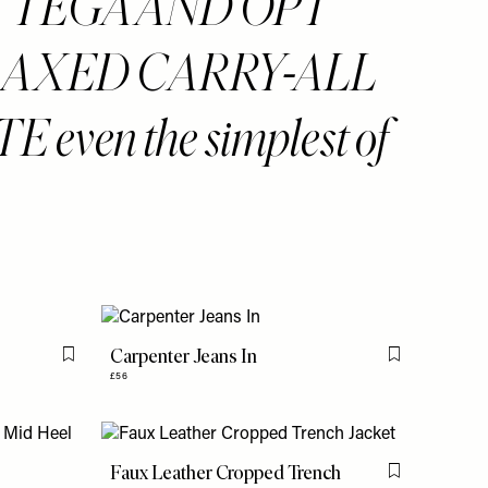
TTEGA AND OPT
LAXED CARRY-ALL
 even the simplest of
Carpenter Jeans In
Flag this item
Flag this item
£56
Faux Leather Cropped Trench
Flag this item