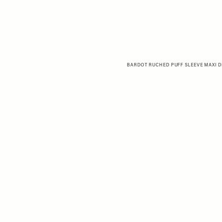
BARDOT RUCHED PUFF SLEEVE MAXI DR