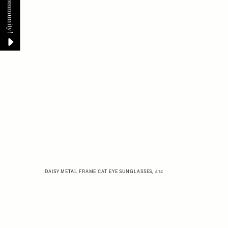
DAISY METAL FRAME CAT EYE SUNGLASSES, £14