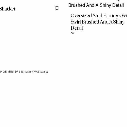
Shacket
Flag this item
Oversized Stud Earrings W
Swirl Brushed And A Shiny
Detail
£8
GE MINI DRESS, £125 (WAS £250)