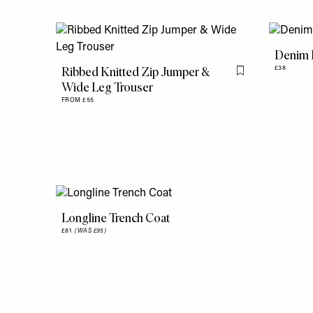
Denim L
Ribbed Knitted Zip Jumper &
£38
Flag this item
Wide Leg Trouser
FROM £55
Longline Trench Coat
£81
(WAS £95)