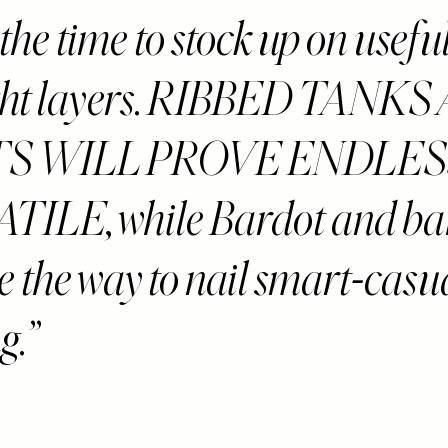
the time to stock up on usefu
ight layers. RIBBED TANK
TS WILL PROVE ENDLES
TILE, while Bardot and b
e the way to nail smart-casu
g.