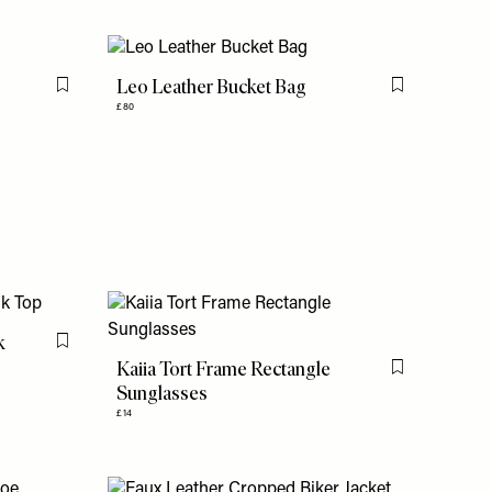
Leo Leather Bucket Bag
Flag this item
Flag this item
£80
k
Flag this item
Kaiia Tort Frame Rectangle
Flag this item
Sunglasses
£14