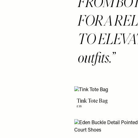
FROM BO
FOR A RE
TO ELEVATE
outfits.
Tink Tote Bag
£35