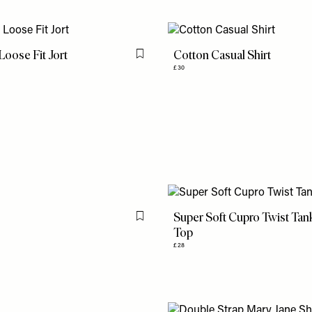
oose Fit Jort
Cotton Casual Shirt
Flag this item
£30
Super Soft Cupro Twist Tan
Flag this item
Top
£28