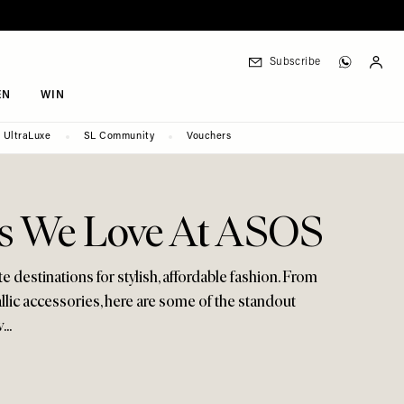
Subscribe
EN
WIN
UltraLuxe
SL Community
Vouchers
s We Love At ASOS
e destinations for stylish, affordable fashion. From
ic accessories, here are some of the standout
..