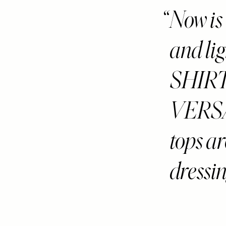
Now is 
and l
SHIR
VERSA
tops ar
dressin