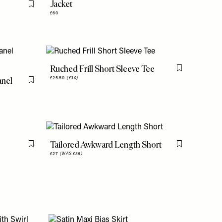
Jacket
Flag this item
£60
Ruched Frill Short Sleeve Tee
Flag this item
anel
£25.50
(£30)
Flag this item
Tailored Awkward Length Short
Flag this item
Flag this item
£27
(WAS £36)