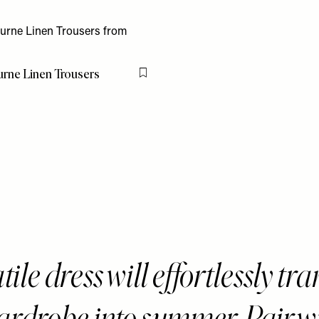
rne Linen Trousers
Flag this item
tile dress will effortlessly tra
ardrobe into summer. Pair w