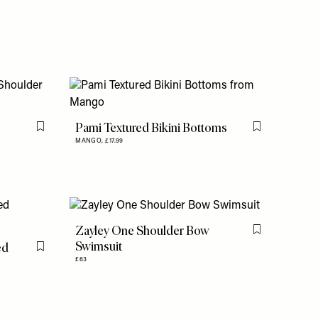
Pami Textured Bikini Bottoms
Flag this item
Flag this item
MANGO,
£17.99
Zayley One Shoulder Bow
Flag this item
Swimsuit
ed
Flag this item
£63