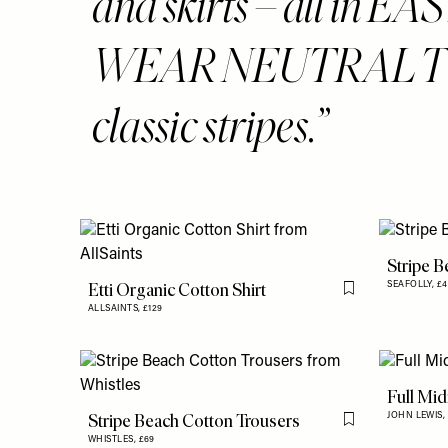
and skirts – all in E
WEAR NEUTRAL T
classic stripes.
Stripe B
Etti Organic Cotton Shirt
SEAFOLLY,
£4
Flag this item
ALLSAINTS,
£129
Full Midi
Stripe Beach Cotton Trousers
JOHN LEWIS,
Flag this item
WHISTLES,
£69