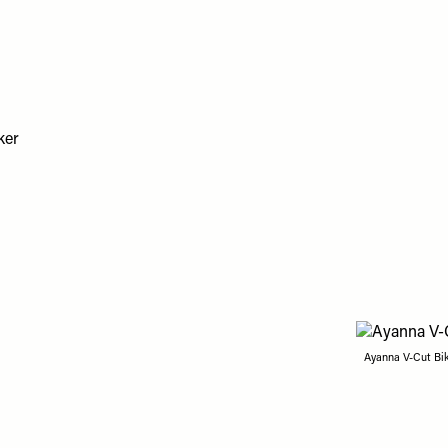
Ayanna V-Cut Bik