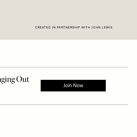
CREATED IN PARTNERSHIP WITH JOHN LEWIS