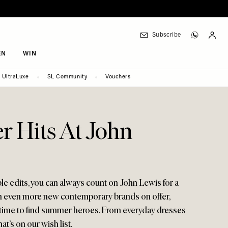
Subscribe
EN
WIN
UltraLuxe
SL Community
Vouchers
 Hits At John
able edits, you can always count on John Lewis for a
h even more new contemporary brands on offer,
r time to find summer heroes. From everyday dresses
t’s on our wish list.