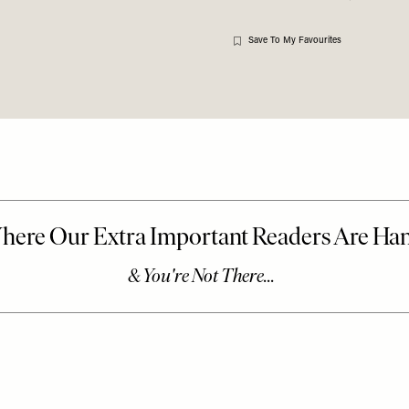
Save To My Favourites