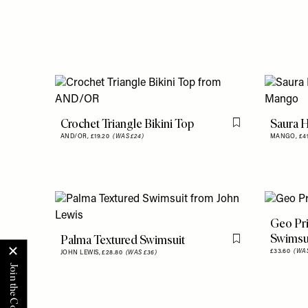
Crochet Triangle Bikini Top
Saura H
Flag this item
AND/OR,
£19.20
(WAS £24)
MANGO,
£4
Geo Pri
Swimsu
Palma Textured Swimsuit
Flag this item
£33.60
(WAS
JOHN LEWIS,
£28.80
(WAS £36)