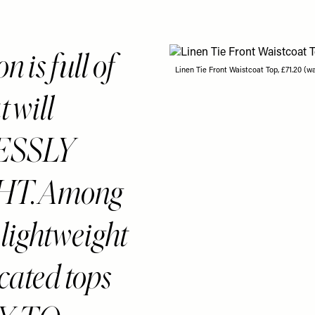
 is full of
Linen Tie Front Waistcoat Top, £71.20 (w
 will
LESSLY
T. Among
e lightweight
icated tops