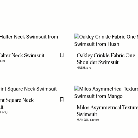
alter Neck Swimsuit
Oakley Crinkle Fabric One
Flag this item
Shoulder Swimsuit
9.99
HUSH,
£79
nt Square Neck
Flag this item
it
Milos Asymmetrical Textur
Swimsuit
 £42)
MANGO,
£49.99