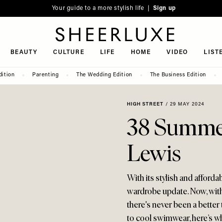
Your guide to a more stylish life |
Sign up
SheerLuxe
BEAUTY
CULTURE
LIFE
HOME
VIDEO
LIST
dition
Parenting
The Wedding Edition
The Business Edition
HIGH STREET
/
29 MAY 2024
38 Summer
Lewis
With its stylish and afford
wardrobe update. Now, wit
there's never been a bette
to cool swimwear, here’s wha