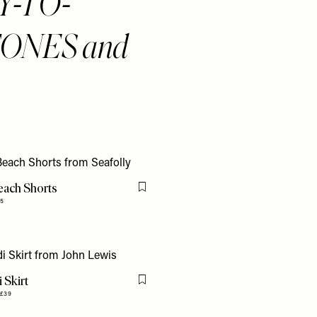
ASY-TO-
ONES and
each Shorts
Flag this item
5
 Skirt
Flag this item
£39