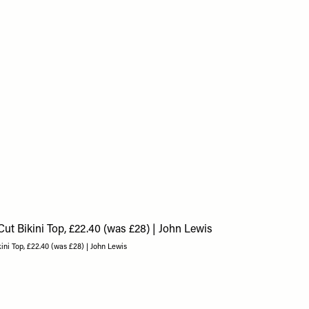
ini Top, £22.40 (was £28) | John Lewis