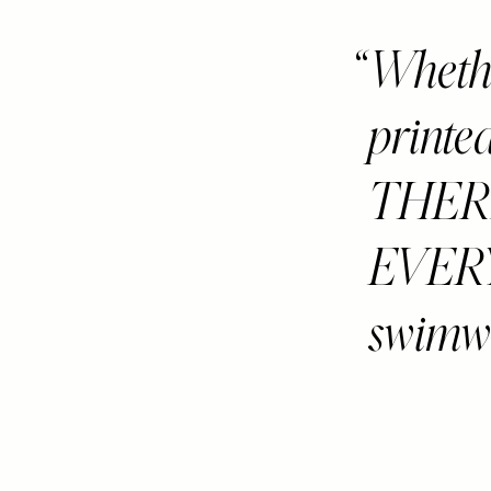
Whether
printed
THER
EVERY
swimwe