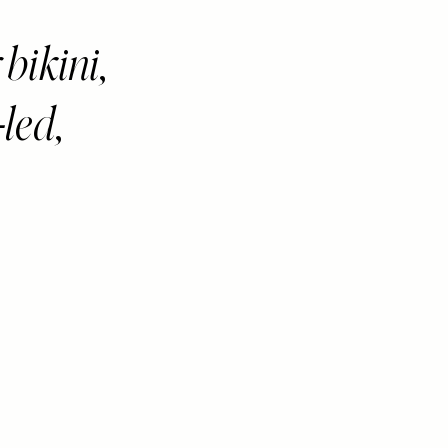
bikini,
-led,