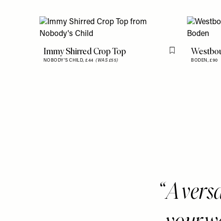
Immy Shirred Crop Top
Westbou
Flag this item
NOBODY'S CHILD,
£44
(WAS £55)
BODEN,
£90
A versa
your w