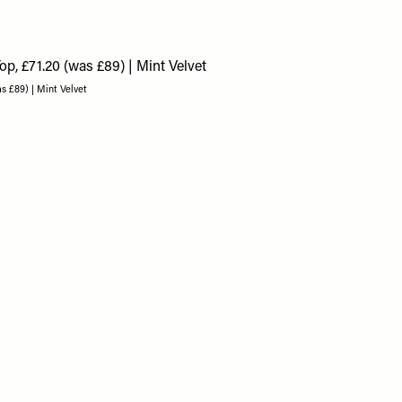
as £89) | Mint Velvet