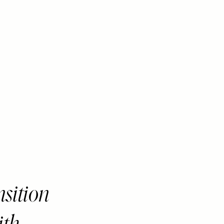
nsition
ith