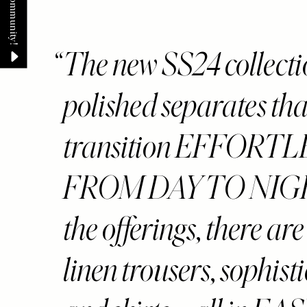
The new SS24 collection
polished separates that
transition EFFORT
FROM DAY TO NIGH
the offerings, there ar
linen trousers, sophist