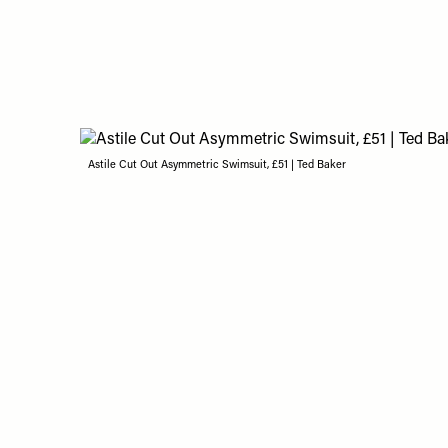
Astile Cut Out Asymmetric Swimsuit, £51 | Ted Baker