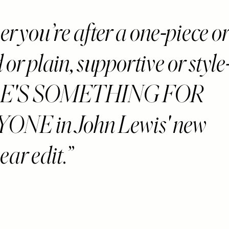
 you’re after a one-piece or 
 or plain, supportive or style
E'S SOMETHING FOR
ONE in John Lewis' new
ar edit.