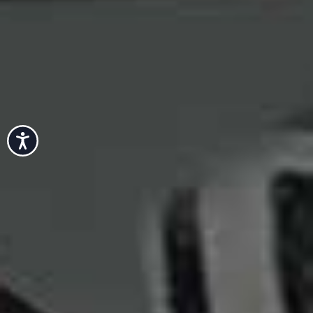
Accessibility