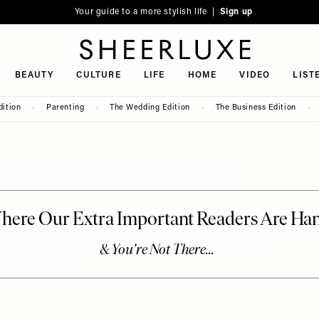
Your guide to a more stylish life |
Sign up
SheerLuxe
BEAUTY
CULTURE
LIFE
HOME
VIDEO
LIST
dition
Parenting
The Wedding Edition
The Business Edition
ve From H&M Right
s. From great coats and leather staples to statement
erything we love…