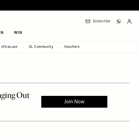
Subscribe
EN
WIN
UltraLuxe
SL Community
Vouchers