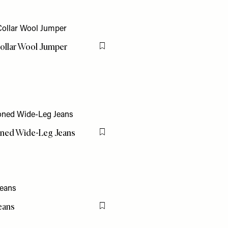
ollar Wool Jumper
Flag this item
ned Wide-Leg Jeans
Flag this item
eans
Flag this item