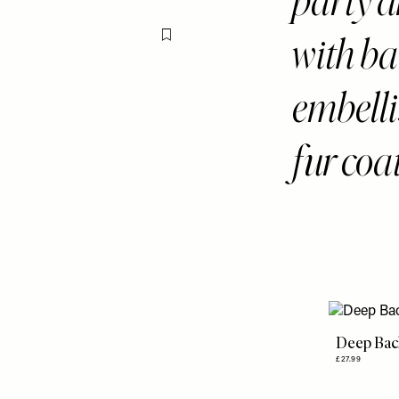
party d
with ba
Flag this item
embell
fur coat
Deep Bac
£27.99