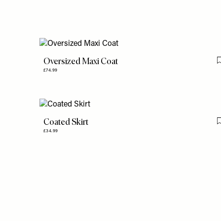
Oversized Maxi Coat
£74.99
Coated Skirt
£34.99