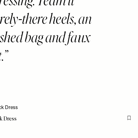
ressing. Team it
rely-there heels, an
ished bag and faux
.
k Dress
Flag