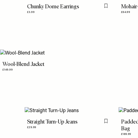
Chunky Dome Earrings
Mohair
Flag this item
£3.99
£64.99
Wool-Blend Jacket
£149.99
Straight Turn-Up Jeans
Padded
Flag this item
Bag
£29.99
£189.99