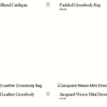
-Blend Cardigan
Padded Crossbody Bag
Flag this item
£84.99
 Leather Crossbody
Jacquard-Weave Mini Dres
Flag this item
£37.99