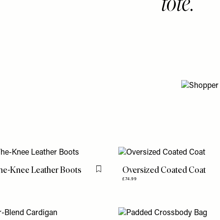
tote.
he-Knee Leather Boots
Oversized Coated Coat
Flag this item
£74.99