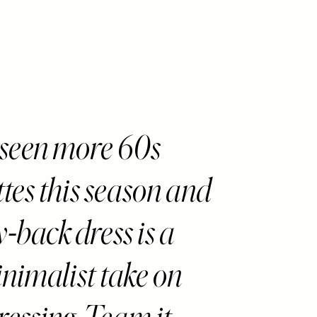
seen more 60s
ttes this season and
w-back dress is a
inimalist take on