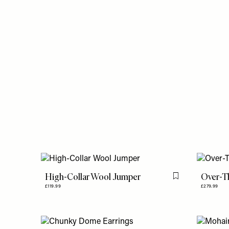
High-Collar Wool Jumper
Over-T
Flag this item
£119.99
£279.99