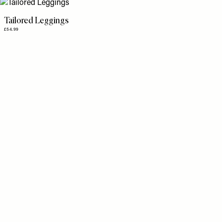
Tailored Leggings
£54.99