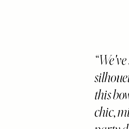
We've 
silhoue
this bo
chic, m