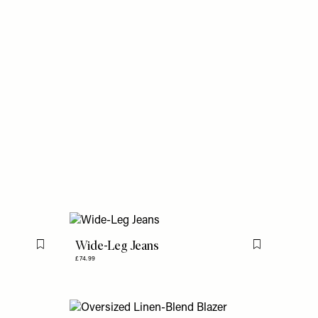
Wide-Leg Jeans
Flag this item
Flag this item
£74.99