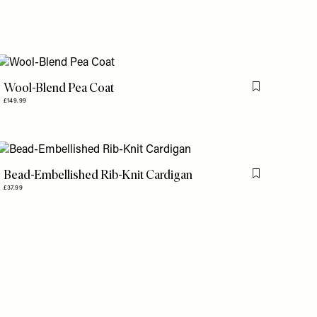
Wool-Blend Pea Coat
is item
Flag this item
£149.99
Bead-Embellished Rib-Knit Cardigan
is item
Flag this item
£37.99