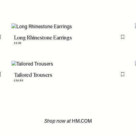
Long Rhinestone Earrings
Flag this item
Flag th
£9.99
Tailored Trousers
Flag this item
Flag th
£54.99
Shop now at
HM.COM