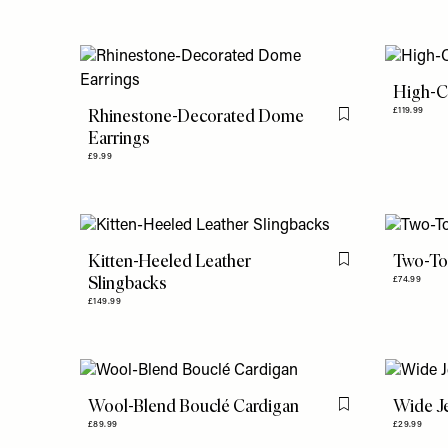
High-C
Rhinestone-Decorated Dome
£119.99
Flag this item
Earrings
£9.99
Kitten-Heeled Leather
Two-To
Flag this item
Slingbacks
£74.99
£149.99
Wool-Blend Bouclé Cardigan
Wide J
Flag this item
£89.99
£29.99