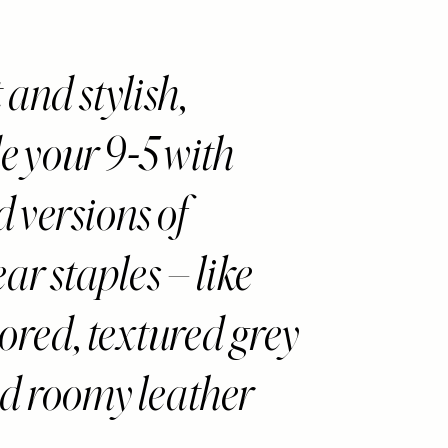
and stylish,
 your 9-5 with
d versions of
r staples – like
lored, textured grey
d roomy leather