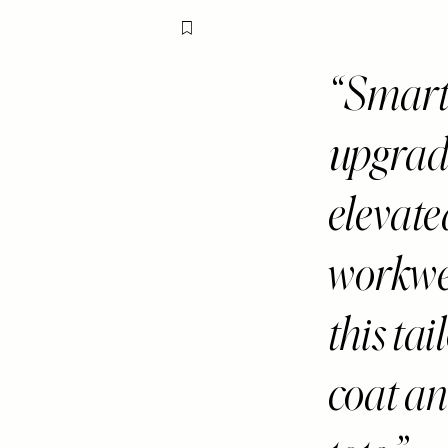
Flag this item
Smart 
upgrade
elevate
workwea
this tai
coat an